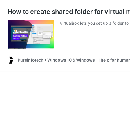
How to create shared folder for virtual
VirtualBox lets you set up a folder to
Pureinfotech • Windows 10 & Windows 11 help for huma