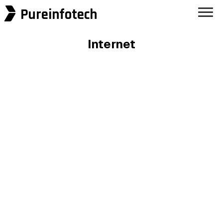
Pureinfotech
Internet