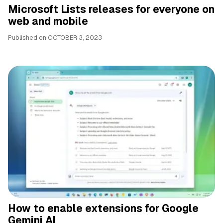
Microsoft Lists releases for everyone on
web and mobile
Published on
OCTOBER 3, 2023
How to enable extensions for Google
Gemini AI