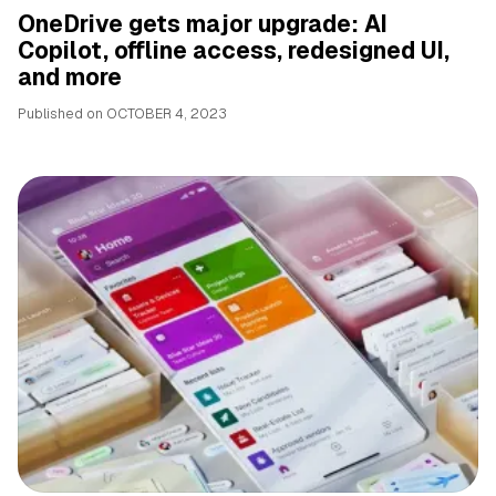
OneDrive gets major upgrade: AI
Copilot, offline access, redesigned UI,
and more
Published on
OCTOBER 4, 2023