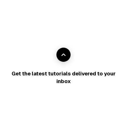
Get the latest tutorials delivered to your
inbox