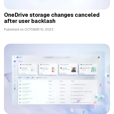
OneDrive storage changes canceled
after user backlash
Published on
OCTOBER 10, 2023