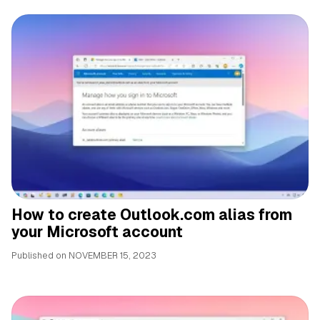
How to create Outlook.com alias from
your Microsoft account
Published on
NOVEMBER 15, 2023