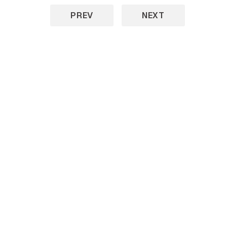
PREV
NEXT