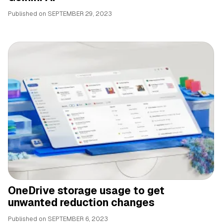
Published on
SEPTEMBER 29, 2023
OneDrive storage usage to get
unwanted reduction changes
Published on
SEPTEMBER 6, 2023