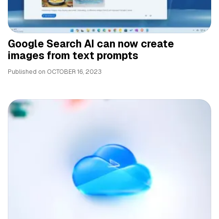
Google Search AI can now create
images from text prompts
Published on
OCTOBER 16, 2023