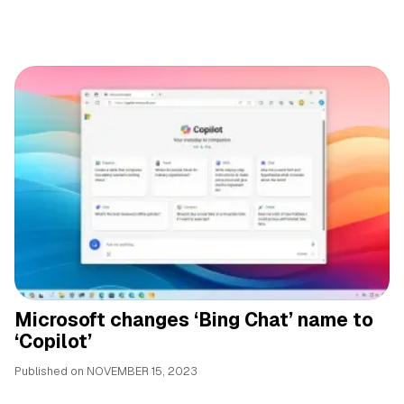
Microsoft changes ‘Bing Chat’ name to
‘Copilot’
Published on
NOVEMBER 15, 2023