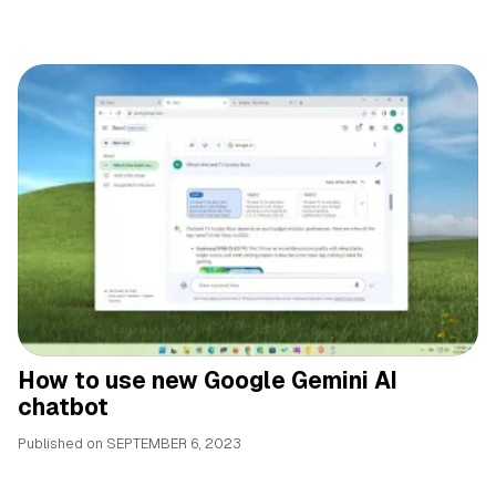
How to use new Google Gemini AI
chatbot
Published on
SEPTEMBER 6, 2023