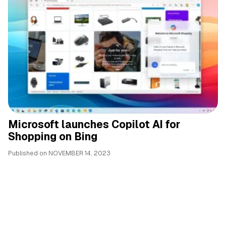
Microsoft launches Copilot AI for
Shopping on Bing
Published on
NOVEMBER 14, 2023