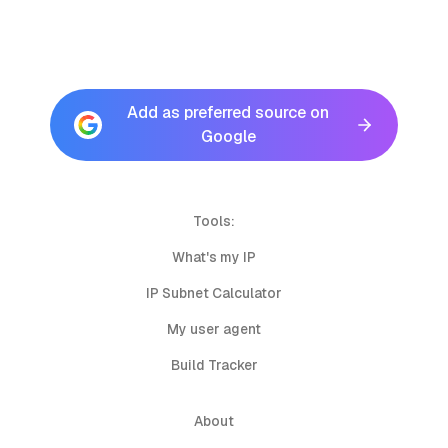
Add as preferred source on
Google
Tools:
What's my IP
IP Subnet Calculator
My user agent
Build Tracker
About