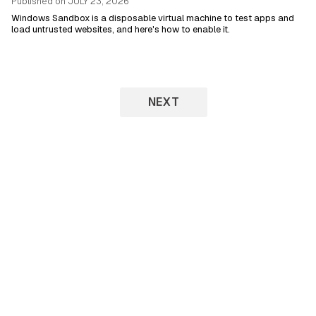
Published on
JULY 23, 2026
Windows Sandbox is a disposable virtual machine to test apps and
load untrusted websites, and here's how to enable it.
NEXT