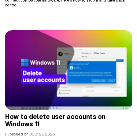
connect compatible hardware. Here's how to stop it and take back
control.
How to delete user accounts on
Windows 11
Published on
JULY 27, 2026