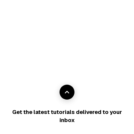
Get the latest tutorials delivered to your
inbox