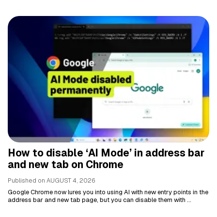
How to disable ‘AI Mode’ in address bar
and new tab on Chrome
Published on
AUGUST 4, 2026
Google Chrome now lures you into using AI with new entry points in the
address bar and new tab page, but you can disable them with ...