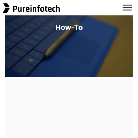
Pureinfotech
How-To