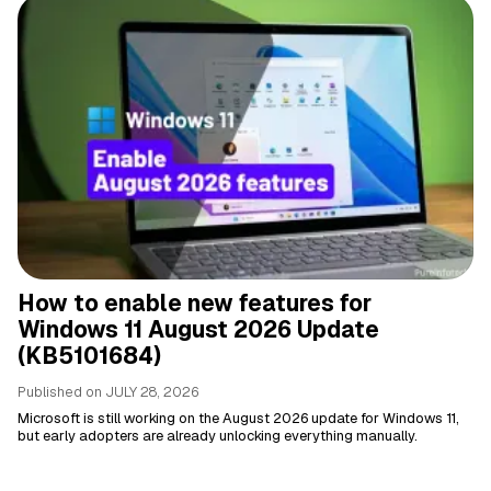
How to enable new features for
Windows 11 August 2026 Update
(KB5101684)
Published on
JULY 28, 2026
Microsoft is still working on the August 2026 update for Windows 11,
but early adopters are already unlocking everything manually.