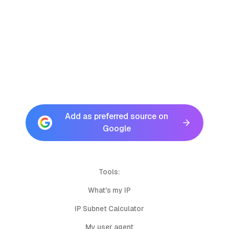
Add as preferred source on
Google
Tools:
What's my IP
IP Subnet Calculator
My user agent