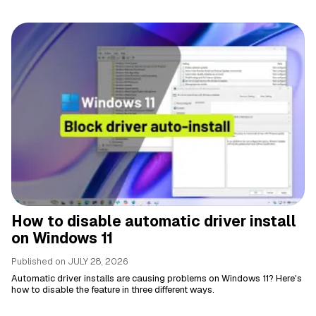
How to disable automatic driver install
on Windows 11
Published on
JULY 28, 2026
Automatic driver installs are causing problems on Windows 11? Here's
how to disable the feature in three different ways.