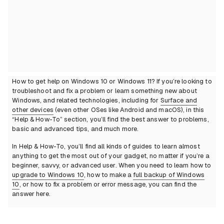
How to get help on Windows 10 or Windows 11? If you’re looking to
troubleshoot and fix a problem or learn something new about
Windows, and related technologies, including for
Surface and
other devices
(even other OSes like Android and macOS), in this
“Help & How-To” section, you’ll find the best answer to problems,
basic and advanced tips, and much more.
In Help & How-To, you’ll find all kinds of guides to learn almost
anything to get the most out of your gadget, no matter if you’re a
beginner, savvy, or advanced user. When you need to learn how to
upgrade to Windows 10
, how to make a
full backup of Windows
10
, or how to fix a problem or error message, you can find the
answer here.