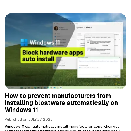
How to prevent manufacturers from
installing bloatware automatically on
Windows 11
Published on
JULY 27, 2026
Windows 11 can automatically install manufacturer apps when you