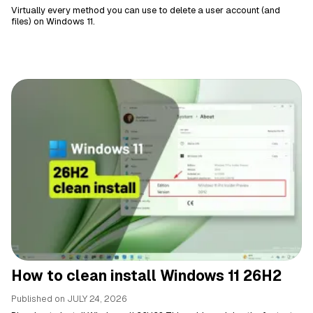
Virtually every method you can use to delete a user account (and
files) on Windows 11.
How to clean install Windows 11 26H2
Published on
JULY 24, 2026