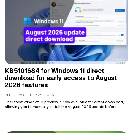
KB5101684 for Windows 11 direct
download for early access to August
2026 features
Published on
JULY 29, 2026
The latest Windows 11 preview is now available for direct download,
allowing you to manually install the August 2026 update before ...