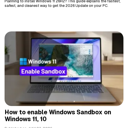
Planning to install Windows 11 26H2? This guide explains the fastest,
safest, and cleanest way to get the 2026 Update on your PC.
How to enable Windows Sandbox on
Windows 11, 10