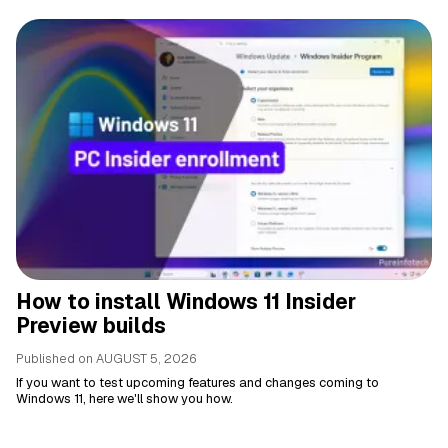
How to install Windows 11 Insider
Preview builds
Published on
AUGUST 5, 2026
If you want to test upcoming features and changes coming to
Windows 11, here we'll show you how.