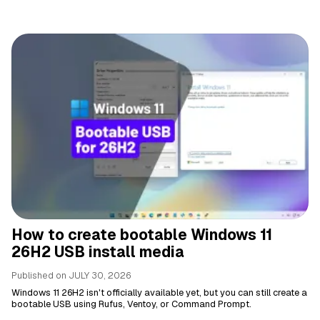
How to create bootable Windows 11
26H2 USB install media
Published on
JULY 30, 2026
Windows 11 26H2 isn't officially available yet, but you can still create a
bootable USB using Rufus, Ventoy, or Command Prompt.