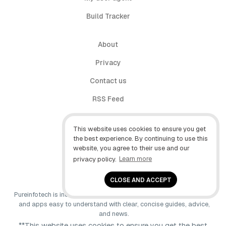
Build Tracker
About
Privacy
Contact us
RSS Feed
follow.it
This website uses cookies to ensure you get
X (Twitter)
the best experience. By continuing to use this
website, you agree to their use and our
Facebook
privacy policy.
Learn more
YouTube
CLOSE AND ACCEPT
Pureinfotech is independent online publication that makes Windows
and apps easy to understand with clear, concise guides, advice,
and news.
**This website uses cookies to ensure you get the best