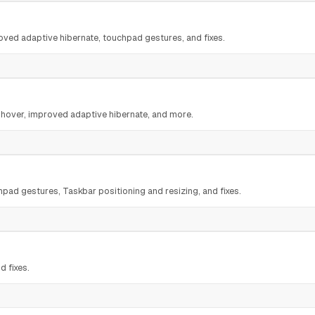
ed adaptive hibernate, touchpad gestures, and fixes.
 hover, improved adaptive hibernate, and more.
ad gestures, Taskbar positioning and resizing, and fixes.
d fixes.