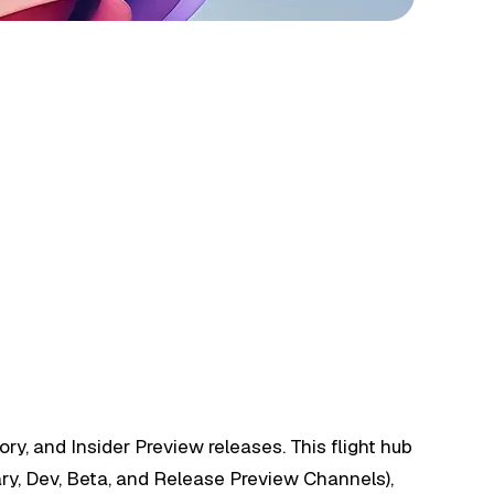
y, and Insider Preview releases. This flight hub
ary, Dev, Beta, and Release Preview Channels),