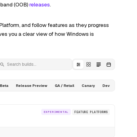
f-band (OOB)
releases
.
latform, and follow features as they progress
ives you a clear view of how Windows is
earch builds
Beta
Release Preview
GA / Retail
Canary
Dev
EXPERIMENTAL
FEATURE PLATFORMS