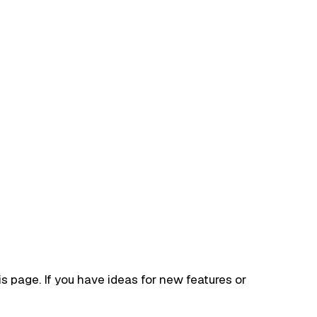
his page. If you have ideas for new features or