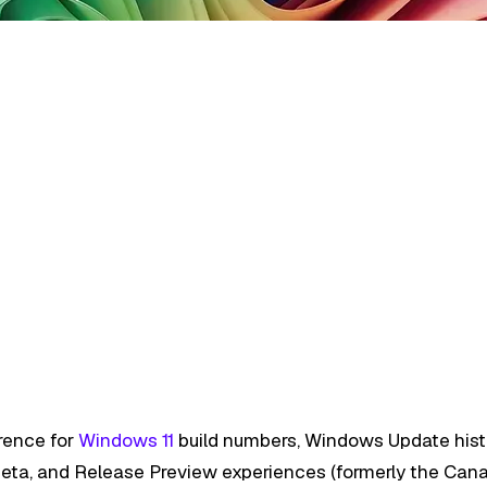
rence for
Windows 11
build numbers, Windows Update histor
, Beta, and Release Preview experiences (formerly the Can