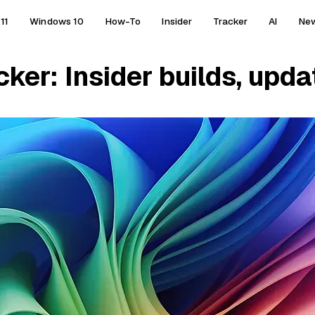
11
Windows 10
How-To
Insider
Tracker
AI
Ne
er: Insider builds, updat