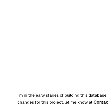
I’m in the early stages of building this database,
changes for this project, let me know at
Contac