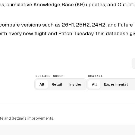
dates, cumulative Knowledge Base (KB) updates, and Out-o
 compare versions such as 26H1, 25H2, 24H2, and Future P
 with every new flight and Patch Tuesday, this database g
S
RELEASE GROUP
CHANNEL
All
Retail
Insider
All
Experimental
te and Settings improvements.