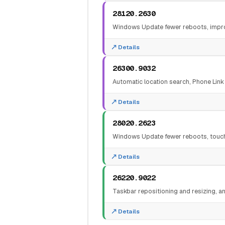
28120.2630
Windows Update fewer reboots, improv
Details
26300.9032
Automatic location search, Phone Link
Details
28020.2623
Windows Update fewer reboots, touchp
Details
26220.9022
Taskbar repositioning and resizing, an
Details