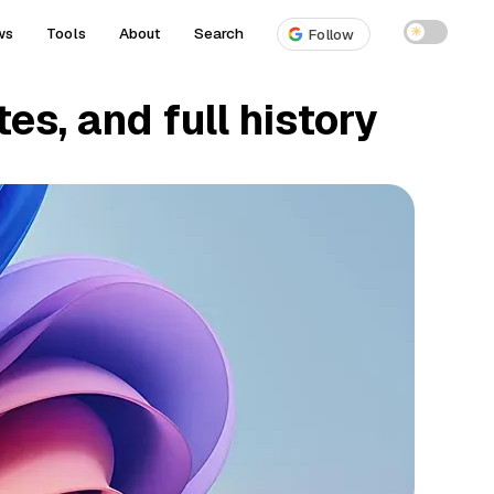
ws
Tools
About
Search
☀
Follow
es, and full history