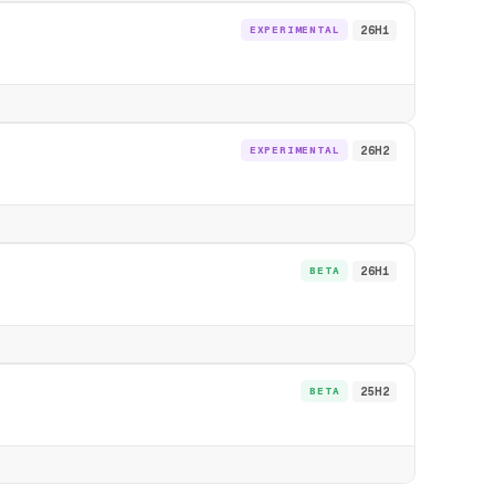
EXPERIMENTAL
26H1
EXPERIMENTAL
26H2
BETA
26H1
BETA
25H2