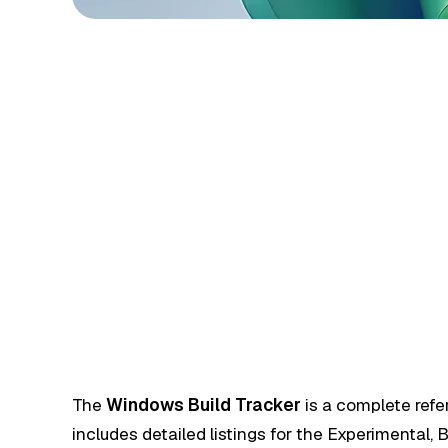
The
Windows Build Tracker
is a complete refe
includes detailed listings for the Experimental