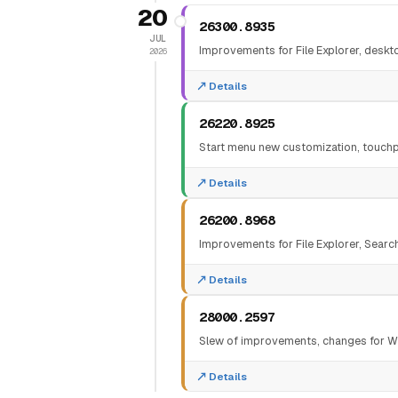
20
26300.8935
JUL
Improvements for File Explorer, desktop
2026
Details
26220.8925
Start menu new customization, touchp
Details
26200.8968
Improvements for File Explorer, Sear
Details
28000.2597
Slew of improvements, changes for Wi
Details