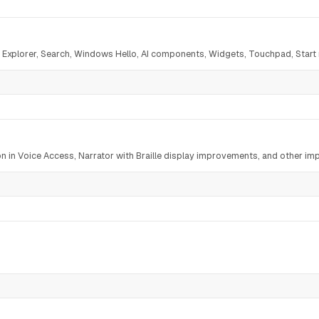
le Explorer, Search, Windows Hello, AI components, Widgets, Touchpad, Star
on in Voice Access, Narrator with Braille display improvements, and other i