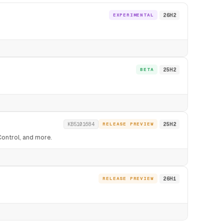
EXPERIMENTAL
26H2
BETA
25H2
KB5101684
RELEASE PREVIEW
25H2
Control, and more.
RELEASE PREVIEW
26H1