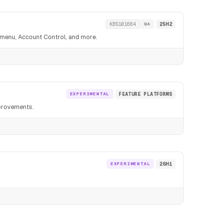
KB5101684
GA
25H2
t menu, Account Control, and more.
EXPERIMENTAL
FEATURE PLATFORMS
mprovements.
EXPERIMENTAL
26H1