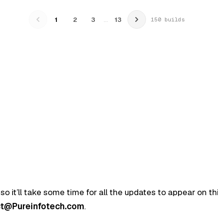
…
1
2
3
13
150 builds
 so it’ll take some time for all the updates to appear on t
t@Pureinfotech.com
.