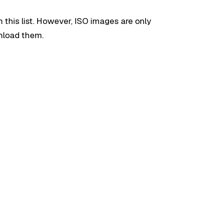
n this list. However, ISO images are only
wnload them.