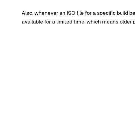
Also, whenever an ISO file for a specific build b
available for a limited time, which means olde