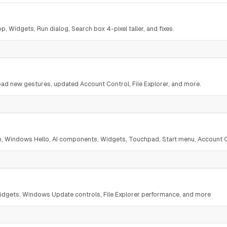
, Widgets, Run dialog, Search box 4-pixel taller, and fixes.
ad new gestures, updated Account Control, File Explorer, and more.
ch, Windows Hello, AI components, Widgets, Touchpad, Start menu, Account 
dgets, Windows Update controls, File Explorer performance, and more