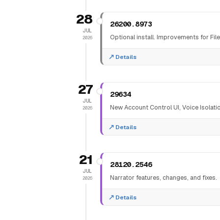
28
26200.8973
JUL
Optional install. Improvements for Fi
2026
Details
27
29634
JUL
New Account Control UI, Voice Isolati
2026
Details
21
28120.2546
JUL
Narrator features, changes, and fixes.
2026
Details