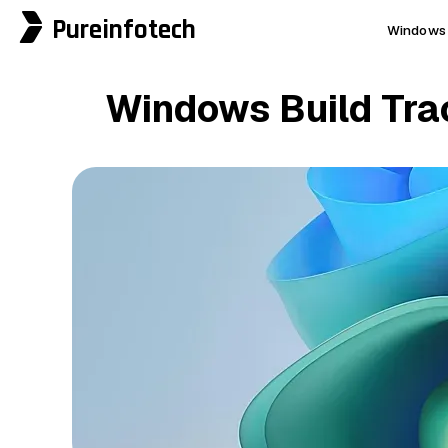
Pureinfotech
Windows 
Windows Build Track