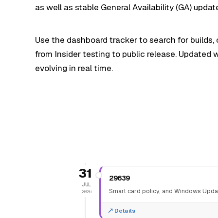
as well as stable General Availability (GA) up
Use the dashboard tracker to search for builds,
from Insider testing to public release. Updated
evolving in real time.
31
29639
JUL
Smart card policy, and Windows Upda
2026
Details