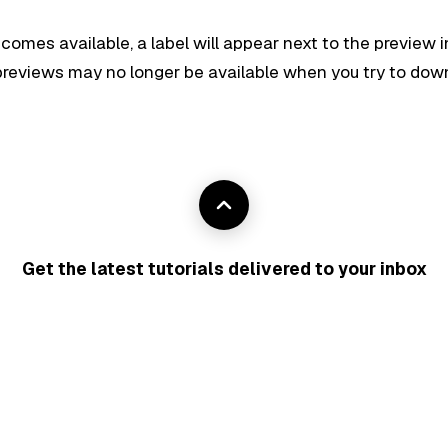
ecomes available, a label will appear next to the preview i
r previews may no longer be available when you try to do
Get the latest tutorials delivered to your inbox