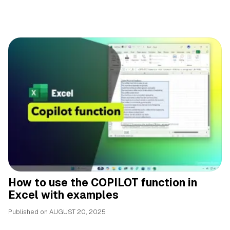
How to use the COPILOT function in
Excel with examples
Published on
AUGUST 20, 2025