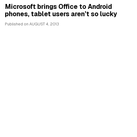
Microsoft brings Office to Android
phones, tablet users aren’t so lucky
Published on
AUGUST 4, 2013