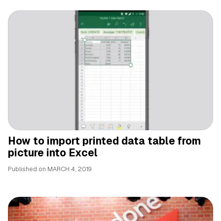
How to import printed data table from
picture into Excel
Published on
MARCH 4, 2019