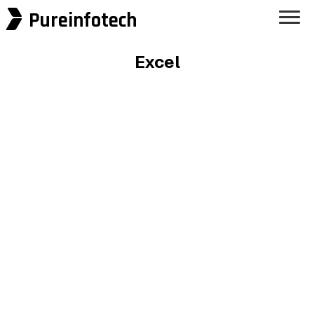
Pureinfotech
Excel