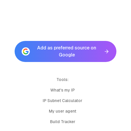
Add as preferred source on
Google
Tools:
What's my IP
IP Subnet Calculator
My user agent
Build Tracker