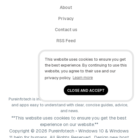
About
Privacy
Contact us
RSS Feed
follow.it
This website uses cookies to ensure you get
X (Twitter)
the best experience. By continuing to use this
website, you agree to their use and our
Facebook
privacy policy.
Learn more
YouTube
CLOSE AND ACCEPT
Pureinfotech is independent online publication that makes Windows
and apps easy to understand with clear, concise guides, advice,
and news.
**This website uses cookies to ensure you get the best
experience on our website.**
Copyright © 2026 Pureinfotech • Windows 10 & Windows
11 help for humans All Rights Reserved.
Design new host