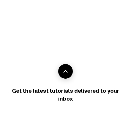
Get the latest tutorials delivered to your
inbox