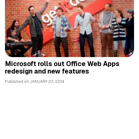
Microsoft rolls out Office Web Apps
redesign and new features
Published on
JANUARY 23, 2014