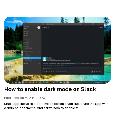
How to enable dark mode on Slack
Published on
MAY 14, 2020
Slack app includes a dark mode option if you like to use the app with
a dark color scheme, and here's how to enable it.