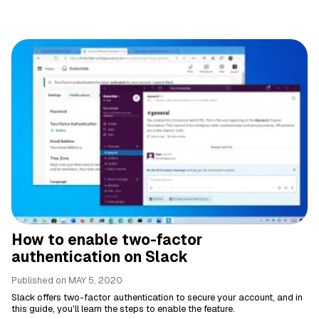
How to enable two-factor
authentication on Slack
Published on
MAY 5, 2020
Slack offers two-factor authentication to secure your account, and in
this guide, you'll learn the steps to enable the feature.