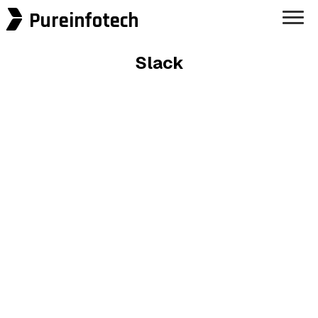
Pureinfotech
Slack