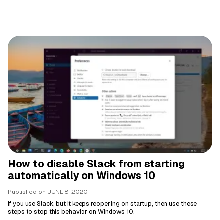
How to disable Slack from starting
automatically on Windows 10
Published on
JUNE 8, 2020
If you use Slack, but it keeps reopening on startup, then use these
steps to stop this behavior on Windows 10.