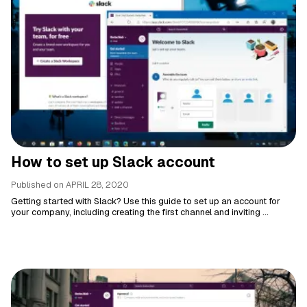
How to set up Slack account
Published on
APRIL 28, 2020
Getting started with Slack? Use this guide to set up an account for
your company, including creating the first channel and inviting ...