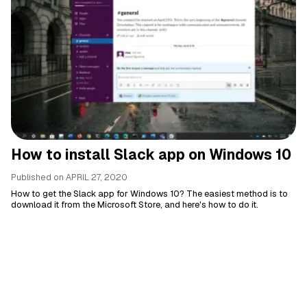
How to install Slack app on Windows 10
Published on
APRIL 27, 2020
How to get the Slack app for Windows 10? The easiest method is to
download it from the Microsoft Store, and here's how to do it.