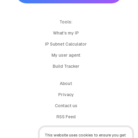
Tools:
What's my IP
IP Subnet Calculator
My user agent
Build Tracker
About
Privacy
Contact us
RSS Feed
follow.it
This website uses cookies to ensure you get