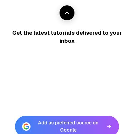
Get the latest tutorials delivered to your
inbox
Add as preferred source on
Google