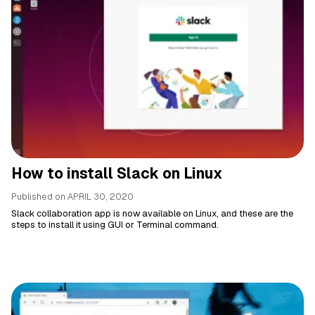
How to install Slack on Linux
Published on
APRIL 30, 2020
Slack collaboration app is now available on Linux, and these are the
steps to install it using GUI or Terminal command.