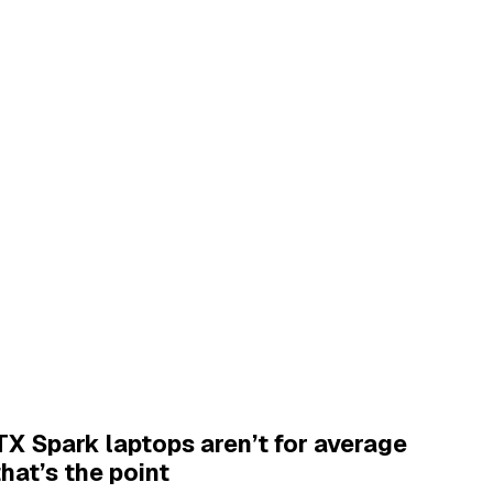
X Spark laptops aren’t for average
that’s the point