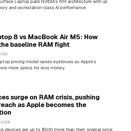
urface Laptop pairs NVIDIA's N1X architecture with up
ry and workstation-class AI performance.
ptop 8 vs MacBook Air M5: How
the baseline RAM fight
2026
ptop pricing model raises eyebrows as Apple’s
vers more specs for less money.
ces surge on RAM crisis, pushing
 reach as Apple becomes the
tion
, 2026
ce devices are up to $500 more than their original price