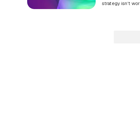
strategy isn't wor