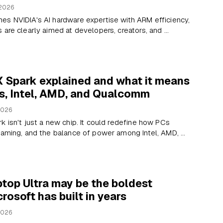
 2026
es NVIDIA's AI hardware expertise with ARM efficiency,
are clearly aimed at developers, creators, and ...
 Spark explained and what it means
s, Intel, AMD, and Qualcomm
2026
k isn't just a new chip. It could redefine how PCs
gaming, and the balance of power among Intel, AMD, ...
top Ultra may be the boldest
rosoft has built in years
2026