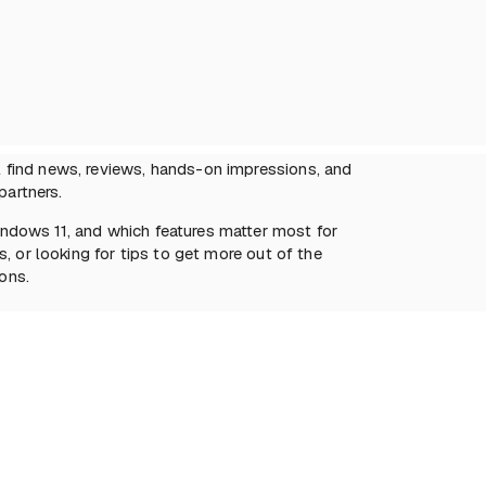
 find news, reviews, hands-on impressions, and
partners.
ndows 11, and which features matter most for
, or looking for tips to get more out of the
ons.