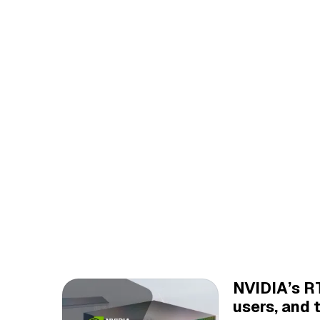
NVIDIA’s RT
users, and 