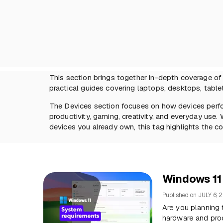
This section brings together in-depth coverage o
practical guides covering laptops, desktops, tablet
The Devices section focuses on how devices perfo
productivity, gaming, creativity, and everyday use
devices you already own, this tag highlights the co
Windows 11
Published on
JULY 6, 
Are you planning
hardware and pro