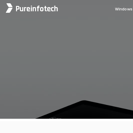
Pureinfotech
Windows 