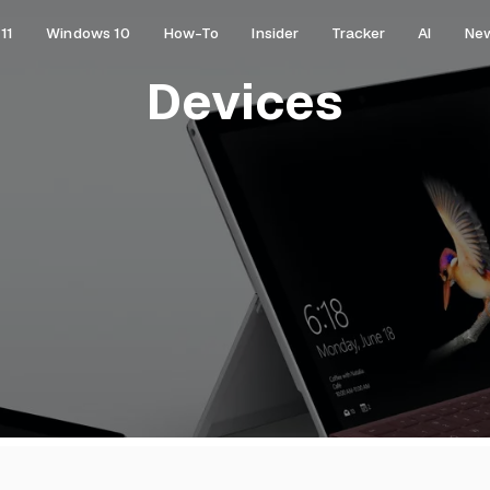
11
Windows 10
How-To
Insider
Tracker
AI
Ne
Devices