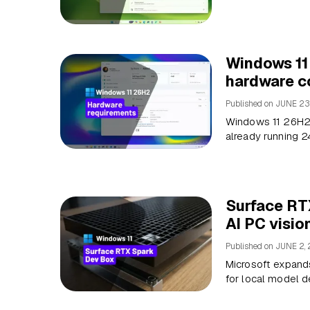
Windows 11
hardware co
Published on
JUNE 23
Windows 11 26H2 
already running 2
Surface RT
AI PC visio
Published on
JUNE 2,
Microsoft expands
for local model 