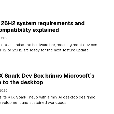
 26H2 system requirements and
mpatibility explained
, 2026
doesn't raise the hardware bar, meaning most devices
4H2 or 25H2 are ready for the next feature update.
X Spark Dev Box brings Microsoft’s
n to the desktop
 2026
 its RTX Spark lineup with a mini AI desktop designed
development and sustained workloads.