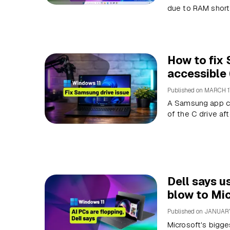
due to RAM short
How to fix 
accessible
Published on
MARCH 1
A Samsung app con
of the C drive af
Dell says u
blow to Mic
Published on
JANUARY
Microsoft's bigge