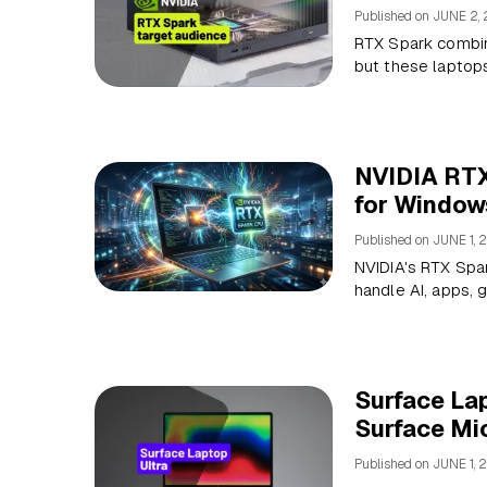
Published on
JUNE 2,
RTX Spark combin
but these laptops 
NVIDIA RTX
for Window
Published on
JUNE 1, 
NVIDIA's RTX Spar
handle AI, apps, 
Surface Lap
Surface Mic
Published on
JUNE 1, 