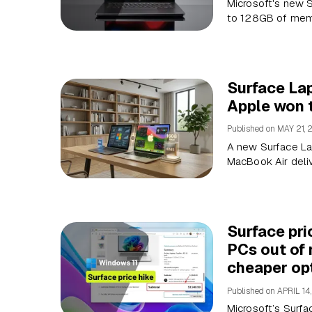
Microsoft's new S
to 128GB of memo
Surface La
Apple won 
Published on
MAY 21, 
A new Surface La
MacBook Air deli
Surface pri
PCs out of
cheaper op
Published on
APRIL 14
Microsoft’s Surfa