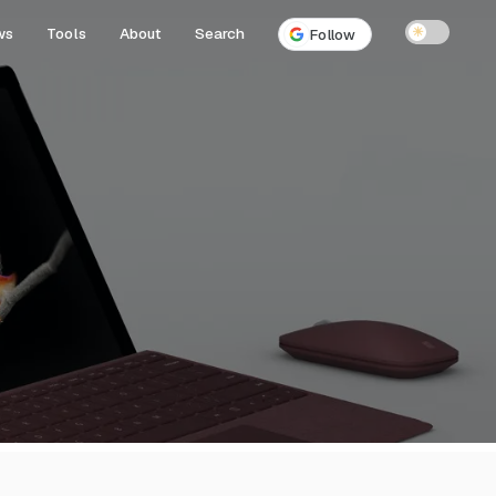
ws
Tools
About
Search
☀
Follow