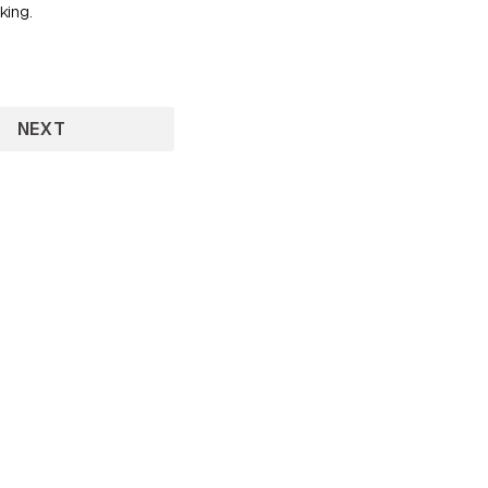
king.
NEXT