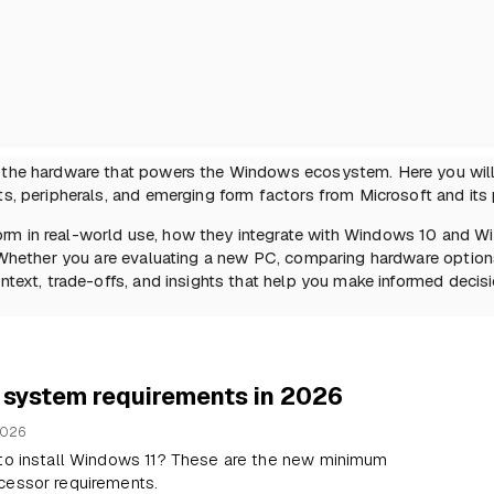
f the hardware that powers the Windows ecosystem. Here you will
s, peripherals, and emerging form factors from Microsoft and its 
rm in real-world use, how they integrate with Windows 10 and Wi
. Whether you are evaluating a new PC, comparing hardware options
ntext, trade-offs, and insights that help you make informed decisi
 system requirements in 2026
2026
 to install Windows 11? These are the new minimum
cessor requirements.