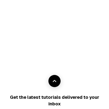
Get the latest tutorials delivered to your
inbox