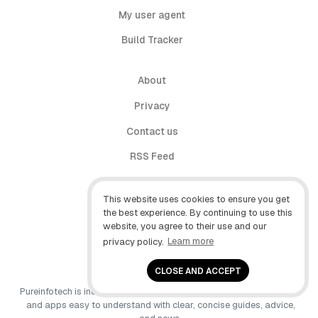
My user agent
Build Tracker
About
Privacy
Contact us
RSS Feed
follow.it
This website uses cookies to ensure you get
X (Twitter)
the best experience. By continuing to use this
website, you agree to their use and our
Facebook
privacy policy.
Learn more
YouTube
CLOSE AND ACCEPT
Pureinfotech is independent online publication that makes Windows
and apps easy to understand with clear, concise guides, advice,