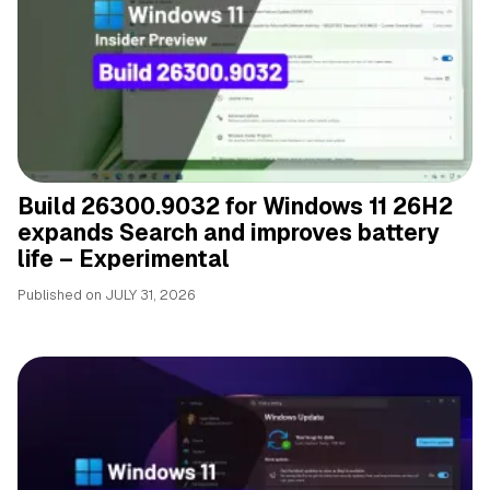
Build 26300.9032 for Windows 11 26H2
expands Search and improves battery
life – Experimental
Published on
JULY 31, 2026