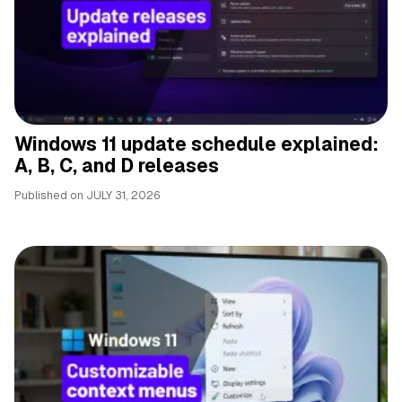
Windows 11 update schedule explained:
A, B, C, and D releases
Published on
JULY 31, 2026