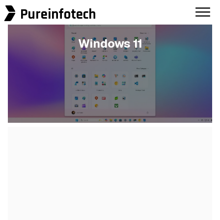
Pureinfotech
Windows 11