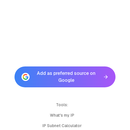
Add as preferred source on
Google
Tools:
What's my IP
IP Subnet Calculator