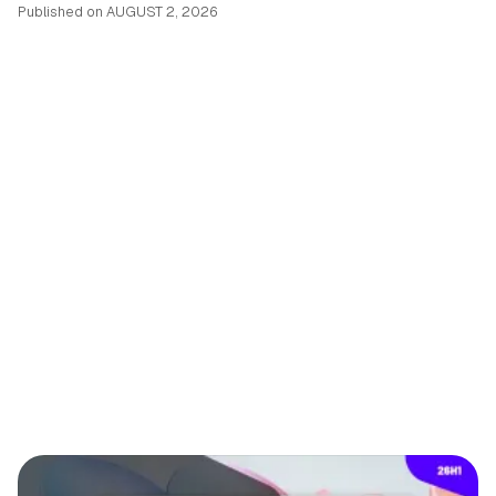
Published on
AUGUST 2, 2026