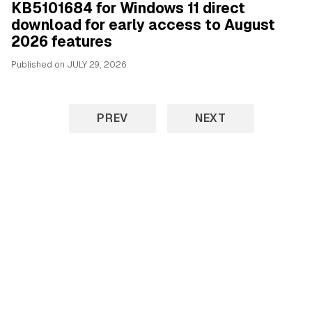
KB5101684 for Windows 11 direct
download for early access to August
2026 features
Published on
JULY 29, 2026
PREV
NEXT