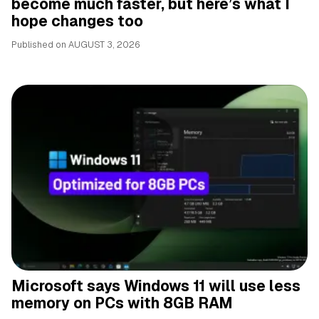
become much faster, but here’s what I
hope changes too
Published on
AUGUST 3, 2026
Microsoft says Windows 11 will use less
memory on PCs with 8GB RAM