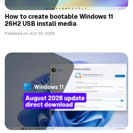
How to create bootable Windows 11
26H2 USB install media
Published on
JULY 30, 2026