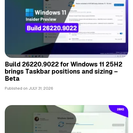
Build 26220.9022 for Windows 11 25H2
brings Taskbar positions and sizing –
Beta
Published on
JULY 31, 2026