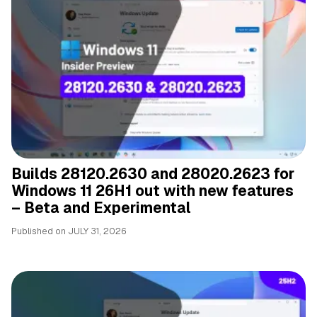
Builds 28120.2630 and 28020.2623 for
Windows 11 26H1 out with new features
– Beta and Experimental
Published on
JULY 31, 2026