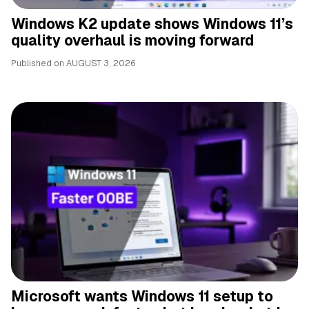
Windows K2 update shows Windows 11’s
quality overhaul is moving forward
Published on
AUGUST 3, 2026
Microsoft wants Windows 11 setup to