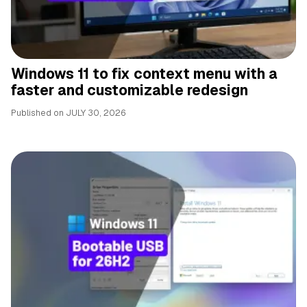
Windows 11 to fix context menu with a
faster and customizable redesign
Published on
JULY 30, 2026