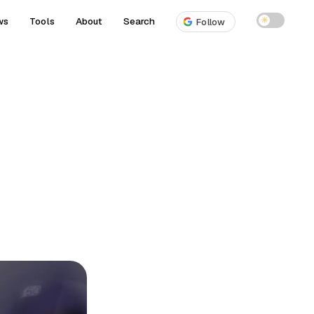
ws
Tools
About
Search
☀
Follow