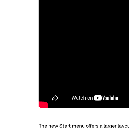
The new Start menu offers a larger layo