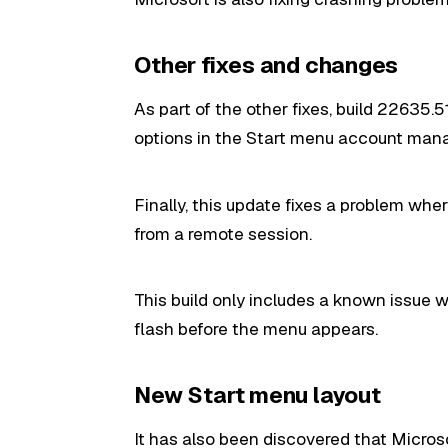
Other fixes and changes
As part of the other fixes, build 22635
options in the Start menu account mana
Finally, this update fixes a problem wh
from a remote session.
This build only includes a known issue
flash before the menu appears.
New Start menu layout
It has also been
discovered
that Microso