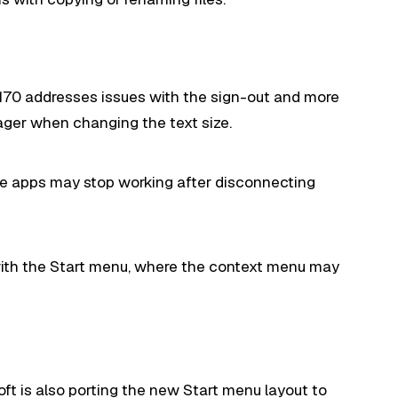
.5170 addresses issues with the sign-out and more
ger when changing the text size.
ere apps may stop working after disconnecting
 with the Start menu, where the context menu may
ft is also porting the
new Start menu
layout to