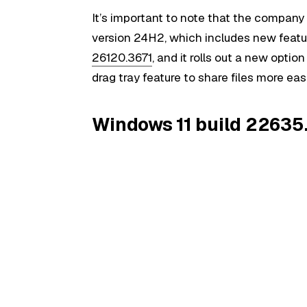
It’s important to note that the company 
version 24H2, which includes new featu
26120.3671
, and it rolls out a new optio
drag tray feature to share files more ea
Windows 11 build 22635.