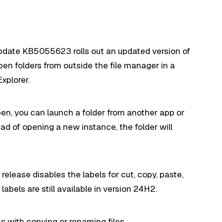
update KB5055623 rolls out an updated version of
pen folders from outside the file manager in a
xplorer.
open, you can launch a folder from another app or
d of opening a new instance, the folder will
release disables the labels for cut, copy, paste,
abels are still available in version 24H2.
ms with copying or renaming files.