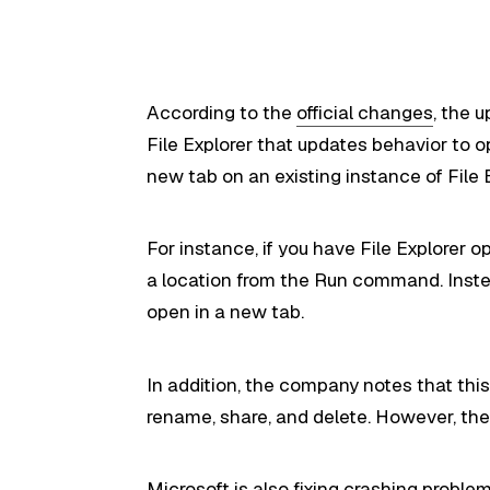
According to the
official changes
, the 
File Explorer that updates behavior to o
new tab on an existing instance of File E
For instance, if you have File Explorer 
a location from the Run command. Instea
open in a new tab.
In addition, the company notes that this 
rename, share, and delete. However, the l
Microsoft is also fixing crashing proble