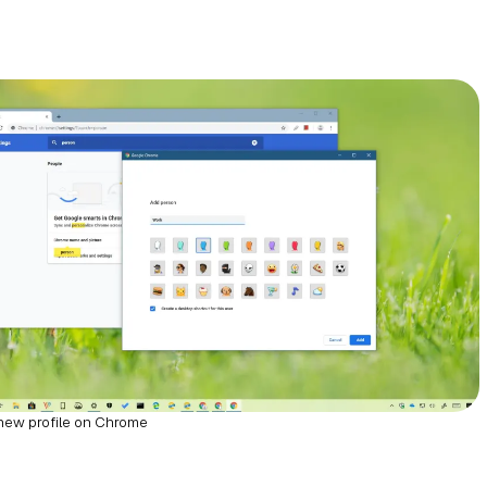
new profile on Chrome