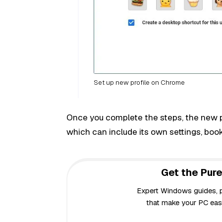
Set up new profile on Chrome
Once you complete the steps, the new pro
which can include its own settings, boo
Get the Pure
Expert Windows guides, pr
that make your PC easi