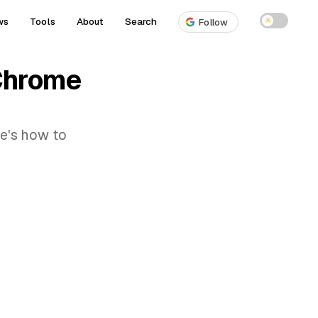
ws
Tools
About
Search
☀
Follow
 Chrome
re's how to