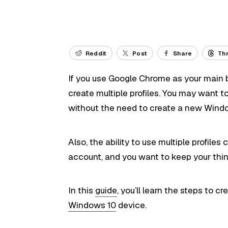
Reddit
Post
Share
Th
If you use Google Chrome as your main b
create multiple profiles. You may want t
without the need to create a new Wind
Also, the ability to use multiple profil
account, and you want to keep your thin
In this
guide
, you’ll learn the steps to 
Windows 10
device.