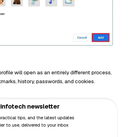
file will open as an entirely different process,
kmarks, history, passwords, and cookies.
infotech newsletter
actical tips, and the latest updates
er to use, delivered to your inbox