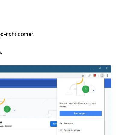
p-right corner.
.