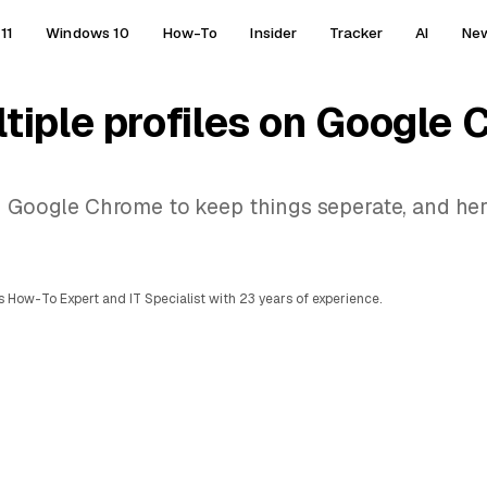
11
Windows 10
How-To
Insider
Tracker
AI
Ne
tiple profiles on Google
on Google Chrome to keep things seperate, and he
 How-To Expert and IT Specialist with 23 years of experience.