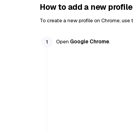
How to add a new profil
To create a new profile on Chrome, use 
Open
Google Chrome
.