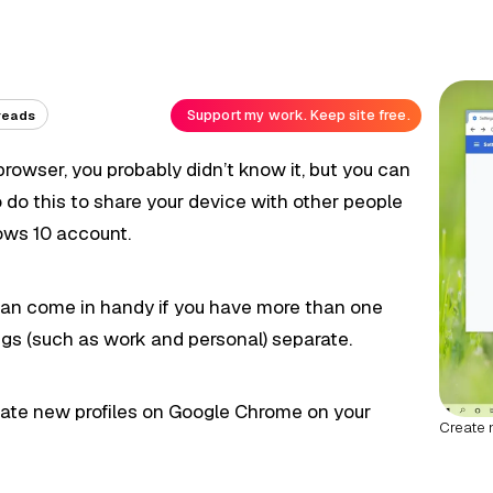
Support my work. Keep site free.
reads
rowser, you probably didn’t know it, but you can
o do this to share your device with other people
ows 10 account.
es can come in handy if you have more than one
gs (such as work and personal) separate.
create new profiles on Google Chrome on your
Create 