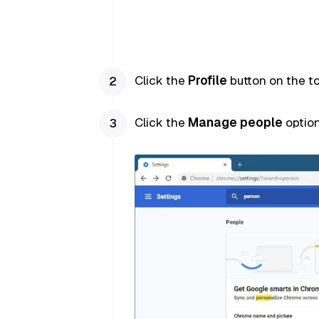
Click the
Profile
button on the to
Click the
Manage people
option