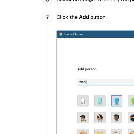
Click the
Add
button.