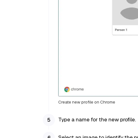
Create new profile on Chrome
Type a name for the new profile.
Select an image to identify the pr