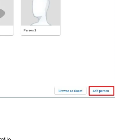
ofile.