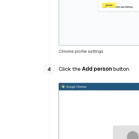
Chrome profile settings
Click the
Add person
button.