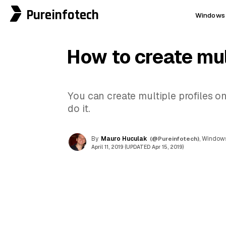
Pureinfotech
Windows 
How to create mul
You can create multiple profiles 
do it.
By
Mauro Huculak
(@Pureinfotech)
, Windows
April 11, 2019 (UPDATED Apr 15, 2019)