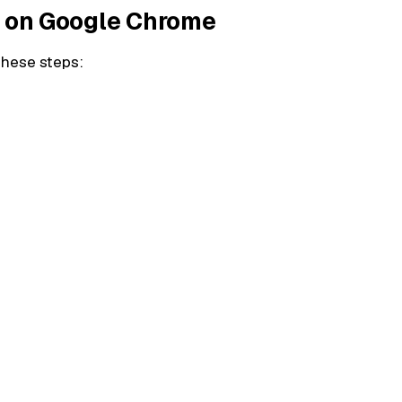
e on Google Chrome
these steps: