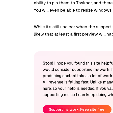
ability to pin them to Taskbar, and ther
You will even be able to resize windows 
While it’s still unclear when the support 
likely that at least a first preview will 
Stop!
I hope you found this site helpfu
would consider supporting my work. I
producing content takes a lot of wor
AI, revenue is falling fast. Unlike man
here, so your help is needed. If you v
supporting me so I can keep doing wha
Support my work. Keep site free.