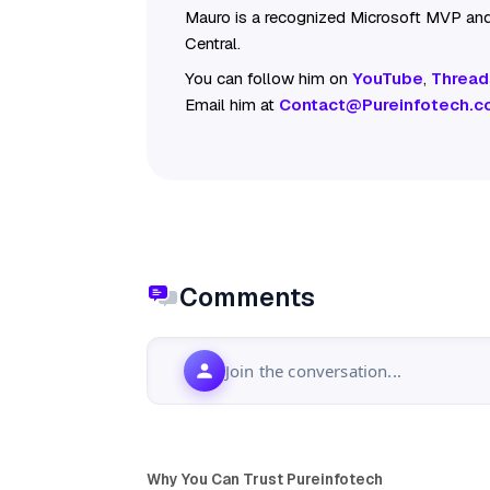
Mauro is a recognized Microsoft MVP and
Central.
You can follow him on
YouTube
,
Thread
Email him at
Contact@Pureinfotech.c
Comments
Join the conversation...
Why You Can Trust Pureinfotech