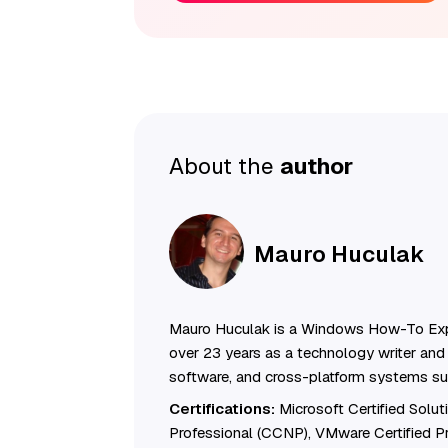
About the
author
Mauro Huculak
Mauro Huculak is a Windows How-To Exp
over 23 years as a technology writer and 
software, and cross-platform systems su
Certifications:
Microsoft Certified Solu
Professional (CCNP), VMware Certified 