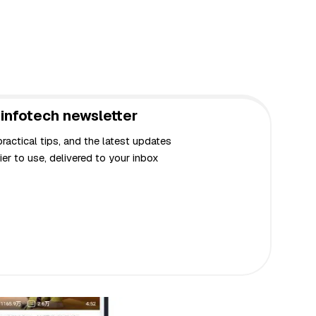
infotech newsletter
actical tips, and the latest updates
er to use, delivered to your inbox