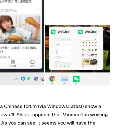
 a
Chinese forum
(via
WindowsLatest
) show a
ws 11. Also, it appears that Microsoft is working
 As you can see, it seems you will have the