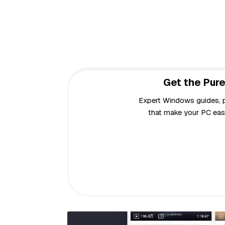
Get the Pure
Expert Windows guides, pr
that make your PC easi