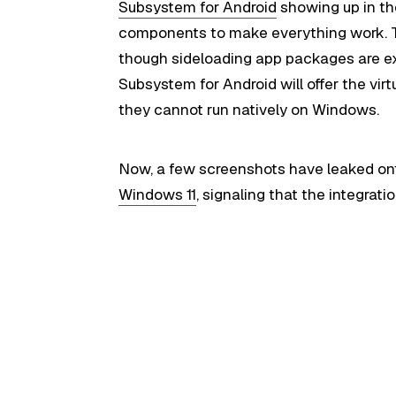
Subsystem for Android
showing up in th
components to make everything work. T
though sideloading app packages are e
Subsystem for Android will offer the vir
they cannot run natively on Windows.
Now, a few screenshots have leaked on
Windows 11
, signaling that the integrati