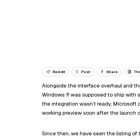
Reddit
Post
Share
Th
Alongside the interface overhaul and the
Windows 11 was supposed to ship with 
the integration wasn’t ready, Microsoft 
working preview soon after the launch 
Since then, we have seen the listing of