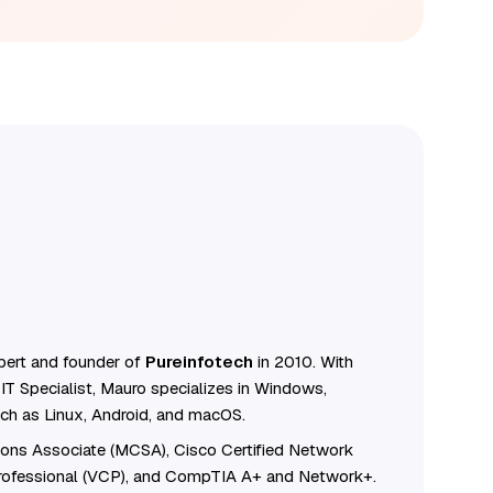
ert and founder of
Pureinfotech
in 2010. With
IT Specialist, Mauro specializes in Windows,
ch as Linux, Android, and macOS.
tions Associate (MCSA), Cisco Certified Network
Professional (VCP), and CompTIA A+ and Network+.