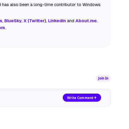
 has also been a long-time contributor to Windows
s
,
BlueSky
,
X (Twitter)
,
LinkedIn
and
About.me
.
om
.
Join In
Write Comment