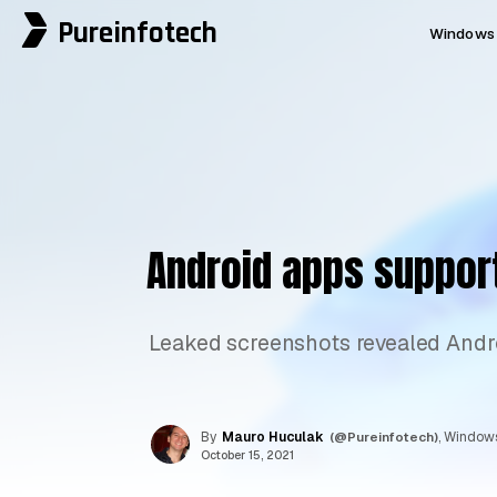
Pureinfotech
Windows 
Android apps suppor
Leaked screenshots revealed Andr
By
Mauro Huculak
(@Pureinfotech)
, Windows
October 15, 2021