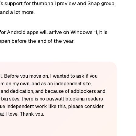
e’s support for thumbnail preview and Snap group.
and a lot more.
for Android apps will arrive on Windows 11, it is
happen before the end of the year.
l. Before you move on, I wanted to ask if you
'm on my own, and as an independent site,
k and dedication, and because of adblockers and
y big sites, there is no paywall blocking readers
alue independent work like this, please consider
t I love. Thank you.