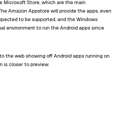
e Microsoft Store, which are the main
he Amazon Appstore will provide the apps, even
xpected to be supported, and the Windows
tual environment to run the Android apps since
to the web showing off Android apps running on
on is closer to preview.