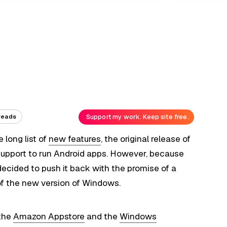
Support my work. Keep site free.
reads
 long list of
new features
, the original release of
support to run Android apps. However, because
decided to push it back with the promise of a
of the new version of Windows.
 the
Amazon Appstore
and the
Windows