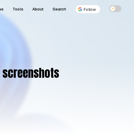
ws
Tools
About
Search
☀
Follow
n screenshots