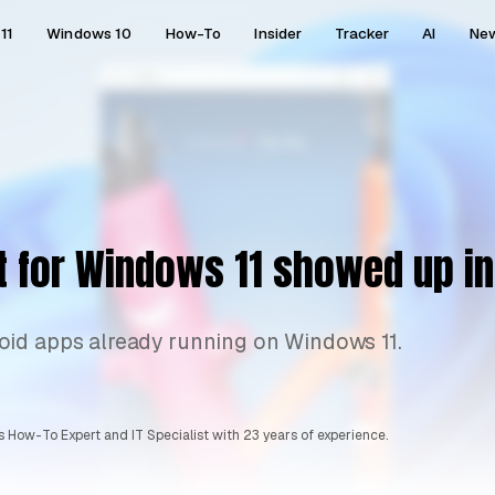
11
Windows 10
How-To
Insider
Tracker
AI
Ne
t for Windows 11 showed up i
oid apps already running on Windows 11.
 How-To Expert and IT Specialist with 23 years of experience.