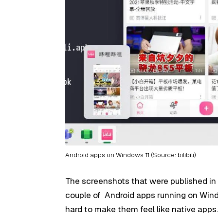
Android apps on Windows 11 (Source: bilibili)
The screenshots that were published in
couple of Android apps running on Windo
hard to make them feel like native apps.