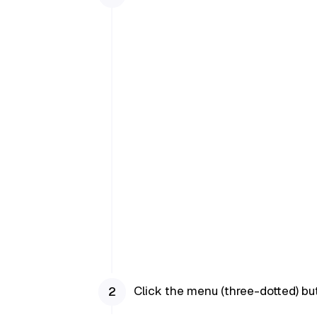
Click the menu (three-dotted) but