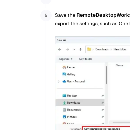
Save the
RemoteDesktopWork
export the settings, such as OneD