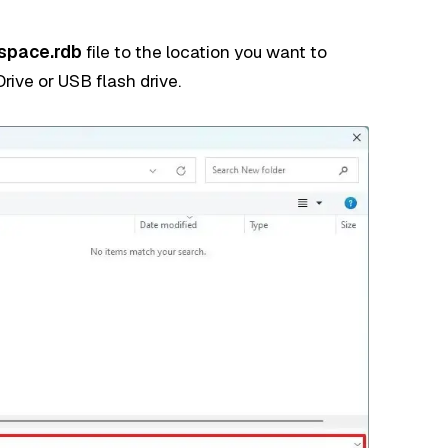
space.rdb
file to the location you want to
rive or USB flash drive.