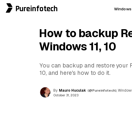
Pureinfotech
Windows 
How to backup Re
Windows 11, 10
You can backup and restore your 
10, and here's how to do it.
By
Mauro Huculak
(@Pureinfotech)
, Windows
October 31, 2023