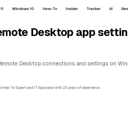
11
Windows 10
How-To
Insider
Tracker
AI
Ne
mote Desktop app settin
Remote Desktop connections and settings on Win
 How-To Expert and IT Specialist with 23 years of experience.