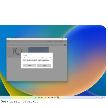
Desktop settings backup