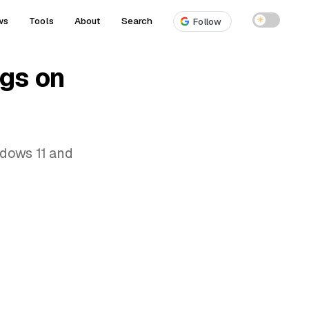
ws
Tools
About
Search
☀
Follow
gs on
dows 11 and