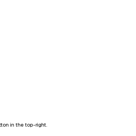
ton in the top-right.