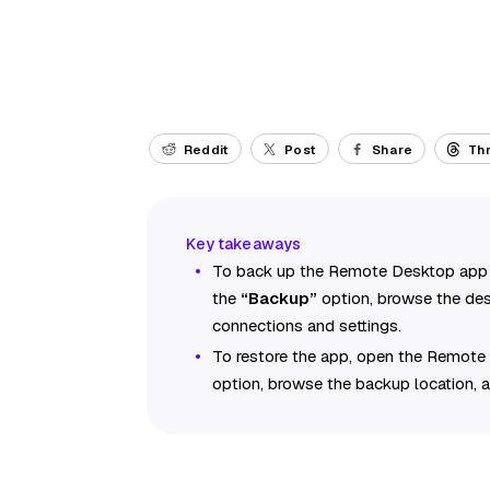
Reddit
Post
Share
Th
To back up the Remote Desktop app s
the
“Backup”
option, browse the des
connections and settings.
To restore the app, open the Remote
option, browse the backup location,