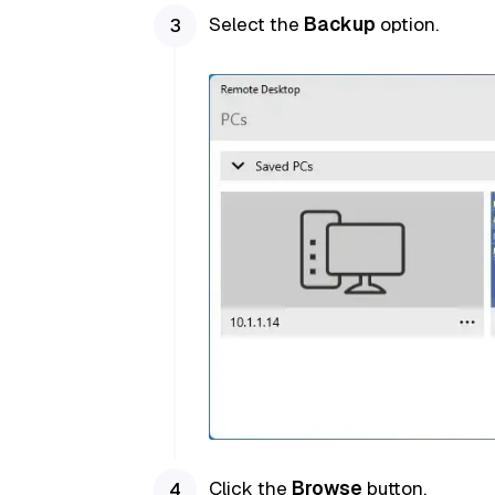
Select the
Backup
option.
Click the
Browse
button.