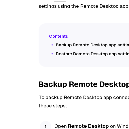
settings using the Remote Desktop app
Backup Remote Desktop app setti
Restore Remote Desktop app setti
Backup Remote Desktop 
To backup Remote Desktop app connectio
these steps:
Open
Remote Desktop
on Window