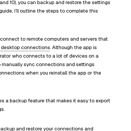
and 10), you can backup and restore the settings
ide, I’ll outline the steps to complete this
connect to remote computers and servers that
e desktop connections
. Although the app is
trator who connects to a lot of devices on a
 to manually sync connections and settings
onnections when you reinstall the app or the
s a backup feature that makes it easy to export
gs.
to backup and restore your connections and