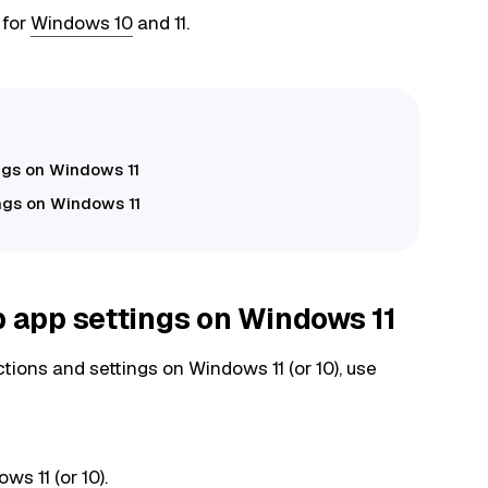
 for
Windows 10
and 11.
ngs on Windows 11
ngs on Windows 11
app settings on Windows 11
ns and settings on Windows 11 (or 10), use
s 11 (or 10).