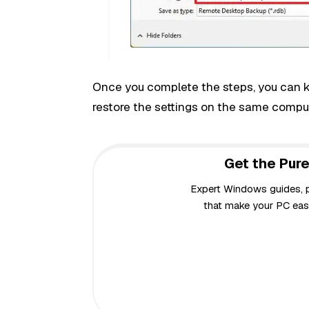
Once you complete the steps, you can kee
restore the settings on the same comput
Get the Pure
Expert Windows guides, pr
that make your PC easi