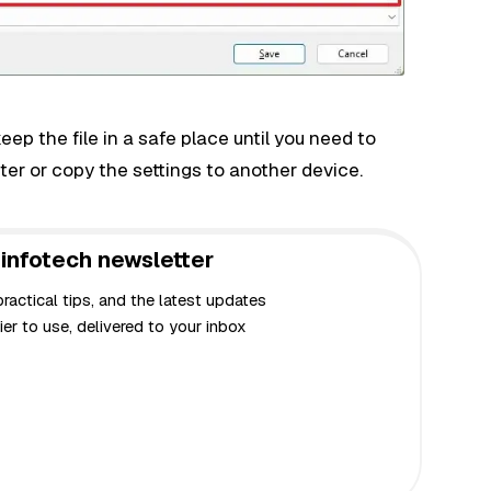
p the file in a safe place until you need to
er or copy the settings to another device.
infotech newsletter
actical tips, and the latest updates
er to use, delivered to your inbox