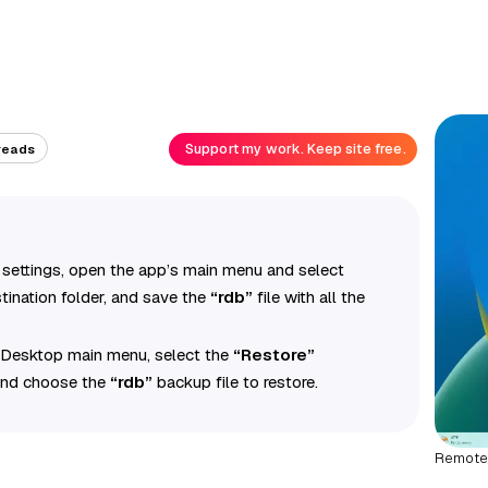
Support my work. Keep site free.
reads
ettings, open the app’s main menu and select
tination folder, and save the
“rdb”
file with all the
 Desktop main menu, select the
“Restore”
 and choose the
“rdb”
backup file to restore.
Remote 