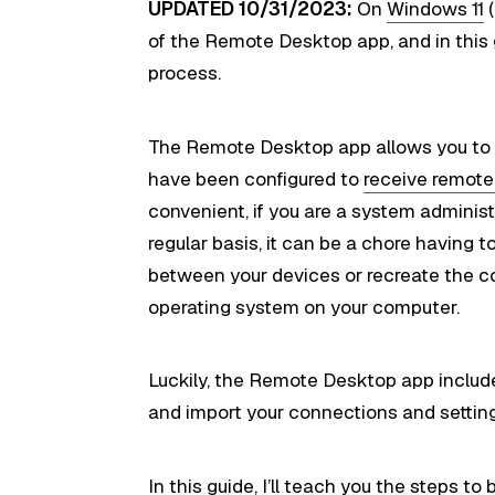
UPDATED 10/31/2023:
On
Windows 11
(
of the Remote Desktop app, and in this gu
process.
The Remote Desktop app allows you to 
have been configured to
receive remot
convenient, if you are a system adminis
regular basis, it can be a chore having
between your devices or recreate the c
operating system on your computer.
Luckily, the Remote Desktop app include
and import your connections and settin
In this
guide
, I’ll teach you the steps 