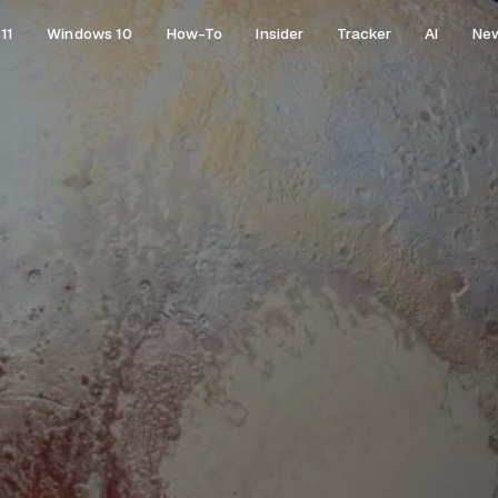
11
Windows 10
How-To
Insider
Tracker
AI
Ne