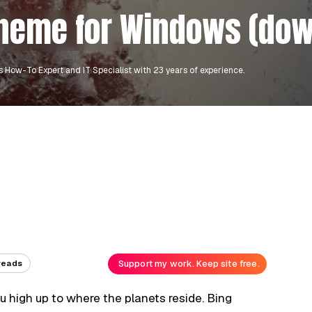
theme for Windows (do
 How-To Expert and IT Specialist with 23 years of experience.
Support my work. Keep site free.
reads
you high up to where the planets reside. Bing