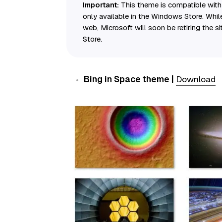
Important:
This theme is compatible with 
only available in the Windows Store. Whi
web, Microsoft will soon be retiring the si
Store.
Bing in Space theme |
Download