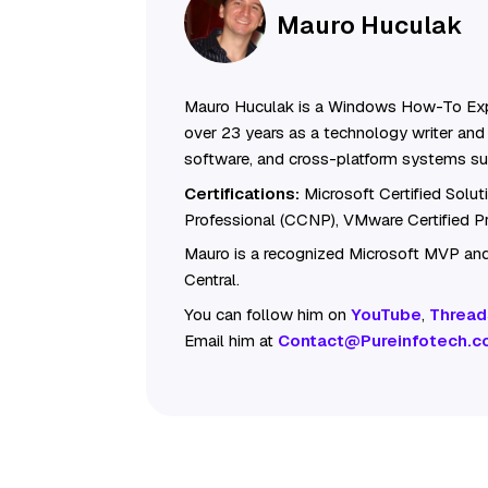
Mauro Huculak
Mauro Huculak is a Windows How-To Exp
over 23 years as a technology writer and 
software, and cross-platform systems su
Certifications:
Microsoft Certified Solu
Professional (CCNP), VMware Certified 
Mauro is a recognized Microsoft MVP and
Central.
You can follow him on
YouTube
,
Thread
Email him at
Contact@Pureinfotech.c