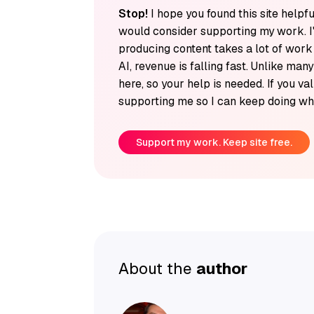
Stop!
I hope you found this site helpfu
would consider supporting my work. I
producing content takes a lot of wor
AI, revenue is falling fast. Unlike man
here, so your help is needed. If you v
supporting me so I can keep doing wha
Support my work. Keep site free.
About the
author