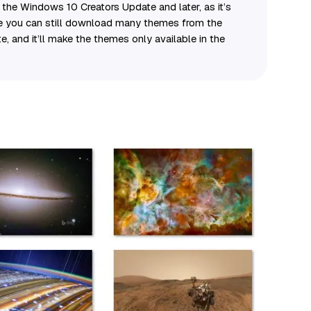
the Windows 10 Creators Update and later, as it’s
le you can still download many themes from the
te, and it’ll make the themes only available in the