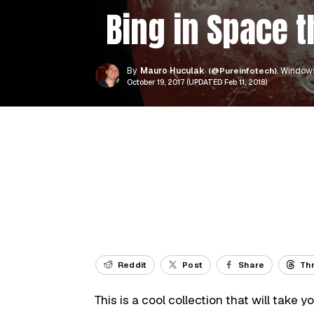
Bing in Space 
By
Mauro Huculak
(@Pureinfotech)
, Windows
October 19, 2017 (UPDATED Feb 11, 2018)
Reddit
Post
Share
Th
This is a cool collection that will take 