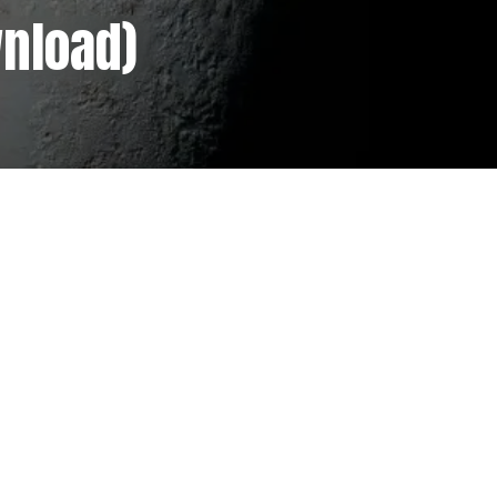
wnload)