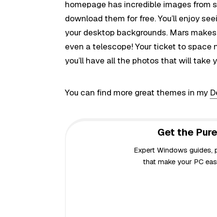
homepage has incredible images from sp
download them for free. You’ll enjoy see
your desktop backgrounds. Mars makes a
even a telescope! Your ticket to space n
you’ll have all the photos that will take 
You can find more great themes in my
D
Get the Pure
Expert Windows guides, pr
that make your PC easi