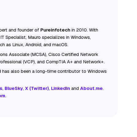
ert and founder of
Pureinfotech
in 2010. With
IT Specialist, Mauro specializes in Windows,
ch as Linux, Android, and macOS.
tions Associate (MCSA), Cisco Certified Network
Professional (VCP), and CompTIA A+ and Network+.
 has also been a long-time contributor to Windows
s
,
BlueSky
,
X (Twitter)
,
LinkedIn
and
About.me
.
om
.