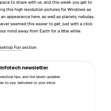
ace to share with us, and this week you get to
ing this high resolution pictures for Windows as
n appearance here, as well as planets, nebulas,
ever seemed this easier to get, just with a click
your mind away from Earth for a little while.
esktop Fun
section.
infotech newsletter
actical tips, and the latest updates
er to use, delivered to your inbox