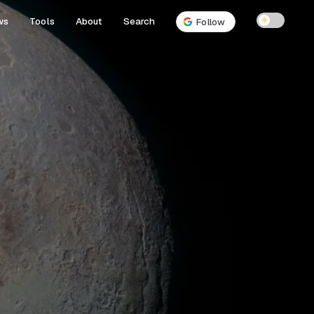
ws
Tools
About
Search
☀
Follow