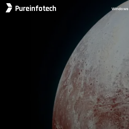
Pureinfotech
Windows 