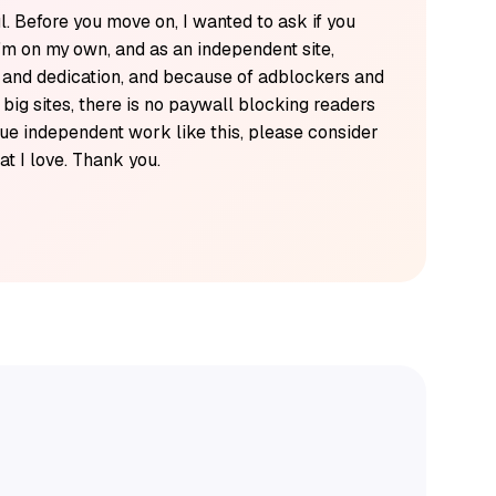
l. Before you move on, I wanted to ask if you
'm on my own, and as an independent site,
k and dedication, and because of adblockers and
y big sites, there is no paywall blocking readers
alue independent work like this, please consider
t I love. Thank you.