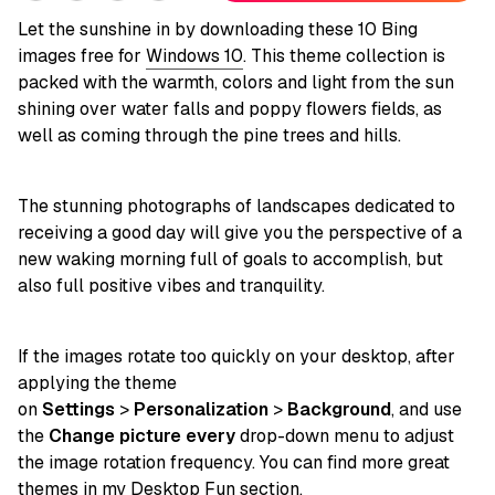
Let the sunshine in by downloading these 10 Bing
images free for
Windows 10
. This theme collection is
packed with the warmth, colors and light from the sun
shining over water falls and poppy flowers fields, as
well as coming through the pine trees and hills.
The stunning photographs of landscapes dedicated to
receiving a good day will give you the perspective of a
new waking morning full of goals to accomplish, but
also full positive vibes and tranquility.
If the images rotate too quickly on your desktop, after
applying the theme
on
Settings
>
Personalization
>
Background
, and use
the
Change picture every
drop-down menu to adjust
the image rotation frequency. You can find more great
themes in my
Desktop Fun
section.