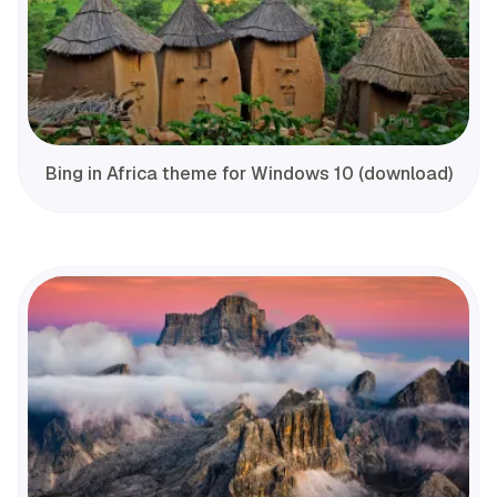
Bing in Africa theme for Windows 10 (download)