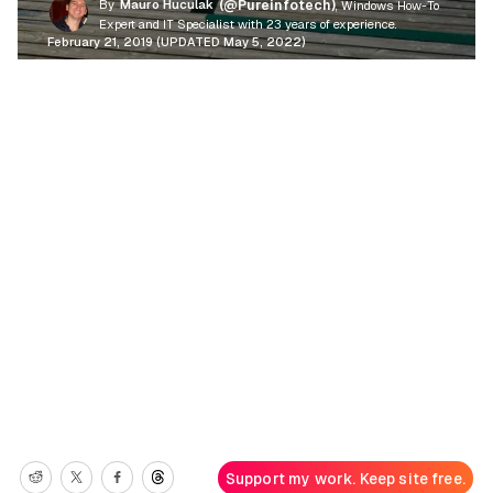
By
Mauro Huculak
(@Pureinfotech)
, Windows How-To
Expert and IT Specialist with 23 years of experience.
February 21, 2019 (UPDATED May 5, 2022)
Support my work. Keep site free.