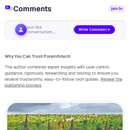
Comments
Join In
Join the
Write Comment
conversation...
Why You Can Trust Pureinfotech
The author combines expert insights with user-centric
guidance, rigorously researching and testing to ensure you
receive trustworthy, easy-to-follow tech guides.
Review the
publishing process
.