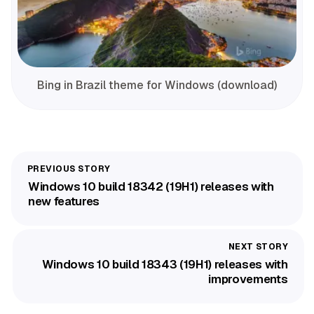
Bing in Brazil theme for Windows (download)
Windows 10 build 18342 (19H1) releases with
new features
Windows 10 build 18343 (19H1) releases with
improvements