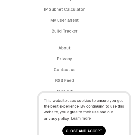
IP Subnet Calculator
My user agent
Build Tracker
About
Privacy
Contact us
RSS Feed
follow.it
This website uses cookies to ensure you get
X (Twitter)
the best experience. By continuing to use this
website, you agree to their use and our
Facebook
privacy policy.
Learn more
YouTube
CLOSE AND ACCEPT