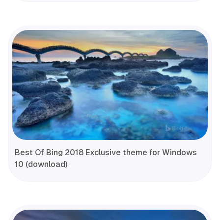
Best Of Bing 2018 Exclusive theme for Windows
10 (download)