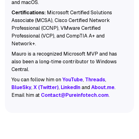
and macOS.
Certifications:
Microsoft Certified Solutions
Associate (MCSA), Cisco Certified Network
Professional (CCNP), VMware Certified
Professional (VCP), and CompTIA A+ and
Network+.
Mauro is a recognized Microsoft MVP and has
also been a long-time contributor to Windows
Central.
You can follow him on
YouTube
,
Threads
,
BlueSky
,
X (Twitter)
,
LinkedIn
and
About.me
.
Email him at
Contact@Pureinfotech.com
.