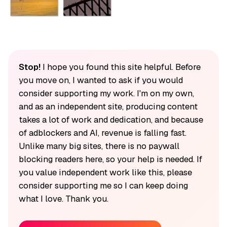
Stop!
I hope you found this site helpful. Before
you move on, I wanted to ask if you would
consider supporting my work. I'm on my own,
and as an independent site, producing content
takes a lot of work and dedication, and because
of adblockers and AI, revenue is falling fast.
Unlike many big sites, there is no paywall
blocking readers here, so your help is needed. If
you value independent work like this, please
consider supporting me so I can keep doing
what I love. Thank you.