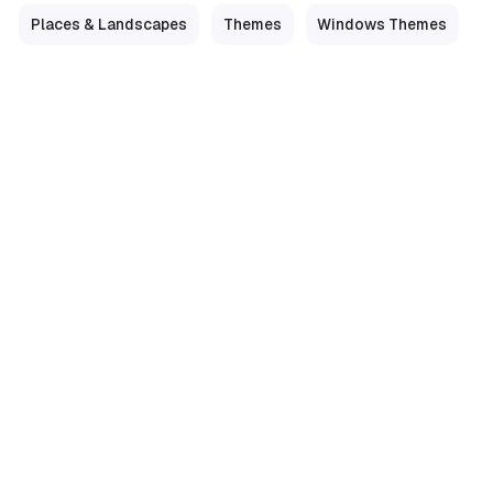
Places & Landscapes
Themes
Windows Themes