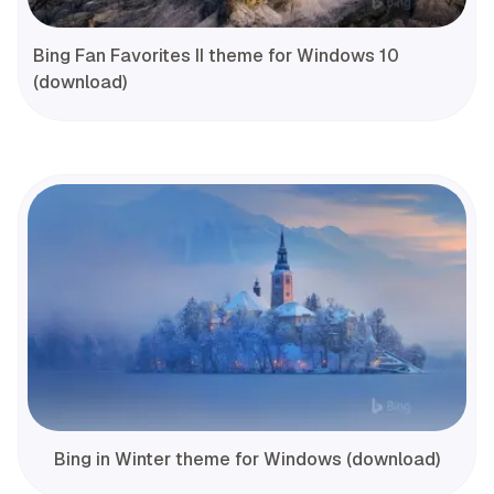
Bing Fan Favorites II theme for Windows 10
(download)
Bing in Winter theme for Windows (download)