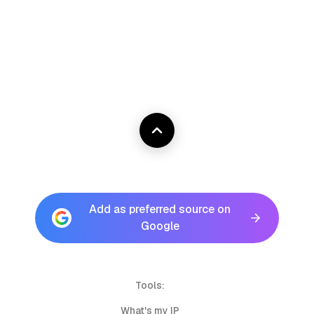
Add as preferred source on
Google
Tools:
What's my IP