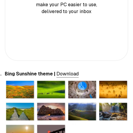
make your PC easier to use,
delivered to your inbox
Bing Sunshine theme |
Download