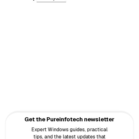
Get the Pureinfotech newsletter
Expert Windows guides, practical
tips, and the latest updates that