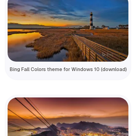
Bing Fall Colors theme for Windows 10 (download)