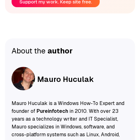
Support my work. Keep site free.
About the
author
Mauro Huculak
Mauro Huculak is a Windows How-To Expert and
founder of
Pureinfotech
in 2010. With over 23
years as a technology writer and IT Specialist,
Mauro specializes in Windows, software, and
cross-platform systems such as Linux, Android,