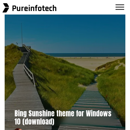
Pureinfotech
Bing Sunshine theme for Windows
10 (download)