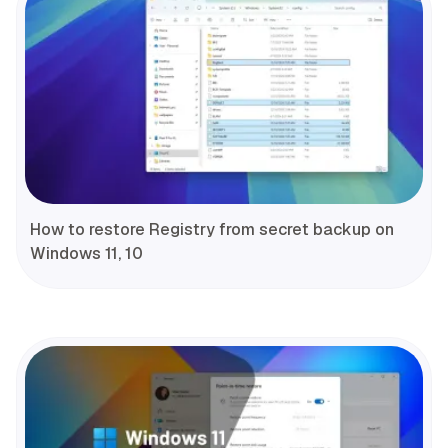
How to restore Registry from secret backup on
Windows 11, 10