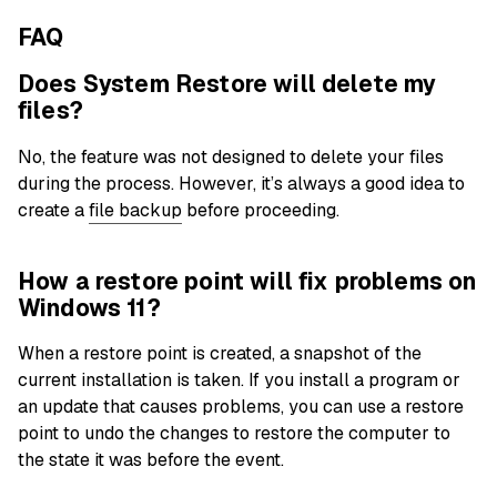
FAQ
Does System Restore will delete my
files?
No, the feature was not designed to delete your files
during the process. However, it’s always a good idea to
create a
file backup
before proceeding.
How a restore point will fix problems on
Windows 11?
When a restore point is created, a snapshot of the
current installation is taken. If you install a program or
an update that causes problems, you can use a restore
point to undo the changes to restore the computer to
the state it was before the event.