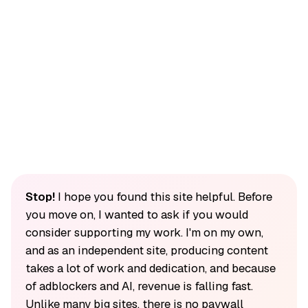
Stop!
I hope you found this site helpful. Before
you move on, I wanted to ask if you would
consider supporting my work. I'm on my own,
and as an independent site, producing content
takes a lot of work and dedication, and because
of adblockers and AI, revenue is falling fast.
Unlike many big sites, there is no paywall