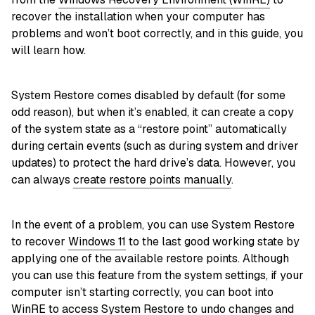
recover the installation when your computer has
problems and won’t boot correctly, and in this guide, you
will learn how.
System Restore comes disabled by default (for some
odd reason), but when it’s enabled, it can create a copy
of the system state as a “restore point” automatically
during certain events (such as during system and driver
updates) to protect the hard drive’s data. However, you
can always
create restore points manually
.
In the event of a problem, you can use System Restore
to recover
Windows 11
to the last good working state by
applying one of the available restore points. Although
you can use this feature from the system settings, if your
computer isn’t starting correctly, you can boot into
WinRE to access System Restore to undo changes and