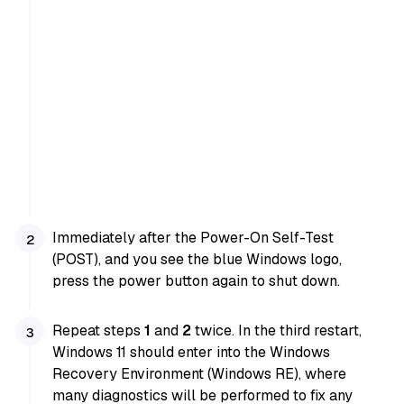
Immediately after the Power-On Self-Test
(POST), and you see the blue Windows logo,
press the power button again to shut down.
Repeat steps
1
and
2
twice. In the third restart,
Windows 11 should enter into the Windows
Recovery Environment (Windows RE), where
many diagnostics will be performed to fix any