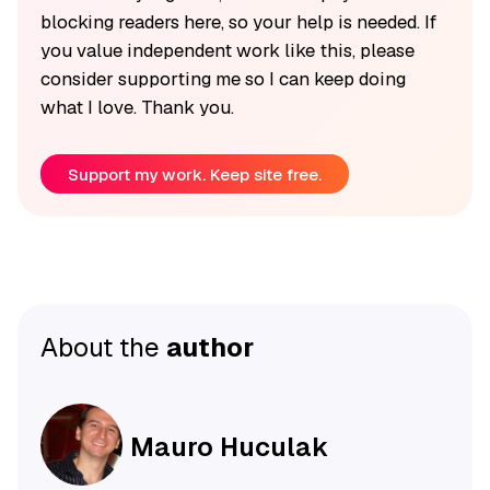
blocking readers here, so your help is needed. If
you value independent work like this, please
consider supporting me so I can keep doing
what I love. Thank you.
Support my work. Keep site free.
About the
author
Mauro Huculak