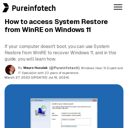
Pureinfotech
How to access System Restore
from WinRE on Windows 11
If your computer doesn't boot, you can use System
Restore from WinRE to recover Windows 11, and in this
guide, you will learn how.
By
Mauro Huculak
(@Pureinfotech)
, Windows How-To Expert and
IT Specialist with 23 years of experience.
March 27, 2023 (UPDATED Jul 16, 2024)