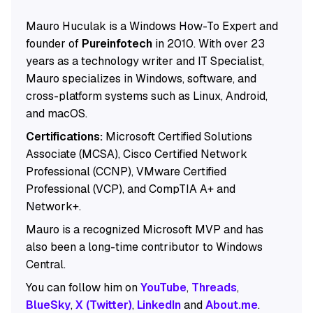
Mauro Huculak is a Windows How-To Expert and
founder of
Pureinfotech
in 2010. With over 23
years as a technology writer and IT Specialist,
Mauro specializes in Windows, software, and
cross-platform systems such as Linux, Android,
and macOS.
Certifications:
Microsoft Certified Solutions
Associate (MCSA), Cisco Certified Network
Professional (CCNP), VMware Certified
Professional (VCP), and CompTIA A+ and
Network+.
Mauro is a recognized Microsoft MVP and has
also been a long-time contributor to Windows
Central.
You can follow him on
YouTube
,
Threads
,
BlueSky
,
X (Twitter)
,
LinkedIn
and
About.me
.