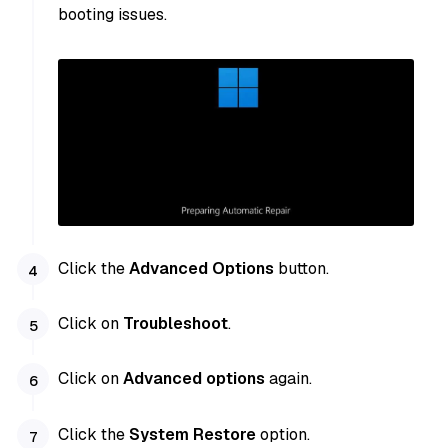
booting issues.
Click the
Advanced Options
button.
Click on
Troubleshoot
.
Click on
Advanced options
again.
Click the
System Restore
option.