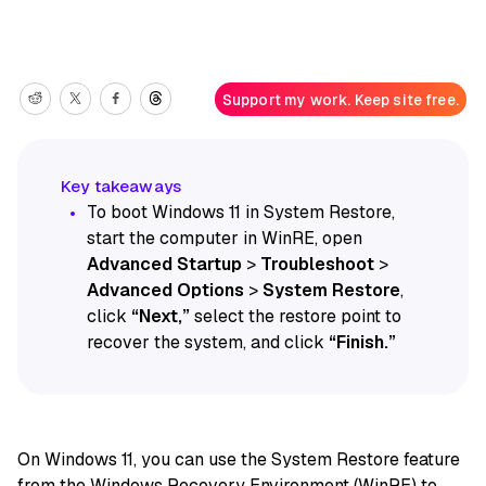
Support my work. Keep site free.
To boot Windows 11 in System Restore,
start the computer in WinRE, open
Advanced Startup
>
Troubleshoot
>
Advanced Options
>
System Restore
,
click
“Next,”
select the restore point to
recover the system, and click
“Finish.”
On Windows 11, you can use the System Restore feature
from the
Windows Recovery Environment (WinRE)
to