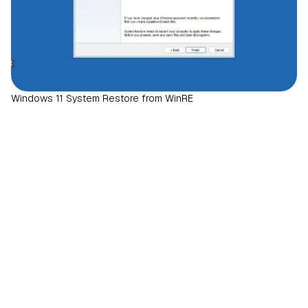
Windows 11 System Restore from WinRE