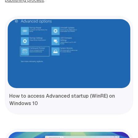
publishing process
.
How to access Advanced startup (WinRE) on
Windows 10