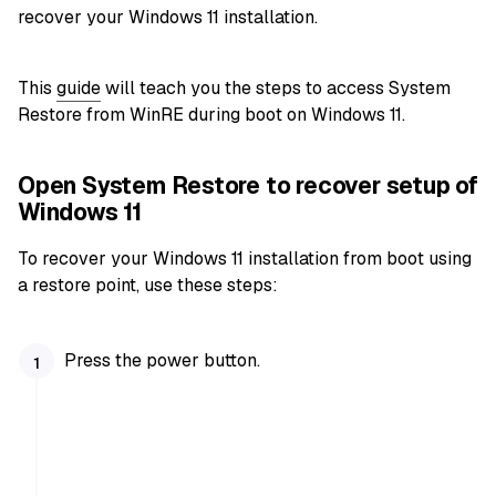
recover your Windows 11 installation.
This
guide
will teach you the steps to access System
Restore from WinRE during boot on Windows 11.
Open System Restore to recover setup of
Windows 11
To recover your Windows 11 installation from boot using
a restore point, use these steps:
Press the power button.