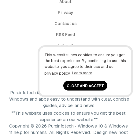
About
Privacy
Contact us
RSS Feed
follow.it
This website uses cookies to ensure you get
X (Twitter)
the best experience. By continuing to use this
website, you agree to their use and our
Facebook
privacy policy.
Learn more
YouTube
CLOSE AND ACCEPT
Pureinfotech is independent online publication that makes
Windows and apps easy to understand with clear, concise
guides, advice, and news.
**This website uses cookies to ensure you get the best
experience on our website.**
Copyright © 2026 Pureinfotech • Windows 10 & Windows
11 help for humans All Rights Reserved.
Design new host