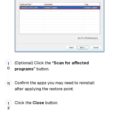
(Optional) Click the
“Scan for affected
programs”
button.
Confirm the apps you may need to reinstall
after applying the restore point.
Click the
Close
button.