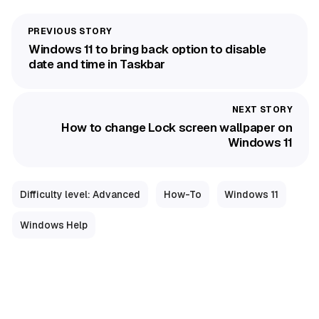
Windows 11 to bring back option to disable
date and time in Taskbar
How to change Lock screen wallpaper on
Windows 11
Difficulty level: Advanced
How-To
Windows 11
Windows Help