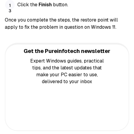
Click the
Finish
button.
Once you complete the steps, the restore point will
apply to fix the problem in question on Windows 11.
Get the Pureinfotech newsletter
Expert Windows guides, practical
tips, and the latest updates that
make your PC easier to use,
delivered to your inbox