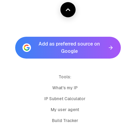
Add as preferred source on
Google
Tools:
What's my IP
IP Subnet Calculator
My user agent
Build Tracker