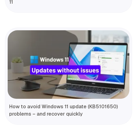
11
How to avoid Windows 11 update (KB5101650)
problems – and recover quickly