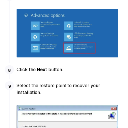
Click the
Next
button.
Select the restore point to recover your
installation.