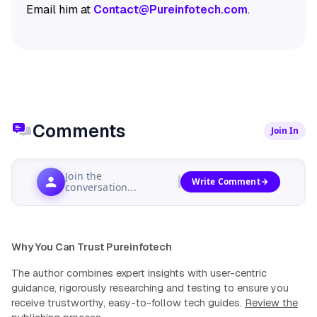
Email him at
Contact@Pureinfotech.com
.
Comments
Join In
Join the
Write Comment
conversation...
Why You Can Trust Pureinfotech
The author combines expert insights with user-centric
guidance, rigorously researching and testing to ensure you
receive trustworthy, easy-to-follow tech guides.
Review the