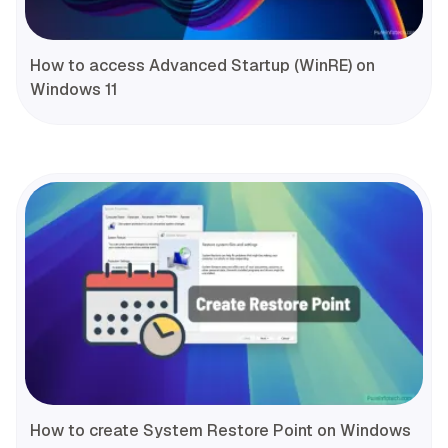
How to access Advanced Startup (WinRE) on
Windows 11
How to create System Restore Point on Windows