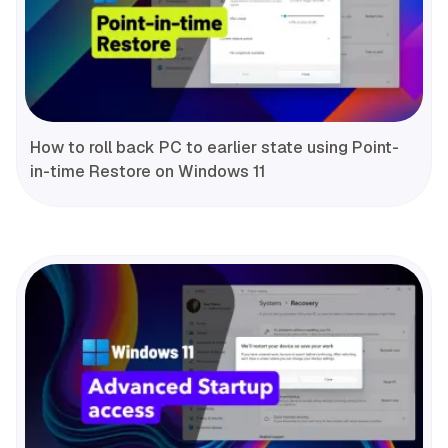
How to roll back PC to earlier state using Point-
in-time Restore on Windows 11