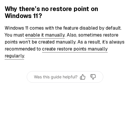
Why there’s no restore point on
Windows 11?
Windows 11 comes with the feature disabled by default.
You must
enable it manually
. Also, sometimes restore
points won’t be created manually. As a result, it’s always
recommended to
create restore points manually
regularly
.
Was this guide helpful?