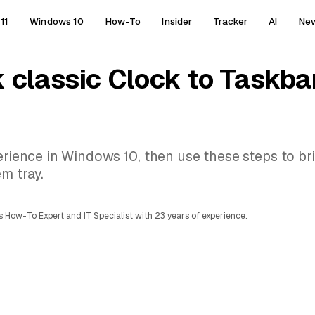
11
Windows 10
How-To
Insider
Tracker
AI
Ne
 classic Clock to Taskba
perience in Windows 10, then use these steps to b
m tray.
 How-To Expert and IT Specialist with 23 years of experience.