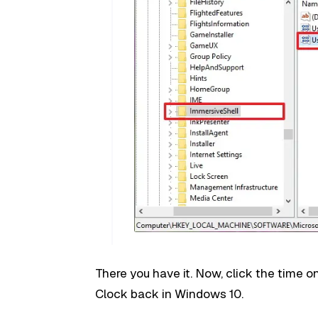
There you have it. Now, click the time o
Clock back in Windows 10.