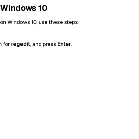
n Windows 10
 on Windows 10, use these steps:
h for
regedit
, and press
Enter
.