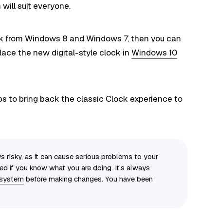
will suit everyone.
ock from Windows 8 and Windows 7, then you can
lace the new digital-style clock in
Windows 10
ps to bring back the classic Clock experience to
s risky, as it can cause serious problems to your
eed if you know what you are doing. It’s always
 system
before making changes. You have been