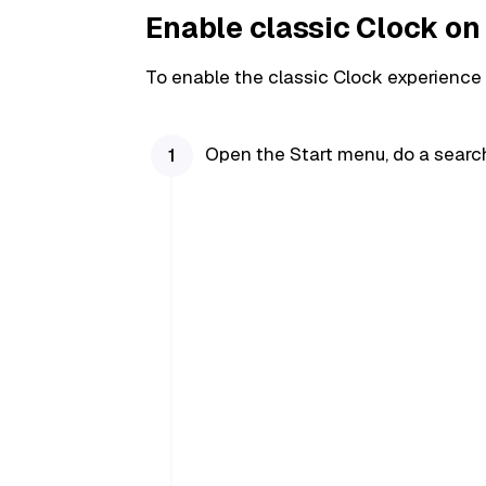
Enable classic Clock o
To enable the classic Clock experience
Open the Start menu, do a searc