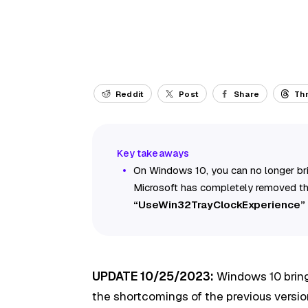
Reddit
Post
Share
Th
On Windows 10, you can no longer bri
Microsoft has completely removed the
“UseWin32TrayClockExperience”
UPDATE 10/25/2023:
Windows 10 bring
the shortcomings of the previous versio