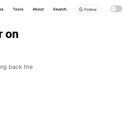
ws
Tools
About
Search
☀
Follow
r on
ring back the