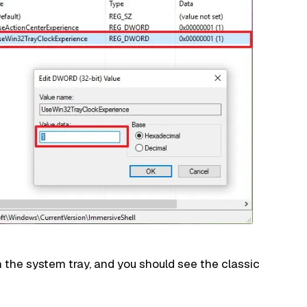
n the system tray, and you should see the classic