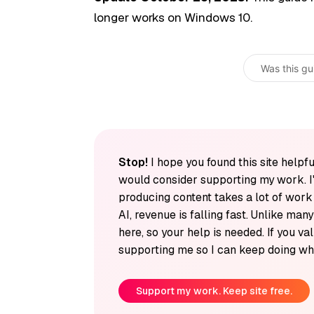
longer works on Windows 10.
Was this gu
Stop!
I hope you found this site helpfu
would consider supporting my work. I
producing content takes a lot of wor
AI, revenue is falling fast. Unlike man
here, so your help is needed. If you v
supporting me so I can keep doing wha
Support my work. Keep site free.