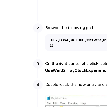
Browse the following path:
HKEY_LOCAL_MACHINE\Software\Mi
ll
On the right pane, right-click, se
UseWin32TrayClockExperienc
Double-click the new entry and s