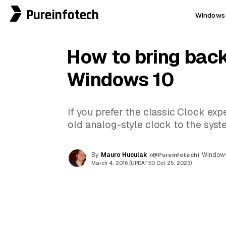
Pureinfotech
Windows 
How to bring back
Windows 10
If you prefer the classic Clock ex
old analog-style clock to the syste
By
Mauro Huculak
(@Pureinfotech)
, Windows
March 4, 2016 (UPDATED Oct 25, 2023)