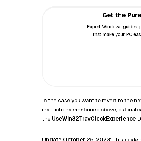
Get the Pure
Expert Windows guides, pr
that make your PC easi
In the case you want to revert to the n
instructions mentioned above, but instea
the
UseWin32TrayClockExperience
D
Update October 25, 2023:
This guide 