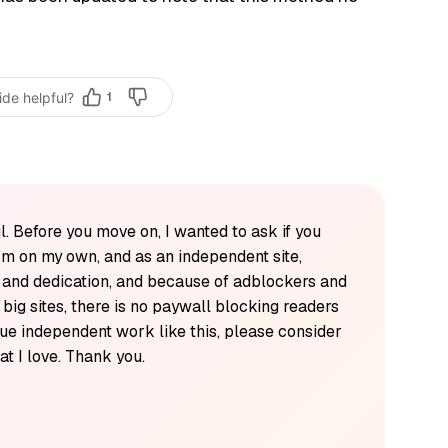
ide helpful?
1
l. Before you move on, I wanted to ask if you
'm on my own, and as an independent site,
k and dedication, and because of adblockers and
y big sites, there is no paywall blocking readers
alue independent work like this, please consider
t I love. Thank you.