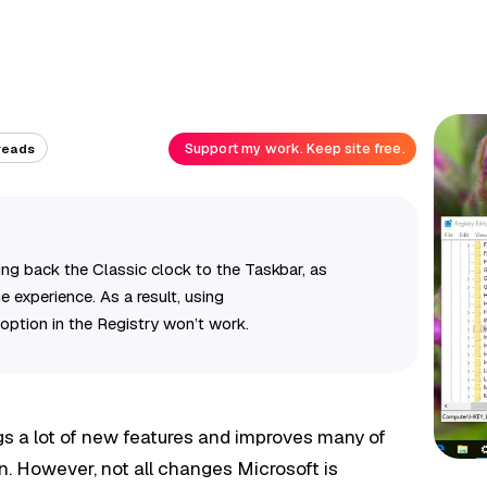
Support my work. Keep site free.
reads
ng back the Classic clock to the Taskbar, as
 experience. As a result, using
option in the Registry won’t work.
s a lot of new features and improves many of
n. However, not all changes Microsoft is