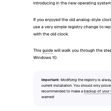
introducing in the new operating system 
If you enjoyed the old analog-style cl
use a very simple registry change to rep
with the old clock.
This
guide
will walk you through the ste
Windows 10.
Important:
Modifying the registry is alway
current installation. You should only proc
recommended to make a
backup of your
warned!