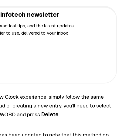
infotech newsletter
actical tips, and the latest updates
er to use, delivered to your inbox
ew Clock experience, simply follow the same
d of creating a new entry, you’ll need to select
WORD and press
Delete
.
has been updated to note that this method no