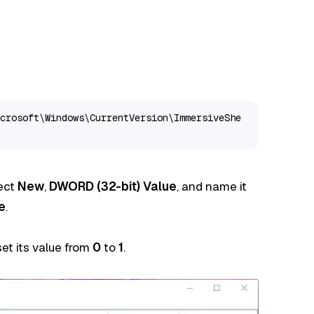
crosoft\Windows\CurrentVersion\ImmersiveShe
lect
New
,
DWORD (32-bit) Value
, and name it
e
.
et its value from
0
to
1
.