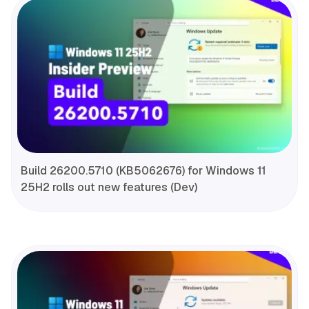
Build 26200.5710 (KB5062676) for Windows 11
25H2 rolls out new features (Dev)