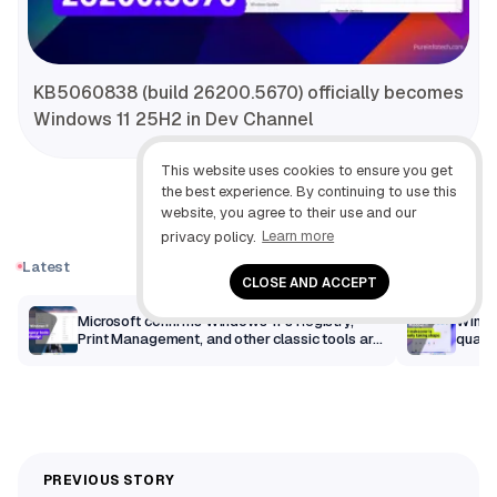
KB5060838 (build 26200.5670) officially becomes
Windows 11 25H2 in Dev Channel
This website uses cookies to ensure you get
the best experience. By continuing to use this
website, you agree to their use and our
privacy policy.
Learn more
Latest
CLOSE AND ACCEPT
m
Microsoft confirms Windows 11’s Registry,
Windo
Print Management, and other classic tools are
qualit
getting a modern makeover