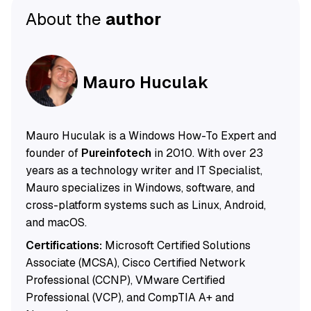
About the
author
Mauro Huculak
Mauro Huculak is a Windows How-To Expert and
founder of
Pureinfotech
in 2010. With over 23
years as a technology writer and IT Specialist,
Mauro specializes in Windows, software, and
cross-platform systems such as Linux, Android,
and macOS.
Certifications:
Microsoft Certified Solutions
Associate (MCSA), Cisco Certified Network
Professional (CCNP), VMware Certified
Professional (VCP), and CompTIA A+ and