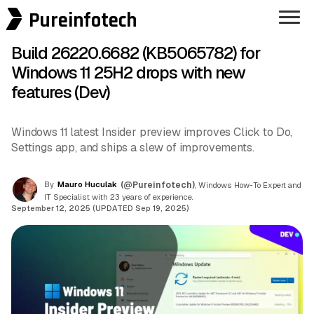
Pureinfotech
Build 26220.6682 (KB5065782) for
Windows 11 25H2 drops with new
features (Dev)
Windows 11 latest Insider preview improves Click to Do,
Settings app, and ships a slew of improvements.
By
Mauro Huculak
(@Pureinfotech)
, Windows How-To Expert and
IT Specialist with 23 years of experience.
September 12, 2025 (UPDATED Sep 19, 2025)