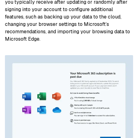
you typically receive after updating or randomly after
signing into your account to configure additional
features, such as backing up your data to the cloud,
changing your browser settings to Microsoft’s
recommendations, and importing your browsing data to
Microsoft Edge.