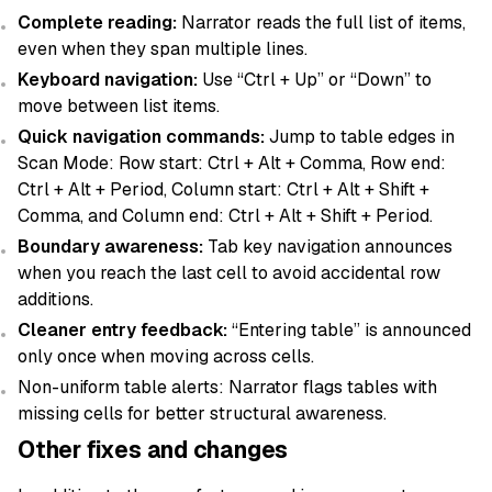
Complete reading:
Narrator reads the full list of items,
even when they span multiple lines.
Keyboard navigation:
Use “Ctrl + Up” or “Down” to
move between list items.
Quick navigation commands:
Jump to table edges in
Scan Mode: Row start: Ctrl + Alt + Comma, Row end:
Ctrl + Alt + Period, Column start: Ctrl + Alt + Shift +
Comma, and Column end: Ctrl + Alt + Shift + Period.
Boundary awareness:
Tab key navigation announces
when you reach the last cell to avoid accidental row
additions.
Cleaner entry feedback:
“Entering table” is announced
only once when moving across cells.
Non-uniform table alerts: Narrator flags tables with
missing cells for better structural awareness.
Other fixes and changes