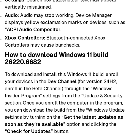
vertically misaligned.
Audio:
Audio may stop working. Device Manager
displays yellow exclamation marks on devices, such as
“ACPI Audio Compositor.”
Xbox Controllers:
Bluetooth-connected Xbox
Controllers may cause bugchecks.
How to download Windows 11 build
26220.6682
To download and install this Windows 11 build,
enroll
your devices in the
Dev
Channel
(for version 24H2,
enroll in the Beta Channel) through the “Windows
Insider Program” settings from the “Update & Security”
section. Once you enroll the computer in the program,
you can download the build from the “Windows Update”
settings by turning on the
“Get the latest updates as
soon as they’re available”
option and clicking the
“Check for Updates”
button.