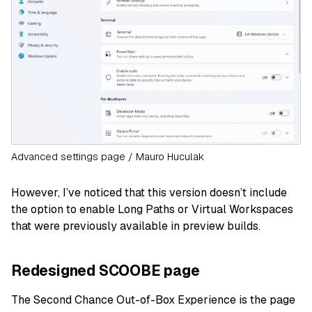
Advanced settings page / Mauro Huculak
However, I’ve noticed that this version doesn’t include
the option to enable Long Paths or Virtual Workspaces
that were previously available in preview builds.
Redesigned SCOOBE page
The Second Chance Out-of-Box Experience is the page