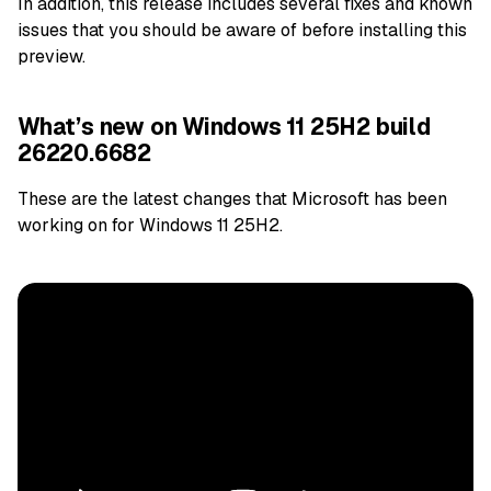
In addition, this release includes several fixes and known
issues that you should be aware of before installing this
preview.
What’s new on Windows 11 25H2 build
26220.6682
These are the latest changes that Microsoft has been
working on for Windows 11 25H2.