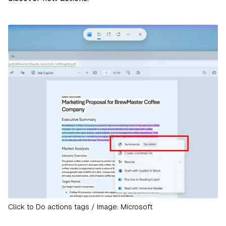
Click to Do actions tags / Image: Microsoft