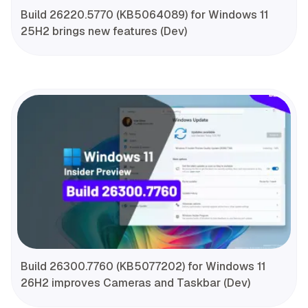
Build 26220.5770 (KB5064089) for Windows 11
25H2 brings new features (Dev)
Build 26300.7760 (KB5077202) for Windows 11
26H2 improves Cameras and Taskbar (Dev)