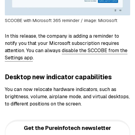
SCOOBE with Microsoft 365 reminder / image: Microsoft
In this release, the company is adding a reminder to
notify you that your Microsoft subscription requires
attention. You can always
disable the SCCOBE from the
Settings app
.
Desktop new indicator capabilities
You can now relocate hardware indicators, such as
brightness, volume, airplane mode, and virtual desktops,
to different positions on the screen.
Get the Pureinfotech newsletter