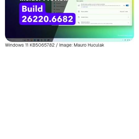
Windows 11 KB5065782 / Image: Mauro Huculak