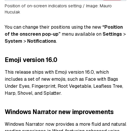
Position of on-screen indicators setting / Image: Mauro
Huculak
You can change their positions using the new
“Position
of the onscreen pop-up”
menu available on
Settings
>
System
>
Notifications
.
Emoji version 16.0
This release ships with Emoji version 16.0, which
includes a set of new emojis, such as Face with Bags
Under Eyes, Fingerprint, Root Vegetable, Leafless Tree,
Harp, Shovel, and Splatter.
Windows Narrator new improvements
Windows Narrator now provides a more fluid and natural