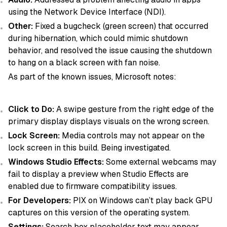
using the Network Device Interface (NDI).
Other:
Fixed a bugcheck (green screen) that occurred
during hibernation, which could mimic shutdown
behavior, and resolved the issue causing the shutdown
to hang on a black screen with fan noise.
As part of the known issues, Microsoft notes:
Click to Do:
A swipe gesture from the right edge of the
primary display displays visuals on the wrong screen.
Lock Screen:
Media controls may not appear on the
lock screen in this build. Being investigated.
Windows Studio Effects:
Some external webcams may
fail to display a preview when Studio Effects are
enabled due to firmware compatibility issues.
For Developers:
PIX on Windows can’t play back GPU
captures on this version of the operating system.
Settings:
Search box placeholder text may appear