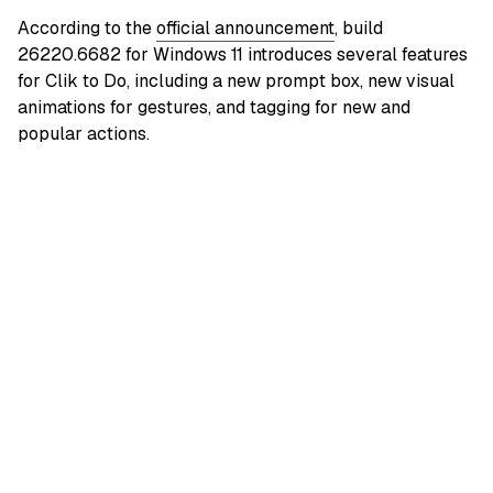
According to the
official announcement
, build
26220.6682 for Windows 11 introduces several features
for Clik to Do, including a new prompt box, new visual
animations for gestures, and tagging for new and
popular actions.