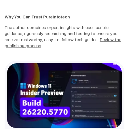
Why You Can Trust Pureinfotech
The author combines expert insights with user-centric
guidance, rigorously researching and testing to ensure you
receive trustworthy, easy-to-follow tech guides.
Review the
publishing process
.