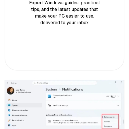
Expert Windows guides, practical
tips, and the latest updates that
make your PC easier to use,
delivered to your inbox