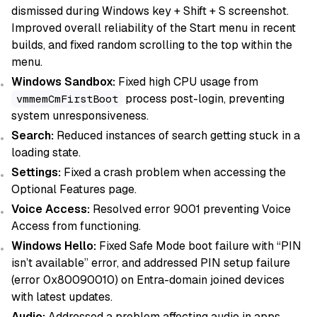
dismissed during Windows key + Shift + S screenshot.
Improved overall reliability of the Start menu in recent
builds, and fixed random scrolling to the top within the
menu.
Windows Sandbox:
Fixed high CPU usage from
process post-login, preventing
vmmemCmFirstBoot
system unresponsiveness.
Search:
Reduced instances of search getting stuck in a
loading state.
Settings:
Fixed a crash problem when accessing the
Optional Features page.
Voice Access:
Resolved error 9001 preventing Voice
Access from functioning.
Windows Hello:
Fixed Safe Mode boot failure with “PIN
isn’t available” error, and addressed PIN setup failure
(error 0x80090010) on Entra-domain joined devices
with latest updates.
Audio:
Addressed a problem affecting audio in apps