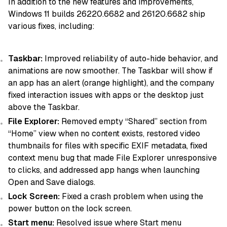
In addition to the new features and improvements,
Windows 11 builds 26220.6682 and 26120.6682 ship
various fixes, including:
Taskbar:
Improved reliability of auto-hide behavior, and
animations are now smoother. The Taskbar will show if
an app has an alert (orange highlight), and the company
fixed interaction issues with apps or the desktop just
above the Taskbar.
File Explorer:
Removed empty “Shared” section from
“Home” view when no content exists, restored video
thumbnails for files with specific EXIF metadata, fixed
context menu bug that made File Explorer unresponsive
to clicks, and addressed app hangs when launching
Open and Save dialogs.
Lock Screen:
Fixed a crash problem when using the
power button on the lock screen.
Start menu:
Resolved issue where Start menu