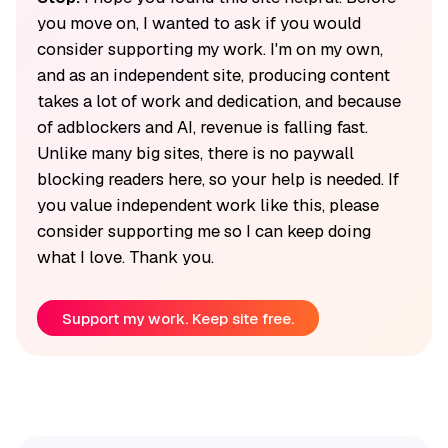
you move on, I wanted to ask if you would
consider supporting my work. I'm on my own,
and as an independent site, producing content
takes a lot of work and dedication, and because
of adblockers and AI, revenue is falling fast.
Unlike many big sites, there is no paywall
blocking readers here, so your help is needed. If
you value independent work like this, please
consider supporting me so I can keep doing
what I love. Thank you.
Support my work. Keep site free.