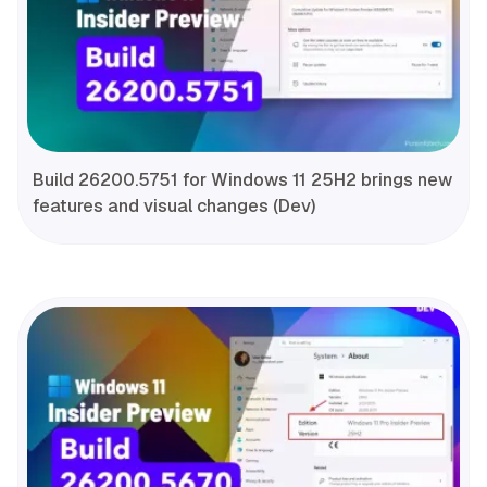
Build 26200.5751 for Windows 11 25H2 brings new
features and visual changes (Dev)