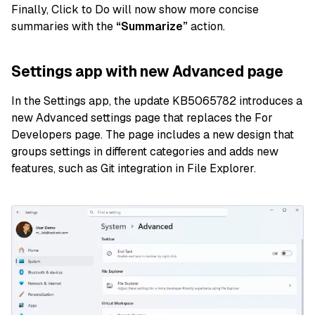
Finally, Click to Do will now show more concise
summaries with the
“Summarize”
action.
Settings app with new Advanced page
In the Settings app, the update KB5065782 introduces a
new Advanced settings page that replaces the For
Developers page. The page includes a new design that
groups settings in different categories and adds new
features, such as Git integration in File Explorer.