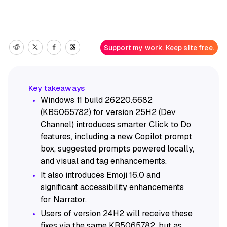
Support my work. Keep site free.
Windows 11 build 26220.6682
(KB5065782) for version 25H2 (Dev
Channel) introduces smarter Click to Do
features, including a new Copilot prompt
box, suggested prompts powered locally,
and visual and tag enhancements.
It also introduces Emoji 16.0 and
significant accessibility enhancements
for Narrator.
Users of version 24H2 will receive these
fixes via the same KB5065782, but as