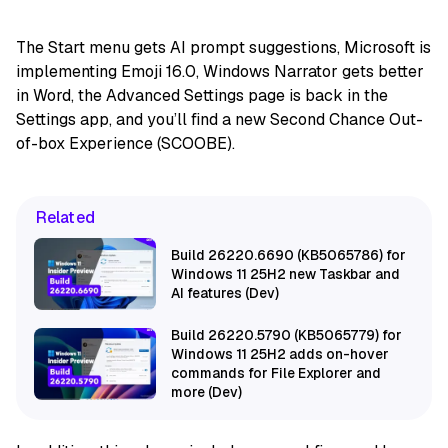
The Start menu gets AI prompt suggestions, Microsoft is
implementing Emoji 16.0, Windows Narrator gets better
in Word, the Advanced Settings page is back in the
Settings app, and you’ll find a new Second Chance Out-
of-box Experience (SCOOBE).
Related
Build 26220.6690 (KB5065786) for
Windows 11 25H2 new Taskbar and
AI features (Dev)
Build 26220.5790 (KB5065779) for
Windows 11 25H2 adds on-hover
commands for File Explorer and
more (Dev)