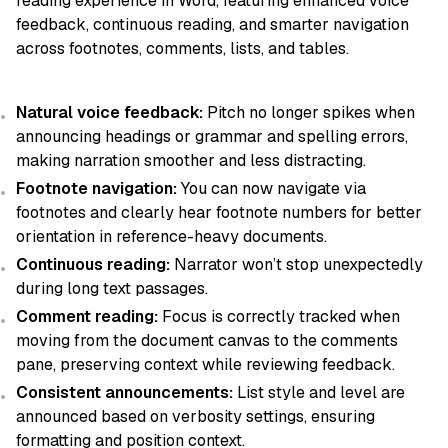
reading experience in Word, featuring enhanced voice
feedback, continuous reading, and smarter navigation
across footnotes, comments, lists, and tables.
Natural voice feedback:
Pitch no longer spikes when
announcing headings or grammar and spelling errors,
making narration smoother and less distracting.
Footnote navigation:
You can now navigate via
footnotes and clearly hear footnote numbers for better
orientation in reference-heavy documents.
Continuous reading:
Narrator won’t stop unexpectedly
during long text passages.
Comment reading:
Focus is correctly tracked when
moving from the document canvas to the comments
pane, preserving context while reviewing feedback.
Consistent announcements:
List style and level are
announced based on verbosity settings, ensuring
formatting and position context.