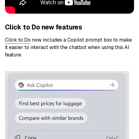
Click to Do new features
Click to Do
now includes a Copilot prompt box to make
it easier to interact with the chatbot when using this AI
feature.