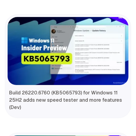
Build 26220.6760 (KB5065793) for Windows 11
25H2 adds new speed tester and more features
(Dev)