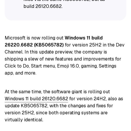
build 26120.6682.
Microsoft is now rolling out
Windows 11 build
26220.6682 (KB5065782)
for version 25H2 in the Dev
Channel. In this update preview, the company is
shipping a slew of new features and improvements for
Click to Do, Start menu, Emoji 16.0, gaming, Settings
app, and more.
At the same time, the software giant is rolling out
Windows 11 build 26120.6682
for version 24H2, also as
update KB5065782, with the changes and fixes for
version 25H2, since both operating systems are
virtually identical.