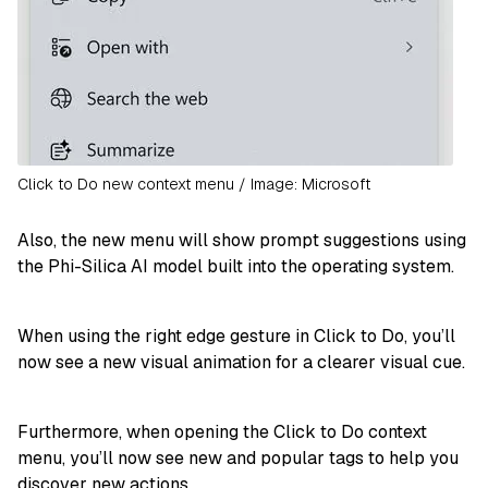
Click to Do new context menu / Image: Microsoft
Also, the new menu will show prompt suggestions using
the Phi-Silica AI model built into the operating system.
When using the right edge gesture in Click to Do, you’ll
now see a new visual animation for a clearer visual cue.
Furthermore, when opening the Click to Do context
menu, you’ll now see new and popular tags to help you
discover new actions.