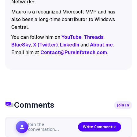
Network+.
Mauro is a recognized Microsoft MVP and has
also been a long-time contributor to Windows
Central.
You can follow him on
YouTube
,
Threads
,
BlueSky
,
X (Twitter)
,
LinkedIn
and
About.me
.
Email him at
Contact@Pureinfotech.com
.
Comments
Join In
Join the
Write Comment
conversation...