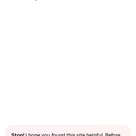
Stop!
I hope you found this site helpful. Before