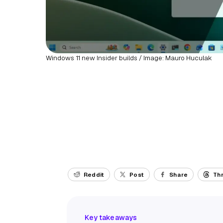
Windows 11 new Insider builds / Image: Mauro Huculak
Reddit
Post
Share
Th