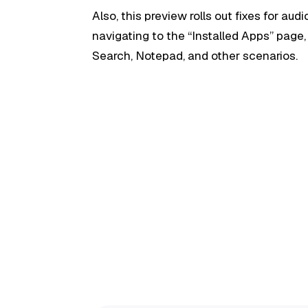
Also, this preview rolls out fixes for audi
navigating to the “Installed Apps” pag
Search, Notepad, and other scenarios.