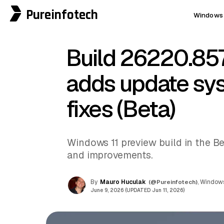
Pureinfotech
Windows 
Build 26220.857
adds update sy
fixes (Beta)
Windows 11 preview build in the Be
and improvements.
By
Mauro Huculak
(@Pureinfotech)
, Windows
June 9, 2026 (UPDATED Jun 11, 2026)