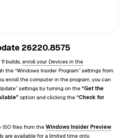
pdate 26220.8575
11 builds,
enroll your Devices in the
h the “Windows Insider Program” settings from
ou enroll the computer in the program, you can
pdate” settings by turning on the
“Get the
ailable”
option and clicking the
“Check for
 ISO files from the
Windows Insider Preview
 are available for a limited time only.