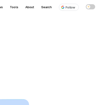
ws
Tools
About
Search
☀
Follow