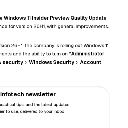
he
Windows 11 Insider Preview Quality Update
nce for version 26H1
, with general improvements.
rsion 26H1, the company is rolling out Windows 11
ents and the ability to turn on
“Administrator
& security
>
Windows Security
>
Account
infotech newsletter
actical tips, and the latest updates
er to use, delivered to your inbox