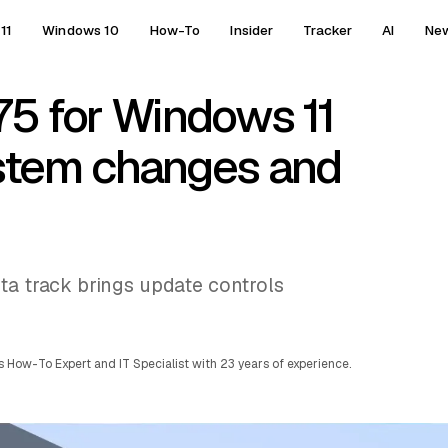
11
Windows 10
How-To
Insider
Tracker
AI
Ne
5 for Windows 11
stem changes and
ta track brings update controls
 How-To Expert and IT Specialist with 23 years of experience.