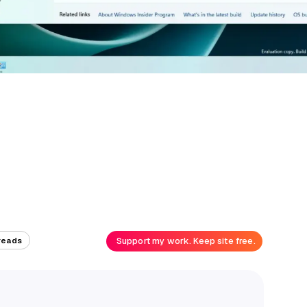
Support my work. Keep site free.
reads