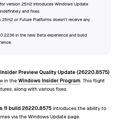
 for version 25H2 introduces Windows Update
definitely and fixes.
s 25H2 or Future Platforms doesn’t receive any
0.2236 in the new Beta experience and build
ience.
Insider Preview Quality Update (26220.8575)
ce
in
the
Windows Insider Program
. This flight
ures, along with various fixes.
 11 build 26220.8575
introduces the ability to
times via the Windows Update page.