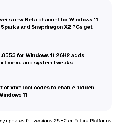
veils new Beta channel for Windows 11
 Sparks and Snapdragon X2 PCs get
.8553 for Windows 11 26H2 adds
tart menu and system tweaks
t of ViveTool codes to enable hidden
 Windows 11
 any updates for versions 25H2 or Future Platforms