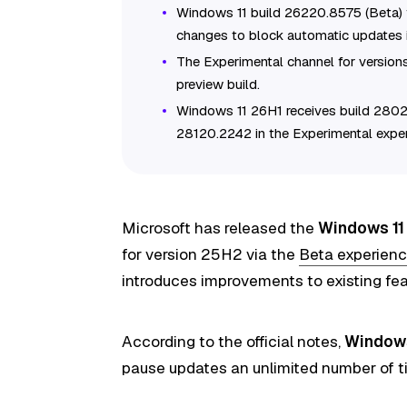
Windows 11 build 26220.8575 (Beta)
changes to block automatic updates in
The Experimental channel for version
preview build.
Windows 11 26H1 receives build 2802
28120.2242 in the Experimental exper
Microsoft has released
the
Windows 11 
for version 25H2 via the
Beta experien
introduces improvements to existing feat
According to the official notes,
Windows
pause updates an unlimited number of 