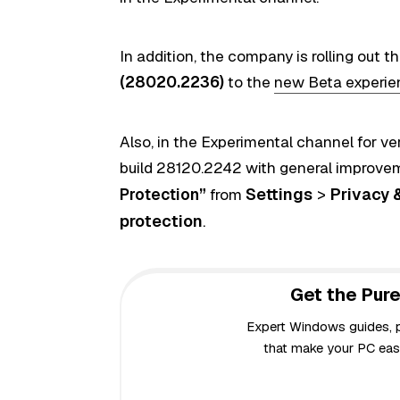
In addition, the company is
rolling out t
(28020.2236)
to the
new Beta experie
Also, in the Experimental channel for ve
build 28120.2242 with general improvem
Settings
>
Privacy 
Protection”
from
protection
.
Get the Pure
Expert Windows guides, pr
that make your PC easi