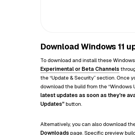
Download Windows 11 u
To download and install these Windows 
Experimental or Beta
Channels
throug
the “Update & Security” section. Once y
download the build from the “Windows U
latest updates as soon as they’re av
Updates”
button.
Alternatively, you can also download the
Downloads
page. Specific preview builds