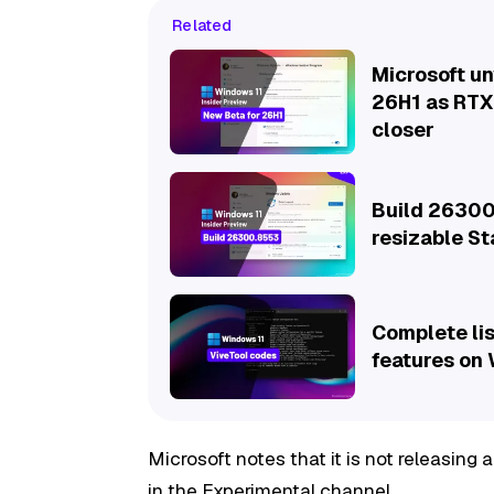
Related
Microsoft un
26H1 as RTX
closer
Build 26300
resizable S
Complete lis
features on
Microsoft notes that it is not releasing
in the Experimental channel.