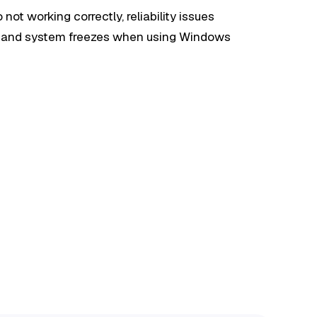
o not working correctly, reliability issues
e, and system freezes when using Windows