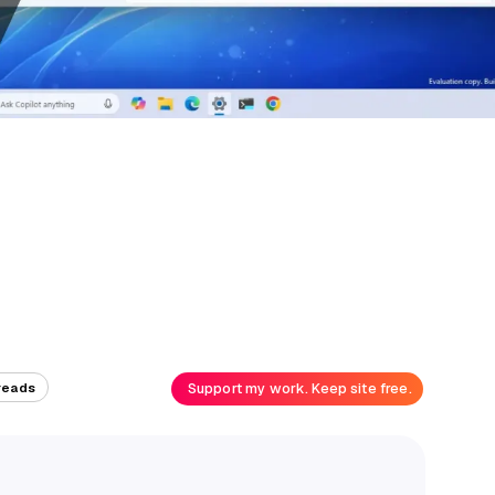
Support my work. Keep site free.
reads