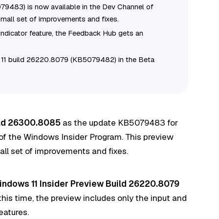
9483) is now available in the Dev Channel of
mall set of improvements and fixes.
Indicator feature, the Feedback Hub gets an
s 11 build 26220.8079 (KB5079482) in the Beta
ild 26300.8085
as the update KB5079483 for
of the Windows Insider Program. This preview
ll set of improvements and fixes.
indows 11 Insider Preview Build 26220.8079
this time, the preview includes only the input and
eatures
.