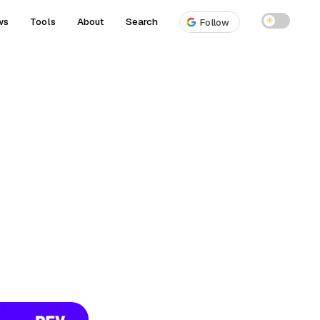
ws
Tools
About
Search
☀
Follow