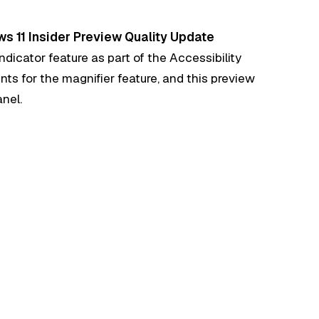
s 11 Insider Preview Quality Update
ndicator feature as part of the Accessibility
nts for the magnifier feature, and this preview
anel.