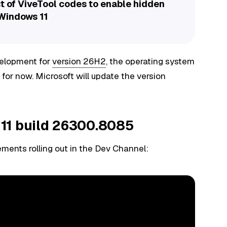
t of ViveTool codes to enable hidden
 Windows 11
velopment for
version 26H2
, the operating system
 for now. Microsoft will update the version
11 build 26300.8085
ments rolling out in the Dev Channel: