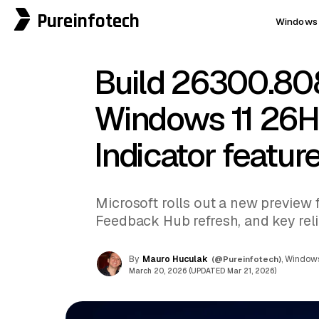
Pureinfotech
Windows 
Build 26300.80
Windows 11 26H
Indicator featur
Microsoft rolls out a new preview f
Feedback Hub refresh, and key reliab
By
Mauro Huculak
(@Pureinfotech)
, Windows
March 20, 2026 (UPDATED Mar 21, 2026)