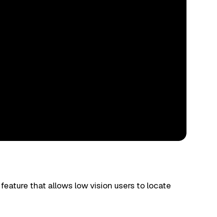
 feature that allows low vision users to locate