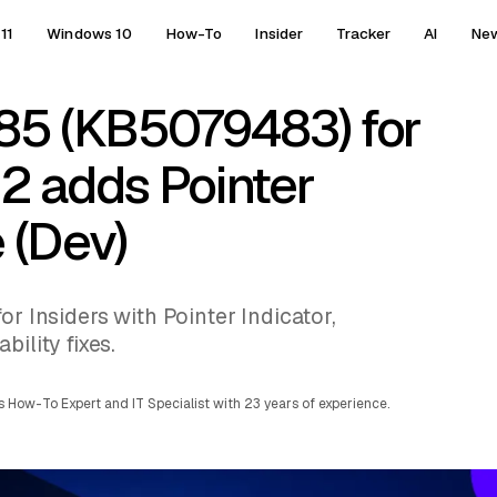
11
Windows 10
How-To
Insider
Tracker
AI
Ne
85 (KB5079483) for
2 adds Pointer
e (Dev)
or Insiders with Pointer Indicator,
ility fixes.
 How-To Expert and IT Specialist with 23 years of experience.