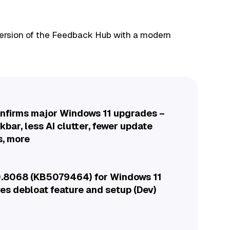
 version of the Feedback Hub with a modern
onfirms major Windows 11 upgrades –
bar, less AI clutter, fewer update
s, more
.8068 (KB5079464) for Windows 11
es debloat feature and setup (Dev)