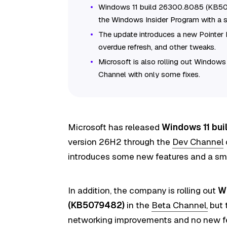
Windows 11 build 26300.8085 (KB507
the Windows Insider Program with a s
The update introduces a new Pointer 
overdue refresh, and other tweaks.
Microsoft is also rolling out Window
Channel with only some fixes.
Microsoft has released
Windows 11 bu
version 26H2 through the
Dev Channel
introduces some new features and a sma
In addition, the company is
rolling out
W
(KB5079482)
in the
Beta Channel,
but 
networking improvements and no new f