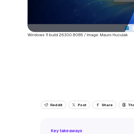
Windows 11 build 26300.8085 / Image: Mauro Huculak
Reddit
Post
Share
Th