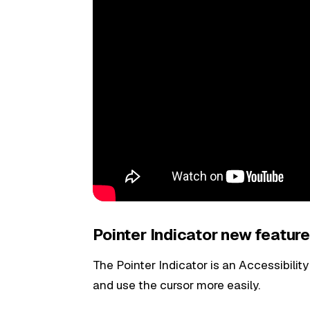
Pointer Indicator new feature
The Pointer Indicator is an Accessibility
and use the cursor more easily.