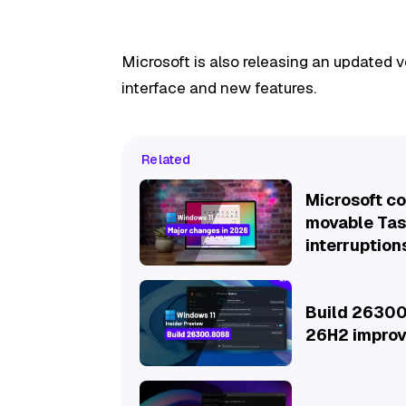
Microsoft is also releasing an updated
interface and new features.
Related
Microsoft c
movable Task
interruption
Build 26300
26H2 improv