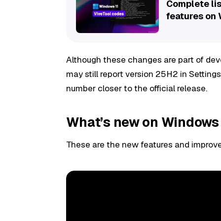
Complete lis
features on
Although these changes are part of de
may still report version 25H2 in Settings
number closer to the official release.
What’s new on Windows 
These are the new features and improve