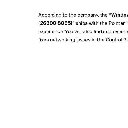
According to the company, the
“Window
(26300.8085)”
ships with the Pointer I
experience. You will also find improveme
fixes networking issues in the Control P