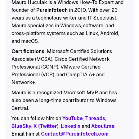
Mauro Huculak is a Windows How-To Expert and
founder of
Pureinfotech
in 2010. With over 23
years as a technology writer and IT Specialist,
Mauro specializes in Windows, software, and
cross-platform systems such as Linux, Android,
and macOS.
Certifications:
Microsoft Certified Solutions
Associate (MCSA), Cisco Certified Network
Professional (CCNP), VMware Certified
Professional (VCP), and CompTIA A+ and
Network+.
Mauro is a recognized Microsoft MVP and has
also been a long-time contributor to Windows
Central.
You can follow him on
YouTube
,
Threads
,
BlueSky
,
X (Twitter)
,
LinkedIn
and
About.me
.
Email him at
Contact@Pureinfotech.com
.