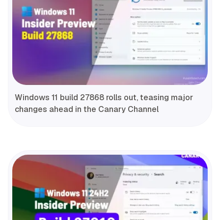
Windows 11 build 27868 rolls out, teasing major
changes ahead in the Canary Channel