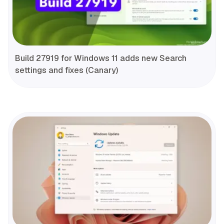
Build 27919 for Windows 11 adds new Search
settings and fixes (Canary)