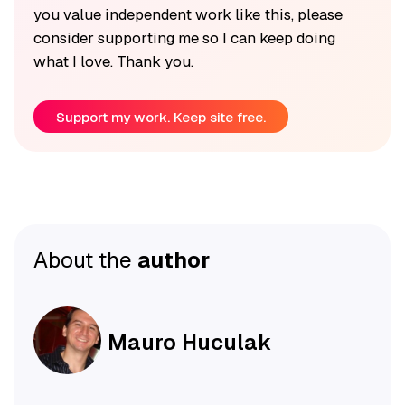
you value independent work like this, please
consider supporting me so I can keep doing
what I love. Thank you.
Support my work. Keep site free.
About the
author
Mauro Huculak