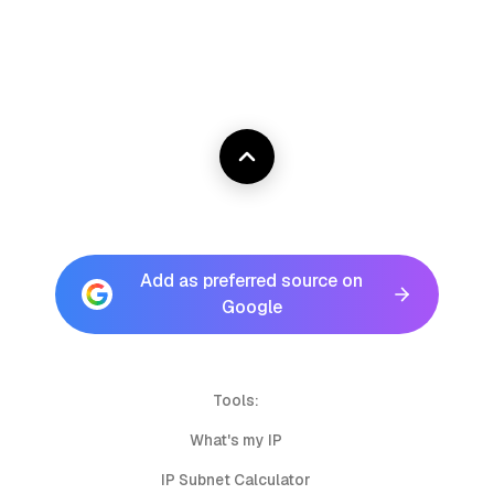
Add as preferred source on
Google
Tools:
What's my IP
IP Subnet Calculator