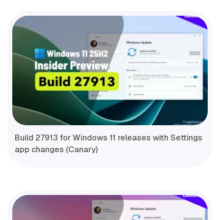
Build 27913 for Windows 11 releases with Settings
app changes (Canary)