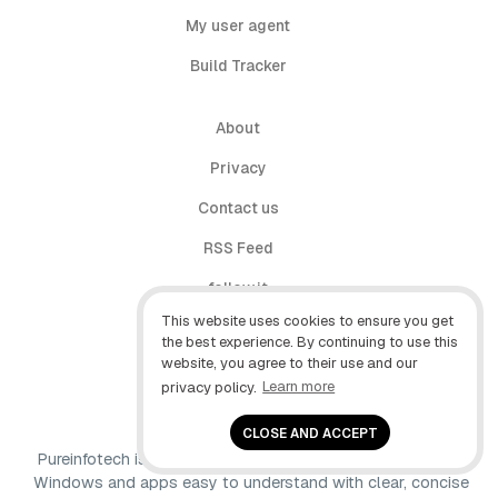
My user agent
Build Tracker
About
Privacy
Contact us
RSS Feed
follow.it
This website uses cookies to ensure you get
X (Twitter)
the best experience. By continuing to use this
website, you agree to their use and our
Facebook
privacy policy.
Learn more
YouTube
CLOSE AND ACCEPT
Pureinfotech is independent online publication that makes
Windows and apps easy to understand with clear, concise