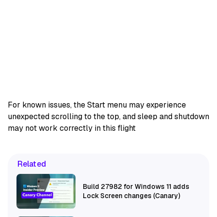
For known issues, the Start menu may experience
unexpected scrolling to the top, and sleep and shutdown
may not work correctly in this flight
Related
Build 27982 for Windows 11 adds
Lock Screen changes (Canary)