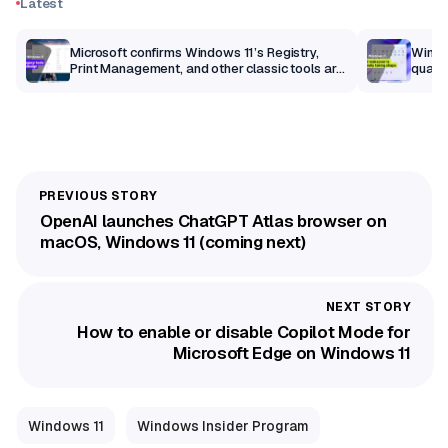
Latest
m
Microsoft confirms Windows 11’s Registry,
Windo
Print Management, and other classic tools are
qualit
getting a modern makeover
OpenAI launches ChatGPT Atlas browser on
macOS, Windows 11 (coming next)
How to enable or disable Copilot Mode for
Microsoft Edge on Windows 11
Windows 11
Windows Insider Program