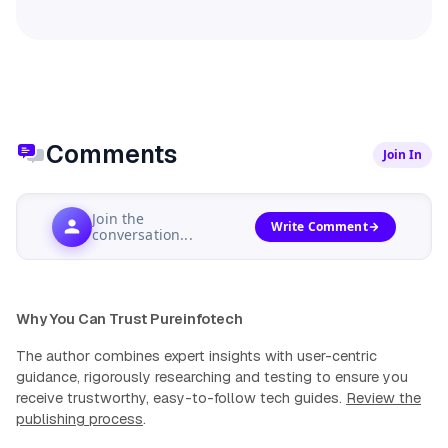
Comments
Join In
Join the
Write Comment
conversation...
Why You Can Trust Pureinfotech
The author combines expert insights with user-centric
guidance, rigorously researching and testing to ensure you
receive trustworthy, easy-to-follow tech guides.
Review the
publishing process
.