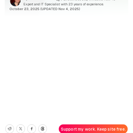
Expert and IT Specialist with 23 years of experience.
October 23, 2025 (UPDATED Nov 4, 2025)
Support my work. Keep site free.