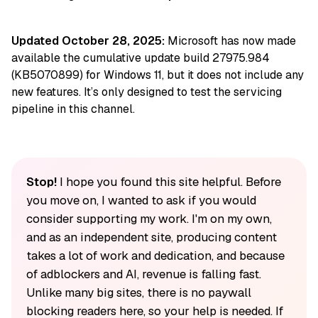
Updated October 28, 2025:
Microsoft has now made
available the cumulative update build 27975.984
(KB5070899) for Windows 11, but it does not include any
new features. It’s only designed to test the servicing
pipeline in this channel.
Stop!
I hope you found this site helpful. Before
you move on, I wanted to ask if you would
consider supporting my work. I'm on my own,
and as an independent site, producing content
takes a lot of work and dedication, and because
of adblockers and AI, revenue is falling fast.
Unlike many big sites, there is no paywall
blocking readers here, so your help is needed. If