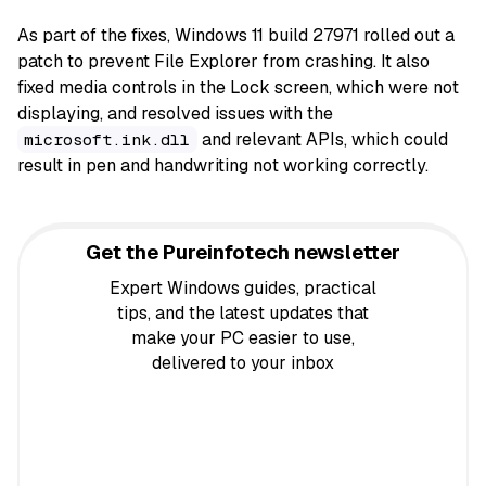
As part of the fixes, Windows 11 build 27971 rolled out a
patch to prevent File Explorer from crashing. It also
fixed media controls in the Lock screen, which were not
displaying, and resolved issues with the
and relevant APIs, which could
microsoft.ink.dll
result in pen and handwriting not working correctly.
Get the Pureinfotech newsletter
Expert Windows guides, practical
tips, and the latest updates that
make your PC easier to use,
delivered to your inbox