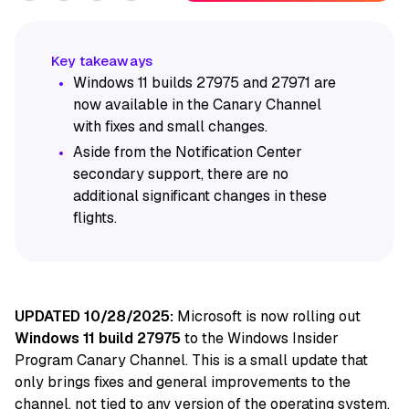
Windows 11 builds 27975 and 27971 are
now available in the Canary Channel
with fixes and small changes.
Aside from the Notification Center
secondary support, there are no
additional significant changes in these
flights.
UPDATED 10/28/2025:
Microsoft is now rolling out
Windows 11 build 27975
to the Windows Insider
Program Canary Channel. This is a small update that
only brings fixes and general improvements to the
channel, not tied to any version of the operating system.