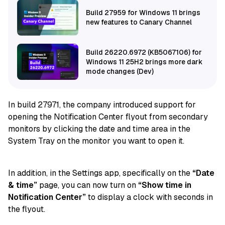
Build 27959 for Windows 11 brings
new features to Canary Channel
Build 26220.6972 (KB5067106) for
Windows 11 25H2 brings more dark
mode changes (Dev)
In build 27971, the company introduced support for
opening the Notification Center flyout from secondary
monitors by clicking the date and time area in the
System Tray on the monitor you want to open it.
In addition, in the Settings app, specifically on the
“Date
& time”
page, you can now turn on
“Show time in
Notification Center”
to display a clock with seconds in
the flyout.