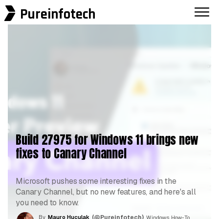
Pureinfotech
Build 27975 for Windows 11 brings new
fixes to Canary Channel
Microsoft pushes some interesting fixes in the
Canary Channel, but no new features, and here's all
you need to know.
By
Mauro Huculak
(@Pureinfotech)
, Windows How-To