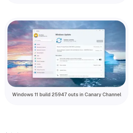
Windows 11 build 25947 outs in Canary Channel