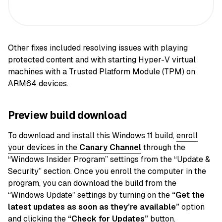
Other fixes included resolving issues with playing
protected content and with starting Hyper-V virtual
machines with a Trusted Platform Module (TPM) on
ARM64 devices.
Preview build download
To download and install this Windows 11 build,
enroll
your devices in the
Canary
Channel
through the
“Windows Insider Program” settings from the “Update &
Security” section. Once you enroll the computer in the
program, you can download the build from the
“Windows Update” settings by turning on the
“Get the
latest updates as soon as they’re available”
option
and clicking the
“Check for Updates”
button.