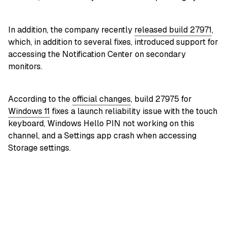
In addition, the company recently
released build 27971
,
which, in addition to several fixes, introduced support for
accessing the Notification Center on secondary
monitors.
According to the
official changes
, build 27975 for
Windows 11
fixes a launch reliability issue with the touch
keyboard, Windows Hello PIN not working on this
channel, and a Settings app crash when accessing
Storage settings.