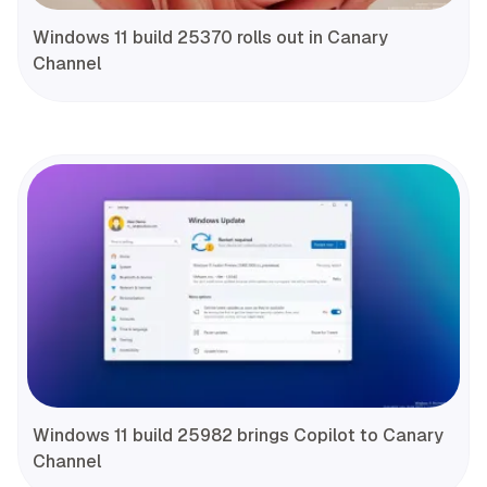
Windows 11 build 25370 rolls out in Canary
Channel
Windows 11 build 25982 brings Copilot to Canary
Channel