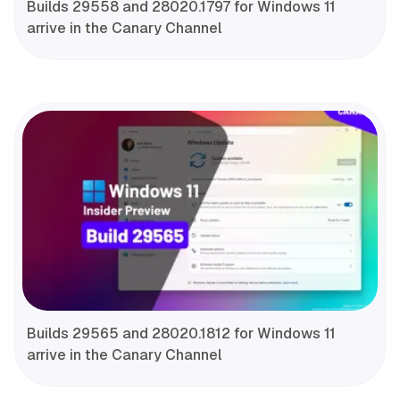
Builds 29558 and 28020.1797 for Windows 11
arrive in the Canary Channel
Builds 29565 and 28020.1812 for Windows 11
arrive in the Canary Channel