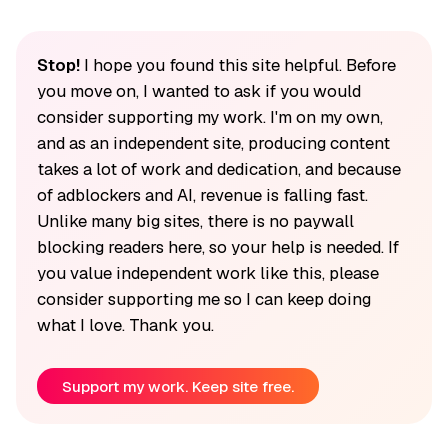
Stop!
I hope you found this site helpful. Before
you move on, I wanted to ask if you would
consider supporting my work. I'm on my own,
and as an independent site, producing content
takes a lot of work and dedication, and because
of adblockers and AI, revenue is falling fast.
Unlike many big sites, there is no paywall
blocking readers here, so your help is needed. If
you value independent work like this, please
consider supporting me so I can keep doing
what I love. Thank you.
Support my work. Keep site free.