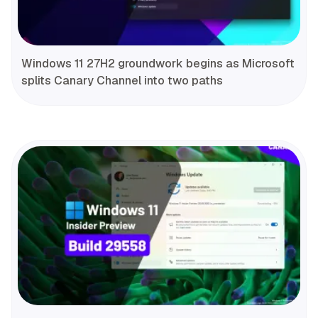
Windows 11 27H2 groundwork begins as Microsoft
splits Canary Channel into two paths