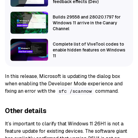
feedback effects (Dev)
Builds 29558 and 28020.1797 for
Windows 11 arrive in the Canary
Channel
Complete list of ViveTool codes to
enable hidden features on Windows
11
In this release, Microsoft is updating the dialog box
when enabling the Developer Mode experience and
fixing an error with the
command.
sfc /scannow
Other details
It’s important to clarify that Windows 11 26H1 is not a
feature update for existing devices. The software giant