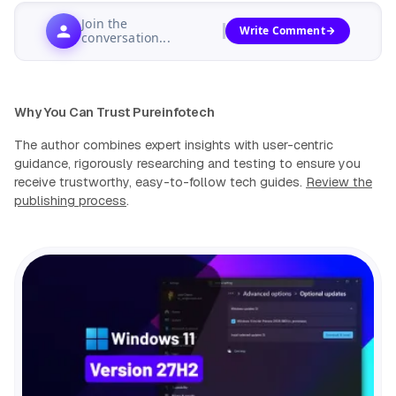
Join the
Write Comment
conversation...
Why You Can Trust Pureinfotech
The author combines expert insights with user-centric
guidance, rigorously researching and testing to ensure you
receive trustworthy, easy-to-follow tech guides.
Review the
publishing process
.