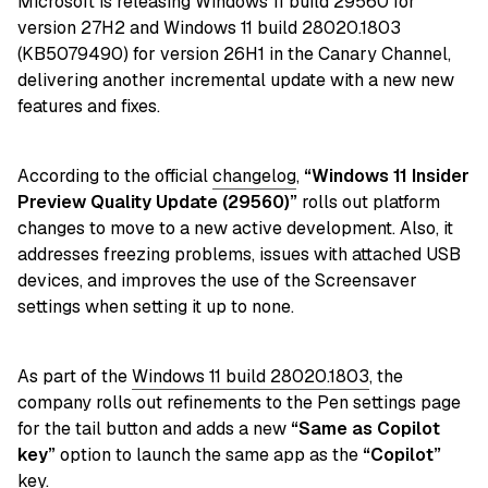
Microsoft is releasing Windows 11 build 29560 for
version 27H2 and Windows 11 build 28020.1803
(KB5079490) for version 26H1 in the Canary Channel,
delivering another incremental update with a new new
features and fixes.
According to the official
changelog
,
“Windows 11 Insider
Preview Quality Update (29560)
”
rolls out platform
changes to move to a new active development. Also, it
addresses freezing problems, issues with attached USB
devices, and improves the use of the Screensaver
settings when setting it up to none.
As part of the
Windows 11 build 28020.1803
, the
company r
olls out refinements to the Pen settings page
for the tail button and adds a new
“Same as Copilot
key”
option to launch the same app as the
“Copilot”
key.