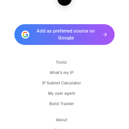
Add as preferred source on
Google
Tools:
What's my IP
IP Subnet Calculator
My user agent
Build Tracker
About