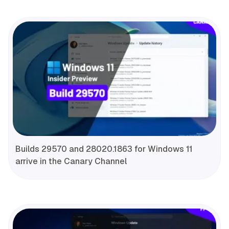
Builds 29570 and 28020.1863 for Windows 11
arrive in the Canary Channel