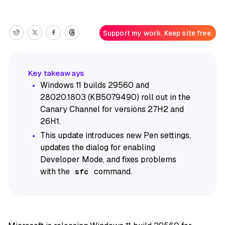
Support my work. Keep site free.
Windows 11 builds 29560 and
28020.1803 (KB5079490) roll out in the
Canary Channel for versions 27H2 and
26H1.
This update introduces new Pen settings,
updates the dialog for enabling
Developer Mode, and fixes problems
with the
command.
sfc