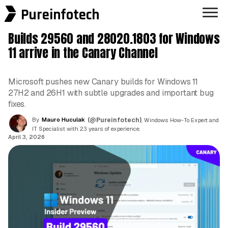
Pureinfotech
Builds 29560 and 28020.1803 for Windows
11 arrive in the Canary Channel
Microsoft pushes new Canary builds for Windows 11
27H2 and 26H1 with subtle upgrades and important bug
fixes.
By
Mauro Huculak
(@Pureinfotech)
, Windows How-To Expert and
IT Specialist with 23 years of experience.
April 3, 2026