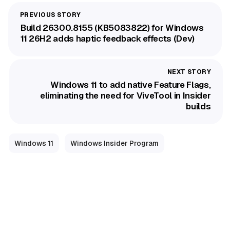
Build 26300.8155 (KB5083822) for Windows
11 26H2 adds haptic feedback effects (Dev)
Windows 11 to add native Feature Flags,
eliminating the need for ViveTool in Insider
builds
Windows 11
Windows Insider Program