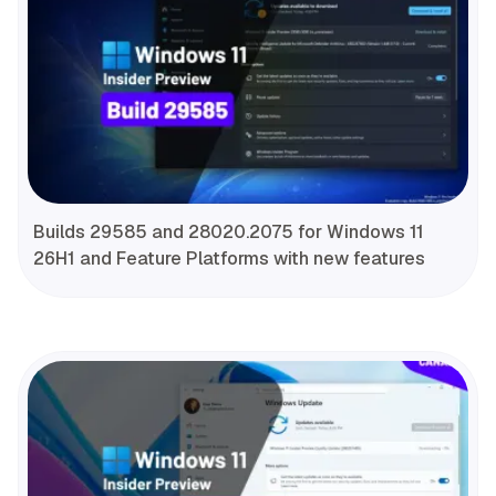
Builds 29585 and 28020.2075 for Windows 11
26H1 and Feature Platforms with new features