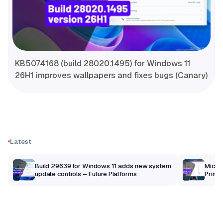
KB5074168 (build 28020.1495) for Windows 11
26H1 improves wallpapers and fixes bugs (Canary)
Latest
Build 29639 for Windows 11 adds new system
Micros
update controls – Future Platforms
Print 
getti