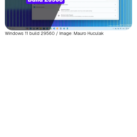
Windows 11 build 29560 / Image: Mauro Huculak