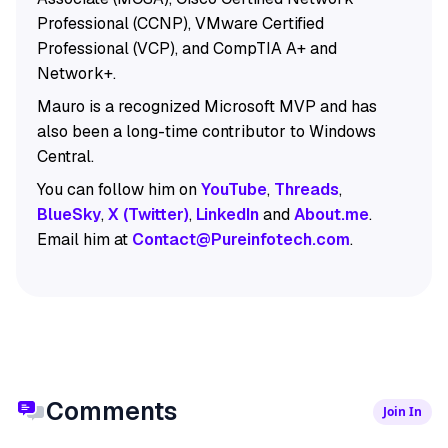
Professional (CCNP), VMware Certified
Professional (VCP), and CompTIA A+ and
Network+.
Mauro is a recognized Microsoft MVP and has
also been a long-time contributor to Windows
Central.
You can follow him on
YouTube
,
Threads
,
BlueSky
,
X (Twitter)
,
LinkedIn
and
About.me
.
Email him at
Contact@Pureinfotech.com
.
Comments
Join In