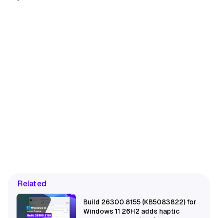
Related
Build 26300.8155 (KB5083822) for
Windows 11 26H2 adds haptic