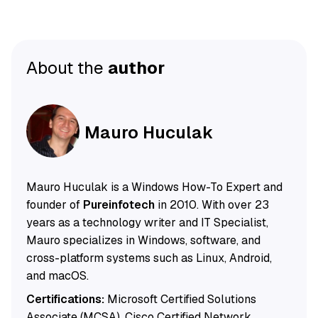
About the
author
Mauro Huculak
Mauro Huculak is a Windows How-To Expert and
founder of
Pureinfotech
in 2010. With over 23
years as a technology writer and IT Specialist,
Mauro specializes in Windows, software, and
cross-platform systems such as Linux, Android,
and macOS.
Certifications:
Microsoft Certified Solutions
Associate (MCSA), Cisco Certified Network