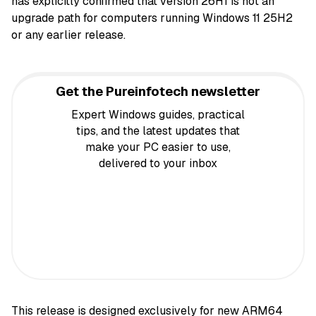
has explicitly confirmed that version 26H1 is not an
upgrade path for computers running Windows 11 25H2
or any earlier release.
Get the Pureinfotech newsletter
Expert Windows guides, practical
tips, and the latest updates that
make your PC easier to use,
delivered to your inbox
This release is designed exclusively for new ARM64