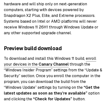
hardware and will ship only on next-generation
computers, starting with devices powered by
Snapdragon X2 Plus, Elite, and Extreme processors.
Systems based on Intel or AMD platforms will never
receive Windows 11 26H1 through Windows Update or
any other supported upgrade channel.
Preview build download
To download and install this Windows 11 build,
enroll
your devices in the
Canary
Channel
through the
“Windows Insider Program” settings from the “Update &
Security” section. Once you enroll the computer in the
program, you can download the build from the
“Windows Update” settings by turning on the
“Get the
latest updates as soon as they’re available”
option
and clicking the
“Check for Updates”
button.