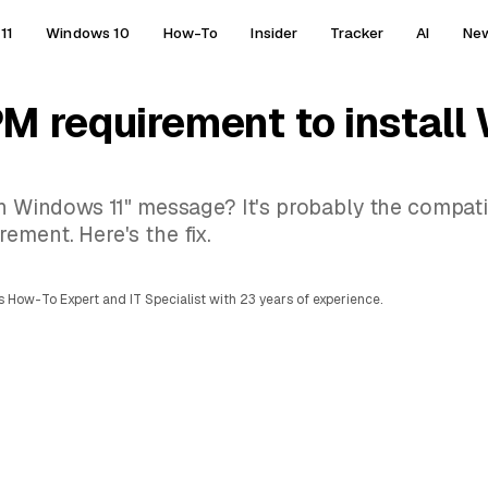
11
Windows 10
How-To
Insider
Tracker
AI
Ne
M requirement to install
un Windows 11" message? It's probably the compatib
ement. Here's the fix.
 How-To Expert and IT Specialist with 23 years of experience.