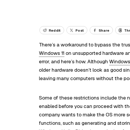
Reddit
Post
Share
Th
There’s a workaround to bypass the trus
Windows 11
on unsupported hardware and
error, and here’s how. Although
Windows 
older hardware doesn’t look as good sinc
leaving many computers without the poss
Some of these restrictions include the
enabled before you can proceed with the
company wants to make the OS more se
functions, such as generating and storin