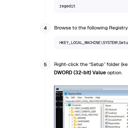
regedit
Browse to the following Registry
HKEY_LOCAL_MACHINE\SYSTEM\Setu
Right-click the “Setup” folder (ke
DWORD (32-bit) Value
option.