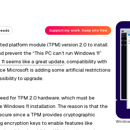
Support my work. Keep site free.
reads
ted platform module (TPM) version 2.0 to install
 prevent the “This PC can’t run Windows 11”
11 seems like a great update
, compatibility with
e Microsoft is adding some artificial restrictions
ibility to upgrade.
 need for TPM 2.0 hardware, which must be
 Windows 11 installation. The reason is that the
cure since a TPM provides cryptographic
Windows
g encryption keys to enable features like