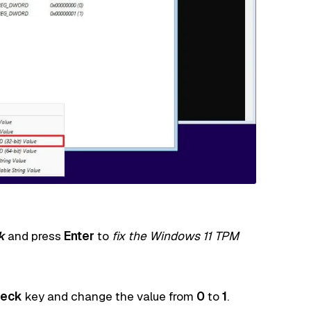
k
and press
Enter
to
fix the Windows 11 TPM
eck
key and change the value from
0
to
1
.