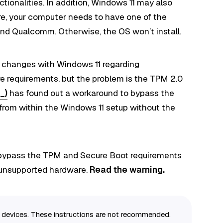
tionalities. In addition, Windows 11 may also
re, your computer needs to have one of the
and Qualcomm. Otherwise, the OS won’t install.
 changes with Windows 11 regarding
e requirements, but the problem is the TPM 2.0
_)
has found out a workaround to bypass the
rom within the Windows 11 setup without the
to bypass the TPM and Secure Boot requirements
n unsupported hardware.
Read the warning.
or devices. These instructions are not recommended.