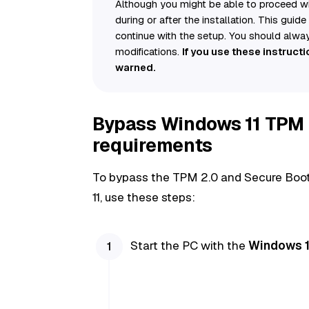
Although you might be able to proceed wit
during or after the installation. This guid
continue with the setup. You should alwa
modifications.
If you use these instruct
warned.
Bypass Windows 11 TPM 
requirements
To bypass the TPM 2.0 and Secure Boot 
11, use these steps:
Start the PC with the
Windows 11