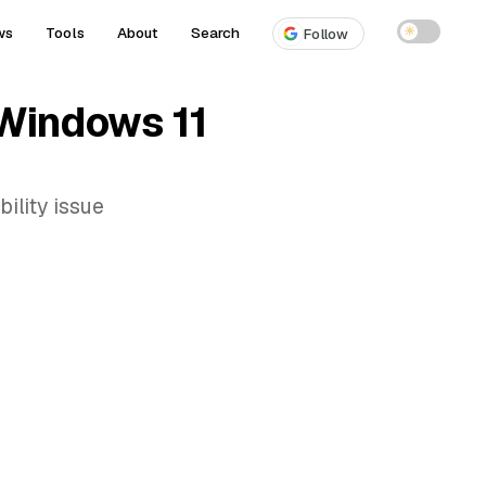
ws
Tools
About
Search
☀
Follow
 Windows 11
ility issue