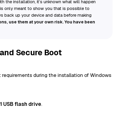
h the installation, it’s unknown what will happen
e is only meant to show you that is possible to
ys back up your device and data before making
ions, use them at your own risk. You have been
and Secure Boot
requirements during the installation of Windows
 USB flash drive
.