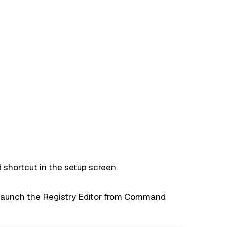
shortcut in the setup screen.
launch the Registry Editor from Command