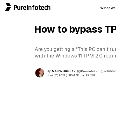
Pureinfotech
Windows 
How to bypass TP
Are you getting a "This PC can't r
with the Windows 11 TPM 2.0 requir
By
Mauro Huculak
(@Pureinfotech)
, Windows
June 27, 2021 (UPDATED Jun 29, 2021)