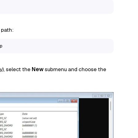
 path:
p
y), select the
New
submenu and choose the