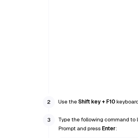
Use the
Shift key + F10
keyboard 
Type the following command to 
Prompt and press
Enter
: