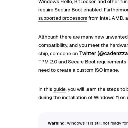
Windows Hello, BitLocker, and other func
require Secure Boot enabled. Furthermo
supported processors
from Intel, AMD, 
Although there are many new unwanted
compatibility, and you meet the hardwar
chip, someone on
Twitter (@cadenzza
TPM 2.0 and Secure Boot requirements f
need to create a custom ISO image.
In this
guide
, you will learn the steps 
during the installation of Windows 11 o
Warning:
Windows 11 is still not ready f