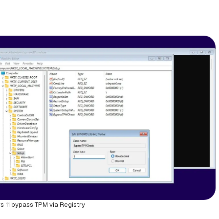
 11 bypass TPM via Registry