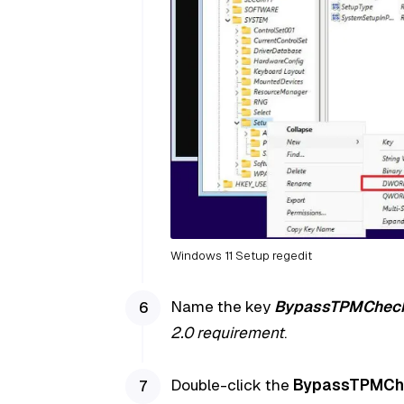
Windows 11 Setup regedit
Name the key
BypassTPMChec
2.0 requirement
.
Double-click the
BypassTPMCh