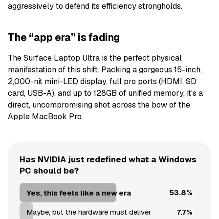
aggressively to defend its efficiency strongholds.
The “app era” is fading
The Surface Laptop Ultra is the perfect physical
manifestation of this shift. Packing a gorgeous 15-inch,
2,000-nit mini-LED display, full pro ports (HDMI, SD
card, USB-A), and up to 128GB of unified memory, it’s a
direct, uncompromising shot across the bow of the
Apple MacBook Pro.
Has NVIDIA just redefined what a Windows
PC should be?
53.8%
Yes, this feels like a new era
7.7%
Maybe, but the hardware must deliver