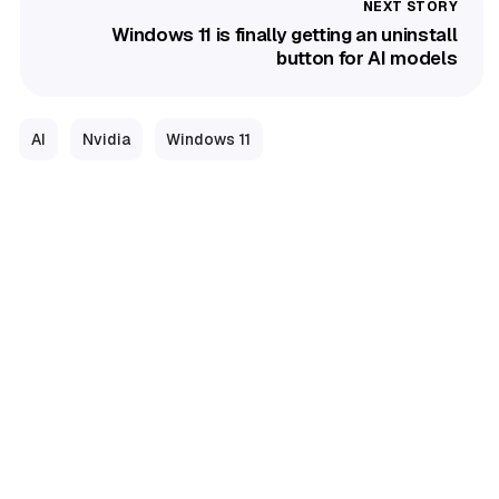
Windows 11 is finally getting an uninstall
button for AI models
AI
Nvidia
Windows 11