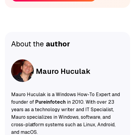
About the
author
Mauro Huculak
Mauro Huculak is a Windows How-To Expert and
founder of
Pureinfotech
in 2010. With over 23
years as a technology writer and IT Specialist,
Mauro specializes in Windows, software, and
cross-platform systems such as Linux, Android,
and macOS.