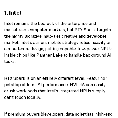
1. Intel
Intel remains the bedrock of the enterprise and
mainstream computer markets, but RTX Spark targets
the highly lucrative, halo-tier creative and developer
market. Intel’s current mobile strategy relies heavily on
a mixed-core design, putting capable, low-power NPUs
inside chips like Panther Lake to handle background AI
tasks.
RTX Spark is on an entirely different level. Featuring 1
petaflop of local AI performance, NVIDIA can easily
crush workloads that Intel’s integrated NPUs simply
can’t touch locally.
If premium buyers (developers, data scientists, high-end