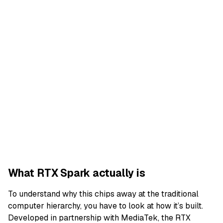
What RTX Spark actually is
To understand why this chips away at the traditional
computer hierarchy, you have to look at how it’s built.
Developed in partnership with MediaTek, the RTX