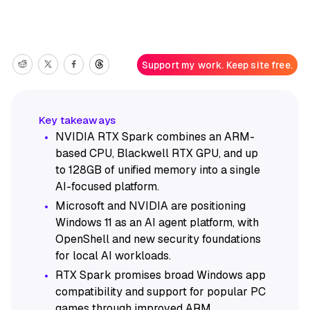
Support my work. Keep site free.
NVIDIA RTX Spark combines an ARM-
based CPU, Blackwell RTX GPU, and up
to 128GB of unified memory into a single
AI-focused platform.
Microsoft and NVIDIA are positioning
Windows 11 as an AI agent platform, with
OpenShell and new security foundations
for local AI workloads.
RTX Spark promises broad Windows app
compatibility and support for popular PC
games through improved ARM