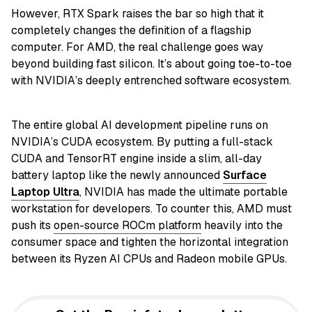
However, RTX Spark raises the bar so high that it
completely changes the definition of a flagship
computer. For AMD, the real challenge goes way
beyond building fast silicon. It’s about going toe-to-toe
with NVIDIA’s deeply entrenched software ecosystem.
The entire global AI development pipeline runs on
NVIDIA’s CUDA ecosystem. By putting a full-stack
CUDA and TensorRT engine inside a slim, all-day
battery laptop like the newly announced
Surface
Laptop Ultra
, NVIDIA has made the ultimate portable
workstation for developers. To counter this, AMD must
push its
open-source ROCm platform
heavily into the
consumer space and tighten the horizontal integration
between its Ryzen AI CPUs and Radeon mobile GPUs.