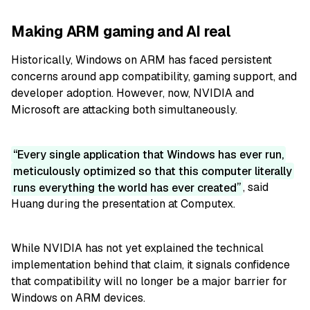
Making ARM gaming and AI real
Historically, Windows on ARM has faced persistent
concerns around app compatibility, gaming support, and
developer adoption. However, now, NVIDIA and
Microsoft are attacking both simultaneously.
Every single application that Windows has ever run,
meticulously optimized so that this computer literally
runs everything the world has ever created
, said
Huang during the presentation at Computex.
While NVIDIA has not yet explained the technical
implementation behind that claim, it signals confidence
that compatibility will no longer be a major barrier for
Windows on ARM devices.