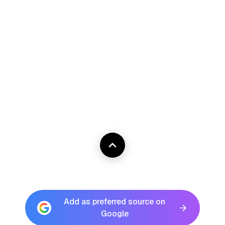
Add as preferred source on
Google