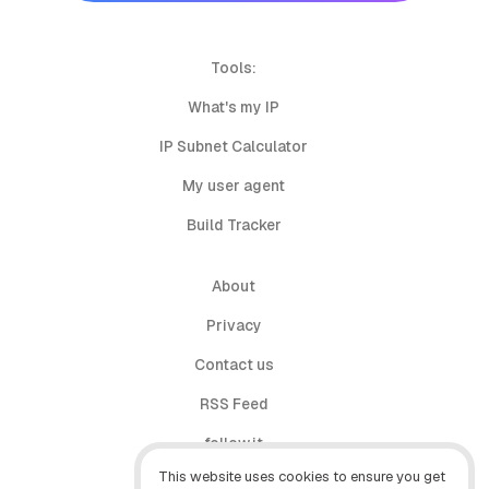
Tools:
What's my IP
IP Subnet Calculator
My user agent
Build Tracker
About
Privacy
Contact us
RSS Feed
follow.it
This website uses cookies to ensure you get
X (Twitter)