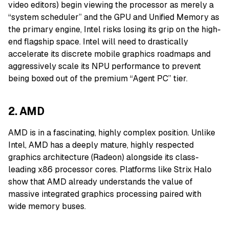
video editors) begin viewing the processor as merely a
“system scheduler” and the GPU and Unified Memory as
the primary engine, Intel risks losing its grip on the high-
end flagship space. Intel will need to drastically
accelerate its discrete mobile graphics roadmaps and
aggressively scale its NPU performance to prevent
being boxed out of the premium “Agent PC” tier.
2. AMD
AMD is in a fascinating, highly complex position. Unlike
Intel, AMD has a deeply mature, highly respected
graphics architecture (Radeon) alongside its class-
leading x86 processor cores. Platforms like Strix Halo
show that AMD already understands the value of
massive integrated graphics processing paired with
wide memory buses.