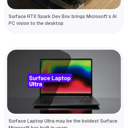
Surface RTX Spark Dev Box brings Microsoft’s AI
PC vision to the desktop
Surface Laptop Ultra may be the boldest Surface
Microsoft has built in years