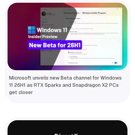
Microsoft unveils new Beta channel for Windows
11 26H1 as RTX Sparks and Snapdragon X2 PCs
get closer