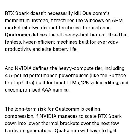
RTX Spark doesn’t necessarily kill Qualcomm’s
momentum. Instead, it fractures the Windows on ARM
market into two distinct territories. For instance,
Qualcomm
defines the efficiency-first tier as Ultra-Thin,
fanless, hyper-efficient machines built for everyday
productivity and elite battery life.
And NVIDIA defines the heavy-compute tier, including
4.5-pound performance powerhouses (like the Surface
Laptop Ultra) built for local LLMs, 12K video editing, and
uncompromised AAA gaming.
The long-term risk for Qualcomm is ceiling
compression. If NVIDIA manages to scale RTX Spark
down into lower thermal brackets over the next few
hardware generations, Qualcomm will have to fight