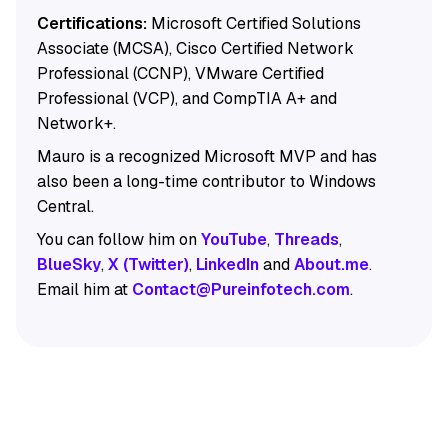
Certifications:
Microsoft Certified Solutions
Associate (MCSA), Cisco Certified Network
Professional (CCNP), VMware Certified
Professional (VCP), and CompTIA A+ and
Network+.
Mauro is a recognized Microsoft MVP and has
also been a long-time contributor to Windows
Central.
You can follow him on
YouTube
,
Threads
,
BlueSky
,
X (Twitter)
,
LinkedIn
and
About.me
.
Email him at
Contact@Pureinfotech.com
.