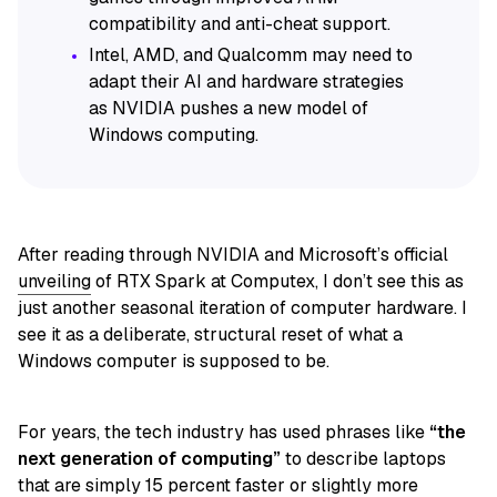
compatibility and anti-cheat support.
Intel, AMD, and Qualcomm may need to
adapt their AI and hardware strategies
as NVIDIA pushes a new model of
Windows computing.
After reading through NVIDIA and Microsoft’s official
unveiling
of RTX Spark at Computex, I don’t see this as
just another seasonal iteration of computer hardware. I
see it as a deliberate, structural reset of what a
Windows computer is supposed to be.
For years, the tech industry has used phrases like
“the
next generation of computing”
to describe laptops
that are simply 15 percent faster or slightly more