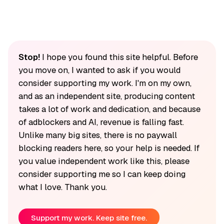
Stop!
I hope you found this site helpful. Before
you move on, I wanted to ask if you would
consider supporting my work. I'm on my own,
and as an independent site, producing content
takes a lot of work and dedication, and because
of adblockers and AI, revenue is falling fast.
Unlike many big sites, there is no paywall
blocking readers here, so your help is needed. If
you value independent work like this, please
consider supporting me so I can keep doing
what I love. Thank you.
Support my work. Keep site free.