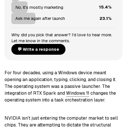
15.4%
No, it's mostly marketing
23.1%
Ask me again after launch
Why did you pick that answer? I'd love to hear more.
Let me know in the comments.
💬 Write a response
For four decades, using a Windows device meant
opening an application, typing, clicking, and closing it.
The operating system was a passive launcher. The
integration of RTX Spark and
Windows 11
changes the
operating system into a task orchestration layer.
NVIDIA isn’t just entering the computer market to sell
chips. They are attempting to dictate the structural