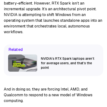
battery-efficient. However, RTX Spark isn’t an
incremental upgrade. It’s an architectural pivot point.
NVIDIA is attempting to shift Windows from an
operating system that launches standalone apps into an
environment that orchestrates local, autonomous
workflows.
Related
NVIDIA’s RTX Spark laptops aren’t
for average users, and that’s the
point
And in doing so, they are forcing Intel, AMD, and
Qualcomm to respond to a new model of Windows
computing.