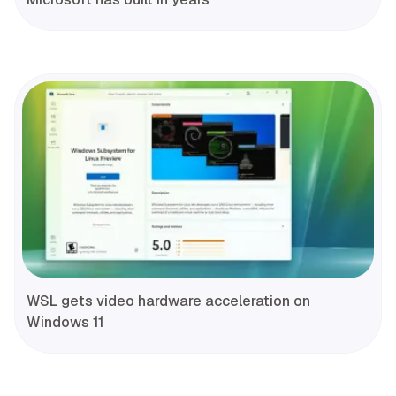
WSL gets video hardware acceleration on
Windows 11