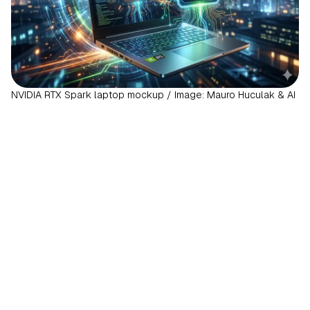
NVIDIA RTX Spark laptop mockup / Image: Mauro Huculak & AI