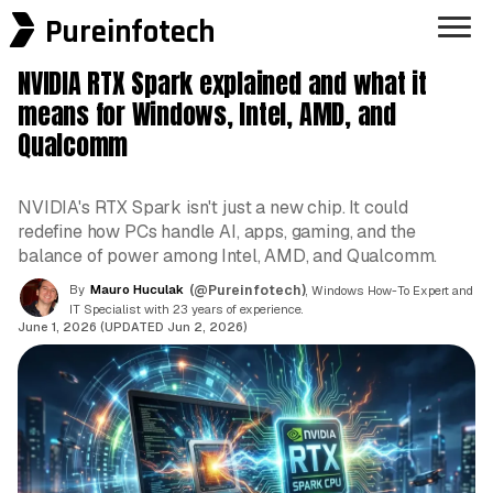
Pureinfotech
NVIDIA RTX Spark explained and what it
means for Windows, Intel, AMD, and
Qualcomm
NVIDIA's RTX Spark isn't just a new chip. It could
redefine how PCs handle AI, apps, gaming, and the
balance of power among Intel, AMD, and Qualcomm.
By
Mauro Huculak
(@Pureinfotech)
, Windows How-To Expert and
IT Specialist with 23 years of experience.
June 1, 2026 (UPDATED Jun 2, 2026)