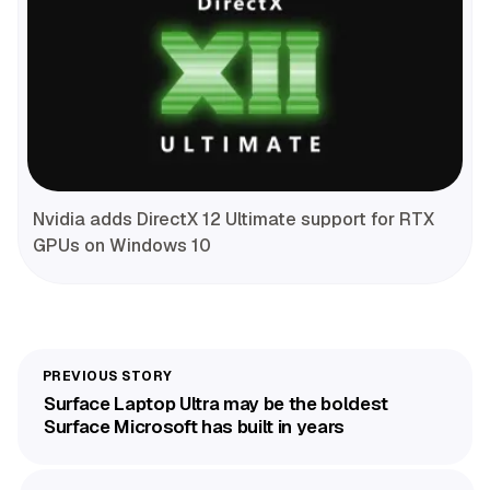
Nvidia adds DirectX 12 Ultimate support for RTX
GPUs on Windows 10
Surface Laptop Ultra may be the boldest
Surface Microsoft has built in years