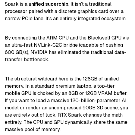
Spark is a
unified superchip
. It isn’t a traditional
processor paired with a discrete graphics card over a
narrow PCIe lane. It’s an entirely integrated ecosystem.
By connecting the ARM CPU and the Blackwell GPU via
an ultra-fast NVLink-C2C bridge (capable of pushing
600 GB/s), NVIDIA has eliminated the traditional data-
transfer bottleneck.
The structural wildcard here is the 128GB of unified
memory. In a standard premium laptop, a top-tier
mobile GPU is choked by an 8GB or 12GB VRAM buffer.
If you want to load a massive 120-billion-parameter AI
model or render an uncompressed 90GB 3D scene, you
are entirely out of luck. RTX Spark changes the math
entirely. The CPU and GPU dynamically share the same
massive pool of memory.