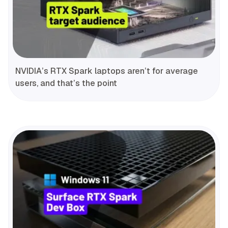
NVIDIA’s RTX Spark laptops aren’t for average
users, and that’s the point