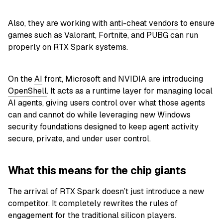
Also, they are working with
anti-cheat vendors
to ensure
games such as Valorant, Fortnite, and PUBG can run
properly on RTX Spark systems.
On the
AI
front, Microsoft and NVIDIA are introducing
OpenShell
. It acts as a runtime layer for managing local
AI agents, giving users control over what those agents
can and cannot do while leveraging new Windows
security foundations designed to keep agent activity
secure, private, and under user control.
What this means for the chip giants
The arrival of RTX Spark doesn’t just introduce a new
competitor. It completely rewrites the rules of
engagement for the traditional silicon players.