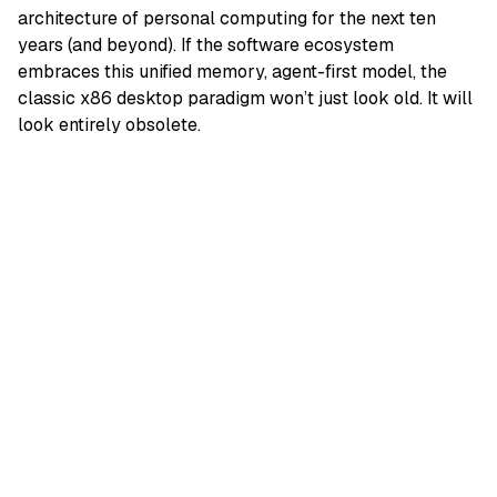
architecture of personal computing for the next ten
years (and beyond). If the software ecosystem
embraces this unified memory, agent-first model, the
classic x86 desktop paradigm won’t just look old. It will
look entirely obsolete.