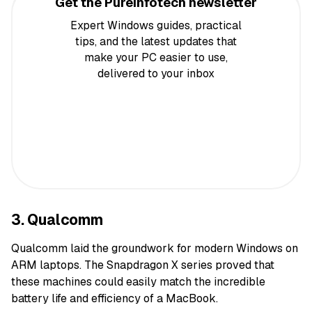
Get the Pureinfotech newsletter
Expert Windows guides, practical
tips, and the latest updates that
make your PC easier to use,
delivered to your inbox
3. Qualcomm
Qualcomm laid the groundwork for modern Windows on
ARM laptops. The Snapdragon X series proved that
these machines could easily match the incredible
battery life and efficiency of a MacBook.