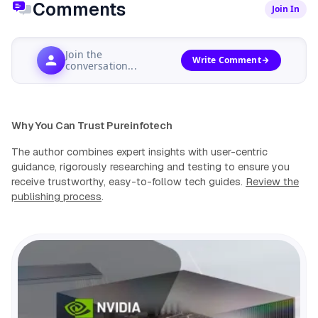
Comments
Join In
Join the
Write Comment
conversation...
Why You Can Trust Pureinfotech
The author combines expert insights with user-centric
guidance, rigorously researching and testing to ensure you
receive trustworthy, easy-to-follow tech guides.
Review the
publishing process
.