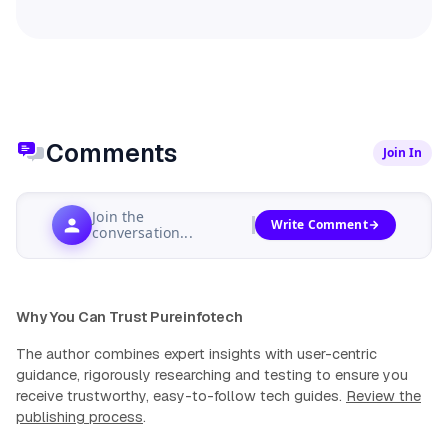
Comments
Join In
Join the
Write Comment
conversation...
Why You Can Trust Pureinfotech
The author combines expert insights with user-centric
guidance, rigorously researching and testing to ensure you
receive trustworthy, easy-to-follow tech guides.
Review the
publishing process
.