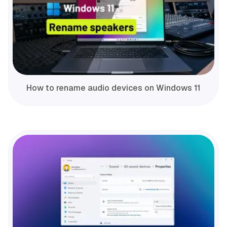
How to rename audio devices on Windows 11