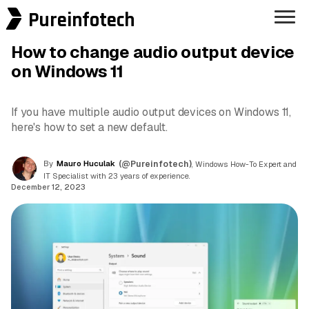
Pureinfotech
How to change audio output device
on Windows 11
If you have multiple audio output devices on Windows 11,
here's how to set a new default.
By
Mauro Huculak
(@Pureinfotech)
, Windows How-To Expert and
IT Specialist with 23 years of experience.
December 12, 2023