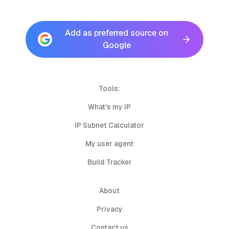
Add as preferred source on
Google
Tools:
What's my IP
IP Subnet Calculator
My user agent
Build Tracker
About
Privacy
Contact us