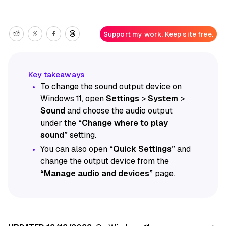
Support my work. Keep site free.
To change the sound output device on
Windows 11, open
Settings
>
System
>
Sound
and choose the audio output
under the
“Change where to play
sound”
setting.
You can also open
“Quick Settings”
and
change the output device from the
“Manage audio and devices”
page.