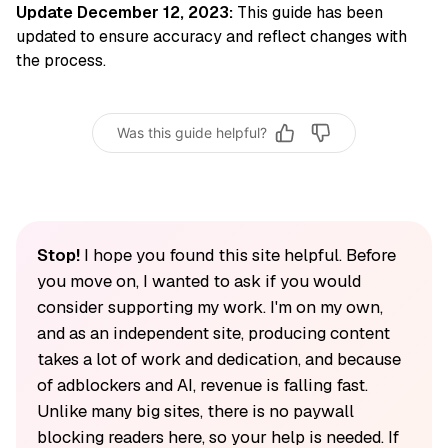
Update December 12, 2023:
This guide has been
updated to ensure accuracy and reflect changes with
the process.
Was this guide helpful?
Stop!
I hope you found this site helpful. Before
you move on, I wanted to ask if you would
consider supporting my work. I'm on my own,
and as an independent site, producing content
takes a lot of work and dedication, and because
of adblockers and AI, revenue is falling fast.
Unlike many big sites, there is no paywall
blocking readers here, so your help is needed. If