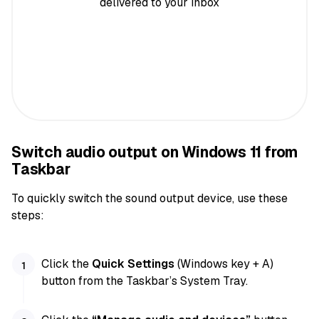
delivered to your inbox
Switch audio output on Windows 11 from
Taskbar
To quickly switch the sound output device, use these
steps:
Click the
Quick Settings
(Windows key + A)
button from the Taskbar’s System Tray.