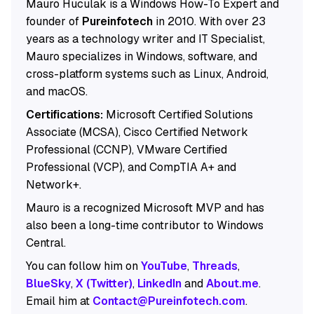
Mauro Huculak is a Windows How-To Expert and
founder of
Pureinfotech
in 2010. With over 23
years as a technology writer and IT Specialist,
Mauro specializes in Windows, software, and
cross-platform systems such as Linux, Android,
and macOS.
Certifications:
Microsoft Certified Solutions
Associate (MCSA), Cisco Certified Network
Professional (CCNP), VMware Certified
Professional (VCP), and CompTIA A+ and
Network+.
Mauro is a recognized Microsoft MVP and has
also been a long-time contributor to Windows
Central.
You can follow him on
YouTube
,
Threads
,
BlueSky
,
X (Twitter)
,
LinkedIn
and
About.me
.
Email him at
Contact@Pureinfotech.com
.