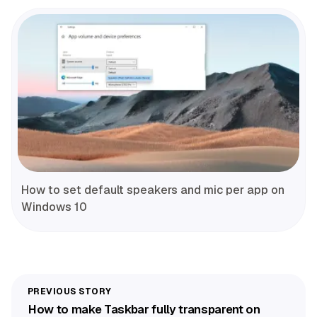
How to set default speakers and mic per app on
Windows 10
How to make Taskbar fully transparent on