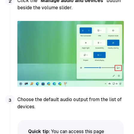
Click the
“Manage audio and devices”
button
beside the volume slider.
Choose the default audio output from the list of
devices.
Quick tip:
You can access this page