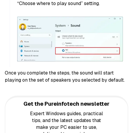
“Choose where to play sound” setting.
Once you complete the steps, the sound will start
playing on the set of speakers you selected by default.
Get the Pureinfotech newsletter
Expert Windows guides, practical
tips, and the latest updates that
make your PC easier to use,