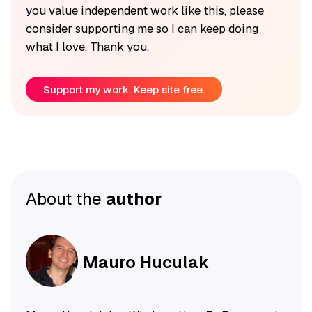
you value independent work like this, please
consider supporting me so I can keep doing
what I love. Thank you.
Support my work. Keep site free.
About the
author
Mauro Huculak