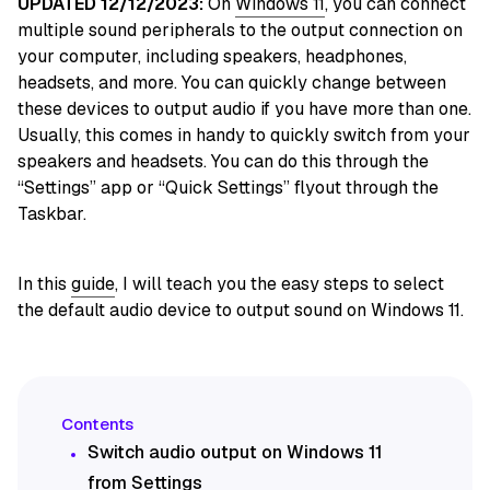
UPDATED 12/12/2023:
On
Windows 11
, you can connect
multiple sound peripherals to the output connection on
your computer, including speakers, headphones,
headsets, and more. You can quickly change between
these devices to output audio if you have more than one.
Usually, this comes in handy to quickly switch from your
speakers and headsets. You can do this through the
“Settings” app or “Quick Settings” flyout through the
Taskbar.
In this
guide
, I will teach you the easy steps to select
the default audio device to output sound on Windows 11.
Switch audio output on Windows 11
from Settings