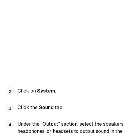
Click on
System
.
Click the
Sound
tab.
Under the “Output” section, select the speakers,
headphones, or headsets to output sound in the