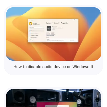
How to disable audio device on Windows 11