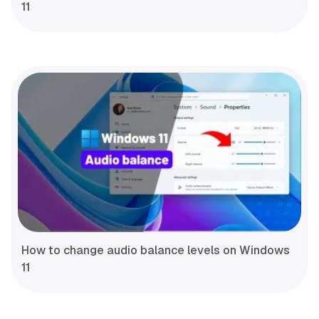
11
How to change audio balance levels on Windows
11