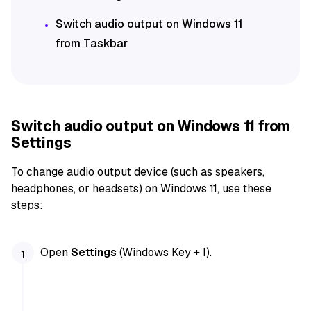
Switch audio output on Windows 11
from Taskbar
Switch audio output on Windows 11 from
Settings
To change audio output device (such as speakers,
headphones, or headsets) on Windows 11, use these
steps:
Open
Settings
(Windows Key + I).