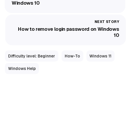
Windows 10
How to remove login password on Windows
10
Difficulty level: Beginner
How-To
Windows 11
Windows Help