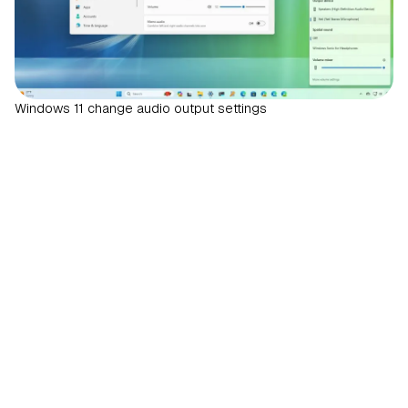
Windows 11 change audio output settings