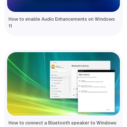
How to enable Audio Enhancements on Windows
11
How to connect a Bluetooth speaker to Windows