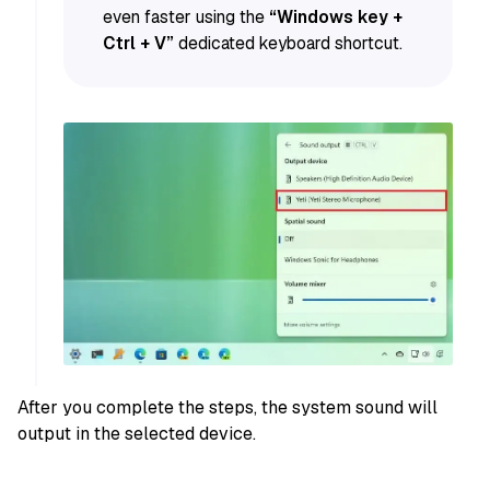
even faster using the
“Windows key +
Ctrl + V”
dedicated keyboard shortcut.
After you complete the steps, the system sound will
output in the selected device.