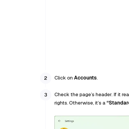
Click on
Accounts
.
Check the page’s header. If it re
rights. Otherwise, it’s a
“Standar