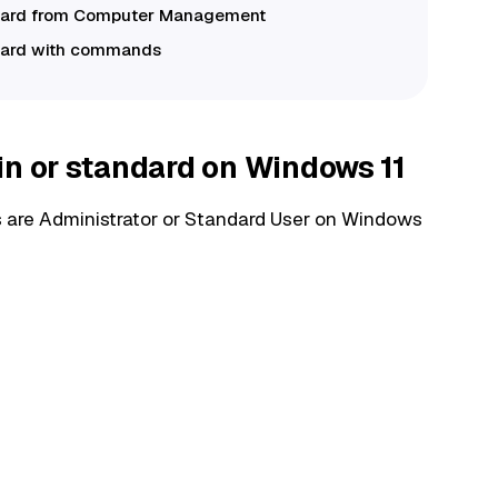
andard from Computer Management
ndard with commands
in or standard on Windows 11
ts are Administrator or Standard User on Windows