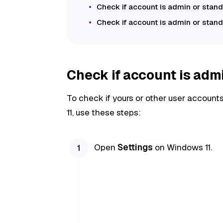
Check if account is admin or st
Check if account is admin or sta
Check if account is adm
To check if yours or other user accoun
11, use these steps:
Open
Settings
on Windows 11.