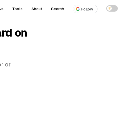
ws
Tools
About
Search
☀
Follow
ard on
r or