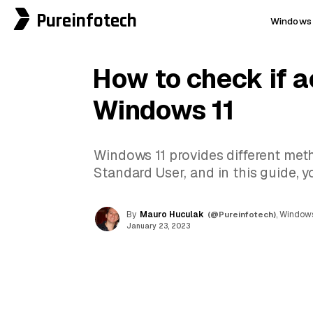
Pureinfotech
Windows 
How to check if a
Windows 11
Windows 11 provides different met
Standard User, and in this guide, y
By
Mauro Huculak
(@Pureinfotech)
, Windows
January 23, 2023