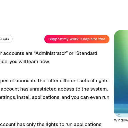
Support my work. Keep site free.
reads
er accounts are “Administrator” or “Standard
ide, you will learn how.
s of accounts that offer different sets of rights
 account has unrestricted access to the system,
ettings, install applications, and you can even run
Windows
count has only the rights to run applications,