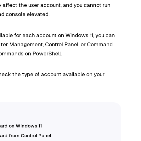
 affect the user account, and you cannot run
d console elevated.
ailable for each account on Windows 11, you can
puter Management, Control Panel, or Command
commands on PowerShell.
heck the type of account available on your
dard on Windows 11
ard from Control Panel