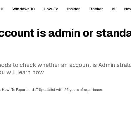
11
Windows 10
How-To
Insider
Tracker
AI
Ne
ccount is admin or stand
hods to check whether an account is Administrato
ou will learn how.
 How-To Expert and IT Specialist with 23 years of experience.