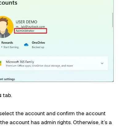
s
tab.
 select the account and confirm the account
the account has admin rights. Otherwise, it’s a