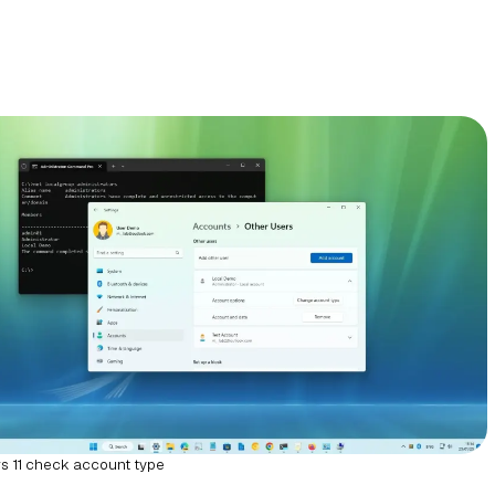
 11 check account type