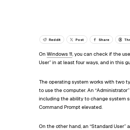
Reddit
Post
Share
Th
On
Windows 11
, you can check if the us
User” in at least four ways, and in this gu
The operating system works with two type
to use the computer. An “Administrator”
including the ability to change system s
Command Prompt elevated.
On the other hand, an “Standard User” ac