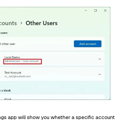
ngs app will show you whether a specific account