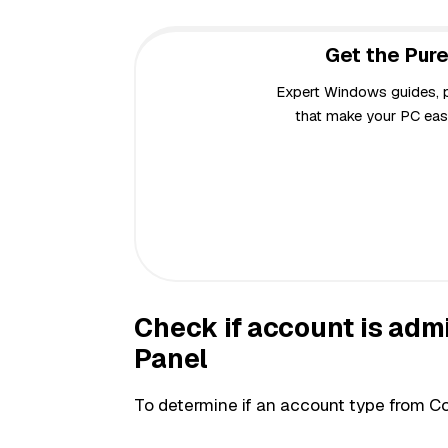
Get the Pure
Expert Windows guides, pr
that make your PC easi
Check if account is adm
Panel
To determine if an account type from Co