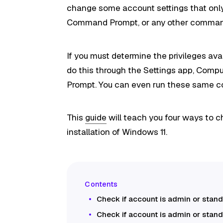
change some account settings that only
Command Prompt, or any other comman
If you must determine the privileges av
do this through the Settings app, Com
Prompt. You can even run these same 
This
guide
will teach you four ways to c
installation of Windows 11.
Check if account is admin or stan
Check if account is admin or stand