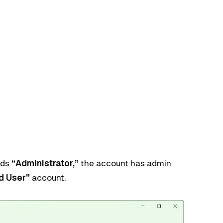
ads
“Administrator,”
the account has admin
d User”
account.