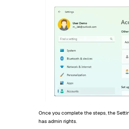
Once you complete the steps, the Setti
has admin rights.