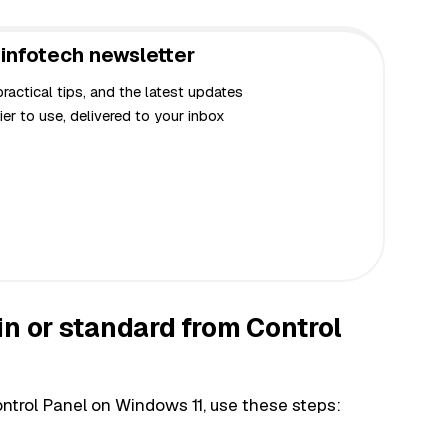
infotech newsletter
actical tips, and the latest updates
er to use, delivered to your inbox
in or standard from Control
ntrol Panel on Windows 11, use these steps: