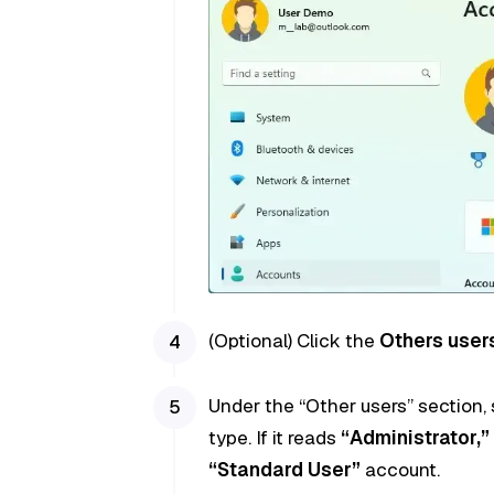
(Optional) Click the
Others user
Under the “Other users” section,
type. If it reads
“Administrator,”
“Standard User”
account.