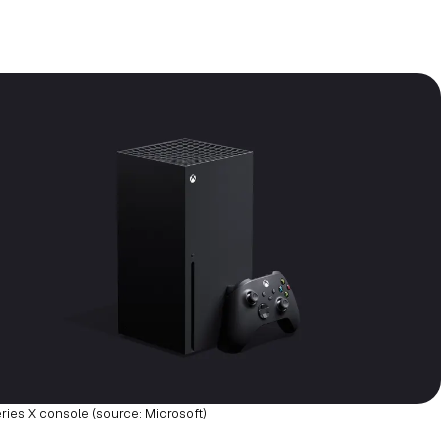
ries X console (source: Microsoft)