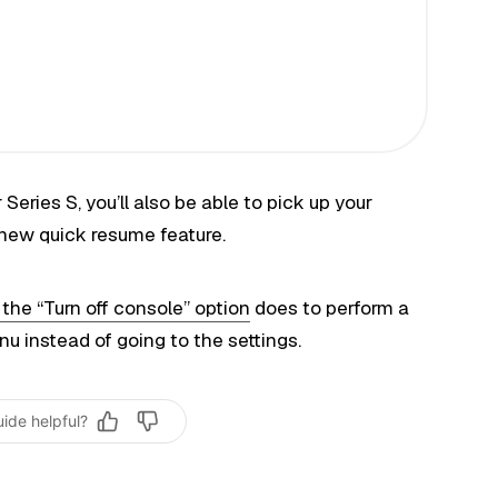
Series S, you’ll also be able to pick up your
 new quick resume feature.
he “Turn off console” option
does to perform a
instead of going to the settings.
uide helpful?