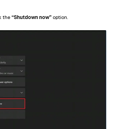
ck the
“Shutdown now”
option.