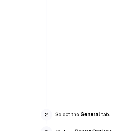
Select the
General
tab.