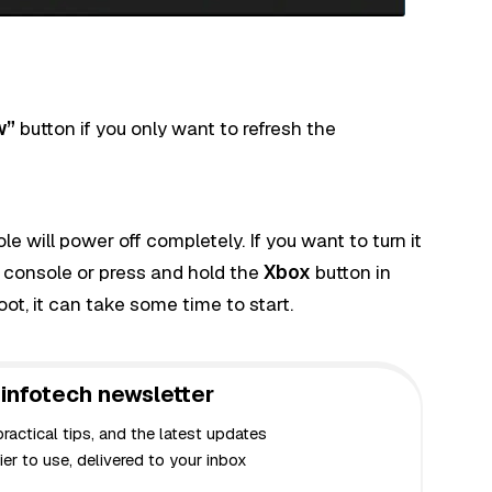
w”
button if you only want to refresh the
 will power off completely. If you want to turn it
 console or press and hold the
Xbox
button in
boot, it can take some time to start.
infotech newsletter
actical tips, and the latest updates
er to use, delivered to your inbox