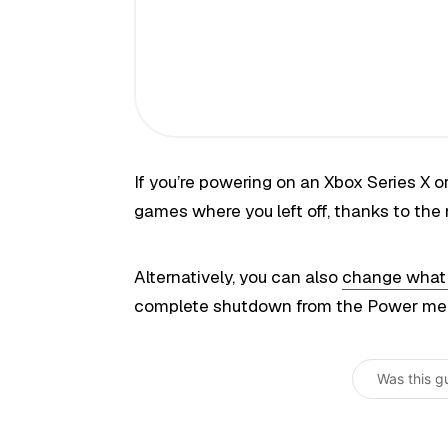
If you’re powering on an Xbox Series X or 
games where you left off, thanks to the
Alternatively, you can also
change what t
complete shutdown from the Power menu 
Was this g