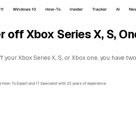
11
Windows 10
How-To
Insider
Tracker
AI
Ne
r off Xbox Series X, S, On
f your Xbox Series X, S, or Xbox one, you have tw
 How-To Expert and IT Specialist with 23 years of experience.