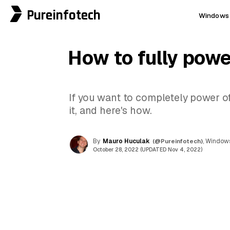
Pureinfotech
Windows 
How to fully powe
If you want to completely power of
it, and here's how.
By
Mauro Huculak
(@Pureinfotech)
, Windows
October 28, 2022 (UPDATED Nov 4, 2022)