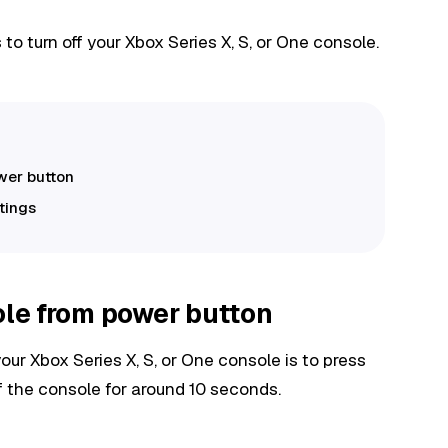
o turn off your Xbox Series X, S, or One console.
ower button
ttings
ole from power button
our Xbox Series X, S, or One console is to press
f the console for around 10 seconds.