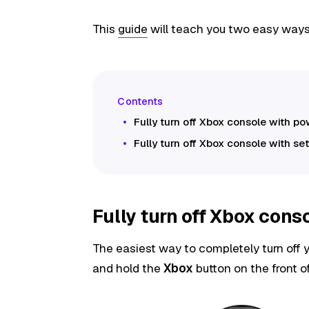
This
guide
will teach you two easy ways t
Fully turn off Xbox console with p
Fully turn off Xbox console with se
Fully turn off Xbox cons
The easiest way to completely turn off y
and hold the
Xbox
button on the front o