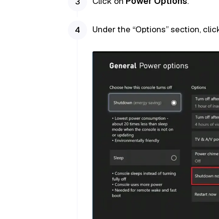
Click on
Power Options
.
Under the “Options” section, cli