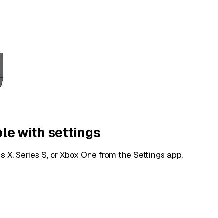
ole with settings
s X, Series S, or Xbox One from the Settings app,