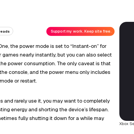
Support my work. Keep site free.
reads
 One, the power mode is set to “Instant-on” for
r games nearly instantly, but you can also select
 the power consumption. The only caveat is that
 the console, and the power menu only includes
mode or restart.
s and rarely use it, you may want to completely
sting energy and shorting the device’s lifespan.
etimes fully shutting it down for a while may
Xbox Se