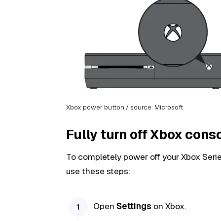
Xbox power button / source: Microsoft
Fully turn off Xbox cons
To completely power off your Xbox Serie
use these steps:
Open
Settings
on Xbox.