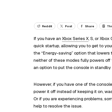
Reddit
Post
Share
Th
If you have an
Xbox Series X
, S, or Xbox
quick startup, allowing you to get to you
the “Energy-saving” option that lowers
neither of these modes fully powers off
an option to put the console in standby 
However, if you have one of the console
power it off instead of keeping it on, wa
Or if you are experiencing problems, som
help to resolve the issue.