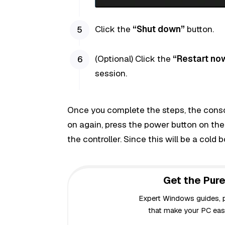
Click the
“Shut down”
button.
(Optional) Click the
“Restart no
session.
Once you complete the steps, the console
on again, press the power button on the
the controller. Since this will be a cold 
Get the Pure
Expert Windows guides, pr
that make your PC easi