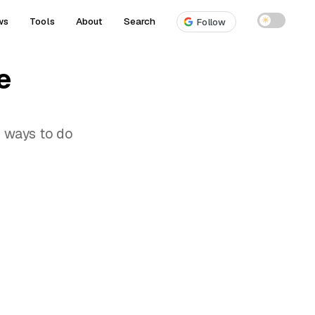
ws
Tools
About
Search
☀
Follow
e
o ways to do