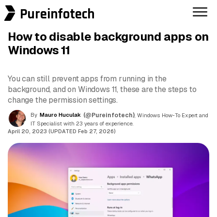
Pureinfotech
How to disable background apps on
Windows 11
You can still prevent apps from running in the
background, and on Windows 11, these are the steps to
change the permission settings.
By
Mauro Huculak
(@Pureinfotech)
, Windows How-To Expert and
IT Specialist with 23 years of experience.
April 20, 2023 (UPDATED Feb 27, 2026)