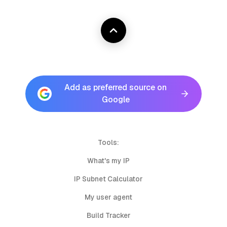
Add as preferred source on
Google
Tools:
What's my IP
IP Subnet Calculator
My user agent
Build Tracker