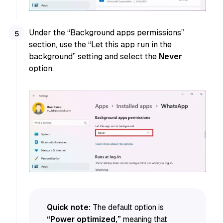
Under the “Background apps permissions”
section, use the “Let this app run in the
background” setting and select the
Never
option.
Quick note:
The default option is
“Power optimized,”
meaning that