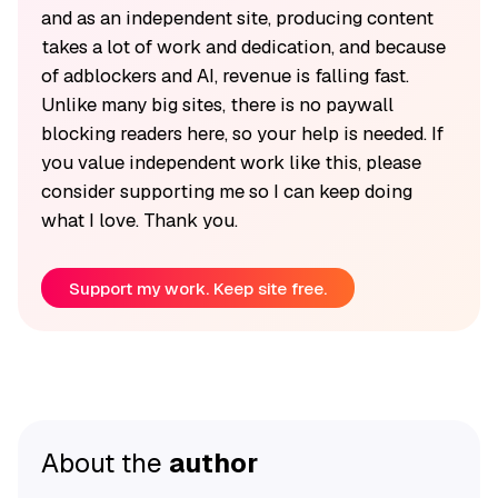
and as an independent site, producing content
takes a lot of work and dedication, and because
of adblockers and AI, revenue is falling fast.
Unlike many big sites, there is no paywall
blocking readers here, so your help is needed. If
you value independent work like this, please
consider supporting me so I can keep doing
what I love. Thank you.
Support my work. Keep site free.
About the
author