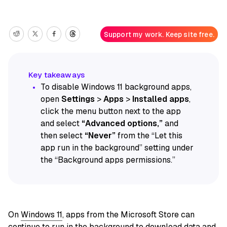
Support my work. Keep site free.
To disable Windows 11 background apps,
open
Settings
>
Apps
>
Installed apps
,
click the menu button next to the app
and select
“Advanced options,”
and
then select
“Never”
from the “Let this
app run in the background” setting under
the “Background apps permissions.”
On
Windows 11
, apps from the Microsoft Store can
continue to run in the background to download data and