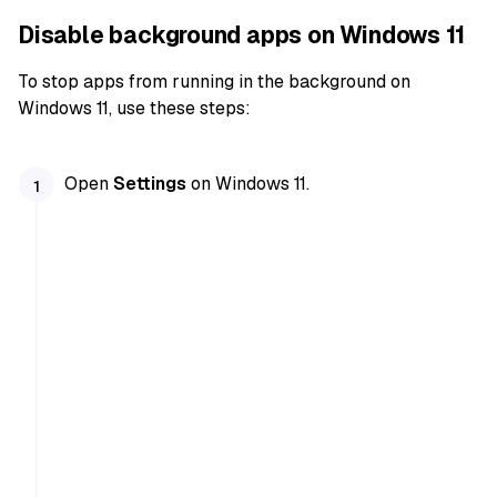
Disable background apps on Windows 11
To stop apps from running in the background on
Windows 11, use these steps:
Open
Settings
on Windows 11.