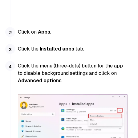
Click on
Apps
.
Click the
Installed apps
tab.
Click the menu (three-dots) button for the app
to disable background settings and click on
Advanced options
.