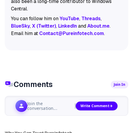
also been a long-time contributor to Windows
Central.
You can follow him on
YouTube
,
Threads
,
BlueSky
,
X (Twitter)
,
LinkedIn
and
About.me
.
Email him at
Contact@Pureinfotech.com
.
Comments
Join In
Join the
Write Comment
conversation...