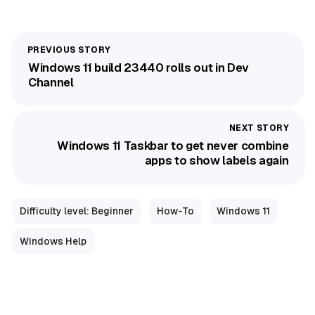
Windows 11 build 23440 rolls out in Dev
Channel
Windows 11 Taskbar to get never combine
apps to show labels again
Difficulty level: Beginner
How-To
Windows 11
Windows Help