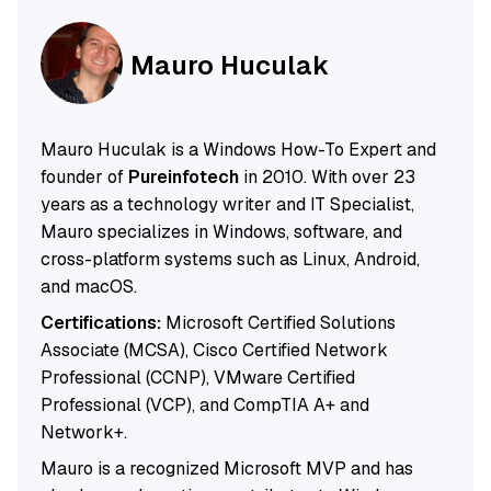
Mauro Huculak
Mauro Huculak is a Windows How-To Expert and
founder of
Pureinfotech
in 2010. With over 23
years as a technology writer and IT Specialist,
Mauro specializes in Windows, software, and
cross-platform systems such as Linux, Android,
and macOS.
Certifications:
Microsoft Certified Solutions
Associate (MCSA), Cisco Certified Network
Professional (CCNP), VMware Certified
Professional (VCP), and CompTIA A+ and
Network+.
Mauro is a recognized Microsoft MVP and has