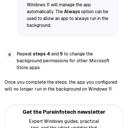
Windows 11 will manage the app
automatically. The
Always
option can be
used to allow an app to always run in the
background.
Repeat
steps 4
and
5
to change the
background permissions for other Microsoft
Store apps.
Once you complete the steps, the app you configured
will no longer run in the background on Windows 11.
Get the Pureinfotech newsletter
Expert Windows guides, practical
tips, and the latest updates that