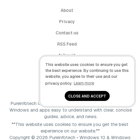
About
Privacy
Contact us
RSS Feed
follow.it
This website uses cookies to ensure you get
X (Twitter)
the best experience. By continuing to use this
website, you agree to their use and our
Facebook
privacy policy.
Learn more
YouTube
CLOSE AND ACCEPT
Pureinfotech is independent online publication that makes
Windows and apps easy to understand with clear, concise
guides, advice, and news.
**This website uses cookies to ensure you get the best
experience on our website.**
Copyright © 2026 Pureinfotech • Windows 10 & Windows