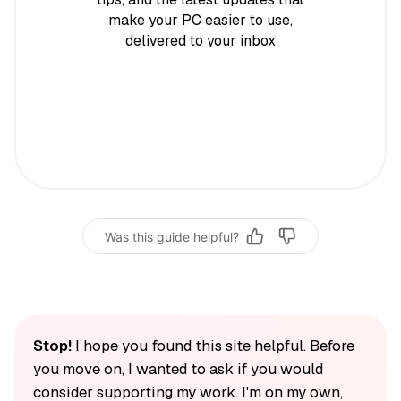
make your PC easier to use,
delivered to your inbox
Was this guide helpful?
Stop!
I hope you found this site helpful. Before
you move on, I wanted to ask if you would
consider supporting my work. I'm on my own,