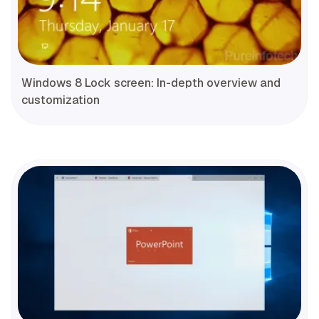
Windows 8 Lock screen: In-depth overview and
customization