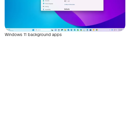
Windows 11 background apps