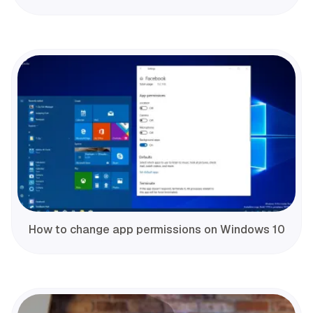
How to change app permissions on Windows 10