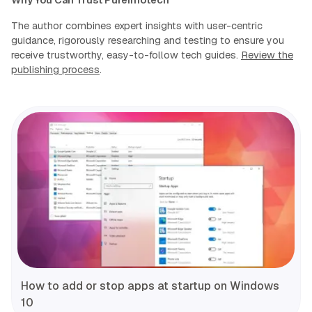
Why You Can Trust Pureinfotech
The author combines expert insights with user-centric
guidance, rigorously researching and testing to ensure you
receive trustworthy, easy-to-follow tech guides.
Review the
publishing process
.
How to add or stop apps at startup on Windows
10