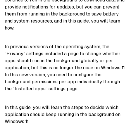
provide notifications for updates, but you can prevent
them from running in the background to save battery
and system resources, and in this guide, you will learn
how.
In previous versions of the operating system, the
“Privacy” settings included a page to change whether
apps should run in the background globally or per
application, but this is no longer the case on Windows 11.
In this new version, you need to configure the
background permissions per app individually through
the “Installed apps” settings page.
In this
guide
, you will learn the steps to decide which
application should keep running in the background on
Windows 11.