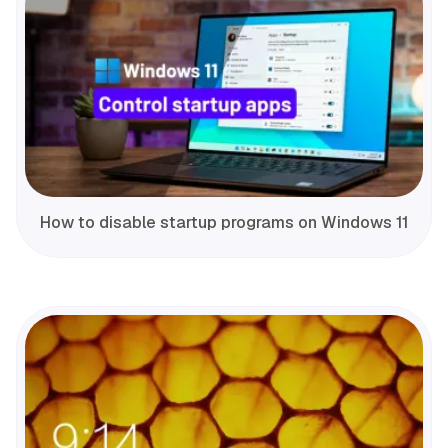
How to disable startup programs on Windows 11