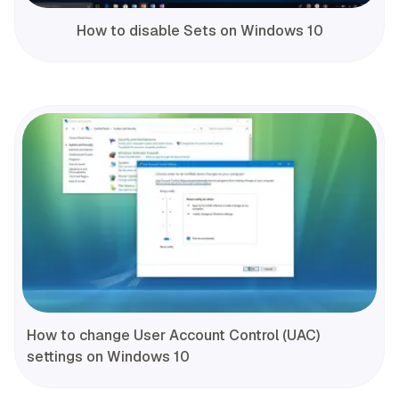
How to disable Sets on Windows 10
How to change User Account Control (UAC)
settings on Windows 10