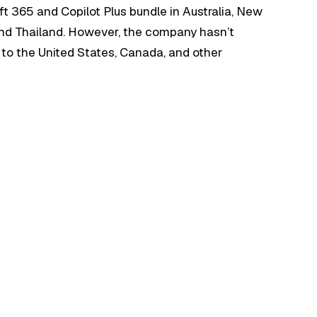
ft 365 and Copilot Plus bundle in Australia, New
and Thailand. However, the company hasn’t
e to the United States, Canada, and other