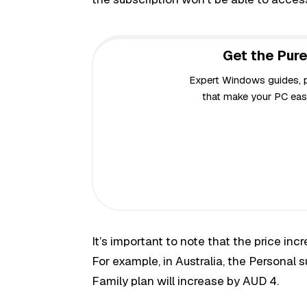
Get the Pure
Expert Windows guides, pr
that make your PC easi
It’s important to note that the price inc
For example, in Australia, the Personal 
Family plan will increase by AUD 4.