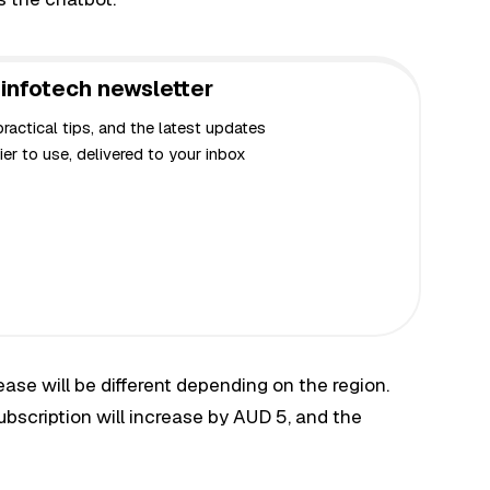
infotech newsletter
actical tips, and the latest updates
er to use, delivered to your inbox
rease will be different depending on the region.
subscription will increase by AUD 5, and the