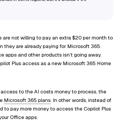
le are not willing to pay an extra $20 per month to
n they are already paying for Microsoft 365.
ce apps and other products isn’t going away.
pilot Plus access as a new Microsoft 365 Home
ch access to the AI costs money to process, the
he
Microsoft 365 plans
. In other words, instead of
ed to pay more money to access the Copilot Plus
your Office apps.