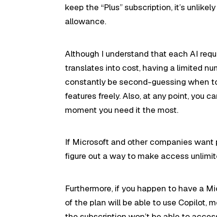
keep the “Plus” subscription, it’s unlike
allowance.
Although I understand that each AI req
translates into cost, having a limited n
constantly be second-guessing when to 
features freely. Also, at any point, you c
moment you need it the most.
If Microsoft and other companies want p
figure out a way to make access unlimi
Furthermore, if you happen to have a Mi
of the plan will be able to use Copilot,
the subscription won’t be able to acces