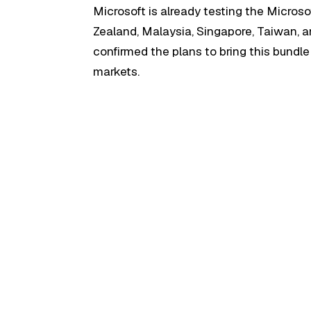
Microsoft is already testing the Microso
Zealand, Malaysia, Singapore, Taiwan, 
confirmed the plans to bring this bundl
markets.