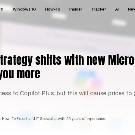
11
Windows 10
How-To
Insider
Tracker
AI
Ne
strategy shifts with new Micr
t you more
ss to Copilot Plus, but this will cause prices to 
 How-To Expert and IT Specialist with 23 years of experience.