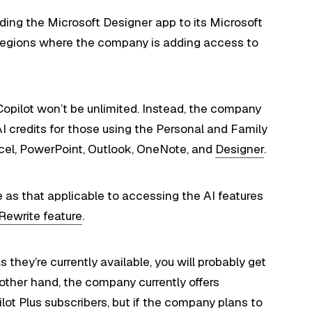
adding the Microsoft Designer app to its Microsoft
me regions where the company is adding access to
Copilot won’t be unlimited. Instead, the company
I credits for those using the Personal and Family
xcel, PowerPoint, Outlook, OneNote, and
Designer
.
me as that applicable to accessing the AI features
Rewrite feature
.
 they’re currently available, you will probably get
 other hand, the company currently offers
lot Plus subscribers, but if the company plans to