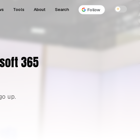
ws
Tools
About
Search
☀
Follow
osoft 365
go up.