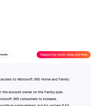
Support my work. Keep site free.
reads
us access to Microsoft 365 Home and Family
or the account owner on the Family plan.
Microsoft 365 consumers to increase.
ndle in some regions, but it’s unclear if it’ll