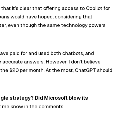
that it’s clear that offering access to Copilot for
pany would have hoped, considering that
ter, even though the same technology powers
have paid for and used both chatbots, and
accurate answers. However, I don’t believe
g the $20 per month. At the most, ChatGPT should
gle strategy? Did Microsoft blow its
t me know in the comments.