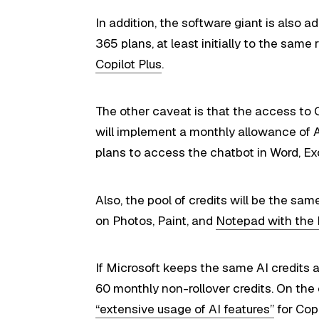
In addition, the software giant is also 
365 plans, at least initially to the sa
Copilot Plus
.
The other caveat is that the access to 
will implement a monthly allowance of A
plans to access the chatbot in Word, E
Also, the pool of credits will be the sa
on Photos, Paint, and
Notepad with the 
If Microsoft keeps the same AI credits as
60 monthly non-rollover credits. On the
“extensive usage of AI features”
for Copi