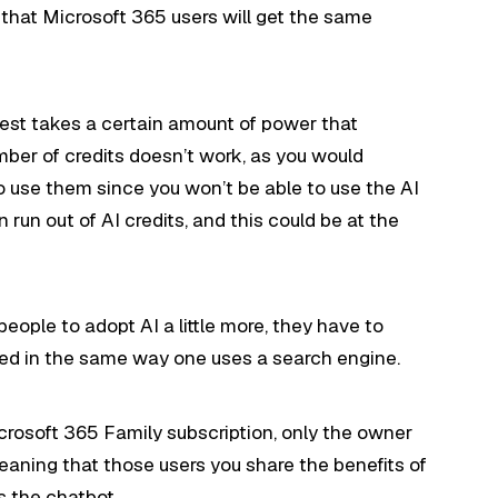
ly that Microsoft 365 users will get the same
uest takes a certain amount of power that
umber of credits doesn’t work, as you would
use them since you won’t be able to use the AI
an run out of AI credits, and this could be at the
eople to adopt AI a little more, they have to
ted in the same way one uses a search engine.
crosoft 365 Family subscription, only the owner
 meaning that those users you share the benefits of
s the chatbot.