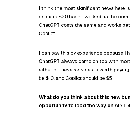
I think the most significant news here is 
an extra $20 hasn’t worked as the com
ChatGPT costs the same and works bet
Copilot.
I can say this by experience because I 
ChatGPT
always came on top with more 
either of these services is worth payin
be $10, and Copilot should be $5.
What do you think about this new bun
opportunity to lead the way on AI?
Le