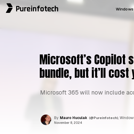
Pureinfotech
Windows 
Microsoft’s Copilot 
bundle, but it’ll cos
Microsoft 365 will now include acce
By
Mauro Huculak
(@Pureinfotech)
, Windows
November 8, 2024