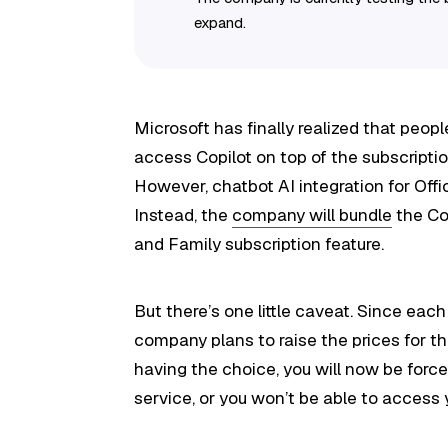
expand.
Microsoft has finally realized that peop
access Copilot on top of the subscriptio
However, chatbot AI integration for Offi
Instead, the
company will bundle
the Co
and Family subscription feature.
But there’s one little caveat. Since ea
company plans to raise the prices for t
having the choice, you will now be forc
service, or you won’t be able to access 