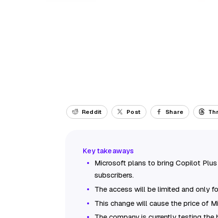
Reddit
Post
Share
Th
Microsoft plans to bring Copilot Pl
subscribers.
The access will be limited and only f
This change will cause the price of 
The company is currently testing the bu