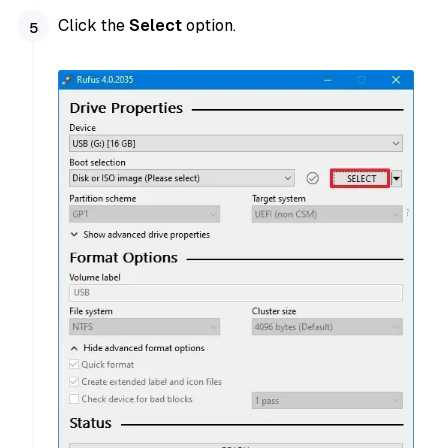
Click the
Select
option.