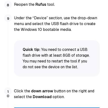
Reopen the
Rufus
tool.
Under the “Device” section, use the drop-down
menu and select the USB flash drive to create
the Windows 10 bootable media.
Quick tip:
You need to connect a USB
flash drive with at least 8GB of storage.
You may need to restart the tool if you
do not see the device on the list.
Click the
down arrow
button on the right and
select the
Download
option.