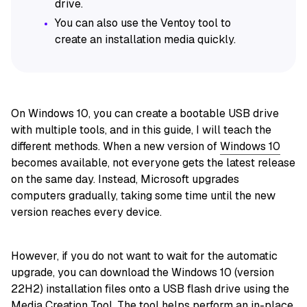
drive.
You can also use the Ventoy tool to
create an installation media quickly.
On Windows 10, you can create a bootable USB drive
with multiple tools, and in this guide, I will teach the
different methods. When a new version of
Windows 10
becomes available, not everyone gets the latest release
on the same day. Instead, Microsoft upgrades
computers gradually, taking some time until the new
version reaches every device.
However, if you do not want to wait for the automatic
upgrade, you can download the Windows 10 (version
22H2) installation files onto a USB flash drive using the
Media Creation Tool. The tool helps perform an in-place