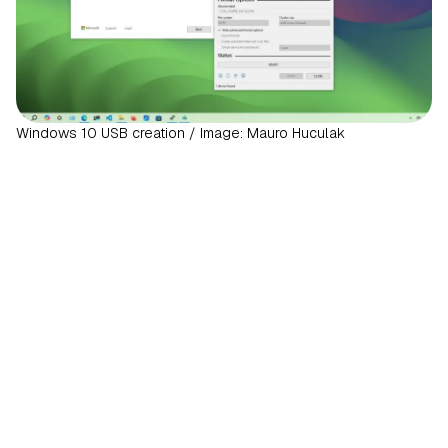
Windows 10 USB creation / Image: Mauro Huculak