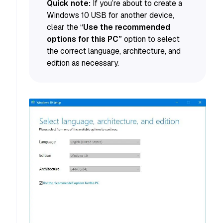
Quick note:
If you’re about to create a
Windows 10 USB for another device,
clear the “
Use the recommended
options for this PC”
option to select
the correct language, architecture, and
edition as necessary.