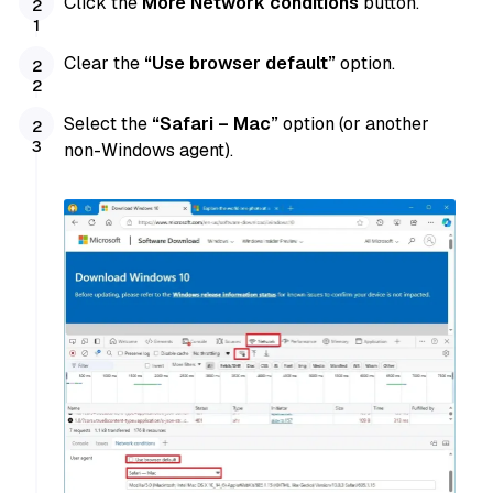
Click the
More Network conditions
button.
Clear the
“Use browser default”
option.
Select the
“Safari – Mac”
option (or another
non-Windows agent).