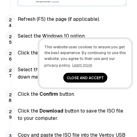
Refresh (F5) the page (if applicable).
Select the Windows 10 option.
This website uses cookies to ensure you get
Click the
Confirm
button.
the best experience. By continuing to use this
website, you agree to their use and our
privacy policy.
Learn more
Select the product language from the drop-
down menu.
CLOSE AND ACCEPT
Click the
Confirm
button.
Click the
Download
button to save the ISO file
to your computer.
Copy and paste the ISO file into the Ventoy USB