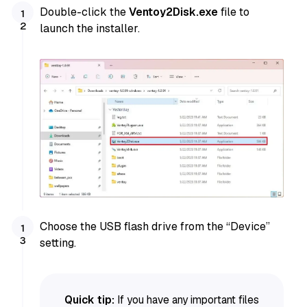
Double-click the
Ventoy2Disk.exe
file to
launch the installer.
Choose the USB flash drive from the “Device”
setting.
Quick tip:
If you have any important files