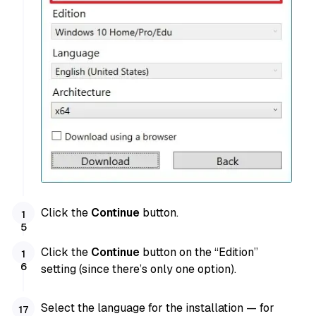
Click the
Continue
button.
Click the
Continue
button on the “Edition”
setting (since there’s only one option).
Select the language for the installation — for