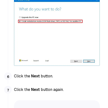
Click the
Next
button.
Click the
Next
button again.