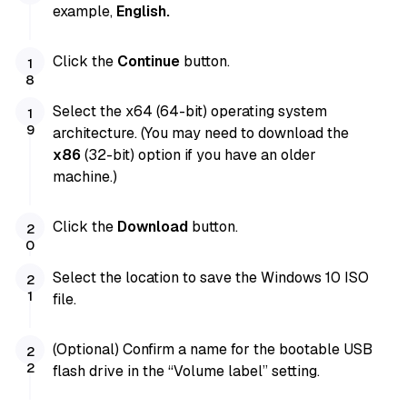
example,
English.
Click the
Continue
button.
Select the x64 (64-bit) operating system
architecture. (You may need to download the
x86
(32-bit) option if you have an older
machine.)
Click the
Download
button.
Select the location to save the Windows 10 ISO
file.
(Optional) Confirm a name for the bootable USB
flash drive in the “Volume label” setting.