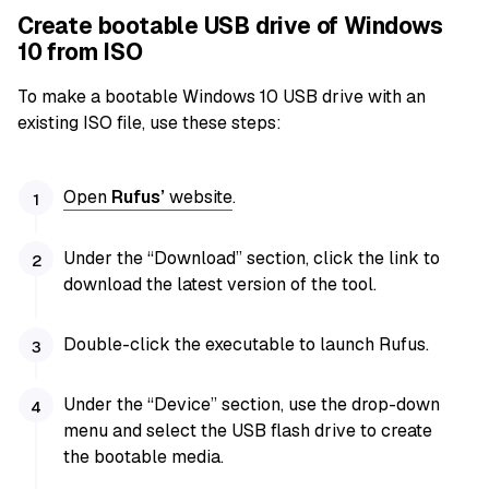
Create bootable USB drive of Windows
10 from ISO
To make a bootable Windows 10 USB drive with an
existing ISO file, use these steps:
Open
Rufus’
website
.
Under the “Download” section, click the link to
download the latest version of the tool.
Double-click the executable to launch Rufus.
Under the “Device” section, use the drop-down
menu and select the USB flash drive to create
the bootable media.