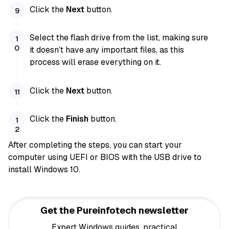
Click the
Next
button.
Select the flash drive from the list, making sure
it doesn’t have any important files, as this
process will erase everything on it.
Click the
Next
button.
Click the
Finish
button.
After completing the steps, you can start your
computer using UEFI or BIOS with the USB drive to
install Windows 10.
Get the Pureinfotech newsletter
Expert Windows guides, practical