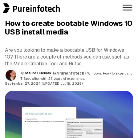
Pureinfotech
How to create bootable Windows 10
USB install media
Are you looking to make a bootable USB for Windows
10? There are a couple of methods you can use, such as
the Media Creation Tool and Rufus.
By
Mauro Huculak
(@Pureinfotech)
, Windows How-To Expert and
IT Specialist with 23 years of experience.
September 27, 2024 (UPDATED Jul 18, 2025)