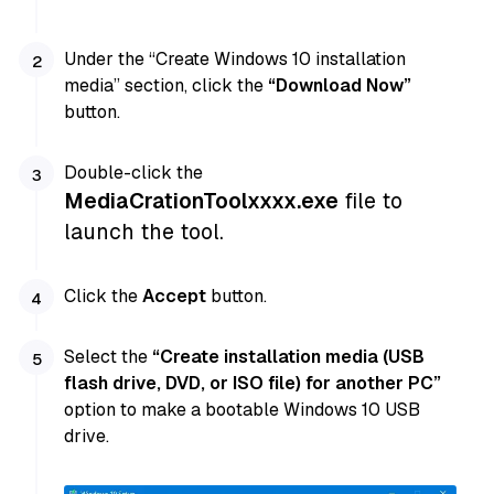
Under the “Create Windows 10 installation
media” section, click the
“Download Now”
button.
Double-click the
MediaCrationToolxxxx.exe
file to
launch the tool.
Click the
Accept
button.
Select the
“Create installation media (USB
flash drive, DVD, or ISO file) for another PC”
option to make a bootable Windows 10 USB
drive.