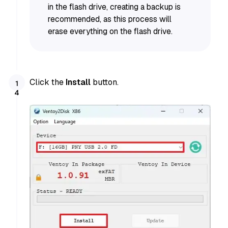
in the flash drive, creating a backup is
recommended, as this process will
erase everything on the flash drive.
Click the
Install
button.