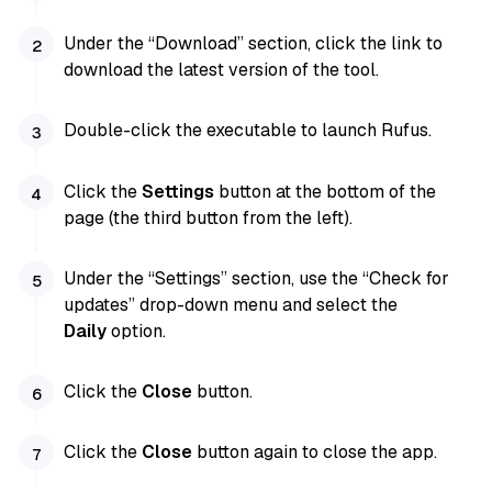
Under the “Download” section, click the link to
download the latest version of the tool.
Double-click the executable to launch Rufus.
Click the
Settings
button at the bottom of the
page (the third button from the left).
Under the “Settings” section, use the “Check for
updates” drop-down menu and select the
Daily
option.
Click the
Close
button.
Click the
Close
button again to close the app.