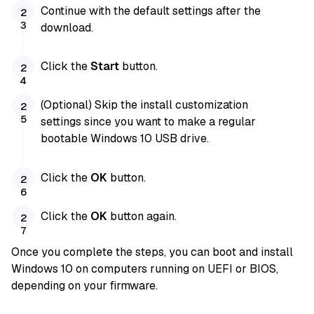
Continue with the default settings after the
download.
Click the
Start
button.
(Optional) Skip the install customization
settings since you want to make a regular
bootable Windows 10 USB drive.
Click the
OK
button.
Click the
OK
button again.
Once you complete the steps, you can boot and install
Windows 10 on computers running on UEFI or BIOS,
depending on your firmware.