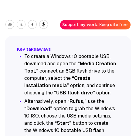
Support my work. Keep site free.
To create a Windows 10 bootable USB,
download and open the
“Media Creation
Tool,”
connect an 8GB flash drive to the
computer, select the
“Create
installation media”
option, and continue
choosing the
“USB flash drive”
option.
Alternatively, open
“Rufus,”
use the
“Download”
option to grab the Windows
10 ISO, choose the USB media settings,
and click the
“Start”
button to create
the Windows 10 bootable USB flash