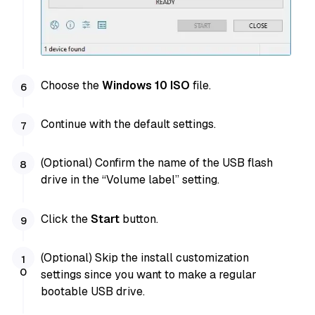
Choose the
Windows 10 ISO
file.
Continue with the default settings.
(Optional) Confirm the name of the USB flash
drive in the “Volume label” setting.
Click the
Start
button.
(Optional) Skip the install customization
settings since you want to make a regular
bootable USB drive.