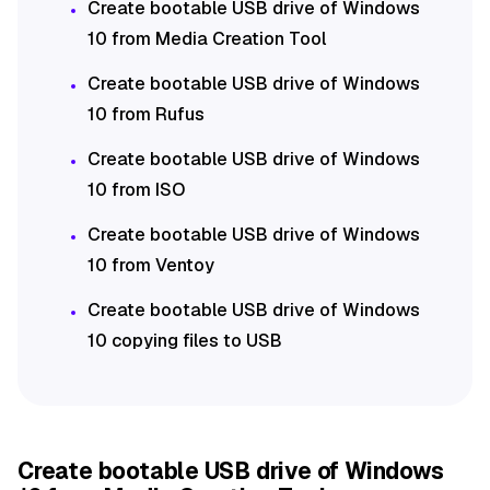
Create bootable USB drive of Windows
10 from Media Creation Tool
Create bootable USB drive of Windows
10 from Rufus
Create bootable USB drive of Windows
10 from ISO
Create bootable USB drive of Windows
10 from Ventoy
Create bootable USB drive of Windows
10 copying files to USB
Create bootable USB drive of Windows