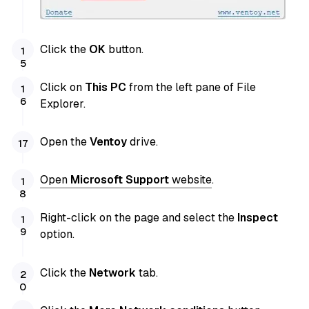
Click the
OK
button.
Click on
This PC
from the left pane of File
Explorer.
Open the
Ventoy
drive.
Open
Microsoft Support
website
.
Right-click on the page and select the
Inspect
option.
Click the
Network
tab.