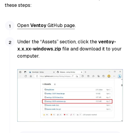
these steps:
Open
Ventoy
GitHub page
.
Under the “Assets” section, click the
ventoy-
x.x.xx-windows.zip
file and download it to your
computer.