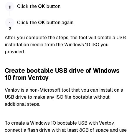
Click the
OK
button.
Click the
OK
button again.
After you complete the steps, the tool will create a USB
installation media from the Windows 10 ISO you
provided.
Create bootable USB drive of Windows
10 from Ventoy
Ventoy is a non-Microsoft tool that you can install on a
USB drive to make any ISO file bootable without
additional steps.
To create a Windows 10 bootable USB with Ventoy,
connect a flash drive with at least 8GB of space and use