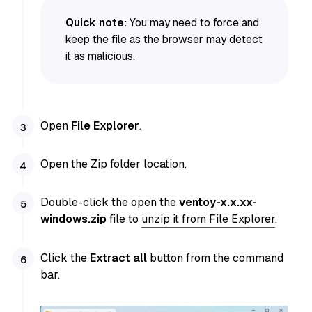
Quick note:
You may need to force and
keep the file as the browser may detect
it as malicious.
Open
File Explorer
.
Open the Zip folder location.
Double-click the open the
ventoy-x.x.xx-
windows.zip
file to
unzip it from File Explorer
.
Click the
Extract all
button from the command
bar.