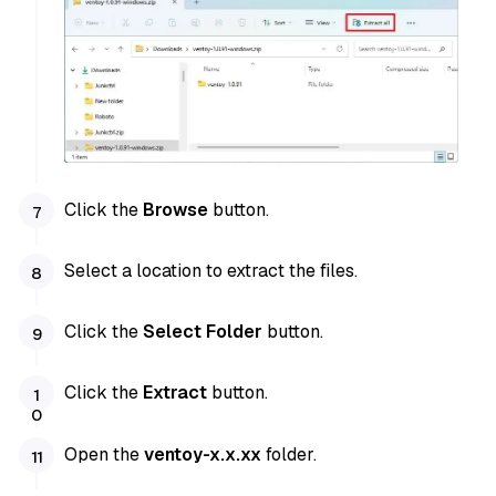
Click the
Browse
button.
Select a location to extract the files.
Click the
Select Folder
button.
Click the
Extract
button.
Open the
ventoy-x.x.xx
folder.