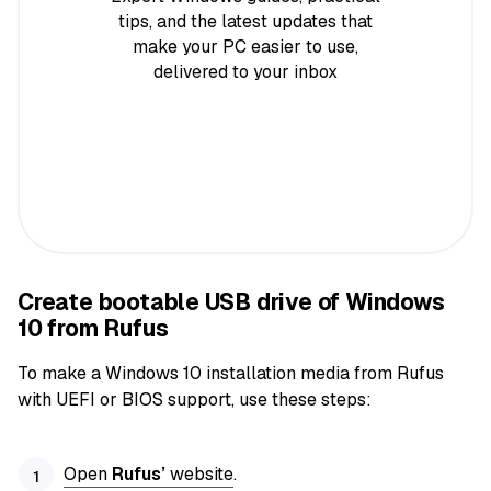
tips, and the latest updates that
make your PC easier to use,
delivered to your inbox
Create bootable USB drive of Windows
10 from Rufus
To make a Windows 10 installation media from Rufus
with UEFI or BIOS support, use these steps:
Open
Rufus’
website
.