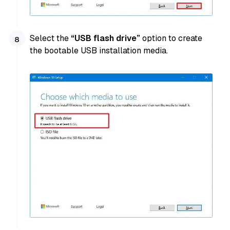
Select the
“USB flash drive”
option to create
the bootable USB installation media.