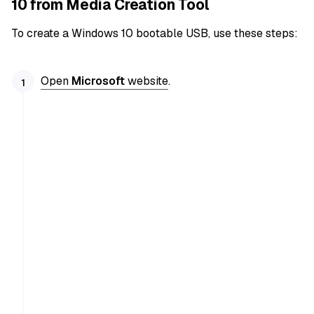
10 from Media Creation Tool
To create a Windows 10 bootable USB, use these steps:
Open
Microsoft
website
.