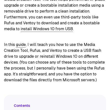
upgrade or create a bootable installation media using a
removable drive to perform a clean installation.
Furthermore, you can even use third-party tools like
Rufus and Ventoy to download and create a bootable
media to
install Windows 10 from USB
.
In this
guide
, I will teach you how to use the Media
Creation Tool, Rufus, and Ventoy to create a USB flash
drive to upgrade or reinstall Windows 10 on different
devices. (You can choose any of these tools to complete
the process, but I personally have been using the Rufus
app. It’s straightforward, and you have the option to
download the files directly from Microsoft servers.)