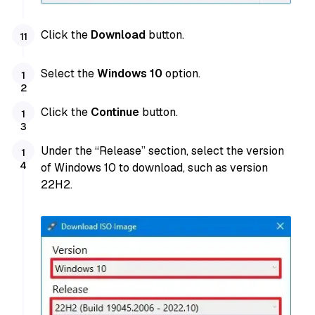
Click the
Download
button.
Select the
Windows 10
option.
Click the
Continue
button.
Under the “Release” section, select the version
of Windows 10 to download, such as version
22H2.