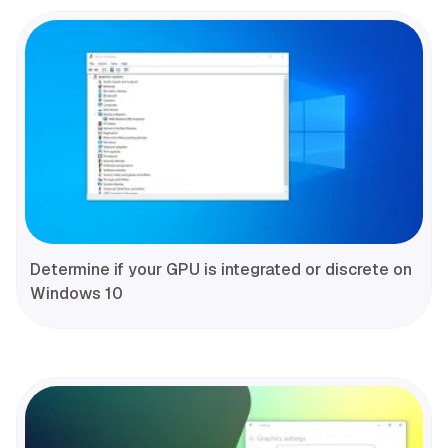
Determine if your GPU is integrated or discrete on
Windows 10