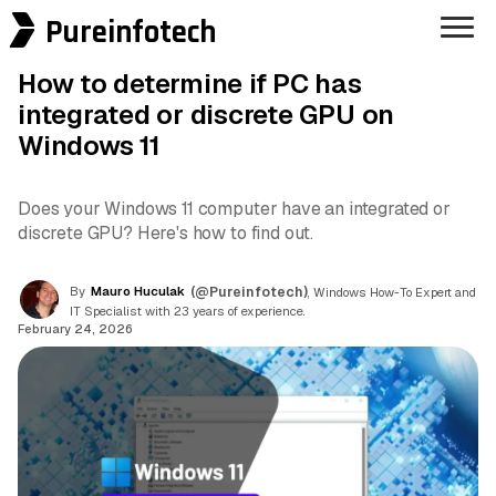
Pureinfotech
How to determine if PC has
integrated or discrete GPU on
Windows 11
Does your Windows 11 computer have an integrated or
discrete GPU? Here's how to find out.
By
Mauro Huculak
(@Pureinfotech)
, Windows How-To Expert and
IT Specialist with 23 years of experience.
February 24, 2026