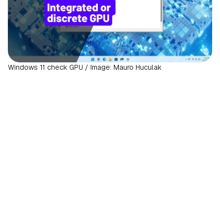
Windows 11 check GPU / Image: Mauro Huculak