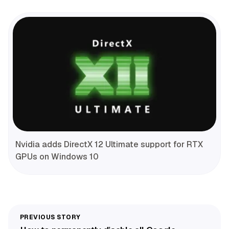
Nvidia adds DirectX 12 Ultimate support for RTX
GPUs on Windows 10