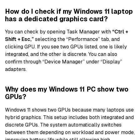
How do I check if my Windows 11 laptop
has a dedicated graphics card?
You can check by opening Task Manager with
“Ctrl +
Shift + Esc,”
selecting the “Performance” tab, and
clicking GPU. If you see two GPUs listed, one is likely
integrated, and the other is discrete. You can also
confirm through “Device Manager” under “Display”
adapters.
Why does my Windows 11 PC show two
GPUs?
Windows 11 shows two GPUs because many laptops use
hybrid graphics. This setup includes both integrated and
discrete GPUs. The system automatically switches
between them depending on workload and power mode,
improving battery life while still allowing high