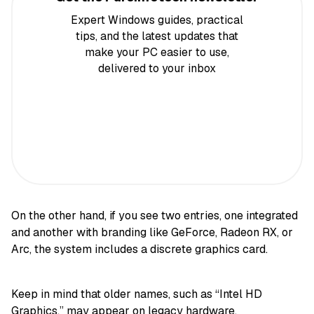
Expert Windows guides, practical
tips, and the latest updates that
make your PC easier to use,
delivered to your inbox
On the other hand, if you see two entries, one integrated
and another with branding like GeForce, Radeon RX, or
Arc, the system includes a discrete graphics card.
Keep in mind that older names, such as “Intel HD
Graphics,” may appear on legacy hardware.