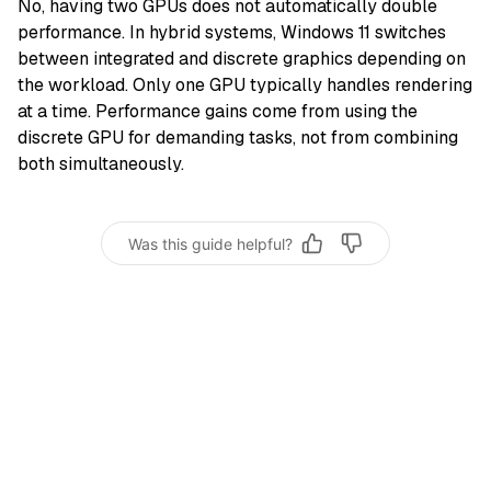
No, having two GPUs does not automatically double
performance. In hybrid systems, Windows 11 switches
between integrated and discrete graphics depending on
the workload. Only one GPU typically handles rendering
at a time. Performance gains come from using the
discrete GPU for demanding tasks, not from combining
both simultaneously.
Was this guide helpful?