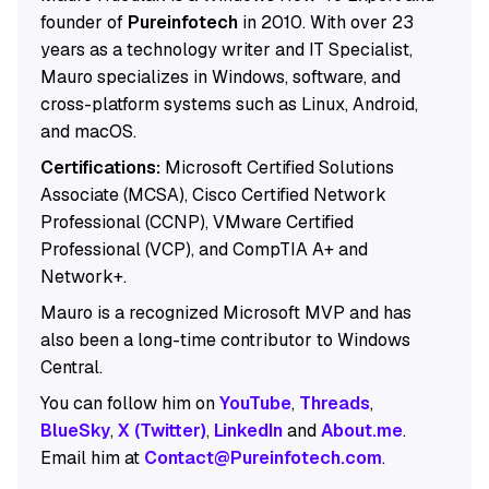
founder of
Pureinfotech
in 2010. With over 23
years as a technology writer and IT Specialist,
Mauro specializes in Windows, software, and
cross-platform systems such as Linux, Android,
and macOS.
Certifications:
Microsoft Certified Solutions
Associate (MCSA), Cisco Certified Network
Professional (CCNP), VMware Certified
Professional (VCP), and CompTIA A+ and
Network+.
Mauro is a recognized Microsoft MVP and has
also been a long-time contributor to Windows
Central.
You can follow him on
YouTube
,
Threads
,
BlueSky
,
X (Twitter)
,
LinkedIn
and
About.me
.
Email him at
Contact@Pureinfotech.com
.