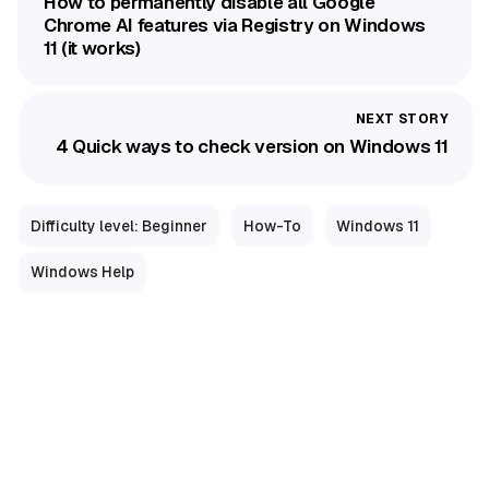
How to permanently disable all Google
Chrome AI features via Registry on Windows
11 (it works)
4 Quick ways to check version on Windows 11
Difficulty level: Beginner
How-To
Windows 11
Windows Help