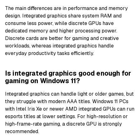
The main differences are in performance and memory
design. Integrated graphics share system RAM and
consume less power, while discrete GPUs have
dedicated memory and higher processing power.
Discrete cards are better for gaming and creative
workloads, whereas integrated graphics handle
everyday productivity tasks efficiently.
Is integrated graphics good enough for
gaming on Windows 11?
Integrated graphics can handle light or older games, but
they struggle with modern AAA titles. Windows 11 PCs
with Intel Iris Xe or newer AMD integrated GPUs can run
esports titles at lower settings. For high-resolution or
high-frame-rate gaming, a discrete GPU is strongly
recommended.