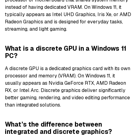
instead of having dedicated VRAM. On Windows 11, it
typically appears as Intel UHD Graphics, Iris Xe, or AMD
Radeon Graphics and is designed for everyday tasks,
streaming, and light gaming.
What is a discrete GPU in a Windows 11
PC?
A discrete GPU is a dedicated graphics card with its own
processor and memory (VRAM). On Windows 11, it
usually appears as Nvidia GeForce RTX, AMD Radeon
RX, or Intel Arc. Discrete graphics deliver significantly
better gaming, rendering, and video editing performance
than integrated solutions.
What’s the difference between
integrated and discrete graphics?