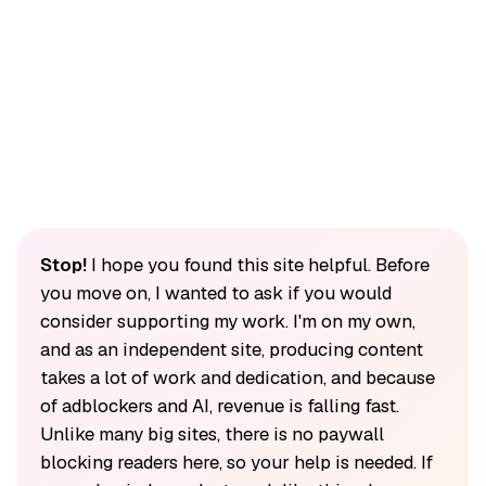
Stop!
I hope you found this site helpful. Before
you move on, I wanted to ask if you would
consider supporting my work. I'm on my own,
and as an independent site, producing content
takes a lot of work and dedication, and because
of adblockers and AI, revenue is falling fast.
Unlike many big sites, there is no paywall
blocking readers here, so your help is needed. If