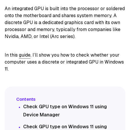
An integrated GPU is built into the processor or soldered
onto the motherboard and shares system memory. A
discrete GPU is a dedicated graphics card with its own
processor and memory, typically from companies like
Nvidia, AMD, or Intel (Arc series).
In this
guide
, I’ll show you how to check whether your
computer uses a discrete or integrated GPU in Windows
11.
Check GPU type on Windows 11 using
Device Manager
Check GPU type on Windows 11 using