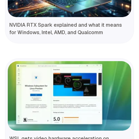
NVIDIA RTX Spark explained and what it means
for Windows, Intel, AMD, and Qualcomm
WSL gets video hardware acceleration on