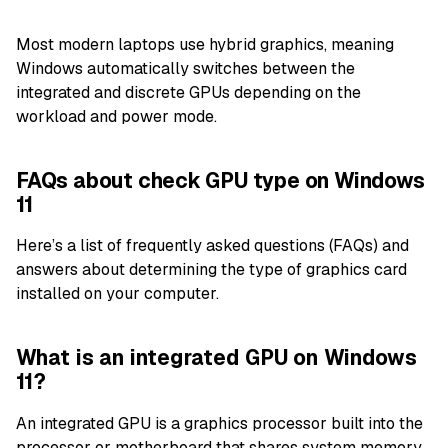
Most modern laptops use hybrid graphics, meaning
Windows automatically switches between the
integrated and discrete GPUs depending on the
workload and power mode.
FAQs about check GPU type on Windows
11
Here’s a list of frequently asked questions (FAQs) and
answers about determining the type of graphics card
installed on your computer.
What is an integrated GPU on Windows
11?
An integrated GPU is a graphics processor built into the
processor or motherboard that shares system memory