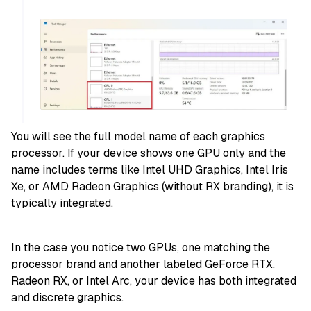
You will see the full model name of each graphics
processor. If your device shows one GPU only and the
name includes terms like Intel UHD Graphics, Intel Iris
Xe, or AMD Radeon Graphics (without RX branding), it is
typically integrated.
In the case you notice two GPUs, one matching the
processor brand and another labeled GeForce RTX,
Radeon RX, or Intel Arc, your device has both integrated
and discrete graphics.