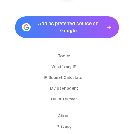
Add as preferred source on
Google
Tools:
What's my IP
IP Subnet Calculator
My user agent
Build Tracker
About
Privacy