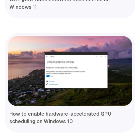
Windows 11
How to enable hardware-accelerated GPU
scheduling on Windows 10