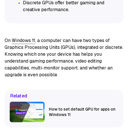
Discrete GPUs offer better gaming and
creative performance.
On
Windows 11
, a computer can have two types of
Graphics Processing Units (GPUs), integrated or discrete.
Knowing which one your device has helps you
understand gaming performance, video editing
capabilities, multi-monitor support, and whether an
upgrade is even possible.
Related
How to set default GPU for apps on
Windows 11