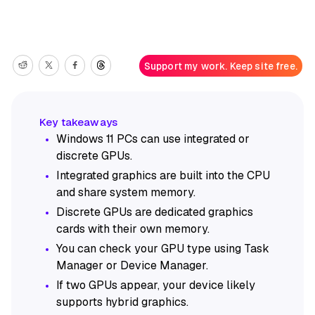
Support my work. Keep site free.
Windows 11 PCs can use integrated or
discrete GPUs.
Integrated graphics are built into the CPU
and share system memory.
Discrete GPUs are dedicated graphics
cards with their own memory.
You can check your GPU type using Task
Manager or Device Manager.
If two GPUs appear, your device likely
supports hybrid graphics.