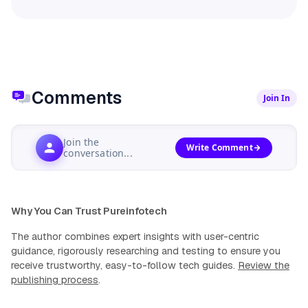
Comments
Join In
Join the
Write Comment
conversation...
Why You Can Trust Pureinfotech
The author combines expert insights with user-centric
guidance, rigorously researching and testing to ensure you
receive trustworthy, easy-to-follow tech guides.
Review the
publishing process
.