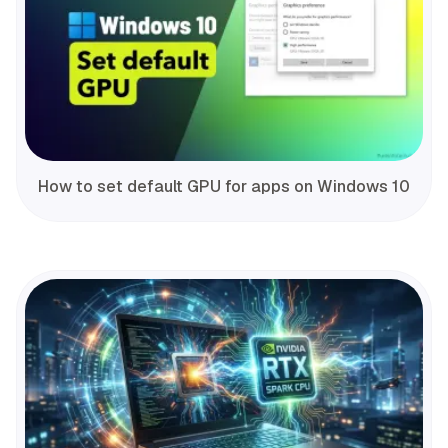
How to set default GPU for apps on Windows 10