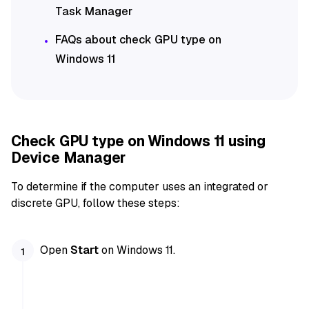
Task Manager
FAQs about check GPU type on
Windows 11
Check GPU type on Windows 11 using
Device Manager
To determine if the computer uses an integrated or
discrete GPU, follow these steps:
Open
Start
on Windows 11.