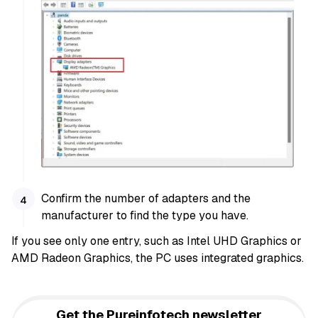
Confirm the number of adapters and the
manufacturer to find the type you have.
If you see only one entry, such as Intel UHD Graphics or
AMD Radeon Graphics, the PC uses integrated graphics.
Get the Pureinfotech newsletter