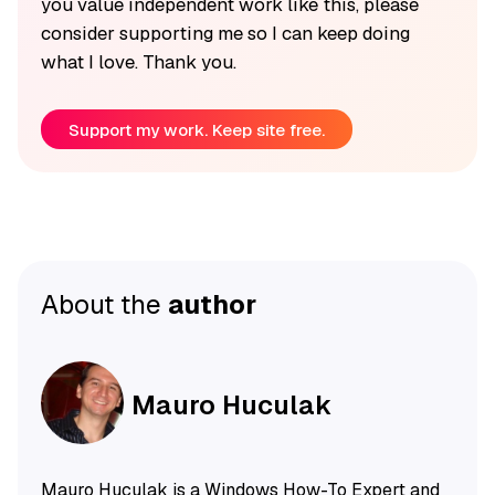
you value independent work like this, please
consider supporting me so I can keep doing
what I love. Thank you.
Support my work. Keep site free.
About the
author
Mauro Huculak
Mauro Huculak is a Windows How-To Expert and