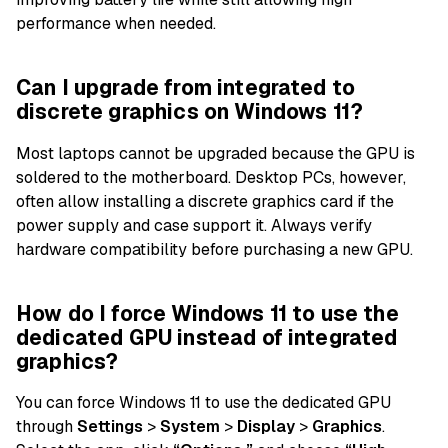
performance when needed.
Can I upgrade from integrated to
discrete graphics on Windows 11?
Most laptops cannot be upgraded because the GPU is
soldered to the motherboard. Desktop PCs, however,
often allow installing a discrete graphics card if the
power supply and case support it. Always verify
hardware compatibility before purchasing a new GPU.
How do I force Windows 11 to use the
dedicated GPU instead of integrated
graphics?
You can force Windows 11 to use the dedicated GPU
through
Settings
>
System
>
Display
>
Graphics
.