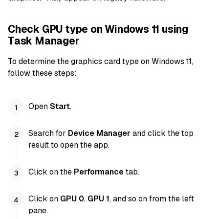
Check GPU type on Windows 11 using
Task Manager
To determine the graphics card type on Windows 11,
follow these steps:
Open
Start
.
Search for
Device Manager
and click the top
result to open the app.
Click on the
Performance
tab.
Click on
GPU 0
,
GPU 1
, and so on from the left
pane.