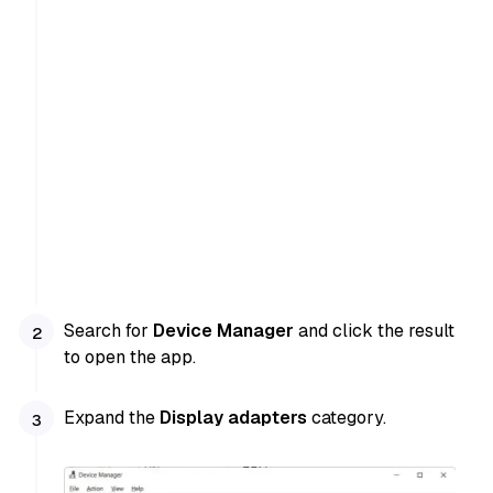
Search for
Device Manager
and click the result
to open the app.
Expand the
Display adapters
category.