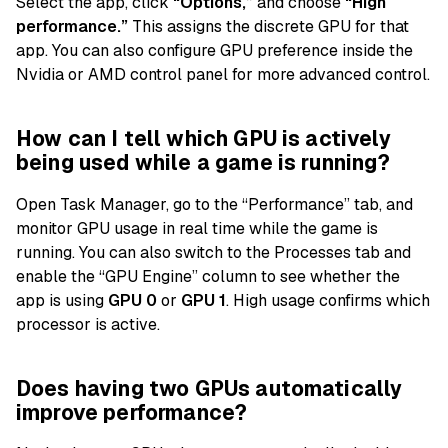
Select the app, click
“Options,”
and choose
“High
performance.”
This assigns the discrete GPU for that
app. You can also configure GPU preference inside the
Nvidia or AMD control panel for more advanced control.
How can I tell which GPU is actively
being used while a game is running?
Open Task Manager, go to the “Performance” tab, and
monitor GPU usage in real time while the game is
running. You can also switch to the Processes tab and
enable the “GPU Engine” column to see whether the
app is using
GPU 0
or
GPU 1
. High usage confirms which
processor is active.
Does having two GPUs automatically
improve performance?