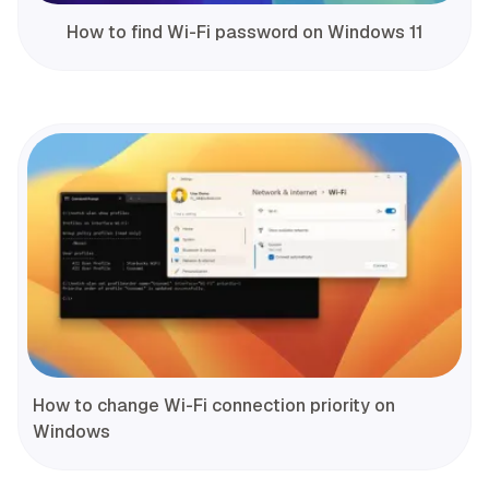
How to find Wi-Fi password on Windows 11
How to change Wi-Fi connection priority on
Windows