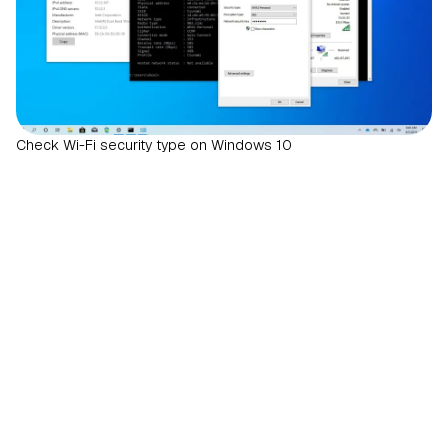
Check Wi-Fi security type on Windows 10