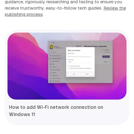
guidance, rigorously researching and testing to ensure you
receive trustworthy, easy-to-follow tech guides.
Review the
publishing process
.
How to add Wi-Fi network connection on
Windows 11