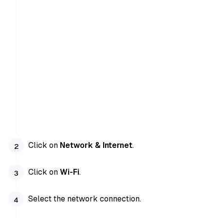
Click on
Network & Internet
.
Click on
Wi-Fi
.
Select the network connection.