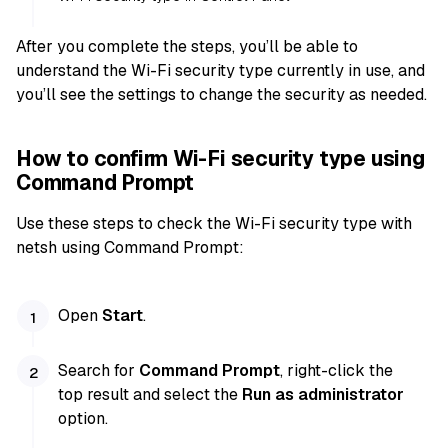
After you complete the steps, you’ll be able to
understand the Wi-Fi security type currently in use, and
you’ll see the settings to change the security as needed.
How to confirm Wi-Fi security type using
Command Prompt
Use these steps to check the Wi-Fi security type with
netsh using Command Prompt:
Open
Start
.
Search for
Command Prompt
, right-click the
top result and select the
Run as administrator
option.