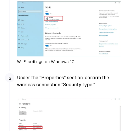
Wi-Fi settings on Windows 10
Under the “Properties” section, confirm the
wireless connection “Security type.”