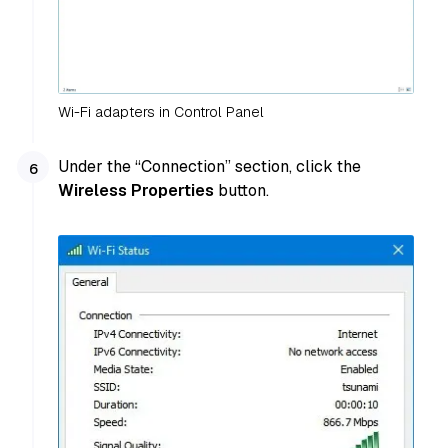
Wi-Fi adapters in Control Panel
Under the “Connection” section, click the
Wireless Properties
button.