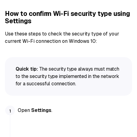
How to confirm Wi-Fi security type using
Settings
Use these steps to check the security type of your
current Wi-Fi connection on Windows 10:
Quick tip:
The security type always must match
to the security type implemented in the network
for a successful connection.
Open
Settings
.