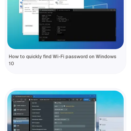
How to quickly find Wi-Fi password on Windows
10