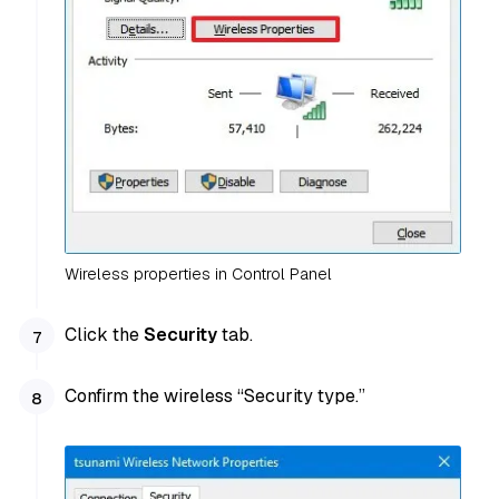
Wireless properties in Control Panel
Click the
Security
tab.
Confirm the wireless “Security type.”