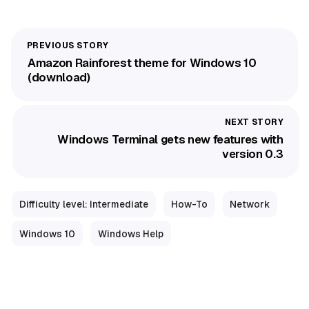
Amazon Rainforest theme for Windows 10
(download)
Windows Terminal gets new features with
version 0.3
Difficulty level: Intermediate
How-To
Network
Windows 10
Windows Help