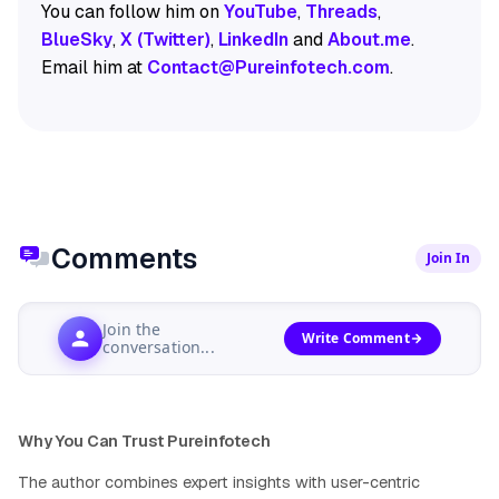
You can follow him on
YouTube
,
Threads
,
BlueSky
,
X (Twitter)
,
LinkedIn
and
About.me
.
Email him at
Contact@Pureinfotech.com
.
Comments
Join In
Join the
Write Comment
conversation...
Why You Can Trust Pureinfotech
The author combines expert insights with user-centric