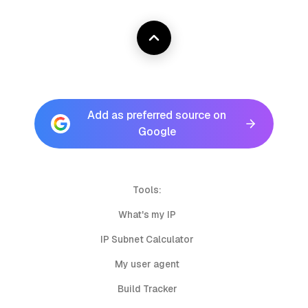
Add as preferred source on
Google
Tools:
What's my IP
IP Subnet Calculator
My user agent
Build Tracker