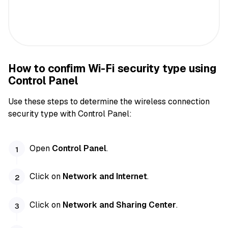
How to confirm Wi-Fi security type using
Control Panel
Use these steps to determine the wireless connection
security type with Control Panel:
Open
Control Panel
.
Click on
Network and Internet
.
Click on
Network and Sharing Center
.