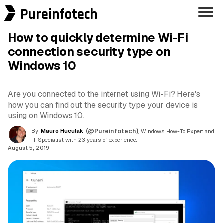
Pureinfotech
How to quickly determine Wi-Fi
connection security type on
Windows 10
Are you connected to the internet using Wi-Fi? Here's
how you can find out the security type your device is
using on Windows 10.
By
Mauro Huculak
(@Pureinfotech)
, Windows How-To Expert and
IT Specialist with 23 years of experience.
August 5, 2019