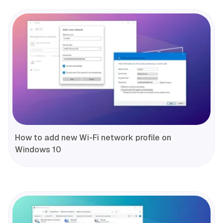
How to add new Wi-Fi network profile on
Windows 10