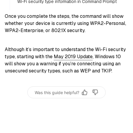
Wi-Fi security type information in Command Prompt
Once you complete the steps, the command will show
whether your device is currently using WPA2-Personal,
WPA2-Enterprise, or 802.1X security.
Although it’s important to understand the Wi-Fi security
type, starting with the
May 2019 Update
, Windows 10
will show you a warning if you’re connecting using an
unsecured security types, such as WEP and TKIP.
Was this guide helpful?