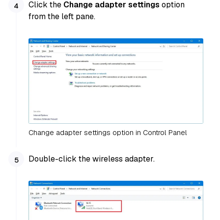
Click the
Change adapter settings
option
from the left pane.
Change adapter settings option in Control Panel
Double-click the wireless adapter.