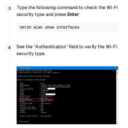
Type the following command to check the Wi-Fi
security type and press
Enter
:
netsh wlan show interfaces
See the “Authentication” field to verify the Wi-Fi
security type.