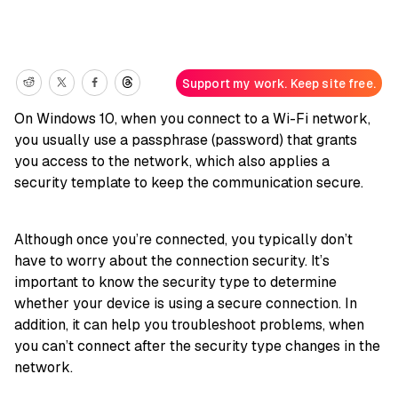
Support my work. Keep site free.
On Windows 10, when you connect to a Wi-Fi network,
you usually use a passphrase (password) that grants
you access to the network, which also applies a
security template to keep the communication secure.
Although once you’re connected, you typically don’t
have to worry about the connection security. It’s
important to know the security type to determine
whether your device is using a secure connection. In
addition, it can help you troubleshoot problems, when
you can’t connect after the security type changes in the
network.