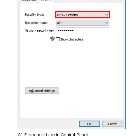
Wi-Fi security type in Control Panel