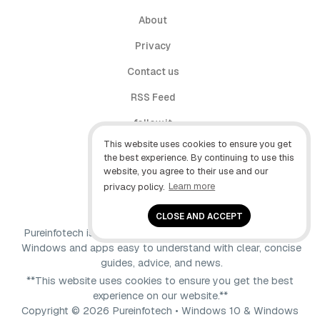
About
Privacy
Contact us
RSS Feed
follow.it
This website uses cookies to ensure you get
X (Twitter)
the best experience. By continuing to use this
website, you agree to their use and our
Facebook
privacy policy.
Learn more
YouTube
CLOSE AND ACCEPT
Pureinfotech is independent online publication that makes
Windows and apps easy to understand with clear, concise
guides, advice, and news.
**This website uses cookies to ensure you get the best
experience on our website.**
Copyright © 2026 Pureinfotech • Windows 10 & Windows