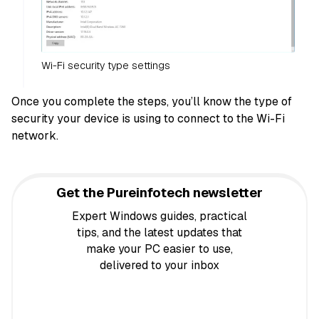
Wi-Fi security type settings
Once you complete the steps, you’ll know the type of
security your device is using to connect to the Wi-Fi
network.
Get the Pureinfotech newsletter
Expert Windows guides, practical
tips, and the latest updates that
make your PC easier to use,
delivered to your inbox