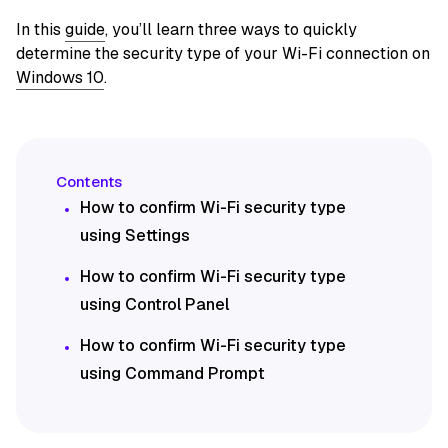
In this
guide
, you’ll learn three ways to quickly
determine the security type of your Wi-Fi connection on
Windows 10
.
How to confirm Wi-Fi security type
using Settings
How to confirm Wi-Fi security type
using Control Panel
How to confirm Wi-Fi security type
using Command Prompt