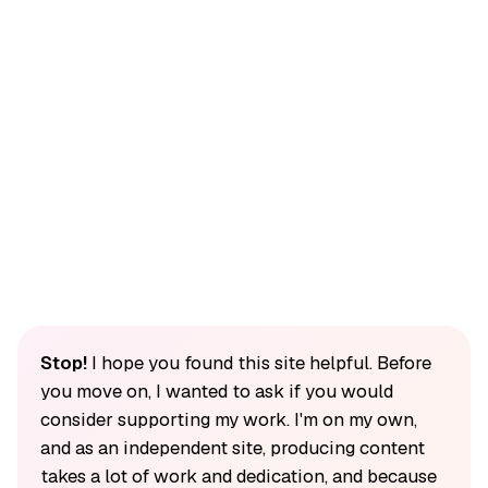
Stop!
I hope you found this site helpful. Before
you move on, I wanted to ask if you would
consider supporting my work. I'm on my own,
and as an independent site, producing content
takes a lot of work and dedication, and because