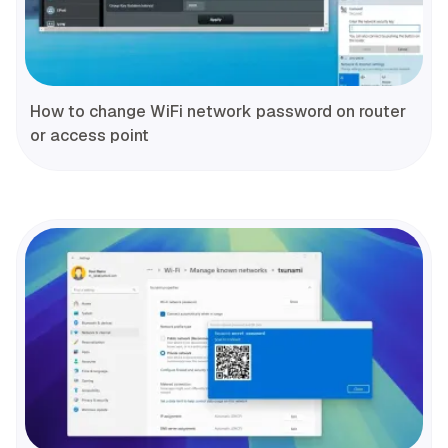
How to change WiFi network password on router
or access point