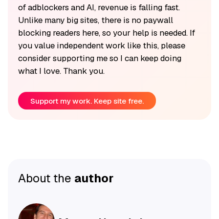
of adblockers and AI, revenue is falling fast.
Unlike many big sites, there is no paywall
blocking readers here, so your help is needed. If
you value independent work like this, please
consider supporting me so I can keep doing
what I love. Thank you.
Support my work. Keep site free.
About the
author