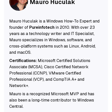
Mauro Huculak
Mauro Huculak is a Windows How-To Expert and
founder of
Pureinfotech
in 2010. With over 23
years as a technology writer and IT Specialist,
Mauro specializes in Windows, software, and
cross-platform systems such as Linux, Android,
and macOS.
Certifications:
Microsoft Certified Solutions
Associate (MCSA), Cisco Certified Network
Professional (CCNP), VMware Certified
Professional (VCP), and CompTIA A+ and
Network+.
Mauro is a recognized Microsoft MVP and has
also been a long-time contributor to Windows
Central.