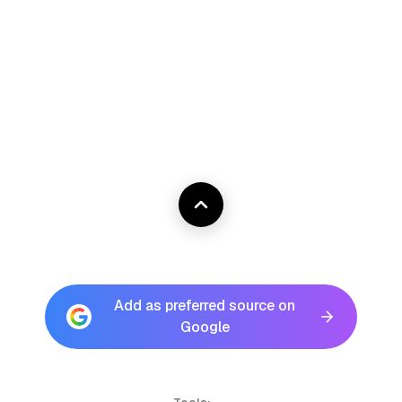
Add as preferred source on
Google