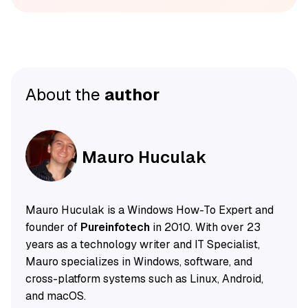
About the
author
Mauro Huculak
Mauro Huculak is a Windows How-To Expert and
founder of
Pureinfotech
in 2010. With over 23
years as a technology writer and IT Specialist,
Mauro specializes in Windows, software, and
cross-platform systems such as Linux, Android,
and macOS.