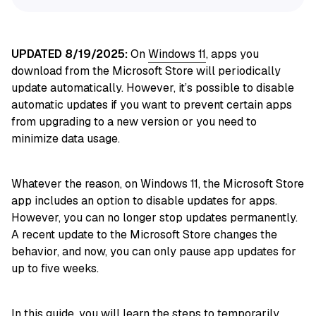
UPDATED 8/19/2025:
On
Windows 11
, apps you
download from the Microsoft Store will periodically
update automatically. However, it’s possible to disable
automatic updates if you want to prevent certain apps
from upgrading to a new version or you need to
minimize data usage.
Whatever the reason, on Windows 11, the Microsoft Store
app includes an option to disable updates for apps.
However, you can no longer stop updates permanently.
A recent update to the Microsoft Store changes the
behavior, and now, you can only pause app updates for
up to five weeks.
In this
guide
, you will learn the steps to temporarily