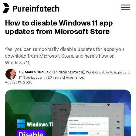
Pureinfotech
How to disable Windows 11 app
updates from Microsoft Store
Yes, you can temporarily disable updates for apps you
download from Microsoft Store, and here's how on
Windows 11.
By
Mauro Huculak
(@Pureinfotech)
, Windows How-To Expert and
IT Specialist with 23 years of experience.
August 19, 2025