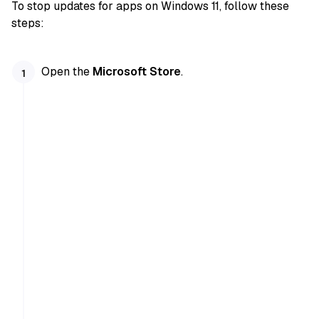
To stop updates for apps on Windows 11, follow these
steps:
Open the
Microsoft Store
.