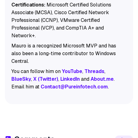
Certifications:
Microsoft Certified Solutions
Associate (MCSA), Cisco Certified Network
Professional (CCNP), VMware Certified
Professional (VCP), and CompTIA A+ and
Network+.
Mauro is a recognized Microsoft MVP and has
also been a long-time contributor to Windows
Central.
You can follow him on
YouTube
,
Threads
,
BlueSky
,
X (Twitter)
,
LinkedIn
and
About.me
.
Email him at
Contact@Pureinfotech.com
.