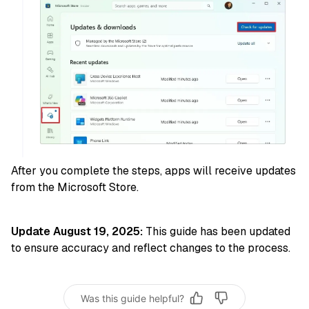
After you complete the steps, apps will receive updates
from the Microsoft Store.
Update August 19, 2025:
This guide has been updated
to ensure accuracy and reflect changes to the process.
Was this guide helpful?