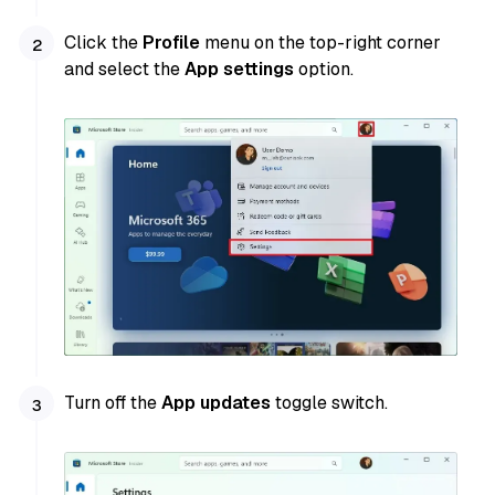
Click the
Profile
menu on the top-right corner
and select the
App settings
option.
Turn off the
App updates
toggle switch.