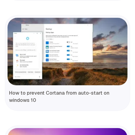
How to prevent Cortana from auto-start on
windows 10