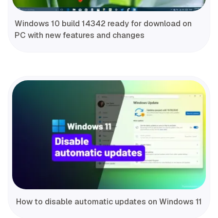
Windows 10 build 14342 ready for download on
PC with new features and changes
How to disable automatic updates on Windows 11