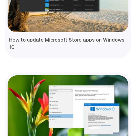
How to update Microsoft Store apps on Windows
10