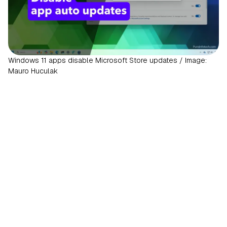
Windows 11 apps disable Microsoft Store updates / Image:
Mauro Huculak