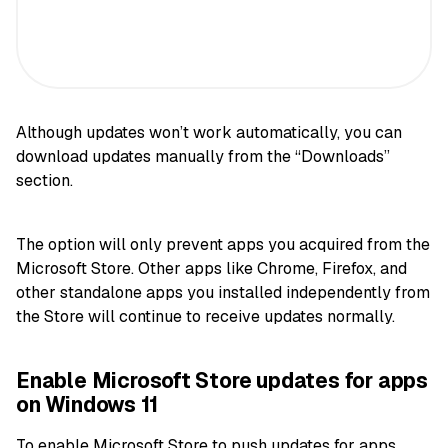
Although updates won’t work automatically, you can
download updates manually from the “Downloads”
section.
The option will only prevent apps you acquired from the
Microsoft Store. Other apps like Chrome, Firefox, and
other standalone apps you installed independently from
the Store will continue to receive updates normally.
Enable Microsoft Store updates for apps
on Windows 11
To enable Microsoft Store to push updates for apps,