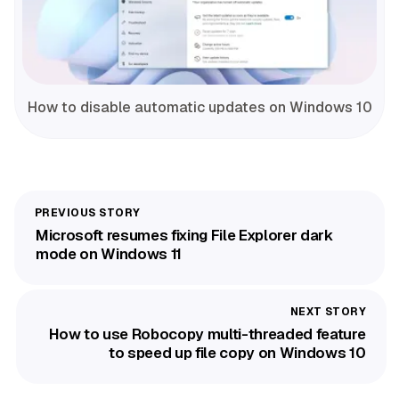
How to disable automatic updates on Windows 10
Microsoft resumes fixing File Explorer dark
mode on Windows 11
How to use Robocopy multi-threaded feature
to speed up file copy on Windows 10