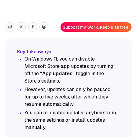
Support my work. Keep site free.
On Windows 11, you can disable
Microsoft Store app updates by turning
off the
“App updates”
toggle in the
Store’s settings.
However, updates can only be paused
for up to five weeks, after which they
resume automatically.
You can re-enable updates anytime from
the same settings or install updates
manually.