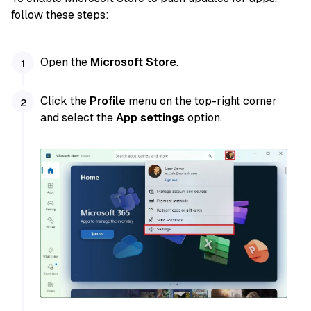
follow these steps:
Open the
Microsoft Store
.
Click the
Profile
menu on the top-right corner
and select the
App settings
option.