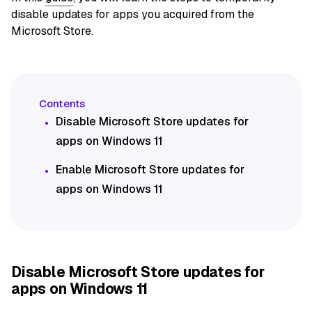
disable updates for apps you acquired from the
Microsoft Store.
Disable Microsoft Store updates for
apps on Windows 11
Enable Microsoft Store updates for
apps on Windows 11
Disable Microsoft Store updates for
apps on Windows 11