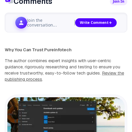
Comments
Join In
Join the
Write Comment
conversation...
Why You Can Trust Pureinfotech
The author combines expert insights with user-centric
guidance, rigorously researching and testing to ensure you
receive trustworthy, easy-to-follow tech guides.
Review the
publishing process
.