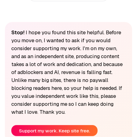
Stop!
I hope you found this site helpful. Before
you move on, I wanted to ask if you would
consider supporting my work. I'm on my own,
and as an independent site, producing content
takes a lot of work and dedication, and because
of adblockers and AI, revenue is falling fast.
Unlike many big sites, there is no paywall
blocking readers here, so your help is needed. If
you value independent work like this, please
consider supporting me so I can keep doing
what I love. Thank you.
Support my work. Keep site free.