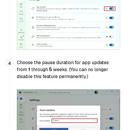
Choose the pause duration for app updates
from
1
through
5
weeks. (You can no longer
disable this feature permanently.)