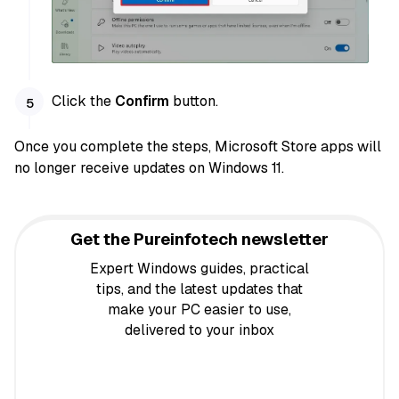
Click the
Confirm
button.
Once you complete the steps, Microsoft Store apps will
no longer receive updates on Windows 11.
Get the Pureinfotech newsletter
Expert Windows guides, practical
tips, and the latest updates that
make your PC easier to use,
delivered to your inbox