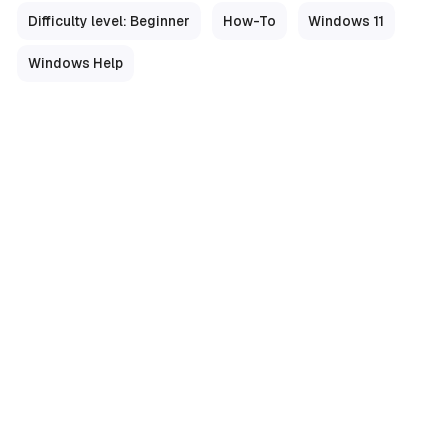
Difficulty level: Beginner
How-To
Windows 11
Windows Help