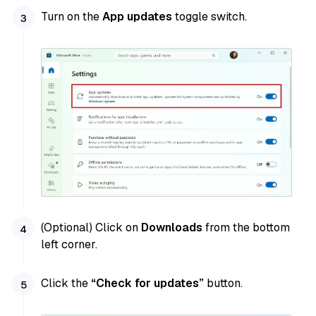
Turn on the
App updates
toggle switch.
(Optional) Click on
Downloads
from the bottom
left corner.
Click the
“Check for updates”
button.