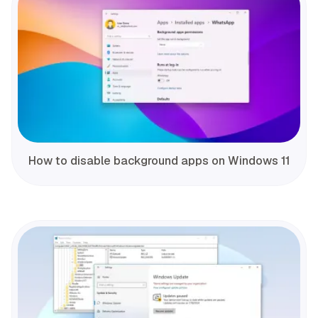
How to disable background apps on Windows 11