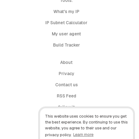
Tools:
What's my IP
IP Subnet Calculator
My user agent
Build Tracker
About
Privacy
Contact us
RSS Feed
follow.it
This website uses cookies to ensure you get
X (Twitter)
the best experience. By continuing to use this
website, you agree to their use and our
Facebook
privacy policy.
Learn more