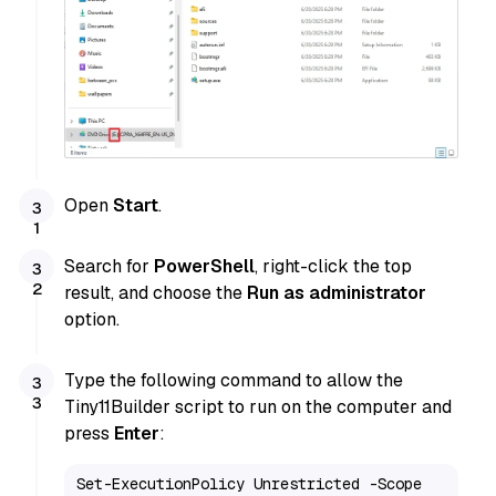
Open
Start
.
Search for
PowerShell
, right-click the top
result, and choose the
Run as administrator
option.
Type the following command to allow the
Tiny11Builder script to run on the computer and
press
Enter
:
Set-ExecutionPolicy Unrestricted -Scope 