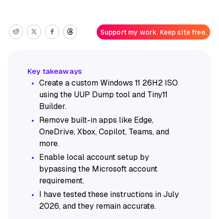
Support my work. Keep site free.
Create a custom Windows 11 26H2 ISO
using the UUP Dump tool and Tiny11
Builder.
Remove built-in apps like Edge,
OneDrive, Xbox, Copilot, Teams, and
more.
Enable local account setup by
bypassing the Microsoft account
requirement.
I have tested these instructions in July
2026, and they remain accurate.