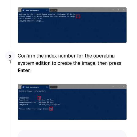
Confirm the index number for the operating
system edition to create the image, then press
Enter
.