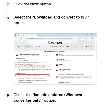
Click the
Next
button.
Select the
“Download and convert to ISO”
option.
Check the
“Include updates (Windows
converter only)”
option.