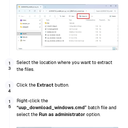
Select the location where you want to extract
the files.
Click the
Extract
button.
Right-click the
“uup_download_windows.cmd”
batch file and
select the
Run as administrator
option.