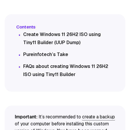
Create Windows 11 26H2 ISO using
Tiny11 Builder (UUP Dump)
Pureinfotech’s Take
FAQs about creating Windows 11 26H2
ISO using Tiny11 Builder
Important:
It’s recommended to
create a backup
of your computer before installing this custom