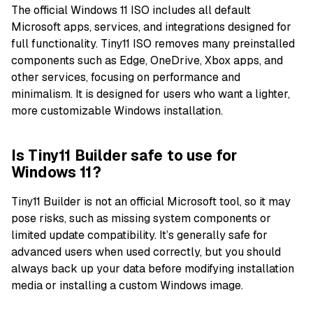
The official Windows 11 ISO includes all default
Microsoft apps, services, and integrations designed for
full functionality. Tiny11 ISO removes many preinstalled
components such as Edge, OneDrive, Xbox apps, and
other services, focusing on performance and
minimalism. It is designed for users who want a lighter,
more customizable Windows installation.
Is Tiny11 Builder safe to use for
Windows 11?
Tiny11 Builder is not an official Microsoft tool, so it may
pose risks, such as missing system components or
limited update compatibility. It’s generally safe for
advanced users when used correctly, but you should
always back up your data before modifying installation
media or installing a custom Windows image.