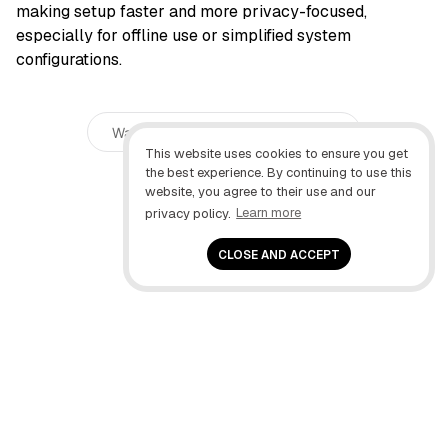
making setup faster and more privacy-focused,
especially for offline use or simplified system
configurations.
Was this guide helpful?
1
This website uses cookies to ensure you get
the best experience. By continuing to use this
website, you agree to their use and our
privacy policy.
Learn more
CLOSE AND ACCEPT