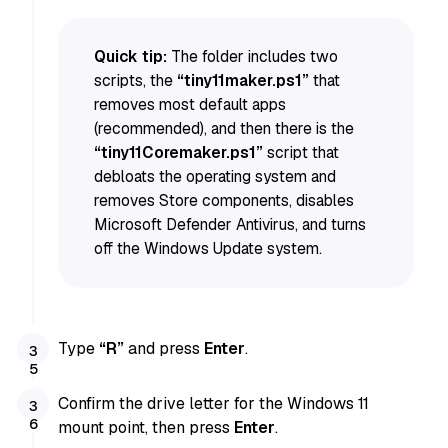
Quick tip:
The folder includes two
scripts, the
“tiny11maker.ps1”
that
removes most default apps
(recommended), and then there is the
“tiny11Coremaker.ps1”
script that
debloats the operating system and
removes Store components, disables
Microsoft Defender Antivirus, and turns
off the Windows Update system.
Type
“R”
and press
Enter
.
Confirm the drive letter for the Windows 11
mount point, then press
Enter
.