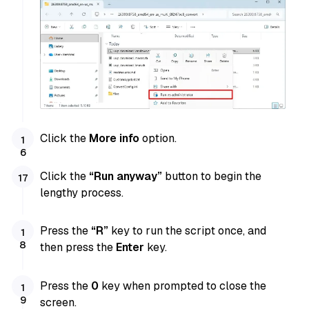
Click the
More info
option.
Click the
“Run anyway”
button to begin the
lengthy process.
Press the
“R”
key to run the script once, and
then press the
Enter
key.
Press the
0
key when prompted to close the
screen.