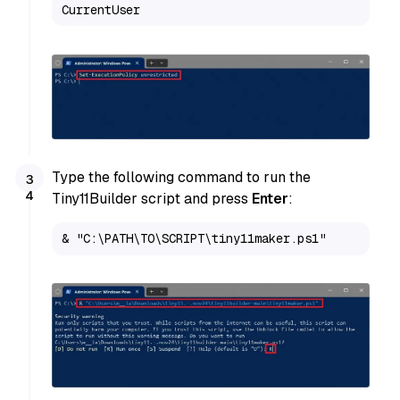
CurrentUser
Type the following command to run the
Tiny11Builder script and press
Enter
:
& "C:\PATH\TO\SCRIPT\tiny11maker.ps1"