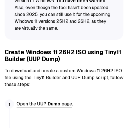
version of Windows.
You have been warned
.
Also, even though the tool hasn’t been updated
since 2025, you can still use it for the upcoming
Windows 11 versions 25H2 and 26H2, as they
are virtually the same.
Create Windows 11 26H2 ISO using Tiny11
Builder (UUP Dump)
To download and create a custom Windows 11 26H2 ISO
file using the Tiny11 Builder and UUP Dump script, follow
these steps:
Open the
UUP Dump
page
.