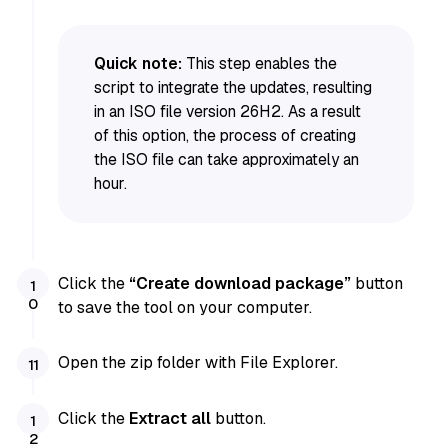
Quick note:
This step enables the
script to integrate the updates, resulting
in an ISO file version 26H2. As a result
of this option, the process of creating
the ISO file can take approximately an
hour.
Click the
“Create download package”
button
to save the tool on your computer.
Open the zip folder with File Explorer.
Click the
Extract all
button.