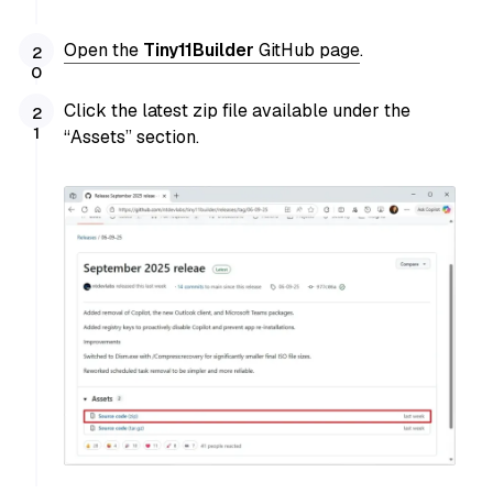
Open the
Tiny11Builder
GitHub page
.
Click the latest zip file available under the
“Assets” section.