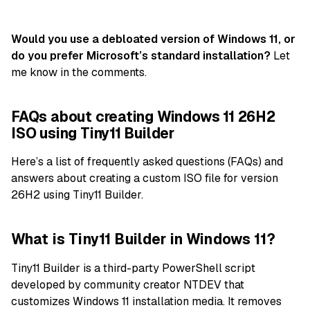
Would you use a debloated version of Windows 11, or
do you prefer Microsoft’s standard installation?
Let
me know in the comments.
FAQs about creating Windows 11 26H2
ISO using Tiny11 Builder
Here’s a list of frequently asked questions (FAQs) and
answers about creating a custom ISO file for version
26H2 using Tiny11 Builder.
What is Tiny11 Builder in Windows 11?
Tiny11 Builder is a third-party PowerShell script
developed by community creator NTDEV that
customizes Windows 11 installation media. It removes