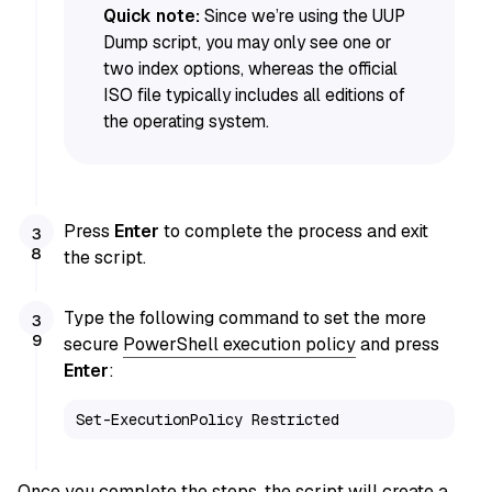
Quick note:
Since we’re using the UUP
Dump script, you may only see one or
two index options, whereas the official
ISO file typically includes all editions of
the operating system.
Press
Enter
to complete the process and exit
the script.
Type the following command to set the more
secure
PowerShell execution policy
and press
Enter
:
Set-ExecutionPolicy Restricted
Once you complete the steps, the script will create a