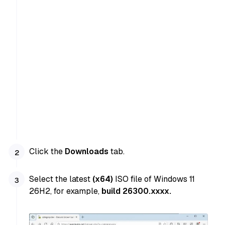
Click the
Downloads
tab.
Select the latest
(x64)
ISO file of Windows 11
26H2, for example,
build 26300.xxxx.