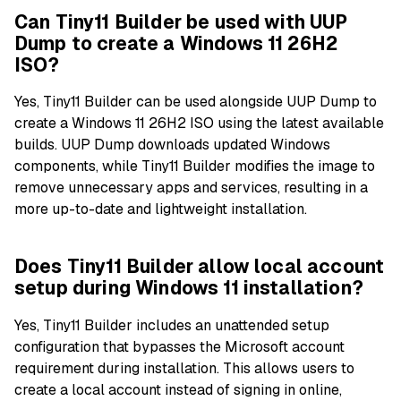
Can Tiny11 Builder be used with UUP
Dump to create a Windows 11 26H2
ISO?
Yes, Tiny11 Builder can be used alongside UUP Dump to
create a Windows 11 26H2 ISO using the latest available
builds. UUP Dump downloads updated Windows
components, while Tiny11 Builder modifies the image to
remove unnecessary apps and services, resulting in a
more up-to-date and lightweight installation.
Does Tiny11 Builder allow local account
setup during Windows 11 installation?
Yes, Tiny11 Builder includes an unattended setup
configuration that bypasses the Microsoft account
requirement during installation. This allows users to
create a local account instead of signing in online,