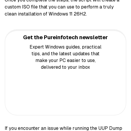
custom ISO file that you can use to perform a truly
clean installation of Windows 11 26H2.
Get the Pureinfotech newsletter
Expert Windows guides, practical
tips, and the latest updates that
make your PC easier to use,
delivered to your inbox
If you
encounter an issue while running the UUP Dump