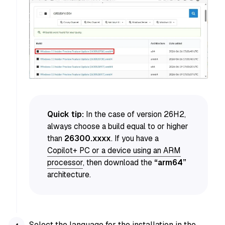
Quick tip:
In the case of version 26H2,
always choose a build equal to or higher
than
26300.xxxx
. If you have a
Copilot+ PC or a device using an ARM
processor
, then download the
“arm64”
architecture.
Select the language for the installation in the