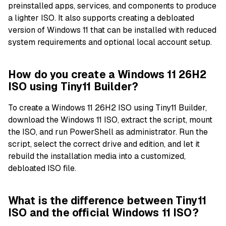
preinstalled apps, services, and components to produce
a lighter ISO. It also supports creating a debloated
version of Windows 11 that can be installed with reduced
system requirements and optional local account setup.
How do you create a Windows 11 26H2
ISO using Tiny11 Builder?
To create a Windows 11 26H2 ISO using Tiny11 Builder,
download the Windows 11 ISO, extract the script, mount
the ISO, and run PowerShell as administrator. Run the
script, select the correct drive and edition, and let it
rebuild the installation media into a customized,
debloated ISO file.
What is the difference between Tiny11
ISO and the official Windows 11 ISO?