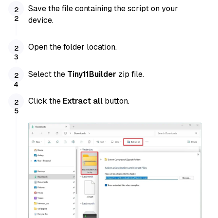
Save the file containing the script on your
device.
Open the folder location.
Select the
Tiny11Builder
zip file.
Click the
Extract all
button.