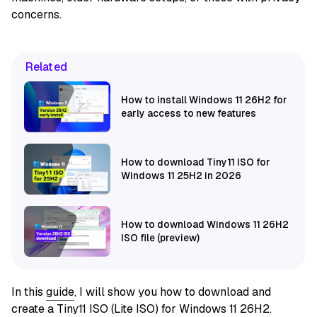
concerns.
Related
How to install Windows 11 26H2 for
early access to new features
How to download Tiny11 ISO for
Windows 11 25H2 in 2026
How to download Windows 11 26H2
ISO file (preview)
In this
guide
, I will show you how to download and
create a Tiny11 ISO (Lite ISO) for Windows 11 26H2.