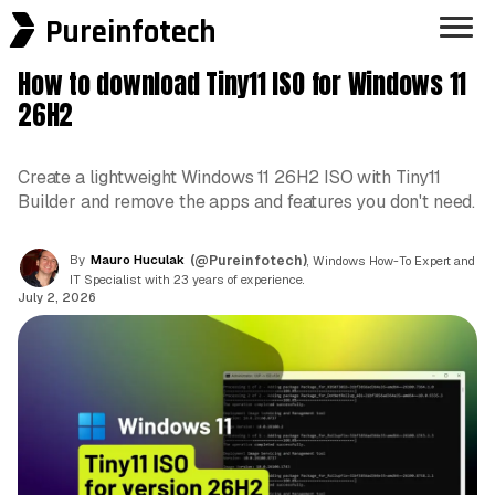
Pureinfotech
How to download Tiny11 ISO for Windows 11
26H2
Create a lightweight Windows 11 26H2 ISO with Tiny11
Builder and remove the apps and features you don't need.
By
Mauro Huculak
(@Pureinfotech)
, Windows How-To Expert and
IT Specialist with 23 years of experience.
July 2, 2026