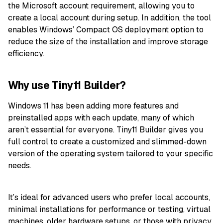
the Microsoft account requirement, allowing you to
create a local account during setup. In addition, the tool
enables Windows’ Compact OS deployment option to
reduce the size of the installation and improve storage
efficiency.
Why use Tiny11 Builder?
Windows 11 has been adding more features and
preinstalled apps with each update, many of which
aren’t essential for everyone. Tiny11 Builder gives you
full control to create a customized and slimmed-down
version of the operating system tailored to your specific
needs.
It’s ideal for advanced users who prefer local accounts,
minimal installations for performance or testing, virtual
machines, older hardware setups, or those with privacy