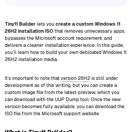
Tiny11 Builder
lets you
create a custom Windows 11
26H2 installation ISO
that removes unnecessary apps,
bypasses the Microsoft account requirement, and
delivers a cleaner installation experience. In this guide,
you’ll learn how to build your own debloated Windows 11
26H2 installation media.
It’s important to note that
version 26H2
is still under
development as of this writing, but you can create a
custom image file from the latest preview, which you
can download with the UUP Dump tool. Once the new
version becomes fully available, you can download the
ISO file from the Microsoft support website.