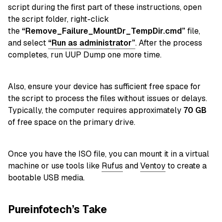
script during the first part of these instructions,
open
the script folder, right-click
the
“Remove_Failure_MountDr_TempDir.cmd”
file,
and select
“Run as administrator”
. After the process
completes, run UUP Dump one more time.
Also, ensure your device has sufficient free space for
the script to process the files without issues or delays.
Typically, the computer requires approximately
70
GB
of free space on the primary drive.
Once you have the ISO file, you can mount it in a virtual
machine or use tools like
Rufus
and
Ventoy
to create a
bootable USB media.
Pureinfotech’s Take