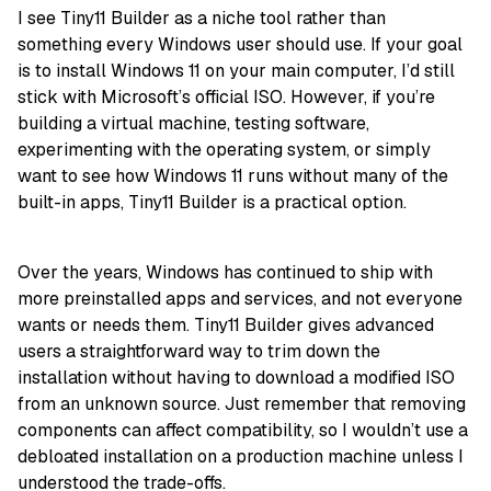
I see Tiny11 Builder as a niche tool rather than
something every Windows user should use. If your goal
is to install Windows 11 on your main computer, I’d still
stick with Microsoft’s official ISO. However, if you’re
building a virtual machine, testing software,
experimenting with the operating system, or simply
want to see how Windows 11 runs without many of the
built-in apps, Tiny11 Builder is a practical option.
Over the years, Windows has continued to ship with
more preinstalled apps and services, and not everyone
wants or needs them. Tiny11 Builder gives advanced
users a straightforward way to trim down the
installation without having to download a modified ISO
from an unknown source. Just remember that removing
components can affect compatibility, so I wouldn’t use a
debloated installation on a production machine unless I
understood the trade-offs.