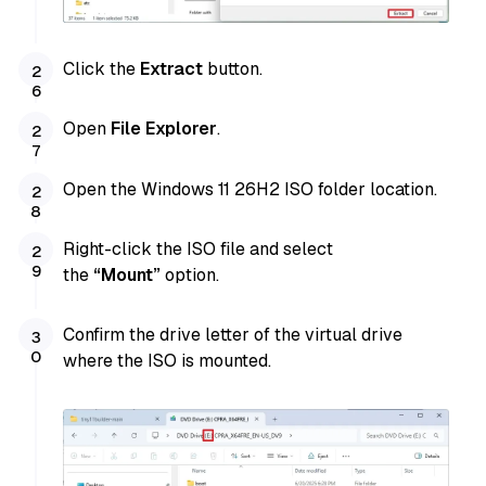
Click the
Extract
button.
Open
File Explorer
.
Open the Windows 11 26H2 ISO folder location.
Right-click the ISO file and
select
the
“Mount”
option.
Confirm the drive letter of the virtual drive
where the ISO is mounted.