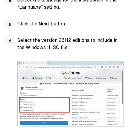
“Language” setting.
Click the
Next
button.
Select the version 26H2 editions to include in
the Windows 11 ISO file.