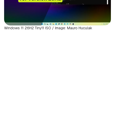
Windows 11 26H2 Tiny11 ISO / Image: Mauro Huculak