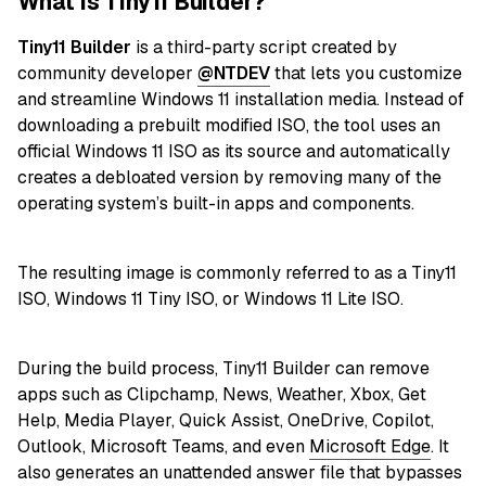
What is Tiny11 Builder?
Tiny11 Builder
is a third-party script created by
community developer
@NTDEV
that lets you customize
and streamline Windows 11 installation media. Instead of
downloading a prebuilt modified ISO, the tool uses an
official Windows 11 ISO as its source and automatically
creates a debloated version by removing many of the
operating system’s built-in apps and components.
The resulting image is commonly referred to as a Tiny11
ISO, Windows 11 Tiny ISO, or Windows 11 Lite ISO.
During the build process, Tiny11 Builder can remove
apps such as Clipchamp, News, Weather, Xbox, Get
Help, Media Player, Quick Assist, OneDrive, Copilot,
Outlook, Microsoft Teams, and even
Microsoft Edge
. It
also generates an unattended answer file that bypasses