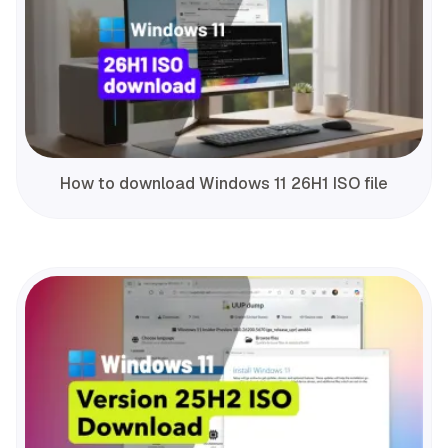
How to download Windows 11 26H1 ISO file