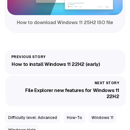
How to download Windows 11 25H2 ISO file
How to install Windows 11 22H2 (early)
File Explorer new features for Windows 11
22H2
Difficulty level: Advanced
How-To
Windows 11
Windows Help