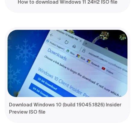
How to download Windows 11 24H2 ISO file
Download Windows 10 (build 19045.1826) Insider
Preview ISO file