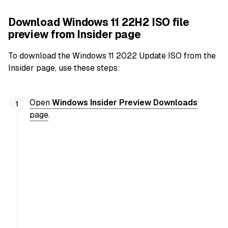
Download Windows 11 22H2 ISO file
preview from Insider page
To download the Windows 11 2022 Update ISO from the
Insider page, use these steps:
Open
Windows Insider Preview Downloads
page
.