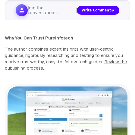
Join the
Write Comment
conversation...
Why You Can Trust Pureinfotech
The author combines expert insights with user-centric
guidance, rigorously researching and testing to ensure you
receive trustworthy, easy-to-follow tech guides.
Review the
publishing process
.