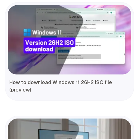
How to download Windows 11 26H2 ISO file
(preview)