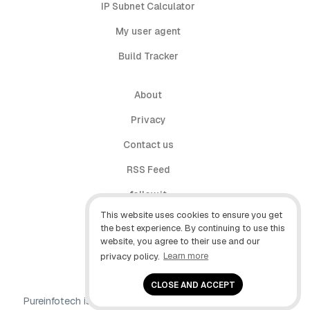
IP Subnet Calculator
My user agent
Build Tracker
About
Privacy
Contact us
RSS Feed
follow.it
This website uses cookies to ensure you get
X (Twitter)
the best experience. By continuing to use this
website, you agree to their use and our
Facebook
privacy policy.
Learn more
YouTube
CLOSE AND ACCEPT
Pureinfotech is independent online publication that makes