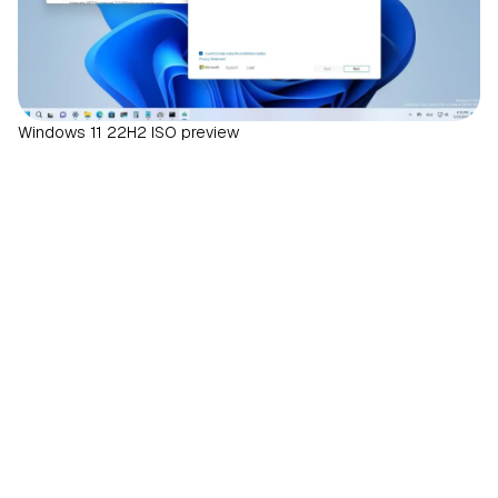
Windows 11 22H2 ISO preview