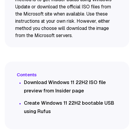
Update or download the official ISO files from
the Microsoft site when available. Use these
instructions at your own risk. However, either
method you choose will download the image
from the Microsoft servers.
Download Windows 11 22H2 ISO file
preview from Insider page
Create Windows 11 22H2 bootable USB
using Rufus