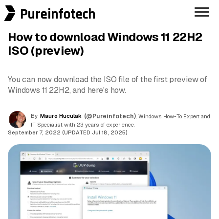
Pureinfotech
How to download Windows 11 22H2
ISO (preview)
You can now download the ISO file of the first preview of
Windows 11 22H2, and here's how.
By
Mauro Huculak
(@Pureinfotech)
, Windows How-To Expert and
IT Specialist with 23 years of experience.
September 7, 2022 (UPDATED Jul 18, 2025)