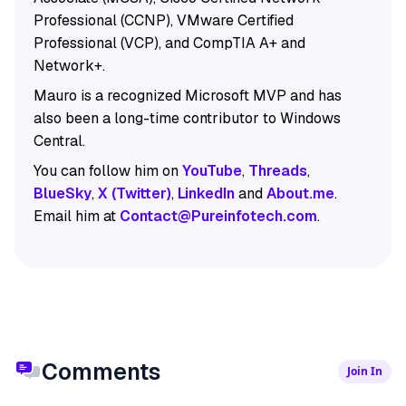
Professional (CCNP), VMware Certified
Professional (VCP), and CompTIA A+ and
Network+.
Mauro is a recognized Microsoft MVP and has
also been a long-time contributor to Windows
Central.
You can follow him on
YouTube
,
Threads
,
BlueSky
,
X (Twitter)
,
LinkedIn
and
About.me
.
Email him at
Contact@Pureinfotech.com
.
Comments
Join In