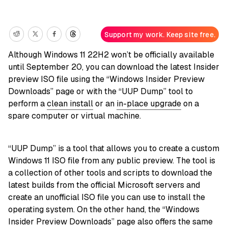
Support my work. Keep site free.
Although Windows 11 22H2 won’t be officially available
until September 20, you can download the latest Insider
preview ISO file using the “Windows Insider Preview
Downloads” page or with the “UUP Dump” tool to
perform a
clean install
or an
in-place upgrade
on a
spare computer or virtual machine.
“UUP Dump” is a tool that allows you to create a custom
Windows 11 ISO file from any public preview. The tool is
a collection of other tools and scripts to download the
latest builds from the official Microsoft servers and
create an unofficial ISO file you can use to install the
operating system. On the other hand, the “Windows
Insider Preview Downloads” page also offers the same