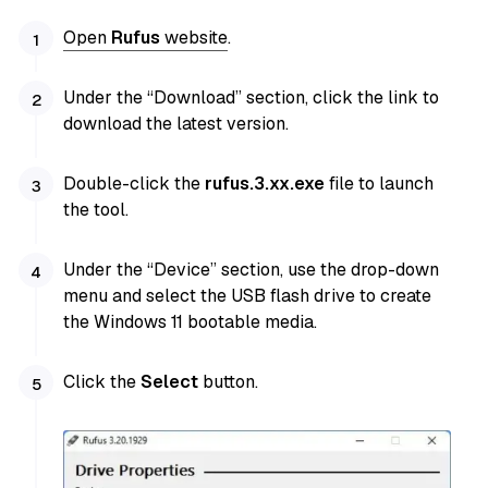
Open
Rufus
website
.
Under the “Download” section, click the link to
download the latest version.
Double-click the
rufus.3.xx.exe
file to launch
the tool.
Under the “Device” section, use the drop-down
menu and select the USB flash drive to create
the Windows 11 bootable media.
Click the
Select
button.