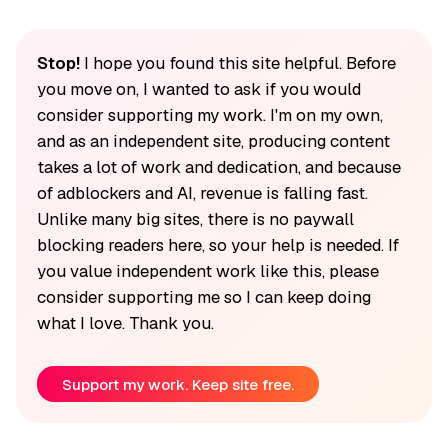
Stop!
I hope you found this site helpful. Before
you move on, I wanted to ask if you would
consider supporting my work. I'm on my own,
and as an independent site, producing content
takes a lot of work and dedication, and because
of adblockers and AI, revenue is falling fast.
Unlike many big sites, there is no paywall
blocking readers here, so your help is needed. If
you value independent work like this, please
consider supporting me so I can keep doing
what I love. Thank you.
Support my work. Keep site free.