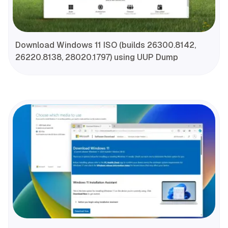
Download Windows 11 ISO (builds 26300.8142,
26220.8138, 28020.1797) using UUP Dump