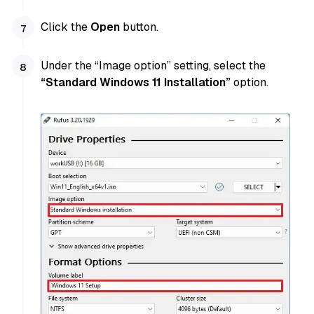
Click the
Open
button.
Under the “Image option” setting, select the
“Standard Windows 11 Installation”
option.