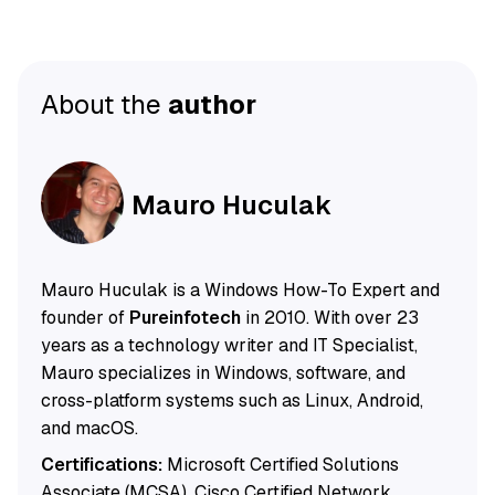
About the
author
Mauro Huculak
Mauro Huculak is a Windows How-To Expert and
founder of
Pureinfotech
in 2010. With over 23
years as a technology writer and IT Specialist,
Mauro specializes in Windows, software, and
cross-platform systems such as Linux, Android,
and macOS.
Certifications:
Microsoft Certified Solutions
Associate (MCSA), Cisco Certified Network