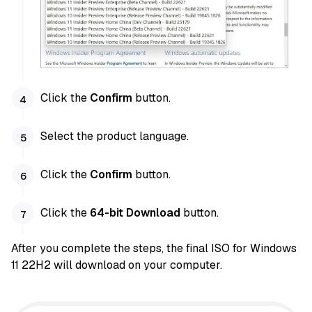
Click the
Confirm
button.
Select the product language.
Click the
Confirm
button.
Click the
64-bit Download
button.
After you complete the steps, the final ISO for Windows
11 22H2 will download on your computer.