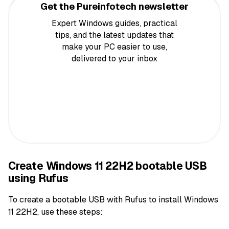
Get the Pureinfotech newsletter
Expert Windows guides, practical
tips, and the latest updates that
make your PC easier to use,
delivered to your inbox
Create Windows 11 22H2 bootable USB
using Rufus
To create a bootable USB with Rufus to install Windows
11 22H2, use these steps: