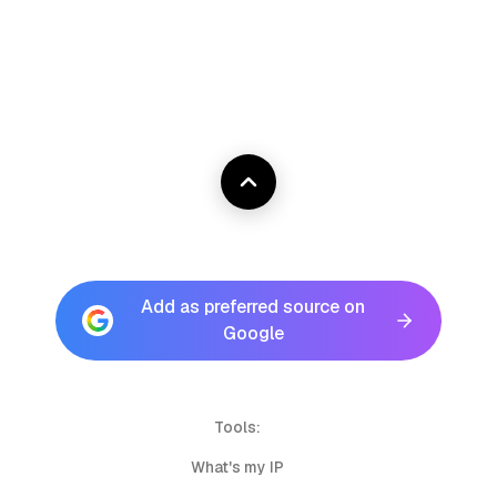
Add as preferred source on
Google
Tools:
What's my IP