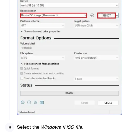
Select the
Windows 11 ISO file
.