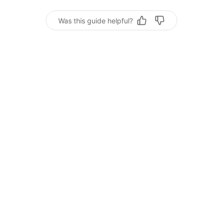
Was this guide helpful?