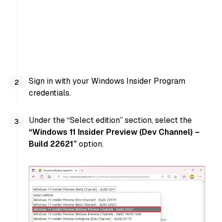
Sign in with your Windows Insider Program
credentials.
Under the “Select edition” section, select the
“Windows 11 Insider Preview (Dev Channel) –
Build 22621”
option.