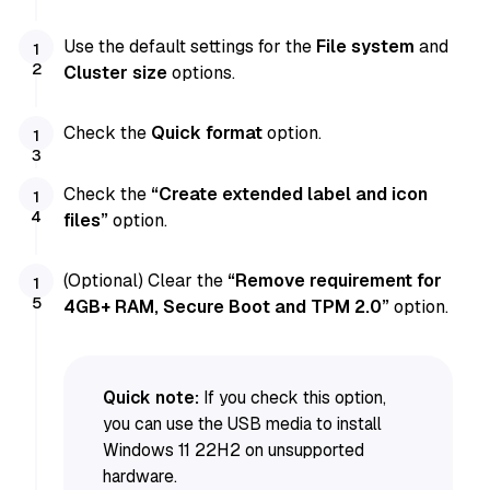
Use the default settings for the
File system
and
Cluster size
options.
Check the
Quick format
option.
Check the
“Create extended label and icon
files”
option.
(Optional) Clear the
“Remove requirement for
4GB+ RAM, Secure Boot and TPM 2.0”
option.
Quick note:
If you check this option,
you can use the USB media to install
Windows 11 22H2 on unsupported
hardware.