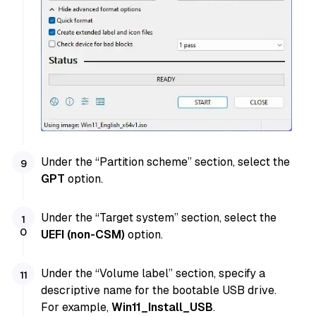
Under the “Partition scheme” section, select the
GPT
option.
Under the “Target system” section, select the
UEFI (non-CSM)
option.
Under the “Volume label” section, specify a
descriptive name for the bootable USB drive.
For example,
Win11_Install_USB
.