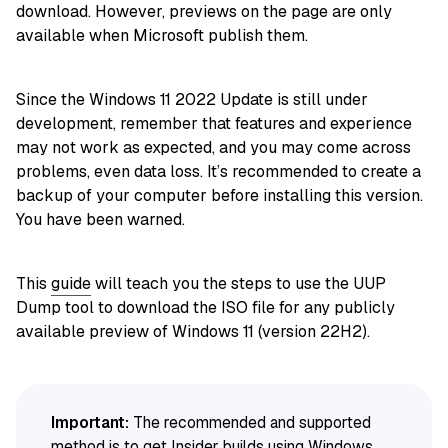
download. However, previews on the page are only
available when Microsoft publish them.
Since the Windows 11 2022 Update is still under
development, remember that features and experience
may not work as expected, and you may come across
problems, even data loss. It’s recommended to create a
backup of your computer before installing this version.
You have been warned.
This
guide
will teach you the steps to use the UUP
Dump tool to download the ISO file for any publicly
available preview of Windows 11 (version 22H2).
Important:
The recommended and supported
method is to get Insider builds using Windows