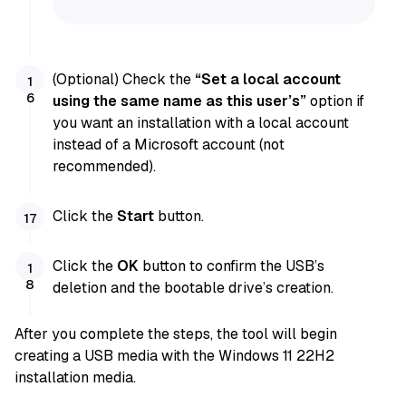
(Optional) Check the
“Set a local account
using the same name as this user’s”
option if
you want an installation with a local account
instead of a Microsoft account (not
recommended).
Click the
Start
button.
Click the
OK
button to confirm the USB’s
deletion and the bootable drive’s creation.
After you complete the steps, the tool will begin
creating a USB media with the Windows 11 22H2
installation media.