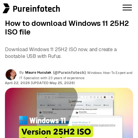
Pureinfotech
How to download Windows 11 25H2
ISO file
Download Windows 11 25H2 ISO now, and create a
bootable USB with Rufus.
By
Mauro Huculak
(@Pureinfotech)
, Windows How-To Expert and
IT Specialist with 23 years of experience.
April 22, 2026 (UPDATED May 25, 2026)