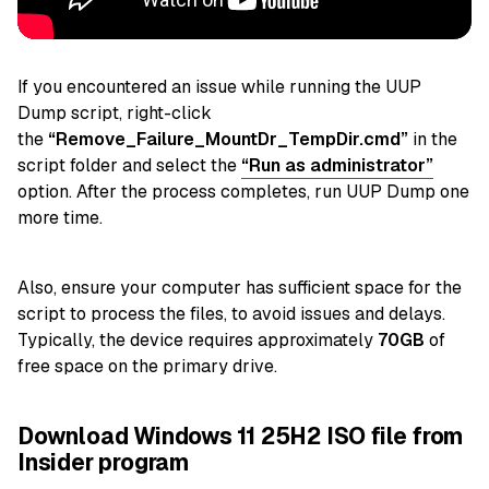
If you encountered an issue while running the UUP
Dump script,
right-click
the
“Remove_Failure_MountDr_TempDir.cmd”
in the
script folder and select
the
“Run as administrator”
option. After the process completes, run UUP Dump one
more time.
Also, ensure your computer has sufficient space for the
script to process the files, to avoid issues and delays.
Typically, the device requires approximately
70GB
of
free space on the primary drive.
Download Windows 11 25H2 ISO file from
Insider program