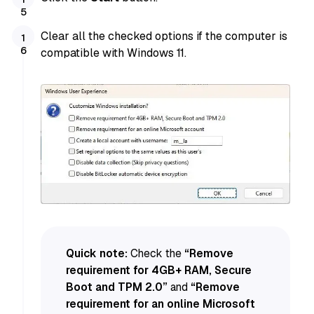
Clear all the checked options if the computer is
compatible with Windows 11.
Quick note:
Check the
“Remove
requirement for 4GB+ RAM, Secure
Boot and TPM 2.0”
and
“Remove
requirement for an online Microsoft