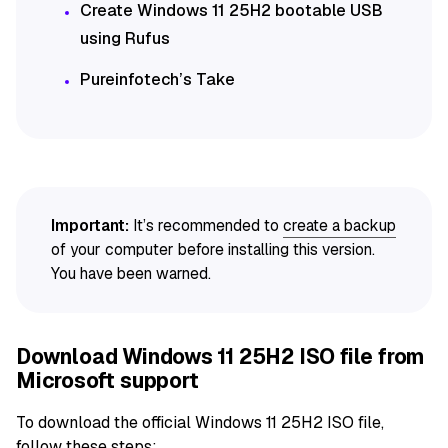
Create Windows 11 25H2 bootable USB
using Rufus
Pureinfotech’s Take
Important:
It’s recommended to
create a backup
of your computer before installing this version.
You have been warned.
Download Windows 11 25H2 ISO file from
Microsoft support
To download the official Windows 11 25H2 ISO file,
follow these steps: