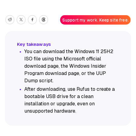
Support my work. Keep site free.
You can download the Windows 11 25H2
ISO file using the Microsoft official
download page, the Windows Insider
Program download page, or the UUP
Dump script.
After downloading, use Rufus to create a
bootable USB drive for a clean
installation or upgrade, even on
unsupported hardware.