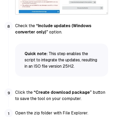
Check the
“Include updates (Windows
converter only)”
option.
Quick note:
This step enables the
script to integrate the updates, resulting
in an ISO file version 25H2.
Click the
“Create download package”
button
to save the tool on your computer.
Open the zip folder with File Explorer.