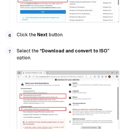
Click the
Next
button.
Select the
“Download and convert to ISO”
option.