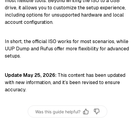
most flexible tools. Beyond writing the ISO to a USB
drive, it allows you to customize the setup experience,
including options for unsupported hardware and local
account configuration.
In short, the official ISO works for most scenarios, while
UUP Dump and Rufus offer more flexibility for advanced
setups.
Update May 25, 2026:
This content has been updated
with new information, and it’s been revised to ensure
accuracy.
Was this guide helpful?