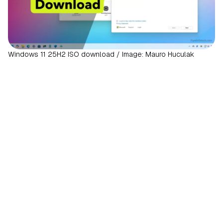
Windows 11 25H2 ISO download / Image: Mauro Huculak