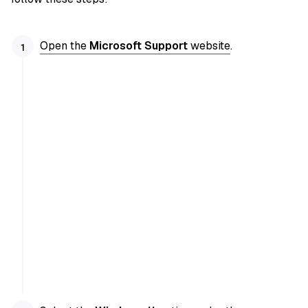
Open the
Microsoft Support
website
.