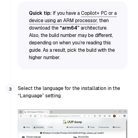
Quick tip:
If you have a
Copilot+ PC or a
device using an ARM processor
, then
download the
“arm64”
architecture.
Also, the build number may be different,
depending on when you’re reading this
guide. As a result, pick the build with the
higher number.
Select the language for the installation in the
“Language” setting.