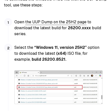
tool, use these steps:
Open
the UUP Dump
on the 25H2 page
to
download the latest build for
26200.xxxx
build
series.
Select the
“Windows 11, version 25H2”
option
to download the latest
(x64)
ISO file, for
example,
build 26200.8521
.