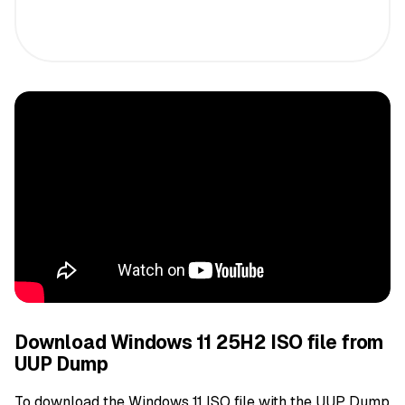
Download Windows 11 25H2 ISO file from
UUP Dump
To download the Windows 11 ISO file with the UUP Dump