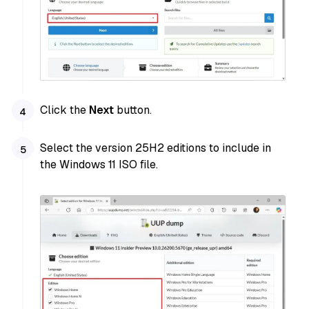
Click the
Next
button.
Select the version 25H2 editions to include in
the Windows 11 ISO file.