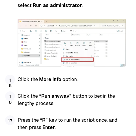
select
Run as administrator
.
Click the
More info
option.
Click the
“Run anyway”
button to begin the
lengthy process.
Press the
“R”
key to run the script once, and
then press
Enter
.