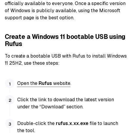
officially available to everyone. Once a specific version
of Windows is publicly available, using the Microsoft
support page is the best option.
Create a Windows 11 bootable USB using
Rufus
To create a bootable USB with Rufus to install Windows
11 25H2, use these steps:
Open the
Rufus
website
.
Click the link to download the latest version
under the “Download” section.
Double-click the
rufus.x.xx.exe
file to launch
the tool.