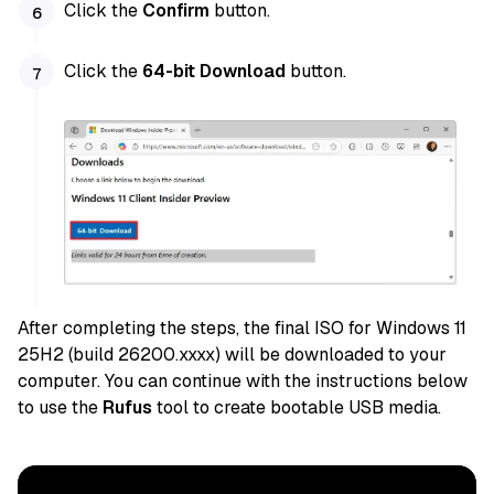
Click the
Confirm
button.
Click the
64-bit Download
button.
After completing the steps, the final ISO for Windows 11
25H2 (build 26200.xxxx) will be downloaded to your
computer. You can continue with the instructions below
to use the
Rufus
tool to create bootable USB media.