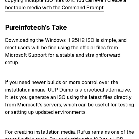
copying multiple ISO files to it
. You can even
create a
bootable media with the Command Prompt
.
Pureinfotech’s Take
Downloading the Windows 11 25H2 ISO is simple, and
most users will be fine using the official files from
Microsoft Support for a stable and straightforward
setup.
If you need newer builds or more control over the
installation image, UUP Dump is a practical alternative.
It lets you generate an ISO using the latest files directly
from Microsoft’s servers, which can be useful for testing
or setting up updated environments.
For creating installation media, Rufus remains one of the