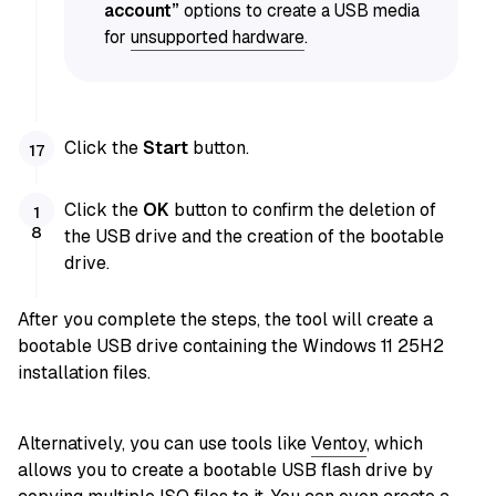
account”
options to create a USB media
for
unsupported hardware
.
Click the
Start
button.
Click the
OK
button to confirm the deletion of
the USB drive and the creation of the bootable
drive.
After you complete the steps, the tool will create a
bootable USB drive containing the Windows 11 25H2
installation files.
Alternatively, you can use
tools like
Ventoy
, which
allows you to create a bootable USB flash drive by