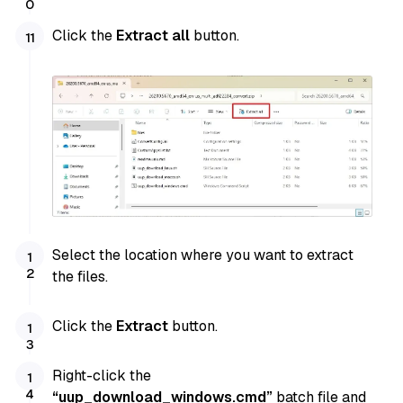
Click the
Extract all
button.
Select the location where you want to extract
the files.
Click the
Extract
button.
Right-click the
“uup_download_windows.cmd”
batch file and