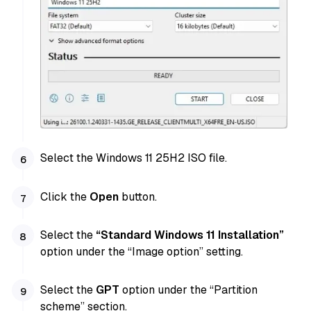
Select the Windows 11 25H2 ISO file.
Click the
Open
button.
Select the
“Standard Windows 11 Installation”
option under the “Image option” setting.
Select the
GPT
option under the “Partition
scheme” section.