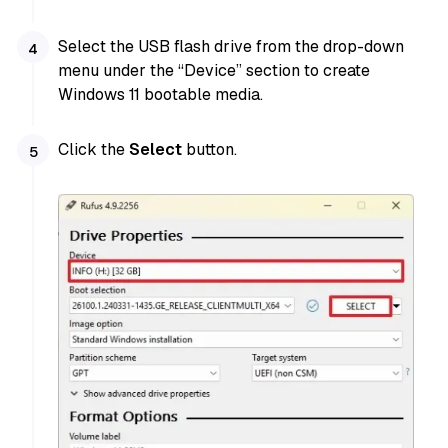
Select the USB flash drive from the drop-down
menu under the “Device” section to create
Windows 11 bootable media.
Click the
Select
button.