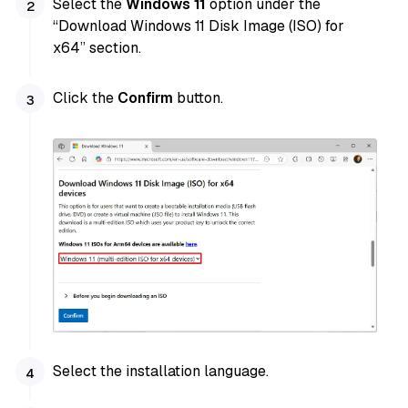
Select the
Windows 11
option under the
“Download Windows 11 Disk Image (ISO) for
x64” section.
Click the
Confirm
button.
Select the installation language.