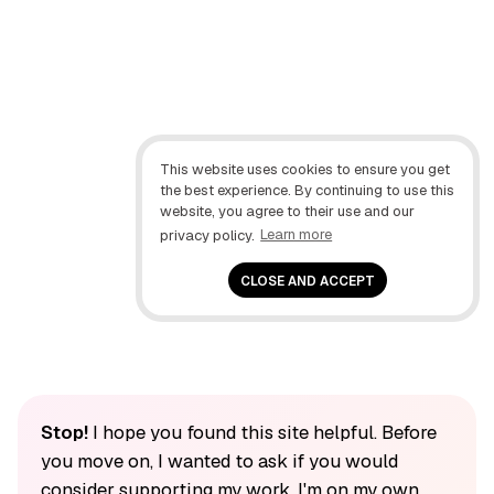
This website uses cookies to ensure you get
the best experience. By continuing to use this
website, you agree to their use and our
privacy policy.
Learn more
CLOSE AND ACCEPT
Stop!
I hope you found this site helpful. Before
you move on, I wanted to ask if you would
consider supporting my work. I'm on my own,