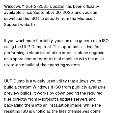
Windows 11 25H2 (2025 Update)
has been officially
available since September 30, 2025, and you can
download the ISO file directly from the Microsoft
Support website.
If you want more flexibility, you can also generate an ISO
using the UUP Dump tool. This approach is ideal for
performing a
clean installation or an in-place upgrade
on a spare computer or virtual machine with the most
up-to-date build of the operating system.
UUP Dump is a widely used utility that allows you to
build a custom Windows 11 ISO from publicly available
preview builds. It works by downloading the required
files directly from Microsoft’s update servers and
packaging them into an installation image. While the
resulting ISO is unofficial, the files themselves come