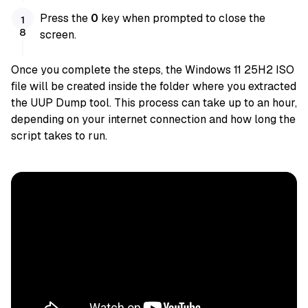
Press the
0
key when prompted to close the
screen.
Once you complete the steps, the Windows 11 25H2 ISO
file will be created inside the folder where you extracted
the UUP Dump tool. This process can take up to an hour,
depending on your internet connection and how long the
script takes to run.