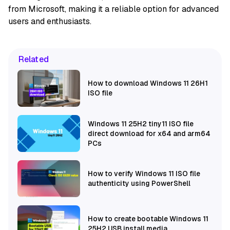
from Microsoft, making it a reliable option for advanced
users and enthusiasts.
Related
How to download Windows 11 26H1
ISO file
Windows 11 25H2 tiny11 ISO file
direct download for x64 and arm64
PCs
How to verify Windows 11 ISO file
authenticity using PowerShell
How to create bootable Windows 11
25H2 USB install media