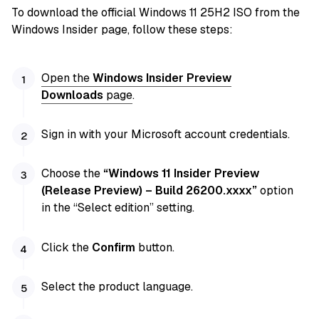
To download the official Windows 11 25H2 ISO from the
Windows Insider page, follow these steps:
Open the
Windows Insider Preview
Downloads
page
.
Sign in with your Microsoft account credentials.
Choose the
“Windows 11 Insider Preview
(Release Preview) – Build 26200.xxxx”
option
in the “Select edition” setting.
Click the
Confirm
button.
Select the product language.