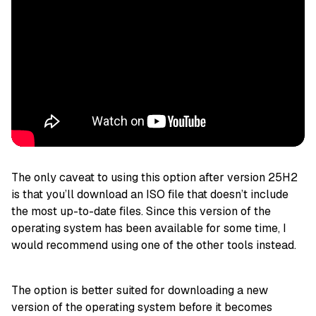
The only caveat to using this option after version 25H2
is that you’ll download an ISO file that doesn’t include
the most up-to-date files. Since this version of the
operating system has been available for some time, I
would recommend using one of the other tools instead.
The option is better suited for downloading a new
version of the operating system before it becomes