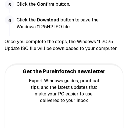
Click the
Confirm
button.
Click the
Download
button to save the
Windows 11 25H2 ISO file.
Once you complete the steps, the Windows 11 2025
Update ISO file will be downloaded to your computer.
Get the Pureinfotech newsletter
Expert Windows guides, practical
tips, and the latest updates that
make your PC easier to use,
delivered to your inbox