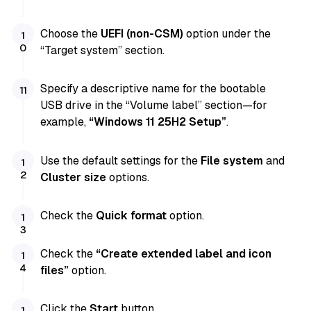
Choose the
UEFI (non-CSM)
option under the
“Target system” section.
Specify a descriptive name for the bootable
USB drive in the “Volume label” section—for
example,
“Windows 11 25H2 Setup”
.
Use the default settings for the
File system
and
Cluster size
options.
Check the
Quick format
option.
Check the
“Create extended label and icon
files”
option.
Click the
Start
button.