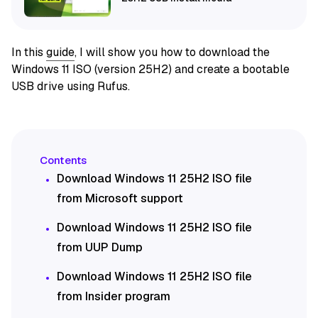
In this
guide
, I will show you how to download the
Windows 11 ISO (version 25H2) and create a bootable
USB drive using Rufus.
Download Windows 11 25H2 ISO file
from Microsoft support
Download Windows 11 25H2 ISO file
from UUP Dump
Download Windows 11 25H2 ISO file
from Insider program