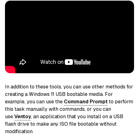
In addition to these tools, you can use other methods for
creating a Windows 11 USB bootable media. For
example, you can use the
Command Prompt
to perform
this task manually with commands,
or you can
use
Ventoy
, an application that you install on a USB
flash drive to make
any ISO file bootable without
modification.