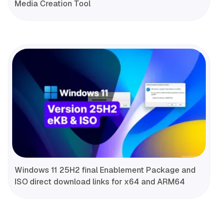
Media Creation Tool
Windows 11 25H2 final Enablement Package and
ISO direct download links for x64 and ARM64