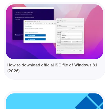
How to download official ISO file of Windows 8.1
(2026)