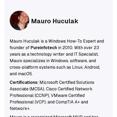
Mauro Huculak
Mauro Huculak is a Windows How-To Expert and
founder of
Pureinfotech
in 2010. With over 23
years as a technology writer and IT Specialist,
Mauro specializes in Windows, software, and
cross-platform systems such as Linux, Android,
and macOS.
Certifications:
Microsoft Certified Solutions
Associate (MCSA), Cisco Certified Network
Professional (CCNP), VMware Certified
Professional (VCP), and CompTIA A+ and
Network+.