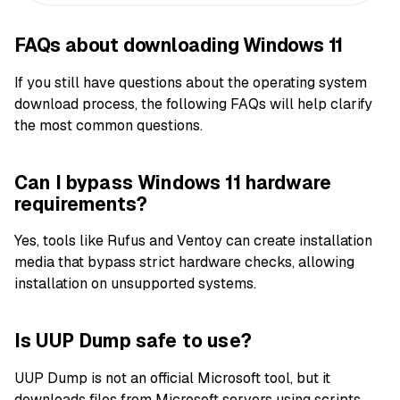
FAQs about downloading Windows 11
If you still have questions about the operating system
download process, the following FAQs will help clarify
the most common questions.
Can I bypass Windows 11 hardware
requirements?
Yes, tools like Rufus and Ventoy can create installation
media that bypass strict hardware checks, allowing
installation on unsupported systems.
Is UUP Dump safe to use?
UUP Dump is not an official Microsoft tool, but it
downloads files from Microsoft servers using scripts