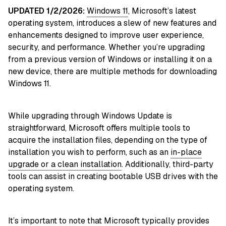
UPDATED 1/2/2026:
Windows 11
, Microsoft’s latest
operating system, introduces a slew of new features and
enhancements designed to improve user experience,
security, and performance. Whether you’re upgrading
from a previous version of Windows or installing it on a
new device, there are multiple methods for downloading
Windows 11.
While upgrading through Windows Update is
straightforward, Microsoft offers multiple tools to
acquire the installation files, depending on the type of
installation you wish to perform, such as an
in-place
upgrade or a clean installation
. Additionally, third-party
tools can assist in creating bootable USB drives with the
operating system.
It’s important to note that Microsoft typically provides