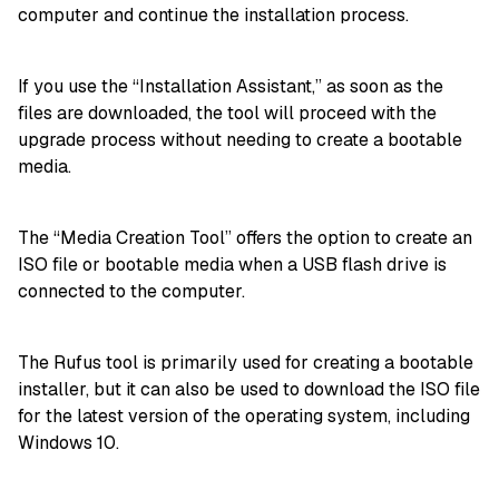
computer and continue the installation process.
If you use the “Installation Assistant,” as soon as the
files are downloaded, the tool will proceed with the
upgrade process without needing to create a bootable
media.
The “Media Creation Tool” offers the option to create an
ISO file or bootable media when a USB flash drive is
connected to the computer.
The Rufus tool is primarily used for creating a bootable
installer, but it can also be used to download the ISO file
for the latest version of the operating system, including
Windows 10.