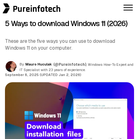
Pureinfotech
5 Ways to download Windows 11 (2026)
These are the five ways you can use to download
Windows 11 on your computer.
By
Mauro Huculak
(@Pureinfotech)
, Windows How-To Expert and
IT Specialist with 23 years of experience.
September 8, 2025 (UPDATED Jan 2, 2026)