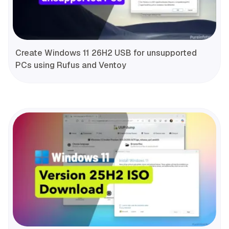
Create Windows 11 26H2 USB for unsupported
PCs using Rufus and Ventoy