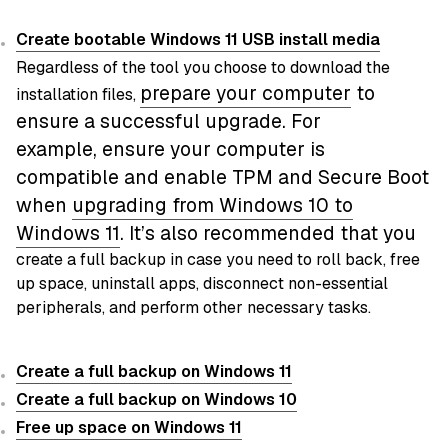
Create bootable Windows 11 USB install media
Regardless of the tool you choose to download the
prepare your computer
to
installation files,
ensure a successful upgrade. For
example,
ensure your computer is
compatible and enable TPM and Secure Boot
when
upgrading from Windows 10 to
Windows
11
. It’s also recommended that you
create a full backup in case you need to roll back, free
up space, uninstall apps, disconnect non-essential
peripherals, and perform other necessary tasks.
Create a full backup on Windows 11
Create a full backup on Windows 10
Free up space on Windows 11