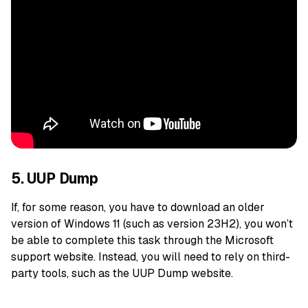
5. UUP Dump
If, for some reason, you have to download an older
version of Windows 11 (such as version 23H2), you won’t
be able to complete this task through the Microsoft
support website. Instead, you will need to rely on third-
party tools, such as the UUP Dump website.