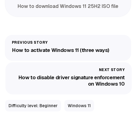
How to download Windows 11 25H2 ISO file
How to activate Windows 11 (three ways)
How to disable driver signature enforcement
on Windows 10
Difficulty level: Beginner
Windows 11