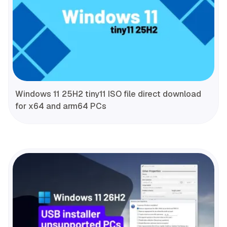
Windows 11 25H2 tiny11 ISO file direct download
for x64 and arm64 PCs