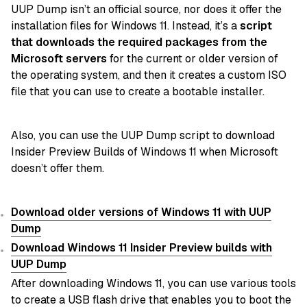
UUP Dump isn’t an official source, nor does it offer the
installation files for Windows 11. Instead, it’s a
script
that downloads the required packages from the
Microsoft servers
for the current or older version of
the operating system, and then it creates a custom ISO
file that you can use to create a bootable installer.
Also, you can use the UUP Dump script to download
Insider Preview Builds of Windows 11 when Microsoft
doesn’t offer them.
Download older versions of Windows 11 with UUP
Dump
Download Windows 11 Insider Preview builds with
UUP Dump
After downloading Windows 11, you can use various tools
to create a USB flash drive that enables you to boot the