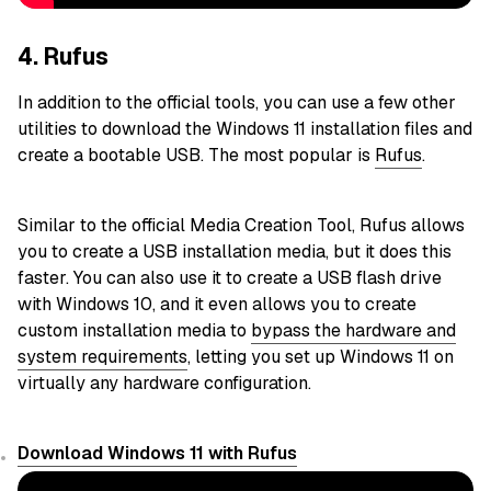
4. Rufus
In addition to the official tools, you can use a few other
utilities to download the Windows 11 installation files and
create a bootable USB. The most popular is
Rufus
.
Similar to the official Media Creation Tool, Rufus allows
you to create a USB installation media, but it does this
faster. You can also use it to create a USB flash drive
with Windows 10, and it even allows you to create
custom installation media to
bypass the hardware and
system requirements
, letting you set up Windows 11 on
virtually any hardware configuration.
Download Windows 11 with Rufus