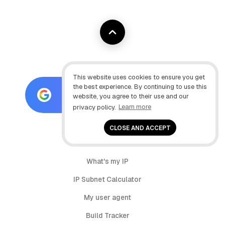
This website uses cookies to ensure you get
the best experience. By continuing to use this
Add as preferred source on
website, you agree to their use and our
Google
privacy policy.
Learn more
CLOSE AND ACCEPT
Tools:
What's my IP
IP Subnet Calculator
My user agent
Build Tracker