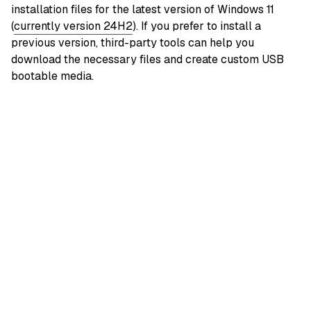
installation files for the latest version of Windows 11
(
currently version 24H2
). If you prefer to install a
previous version, third-party tools can help you
download the necessary files and create custom USB
bootable media.