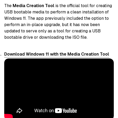
The
Media Creation Tool
is the official tool for creating
USB bootable media to perform a clean installation of
Windows 11. The app previously included the option to
perform an in-place upgrade, but it has now been
updated to serve only as a tool for creating a USB
bootable drive or downloading the ISO file.
Download Windows 11 with the Media Creation Tool