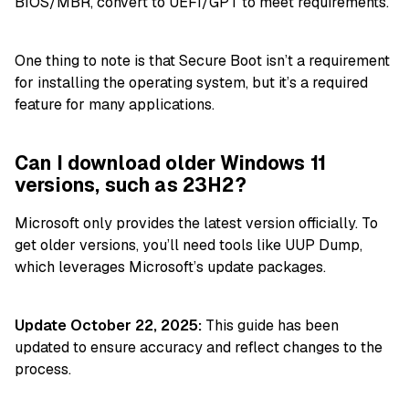
BIOS/MBR, convert to UEFI/GPT to meet requirements.
One thing to note is that Secure Boot isn’t a requirement
for installing the operating system, but it’s a required
feature for many applications.
Can I download older Windows 11
versions, such as 23H2?
Microsoft only provides the latest version officially. To
get older versions, you’ll need tools like UUP Dump,
which leverages Microsoft’s update packages.
Update October 22, 2025:
This guide has been
updated to ensure accuracy and reflect changes to the
process.