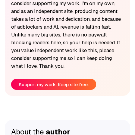
consider supporting my work. I'm on my own,
and as an independent site, producing content
takes a lot of work and dedication, and because
of adblockers and AI, revenue is falling fast.
Unlike many big sites, there is no paywall
blocking readers here, so your help is needed. If
you value independent work like this, please
consider supporting me so I can keep doing
what I love. Thank you.
Support my work. Keep site free.
About the
author