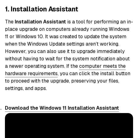
1. Installation Assistant
The
Installation Assistant
is a tool for performing an in-
place upgrade on computers already running Windows
11 or Windows 10. It was created to update the system
when the Windows Update settings aren’t working.
However, you can also use it to upgrade immediately
without having to wait for the system notification about
a newer operating system. If the
computer meets the
hardware requirements
, you can click the install button
to proceed with the upgrade, preserving your files,
settings, and apps.
Download the Windows 11 Installation Assistant