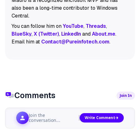
Mauro is a recognized Microsoft MVP and has
also been a long-time contributor to Windows
Central.
You can follow him on
YouTube
,
Threads
,
BlueSky
,
X (Twitter)
,
LinkedIn
and
About.me
.
Email him at
Contact@Pureinfotech.com
.
Comments
Join In
Join the
Write Comment
conversation...