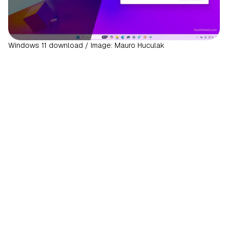
Windows 11 download / Image: Mauro Huculak