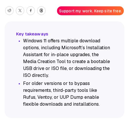
Support my work. Keep site free.
Windows 11 offers multiple download
options, including Microsoft’s Installation
Assistant for in-place upgrades, the
Media Creation Tool to create a bootable
USB drive or ISO file, or downloading the
ISO directly.
For older versions or to bypass
requirements, third-party tools like
Rufus, Ventoy, or UUP Dump enable
flexible downloads and installations.