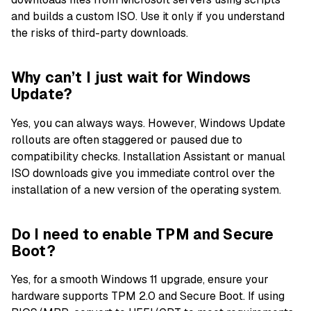
and builds a custom ISO. Use it only if you understand
the risks of third-party downloads.
Why can’t I just wait for Windows
Update?
Yes, you can always ways. However, Windows Update
rollouts are often staggered or paused due to
compatibility checks. Installation Assistant or manual
ISO downloads give you immediate control over the
installation of a new version of the operating system.
Do I need to enable TPM and Secure
Boot?
Yes, for a smooth Windows 11 upgrade, ensure your
hardware supports TPM 2.0 and Secure Boot. If using