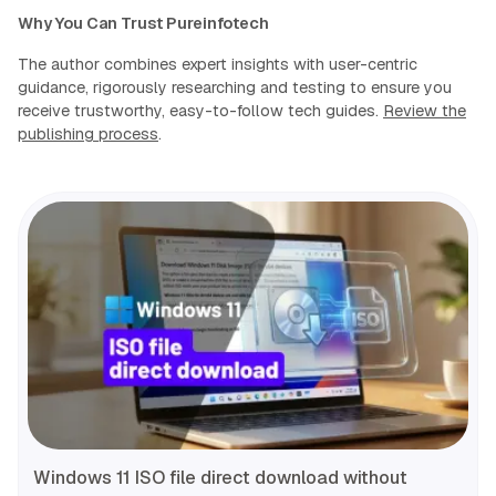
Why You Can Trust Pureinfotech
The author combines expert insights with user-centric
guidance, rigorously researching and testing to ensure you
receive trustworthy, easy-to-follow tech guides.
Review the
publishing process
.
Windows 11 ISO file direct download without