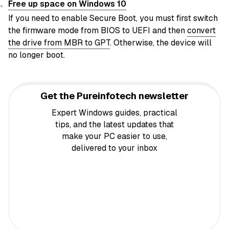
Free up space on Windows 10
If you need to enable Secure Boot, you must first switch
the firmware mode from BIOS to UEFI and then
convert
the drive from MBR to GPT
. Otherwise, the device will
no longer boot.
Get the Pureinfotech newsletter
Expert Windows guides, practical
tips, and the latest updates that
make your PC easier to use,
delivered to your inbox