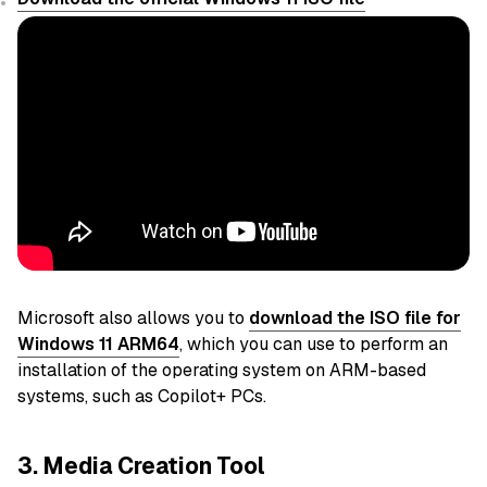
Microsoft also allows you to
download the ISO file for
Windows 11 ARM64
, which you can use to perform an
installation of the operating system on ARM-based
systems, such as Copilot+ PCs.
3. Media Creation Tool