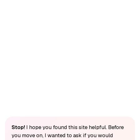
Stop!
I hope you found this site helpful. Before
you move on, I wanted to ask if you would