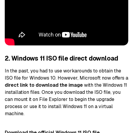
2. Windows 11 ISO file direct download
In the past, you had to use workarounds to
obtain the
ISO file for Windows 10. However, Microsoft now offers a
direct link to download the image
with the Windows 11
installation files. Once you download the ISO file, you
can mount it on File Explorer to begin the upgrade
process or
use it to install Windows 11 on a virtual
machine.
Download the official Windows 11 ISO file