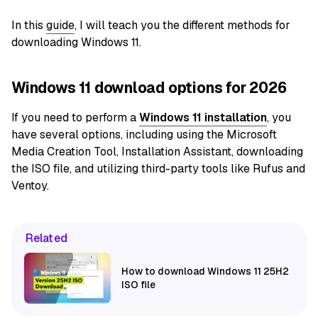
In this
guide
, I will teach you the different methods for
downloading Windows 11.
Windows 11 download options for 2026
If you
need to perform a
Windows 11 installation
, you
have several options, including using the Microsoft
Media Creation Tool, Installation Assistant, downloading
the ISO file, and utilizing
third-party tools like Rufus and
Ventoy.
Related
How to download Windows 11 25H2
ISO file