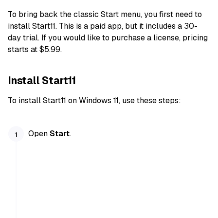
To bring back the classic Start menu, you first need to
install Start11. This is a paid app, but it includes a 30-
day trial. If you would like to purchase a license, pricing
starts at $5.99.
Install Start11
To install Start11 on Windows 11, use these steps:
Open
Start
.