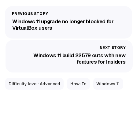
Windows 11 upgrade no longer blocked for
VirtualBox users
Windows 11 build 22579 outs with new
features for Insiders
Difficulty level: Advanced
How-To
Windows 11