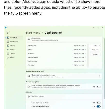
and color. Also, you can decide whether to show more
tiles, recently added apps, including the ability to enable
the full-screen menu.