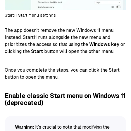
Start11 Start menu settings
The app doesn’t remove the new Windows 11 menu.
Instead, Start11 runs alongside the new menu and
prioritizes the access so that using the
Windows key
or
clicking the
Start
button will open the other menu.
Once you complete the steps, you can click the Start
button to open the menu.
Enable classic Start menu on Windows 11
(deprecated)
Warning:
It’s crucial to note that modifying the