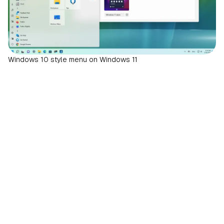
Windows 10 style menu on Windows 11