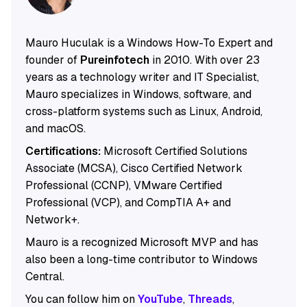
Mauro Huculak is a Windows How-To Expert and
founder of
Pureinfotech
in 2010. With over 23
years as a technology writer and IT Specialist,
Mauro specializes in Windows, software, and
cross-platform systems such as Linux, Android,
and macOS.
Certifications:
Microsoft Certified Solutions
Associate (MCSA), Cisco Certified Network
Professional (CCNP), VMware Certified
Professional (VCP), and CompTIA A+ and
Network+.
Mauro is a recognized Microsoft MVP and has
also been a long-time contributor to Windows
Central.
You can follow him on
YouTube
,
Threads
,