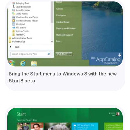
Bring the Start menu to Windows 8 with the new
Start8 beta