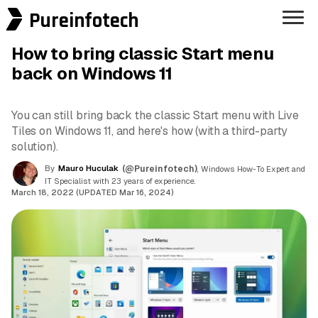
Pureinfotech
How to bring classic Start menu
back on Windows 11
You can still bring back the classic Start menu with Live
Tiles on Windows 11, and here's how (with a third-party
solution).
By
Mauro Huculak
(@Pureinfotech)
, Windows How-To Expert and
IT Specialist with 23 years of experience.
March 18, 2022 (UPDATED Mar 16, 2024)