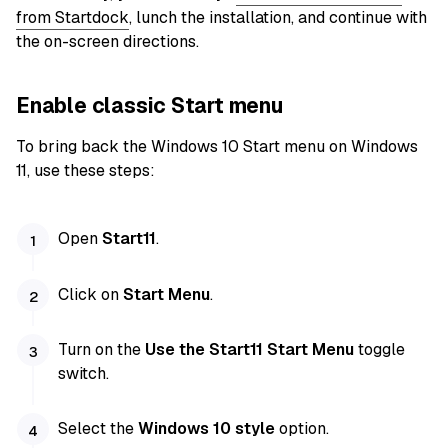
from Startdock
, lunch the installation, and continue with
the on-screen directions.
Enable classic Start menu
To bring back the Windows 10 Start menu on Windows
11, use these steps:
Open
Start11
.
Click on
Start Menu
.
Turn on the
Use the Start11 Start Menu
toggle
switch.
Select the
Windows 10 style
option.