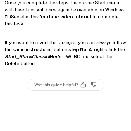
Once you complete the steps, the classic Start menu
with Live Tiles will once again be available on Windows
11. (See also this
YouTube video tutorial
to complete
this task.)
If you want to revert the changes, you can always follow
the same instructions, but on
step No. 4
, right-click the
Start_ShowClassicMode
DWORD and select the
Delete button.
Was this guide helpful?