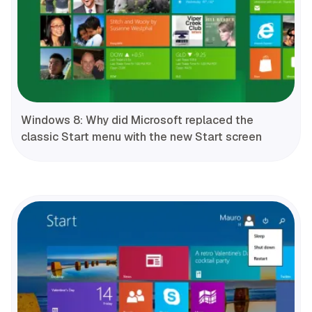
Windows 8: Why did Microsoft replaced the
classic Start menu with the new Start screen