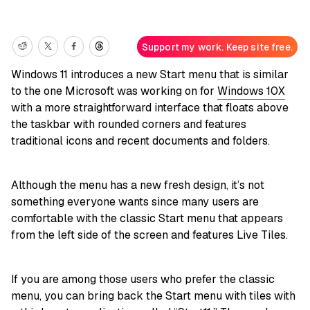
Support my work. Keep site free.
Windows 11 introduces a new Start menu that is similar
to the one Microsoft was working on for
Windows 10X
with a more straightforward interface that floats above
the taskbar with rounded corners and features
traditional icons and recent documents and folders.
Although the menu has a new fresh design, it’s not
something everyone wants since many users are
comfortable with the classic Start menu that appears
from the left side of the screen and features Live Tiles.
If you are among those users who prefer the classic
menu, you can bring back the Start menu with tiles with