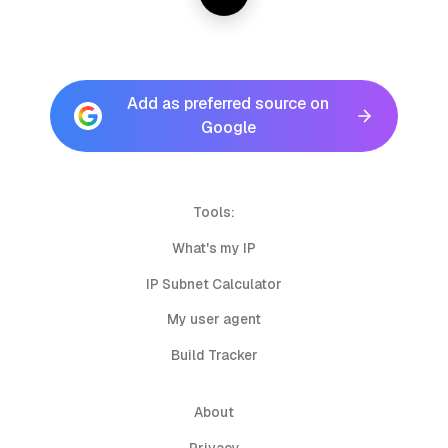
Add as preferred source on
Google
Tools:
What's my IP
IP Subnet Calculator
My user agent
Build Tracker
About
Privacy