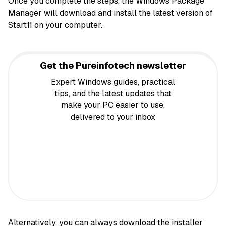
Once you complete the steps, the Windows Package
Manager will download and install the latest version of
Start11 on your computer.
Get the Pureinfotech newsletter
Expert Windows guides, practical
tips, and the latest updates that
make your PC easier to use,
delivered to your inbox
Alternatively, you can always
download the installer