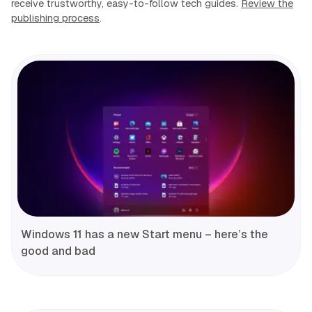
receive trustworthy, easy-to-follow tech guides.
Review the
publishing process
.
Windows 11 has a new Start menu – here’s the
good and bad