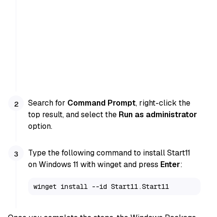
Search for
Command Prompt
, right-click the
top result, and select the
Run as administrator
option.
Type the following command to install Start11
on Windows 11 with winget and press
Enter
:
winget install --id Start11.Start11