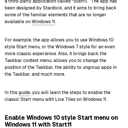
a third-party application called “Start11.” The app has
been designed by Stardock, and it aims to bring back
some of the familiar elements that are no longer
available on
Windows 11
.
For example, the app allows you to use Windows 10
style Start menu, or the Windows 7 style for an even
more classic experience. Also, it brings back the
Taskbar context menu, allows you to change the
position of the Taskbar, the ability to ungroup apps in
the Taskbar, and much more.
In this
guide
, you will learn the steps to enable the
classic Start menu with Live Tiles on Windows 11.
Enable Windows 10 style Start menu on
Windows 11 with Start11