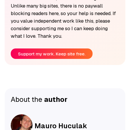
Unlike many big sites, there is no paywall
blocking readers here, so your help is needed. If
you value independent work like this, please
consider supporting me so I can keep doing
what I love. Thank you.
Support my work. Keep site free.
About the
author
Mauro Huculak