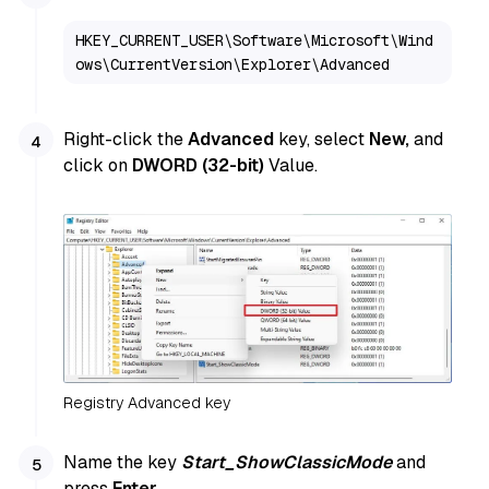
HKEY_CURRENT_USER\Software\Microsoft\Wind
ows\CurrentVersion\Explorer\Advanced
Right-click the
Advanced
key, select
New,
and
click on
DWORD (32-bit)
Value.
Registry Advanced key
Name the key
Start_ShowClassicMode
and
press
Enter
.