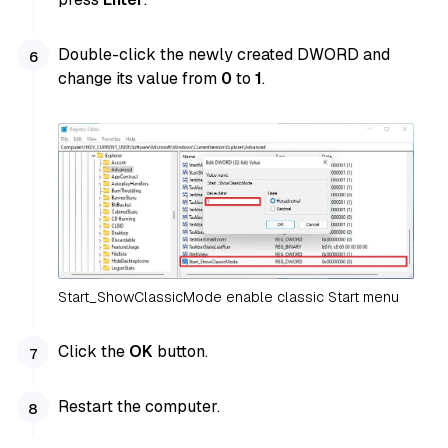
Double-click the newly created DWORD and
change its value from
0
to
1
.
Start_ShowClassicMode enable classic Start menu
Click the
OK
button.
Restart the computer.