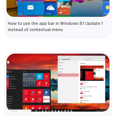
How to use the app bar in Windows 8.1 Update 1
instead of contextual menu