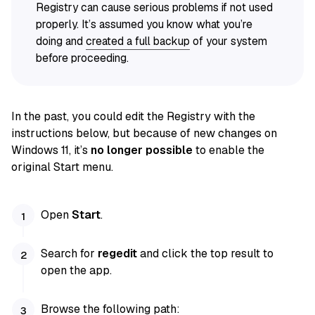
Registry can cause serious problems if not used
properly. It’s assumed you know what you’re
doing and
created a full backup
of your system
before proceeding.
In the past, you could edit the Registry with the
instructions below, but because of new changes on
Windows 11, it’s
no longer possible
to enable the
original Start menu.
Open
Start
.
Search for
regedit
and click the top result to
open the app.
Browse the following path: