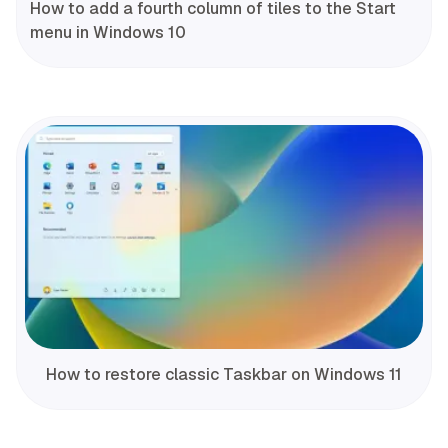
How to add a fourth column of tiles to the Start
menu in Windows 10
How to restore classic Taskbar on Windows 11