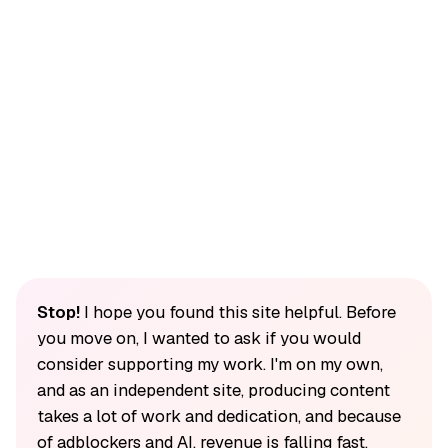
Stop!
I hope you found this site helpful. Before
you move on, I wanted to ask if you would
consider supporting my work. I'm on my own,
and as an independent site, producing content
takes a lot of work and dedication, and because
of adblockers and AI, revenue is falling fast.