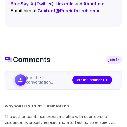
BlueSky
,
X (Twitter)
,
LinkedIn
and
About.me
.
Email him at
Contact@Pureinfotech.com
.
Comments
Join In
Join the
Write Comment
conversation...
Why You Can Trust Pureinfotech
The author combines expert insights with user-centric
guidance, rigorously researching and testing to ensure you