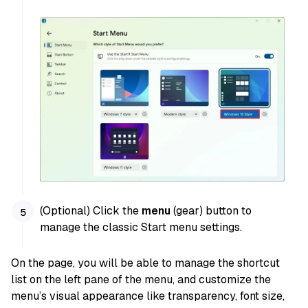
(Optional) Click the
menu
(gear) button to
manage the classic Start menu settings.
On the page, you will be able to manage the shortcut
list on the left pane of the menu, and customize the
menu’s visual appearance like transparency, font size,