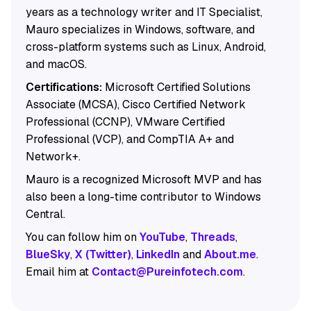
years as a technology writer and IT Specialist,
Mauro specializes in Windows, software, and
cross-platform systems such as Linux, Android,
and macOS.
Certifications:
Microsoft Certified Solutions
Associate (MCSA), Cisco Certified Network
Professional (CCNP), VMware Certified
Professional (VCP), and CompTIA A+ and
Network+.
Mauro is a recognized Microsoft MVP and has
also been a long-time contributor to Windows
Central.
You can follow him on
YouTube
,
Threads
,
BlueSky
,
X (Twitter)
,
LinkedIn
and
About.me
.
Email him at
Contact@Pureinfotech.com
.