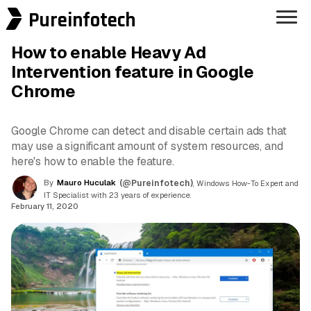
Pureinfotech
How to enable Heavy Ad
Intervention feature in Google
Chrome
Google Chrome can detect and disable certain ads that
may use a significant amount of system resources, and
here's how to enable the feature.
By
Mauro Huculak
(@Pureinfotech)
, Windows How-To Expert and
IT Specialist with 23 years of experience.
February 11, 2020