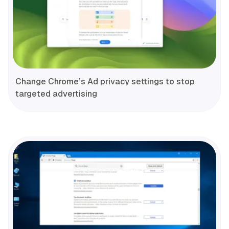
Change Chrome’s Ad privacy settings to stop
targeted advertising