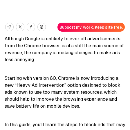
Support my work. Keep site free.
Although Google is unlikely to ever all advertisements
from the Chrome browser, as it’s still the main source of
revenue, the company is making changes to make ads
less annoying.
Starting with version 80, Chrome is now introducing a
new “Heavy Ad Intervention” option designed to block
ads known to use too many system resources, which
should help to improve the browsing experience and
save battery life on mobile devices.
In this
guide
, you’ll learn the steps to block ads that may