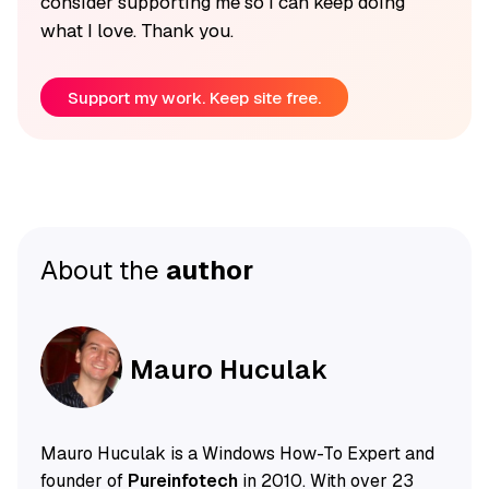
consider supporting me so I can keep doing
what I love. Thank you.
Support my work. Keep site free.
About the
author
Mauro Huculak
Mauro Huculak is a Windows How-To Expert and
founder of
Pureinfotech
in 2010. With over 23