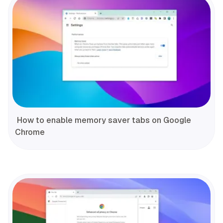
How to enable memory saver tabs on Google
Chrome