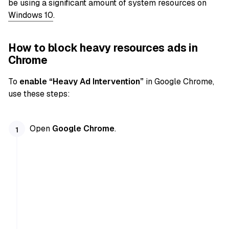
be using a significant amount of system resources on
Windows 10
.
How to block heavy resources ads in
Chrome
To
enable “Heavy Ad Intervention”
in Google Chrome,
use these steps:
Open
Google Chrome
.