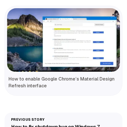
How to enable Google Chrome’s Material Design
Refresh interface
How to fix shutdown bug on Windows 7