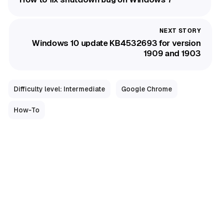
Windows 10 update KB4532693 for version
1909 and 1903
Difficulty level: Intermediate
Google Chrome
How-To