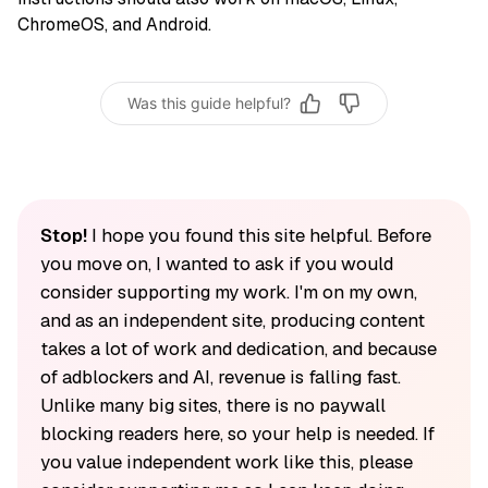
ChromeOS, and Android.
Was this guide helpful?
Stop!
I hope you found this site helpful. Before
you move on, I wanted to ask if you would
consider supporting my work. I'm on my own,
and as an independent site, producing content
takes a lot of work and dedication, and because
of adblockers and AI, revenue is falling fast.
Unlike many big sites, there is no paywall
blocking readers here, so your help is needed. If
you value independent work like this, please