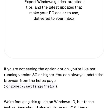
Expert Windows guides, practical
tips, and the latest updates that
make your PC easier to use,
delivered to your inbox
If you’re not seeing the option option, you’re like not
running version 80 or higher. You can always update the
browser from the helps page
(
).
chrome://settings/help
We’re focusing this guide on Windows 10, but these
instructions should also work on macOS, Linux,