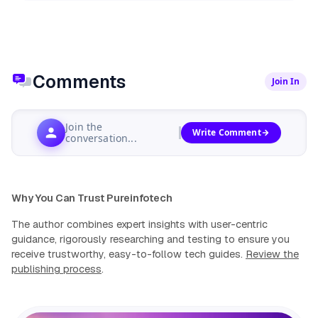
Comments
Join In
Join the
Write Comment
conversation...
Why You Can Trust Pureinfotech
The author combines expert insights with user-centric
guidance, rigorously researching and testing to ensure you
receive trustworthy, easy-to-follow tech guides.
Review the
publishing process
.