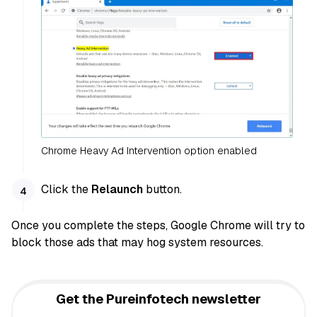
Chrome Heavy Ad Intervention option enabled
Click the
Relaunch
button.
Once you complete the steps, Google Chrome will try to
block those ads that may hog system resources.
Get the Pureinfotech newsletter