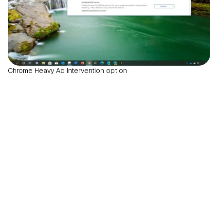
Chrome Heavy Ad Intervention option