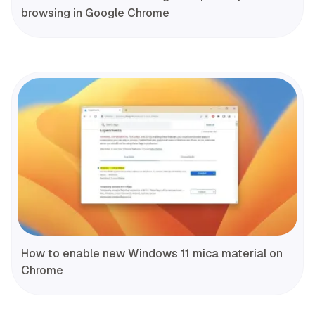
browsing in Google Chrome
How to enable new Windows 11 mica material on
Chrome