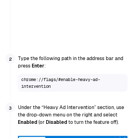
Type the following path in the address bar and
press
Enter
:
chrome://flags/#enable-heavy-ad-
intervention
Under the “Heavy Ad Intervention” section, use
the drop-down menu on the right and select
Enabled
(or
Disabled
to turn the feature off).