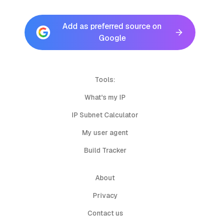
Add as preferred source on
Google
Tools:
What's my IP
IP Subnet Calculator
My user agent
Build Tracker
About
Privacy
Contact us