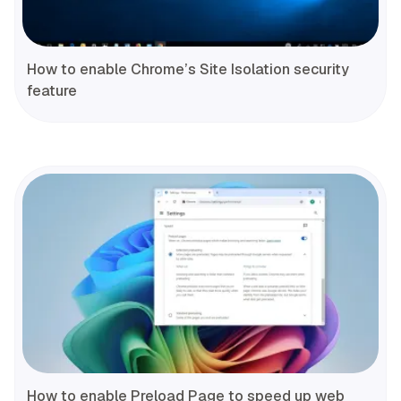
How to enable Chrome’s Site Isolation security
feature
How to enable Preload Page to speed up web