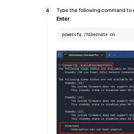
Type the following command to 
Enter
:
powercfg /hibernate on