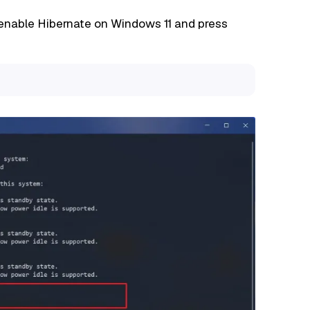
enable Hibernate on Windows 11 and press