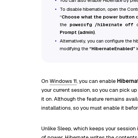
You can also enable Hibernate by pres
To disable hibernation, open the Cont
“
Choose what the power button
the
powercfg /hibernate off
Prompt (admin)
.
Alternatively, you can configure the h
modifying the
“HibernateEnabled”
k
On
Windows 11
, you can enable
Hiberna
your current session, so you can pick up
it on. Although the feature remains avail
installations, so you must enable it bef
Unlike Sleep, which keeps your session
of power, Hibernate writes the content