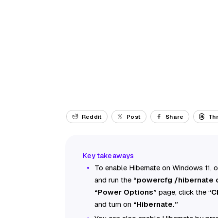
Reddit
Post
Share
Th
To enable Hibernate on Windows 11,
and run the
“powercfg /hibernate 
“Power Options”
page, click the “
C
and turn on
“Hibernate.”