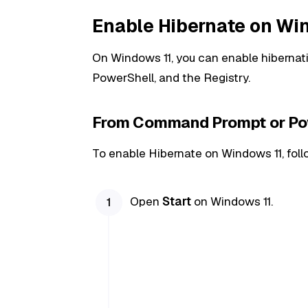
Enable Hibernate on Wi
On Windows 11, you can enable hibern
PowerShell, and the Registry.
From Command Prompt or Po
To enable Hibernate on Windows 11, foll
Open
Start
on Windows 11.