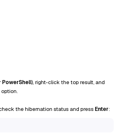
r
PowerShell
), right-click the top result, and
option.
heck the hibernation status and press
Enter
: