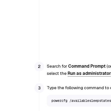
Search for
Command Prompt
(o
select the
Run as administrator
Type the following command to c
powercfg /availablesleepstates