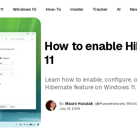
11
Windows 10
How-To
Insider
Tracker
AI
Ne
How to enable H
11
Learn how to enable, configure, 
Hibernate feature on Windows 11.
By
Mauro Huculak
(@Pureinfotech)
, Wind
July 16, 2026