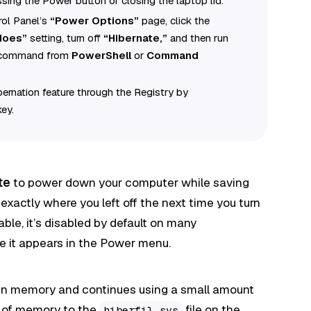
sing the Power button or closing the laptop lid.
rol Panel’s
“Power Options”
page, click the
 does”
setting, turn off
“Hibernate,”
and then run
command from
PowerShell
or
Command
ibernation feature through the Registry by
ey.
te
to power down your computer while saving
 exactly where you left off the next time you turn
able, it’s disabled by default on many
ore it appears in the Power menu.
 in memory and continues using a small amount
s of memory to the
file on the
hiberfil.sys