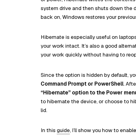
system drive and then shuts down the 
back on, Windows restores your previous
Hibernate is especially useful on laptop
your work intact. It’s also a good alte
your work quickly without having to reo
Since the option is hidden by default, you
Command Prompt or PowerShell
. Aft
“Hibernate” option to the Power men
to hibernate the device, or choose to h
lid.
In this
guide
, I’ll show you how to enabl