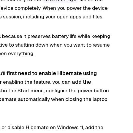
device completely. When you power the device
 session, including your open apps and files.
s because it preserves battery life while keeping
rnative to shutting down when you want to resume
pen everything.
’ll
first need to enable Hibernate using
er enabling the feature, you can
add the
u
in the Start menu, configure the power button
ibernate automatically when closing the laptop
e or disable Hibernate on Windows 11, add the