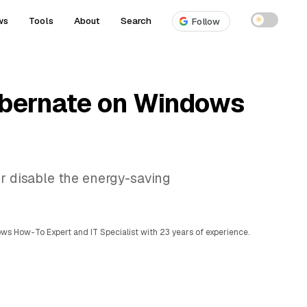
ws
Tools
About
Search
☀
Follow
ibernate on Windows
or disable the energy-saving
ows How-To Expert and IT Specialist with 23 years of experience.