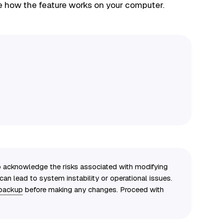
e how the feature works on your computer.
to acknowledge the risks associated with modifying
an lead to system instability or operational issues.
 backup
before making any changes. Proceed with