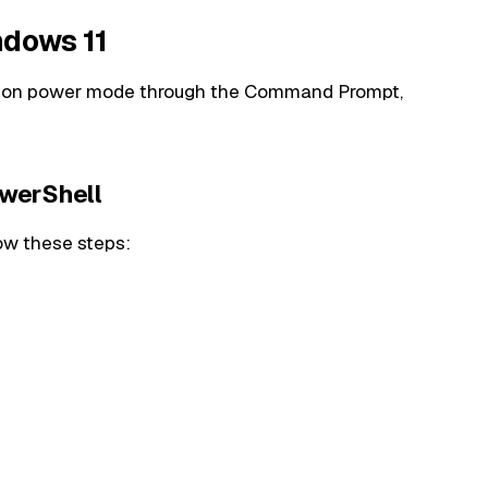
ndows 11
ation power mode through the Command Prompt,
werShell
ow these steps: