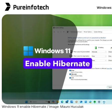
Pureinfotech
Windows 
Windows 11 enable Hibernate / Image: Mauro Huculak