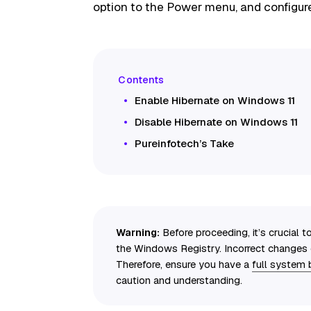
option to the Power menu, and configur
Enable Hibernate on Windows 11
Disable Hibernate on Windows 11
Pureinfotech’s Take
Warning:
Before proceeding, it’s crucial 
the Windows Registry. Incorrect changes c
Therefore, ensure you have a
full system
caution and understanding.