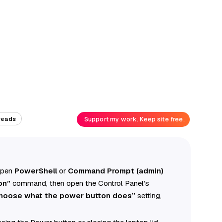
Support my work. Keep site free.
reads
 open
PowerShell
or
Command Prompt (admin)
on”
command, then open the Control Panel’s
hoose what the power button does”
setting,