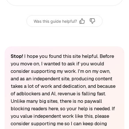
Was this guide helpful?
Stop!
I hope you found this site helpful. Before
you move on, I wanted to ask if you would
consider supporting my work. I'm on my own,
and as an independent site, producing content
takes a lot of work and dedication, and because
of adblockers and AI, revenue is falling fast.
Unlike many big sites, there is no paywall
blocking readers here, so your help is needed. If
you value independent work like this, please
consider supporting me so I can keep doing