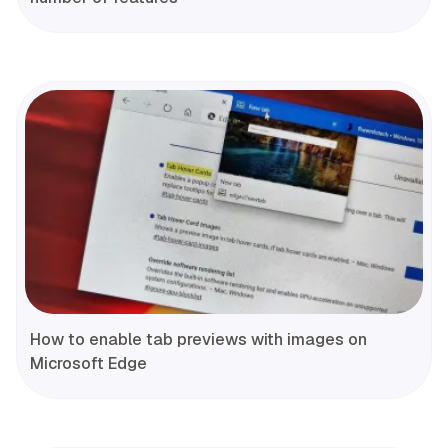
How to enable tab previews with images on
Microsoft Edge