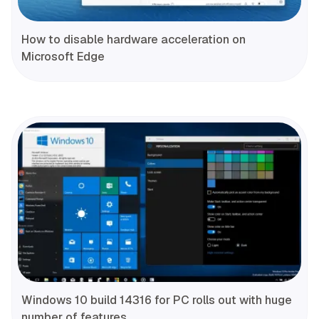
How to disable hardware acceleration on
Microsoft Edge
Windows 10 build 14316 for PC rolls out with huge
number of features