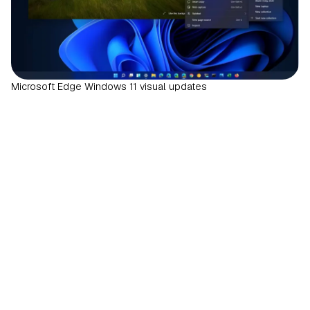
Microsoft Edge Windows 11 visual updates