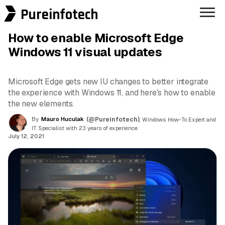
Pureinfotech
How to enable Microsoft Edge
Windows 11 visual updates
Microsoft Edge gets new IU changes to better integrate
the experience with Windows 11, and here's how to enable
the new elements.
By
Mauro Huculak
(@Pureinfotech)
, Windows How-To Expert and
IT Specialist with 23 years of experience.
July 12, 2021