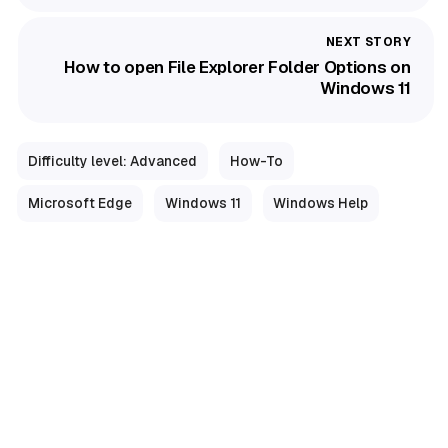
How to open File Explorer Folder Options on
Windows 11
Difficulty level: Advanced
How-To
Microsoft Edge
Windows 11
Windows Help