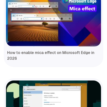
How to enable mica effect on Microsoft Edge in
2026