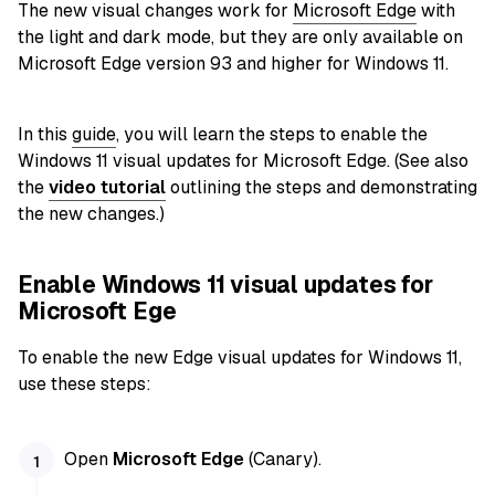
The new visual changes work for
Microsoft Edge
with
the light and dark mode, but they are only available on
Microsoft Edge version 93 and higher for Windows 11.
In this
guide
, you will learn the steps to enable the
Windows 11 visual updates for Microsoft Edge. (See also
the
video tutorial
outlining the steps and demonstrating
the new changes.)
Enable Windows 11 visual updates for
Microsoft Ege
To enable the new Edge visual updates for Windows 11,
use these steps:
Open
Microsoft Edge
(Canary).