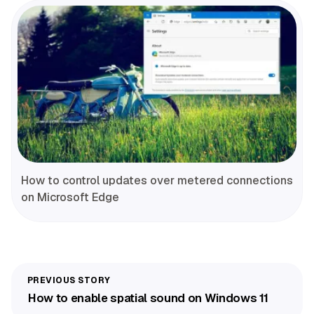
How to control updates over metered connections
on Microsoft Edge
How to enable spatial sound on Windows 11