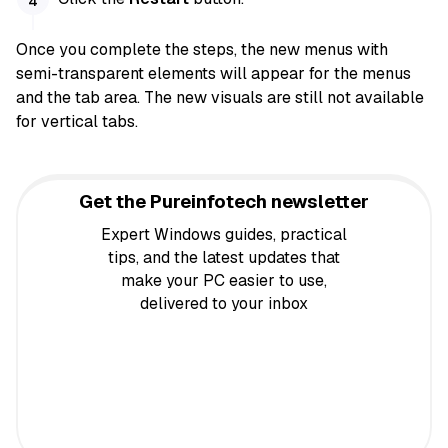
Once you complete the steps, the new menus with
semi-transparent elements will appear for the menus
and the tab area. The new visuals are still not available
for vertical tabs.
Get the Pureinfotech newsletter
Expert Windows guides, practical
tips, and the latest updates that
make your PC easier to use,
delivered to your inbox