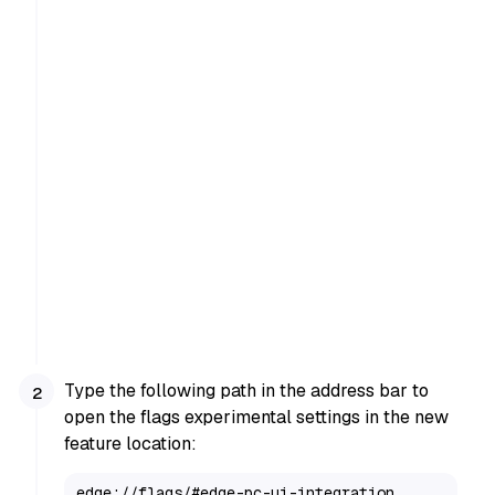
Type the following path in the address bar to
open the flags experimental settings in the new
feature location:
edge://flags/#edge-pc-ui-integration