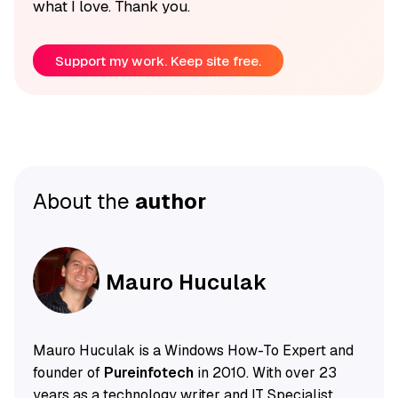
what I love. Thank you.
Support my work. Keep site free.
About the
author
Mauro Huculak
Mauro Huculak is a Windows How-To Expert and
founder of
Pureinfotech
in 2010. With over 23
years as a technology writer and IT Specialist,