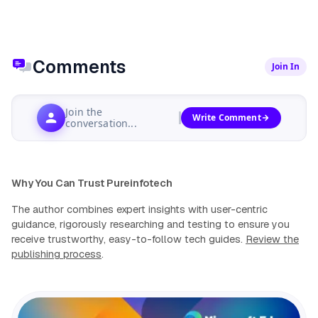
Comments
Join In
Join the
Write Comment
conversation...
Why You Can Trust Pureinfotech
The author combines expert insights with user-centric
guidance, rigorously researching and testing to ensure you
receive trustworthy, easy-to-follow tech guides.
Review the
publishing process
.