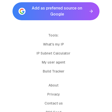
Add as preferred source on
Google
Tools:
What's my IP
IP Subnet Calculator
My user agent
Build Tracker
About
Privacy
Contact us