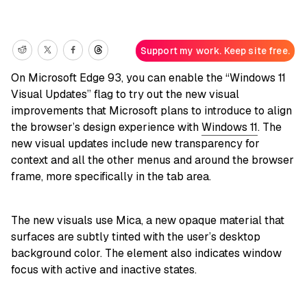
Support my work. Keep site free.
On Microsoft Edge 93, you can enable the “Windows 11
Visual Updates” flag to try out the new visual
improvements that Microsoft plans to introduce to align
the browser’s design experience with
Windows 11
. The
new visual updates include new transparency for
context and all the other menus and around the browser
frame, more specifically in the tab area.
The new visuals use Mica, a new opaque material that
surfaces are subtly tinted with the user’s desktop
background color. The element also indicates window
focus with active and inactive states.