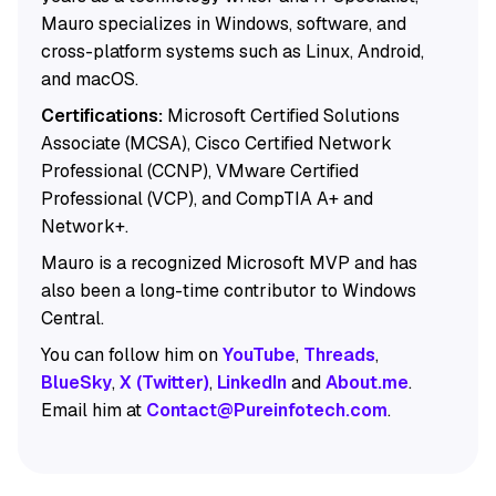
Mauro specializes in Windows, software, and
cross-platform systems such as Linux, Android,
and macOS.
Certifications:
Microsoft Certified Solutions
Associate (MCSA), Cisco Certified Network
Professional (CCNP), VMware Certified
Professional (VCP), and CompTIA A+ and
Network+.
Mauro is a recognized Microsoft MVP and has
also been a long-time contributor to Windows
Central.
You can follow him on
YouTube
,
Threads
,
BlueSky
,
X (Twitter)
,
LinkedIn
and
About.me
.
Email him at
Contact@Pureinfotech.com
.