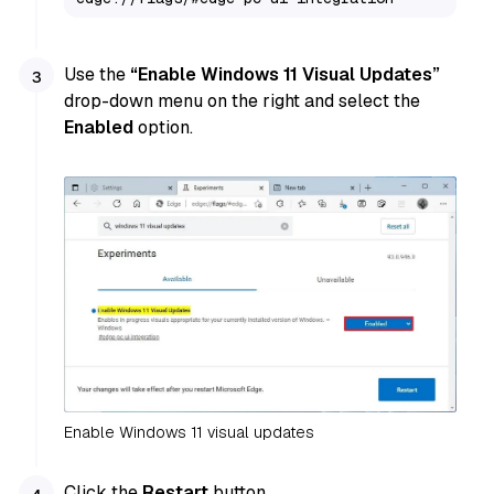
Use the
“Enable Windows 11 Visual Updates”
drop-down menu on the right and select the
Enabled
option.
Enable Windows 11 visual updates
Click the
Restart
button.