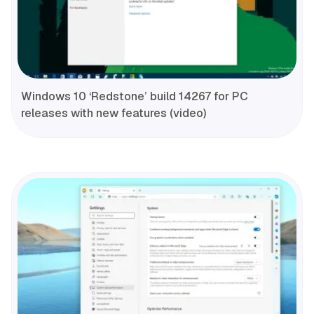
Windows 10 ‘Redstone’ build 14267 for PC
releases with new features (video)