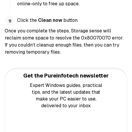
online-only to free up space.
Click the
Clean now
button.
Once you complete the steps, Storage sense will
reclaim some space to resolve the 0x80070070 error.
If you couldn’t cleanup enough files, then you can try
removing temporary files.
Get the Pureinfotech newsletter
Expert Windows guides, practical
tips, and the latest updates that
make your PC easier to use,
delivered to your inbox