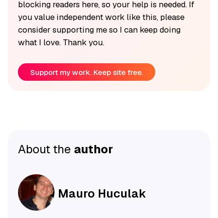
blocking readers here, so your help is needed. If
you value independent work like this, please
consider supporting me so I can keep doing
what I love. Thank you.
Support my work. Keep site free.
About the
author
Mauro Huculak