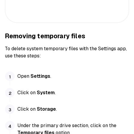
Removing temporary files
To delete system temporary files with the Settings app,
use these steps:
Open
Settings
.
Click on
System
.
Click on
Storage
.
Under the primary drive section, click on the
Temporary files
option.