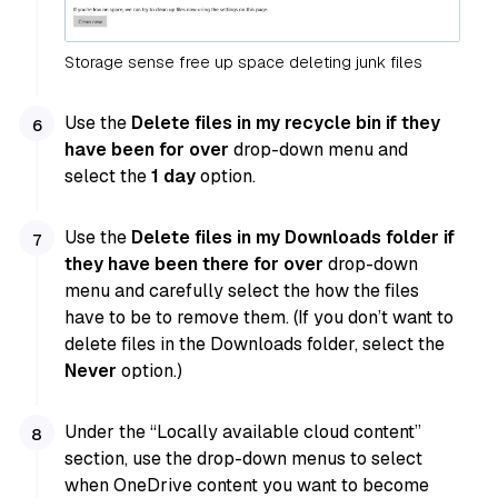
Storage sense free up space deleting junk files
Use the
Delete files in my recycle bin if they
have been for over
drop-down menu and
select the
1 day
option.
Use the
Delete files in my Downloads folder if
they have been there for over
drop-down
menu and carefully select the how the files
have to be to remove them. (If you don’t want to
delete files in the Downloads folder, select the
Never
option.)
Under the “Locally available cloud content”
section, use the drop-down menus to select
when OneDrive content you want to become