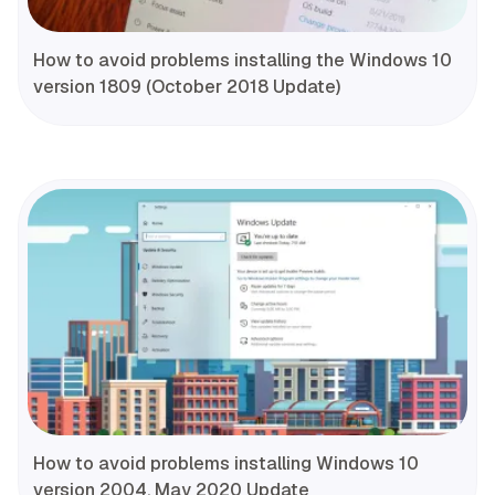
How to avoid problems installing the Windows 10
version 1809 (October 2018 Update)
How to avoid problems installing Windows 10
version 2004, May 2020 Update