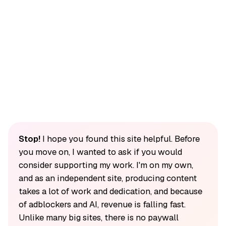
Stop!
I hope you found this site helpful. Before
you move on, I wanted to ask if you would
consider supporting my work. I'm on my own,
and as an independent site, producing content
takes a lot of work and dedication, and because
of adblockers and AI, revenue is falling fast.
Unlike many big sites, there is no paywall