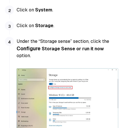
Click on
System
.
Click on
Storage
.
Under the “Storage sense” section, click the
Configure
Storage Sense or run it now
option.