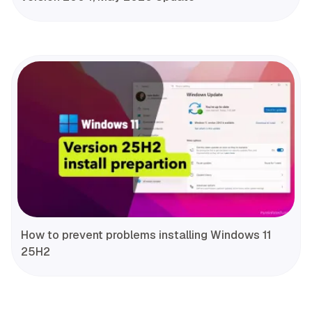
How to prevent problems installing Windows 11
25H2