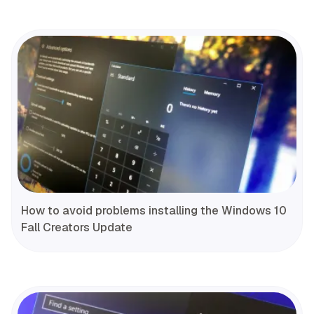
How to avoid problems installing the Windows 10
Fall Creators Update