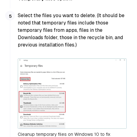
Select the files you want to delete. (It should be
noted that temporary files include those
temporary files from apps, files in the
Downloads folder, those in the recycle bin, and
previous installation files.)
Cleanup temporary files on Windows 10 to fix