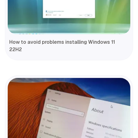
How to avoid problems installing Windows 11
22H2