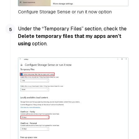
Configure Storage Sense or run it now option
Under the “Temporary Files” section, check the
Delete temporary files that my apps aren’t
using
option.