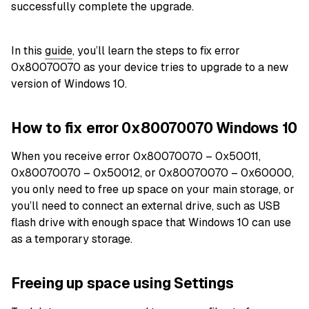
successfully complete the upgrade.
In this
guide
, you’ll learn the steps to fix error
0x80070070 as your device tries to upgrade to a new
version of Windows 10.
How to fix error 0x80070070 Windows 10
When you receive error 0x80070070 – 0x50011,
0x80070070 – 0x50012, or 0x80070070 – 0x60000,
you only need to free up space on your main storage, or
you’ll need to connect an external drive, such as USB
flash drive with enough space that Windows 10 can use
as a temporary storage.
Freeing up space using Settings