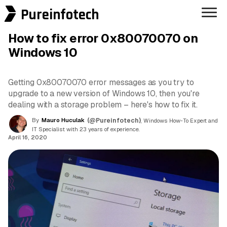
Pureinfotech
How to fix error 0x80070070 on
Windows 10
Getting 0x80070070 error messages as you try to
upgrade to a new version of Windows 10, then you're
dealing with a storage problem – here's how to fix it.
By
Mauro Huculak
(@Pureinfotech)
, Windows How-To Expert and
IT Specialist with 23 years of experience.
April 16, 2020