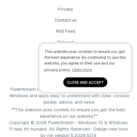
Privacy
Contact us
RSS Feed
follow.it
This website uses cookies to ensure you get
X (Twitter)
the best experience. By continuing to use this
website, you agree to their use and our
Facebook
privacy policy.
Learn more
YouTube
CLOSE AND ACCEPT
Pureinfotech is independent online publication that makes
Windows and apps easy to understand with clear, concise
guides, advice, and news.
**This website uses cookies to ensure you get the best
experience on our website.**
Copyright © 2026 Pureinfotech • Windows 10 & Windows
11 help for humans All Rights Reserved.
Design new host
by
mh
version 5.2026.5319