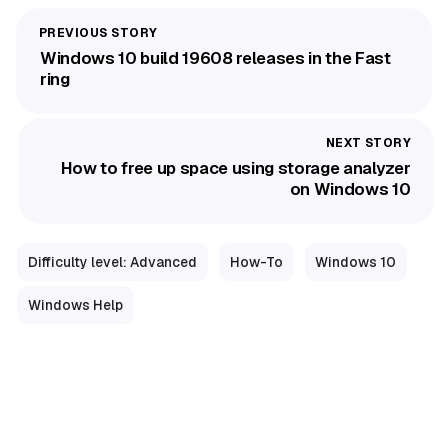
Windows 10 build 19608 releases in the Fast
ring
How to free up space using storage analyzer
on Windows 10
Difficulty level: Advanced
How-To
Windows 10
Windows Help