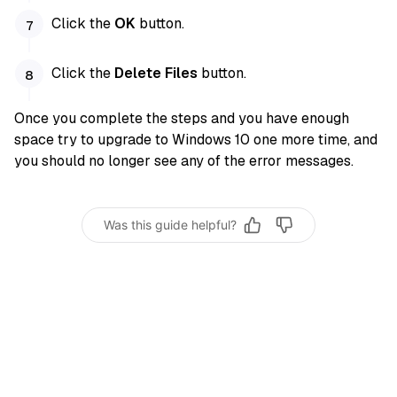
Click the
OK
button.
Click the
Delete Files
button.
Once you complete the steps and you have enough
space try to upgrade to Windows 10 one more time, and
you should no longer see any of the error messages.
Was this guide helpful?