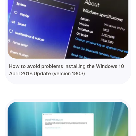
How to avoid problems installing the Windows 10
April 2018 Update (version 1803)