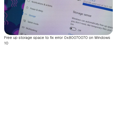
Free up storage space to fix error 0x80070070 on Windows
10