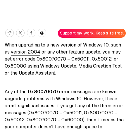
Support my work. Keep site free.
When upgrading to a new version of Windows 10, such
as
version 2004
or any other feature update, you may
get error code 0x80070070 – 0x50011, 0x50012, or
0x60000 using Windows Update, Media Creation Tool,
or the Update Assistant.
Any of the
0x80070070
error messages are known
upgrade problems with
Windows 10
. However, these
aren’t significant issues, if you get any of the three error
messages (0x80070070 – 0x50011, 0x80070070 –
0x50012, 0x80070070 – 0x60000), then it means that
your computer doesn’t have enough space to