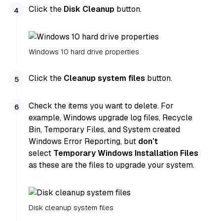
Click the
Disk Cleanup
button.
Windows 10 hard drive properties
Click the
Cleanup system files
button.
Check the items you want to delete. For
example, Windows upgrade log files, Recycle
Bin, Temporary Files, and System created
Windows Error Reporting, but
don’t
select
Temporary Windows Installation Files
as these are the files to upgrade your system.
Disk cleanup system files