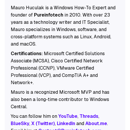
Mauro Huculak is a Windows How-To Expert and
founder of
Pureinfotech
in 2010. With over 23
years as a technology writer and IT Specialist,
Mauro specializes in Windows, software, and
cross-platform systems such as Linux, Android,
and macOS.
Certifications:
Microsoft Certified Solutions
Associate (MCSA), Cisco Certified Network
Professional (CCNP), VMware Certified
Professional (VCP), and CompTIA A+ and
Network+.
Mauro is a recognized Microsoft MVP and has
also been a long-time contributor to Windows
Central.
You can follow him on
YouTube
,
Threads
,
BlueSky
,
X (Twitter)
,
LinkedIn
and
About.me
.