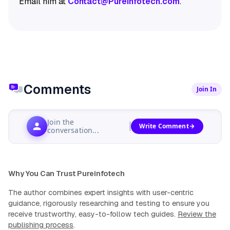
Email him at
Contact@Pureinfotech.com
.
Comments
Join In
Join the
Write Comment
conversation...
Why You Can Trust Pureinfotech
The author combines expert insights with user-centric
guidance, rigorously researching and testing to ensure you
receive trustworthy, easy-to-follow tech guides.
Review the
publishing process
.