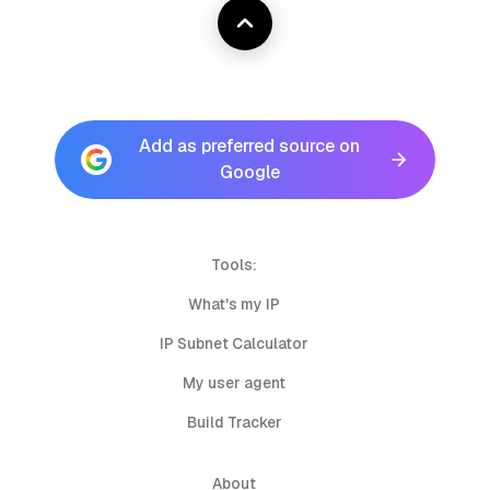
Add as preferred source on
Google
Tools:
What's my IP
IP Subnet Calculator
My user agent
Build Tracker
About