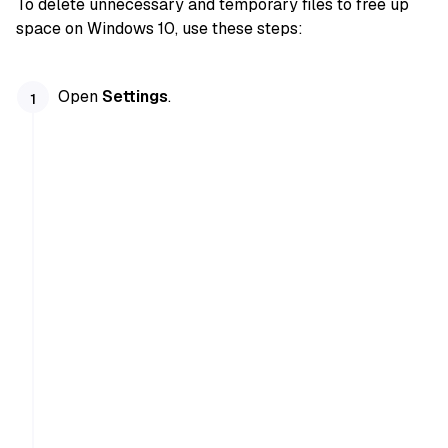
To delete unnecessary and temporary files to free up
space on Windows 10, use these steps:
Open
Settings
.