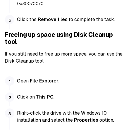
0x80070070
Click the
Remove files
to complete the task.
Freeing up space using Disk Cleanup
tool
If you still need to free up more space, you can use the
Disk Cleanup tool.
Open
File Explorer
.
Click on
This PC
.
Right-click the drive with the Windows 10
installation and select the
Properties
option.