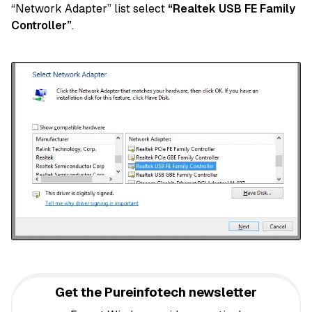
“Network Adapter” list select
“Realtek USB FE Family
Controller”
.
Get the Pureinfotech newsletter