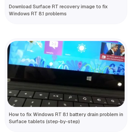
Download Surface RT recovery image to fix
Windows RT 8.1 problems
How to fix Windows RT 8.1 battery drain problem in
Surface tablets (step-by-step)