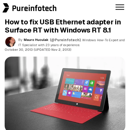
Pureinfotech
How to fix USB Ethernet adapter in
Surface RT with Windows RT 8.1
By
Mauro Huculak
(@Pureinfotech)
, Windows How-To Expert and
IT Specialist with 23 years of experience.
October 30, 2013 (UPDATED Nov 2, 2013)