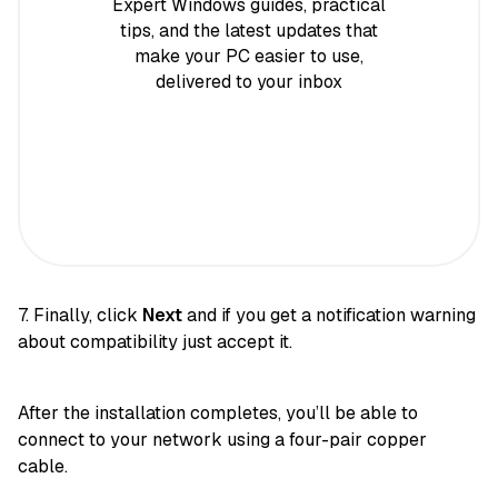
Expert Windows guides, practical
tips, and the latest updates that
make your PC easier to use,
delivered to your inbox
7. Finally, click
Next
and if you get a notification warning
about compatibility just accept it.
After the installation completes, you’ll be able to
connect to your network using a four-pair copper
cable.