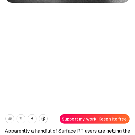
Support my work. Keep site free.
Apparently a handful of Surface RT users are getting the