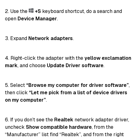
2. Use the
+S
keyboard shortcut, do a search and
open
Device Manager
.
3. Expand
Network adapters
.
4. Right-click the adapter with the
yellow exclamation
mark
, and choose
Update Driver software
.
5. Select
“Browse my computer for driver software”
,
then click
“Let me pick from a list of device drivers
on my computer”
.
6. If you don’t see the
Realtek
network adapter driver,
uncheck
Show compatible hardware
, from the
“Manufacturer” list find “Realtek”, and from the right