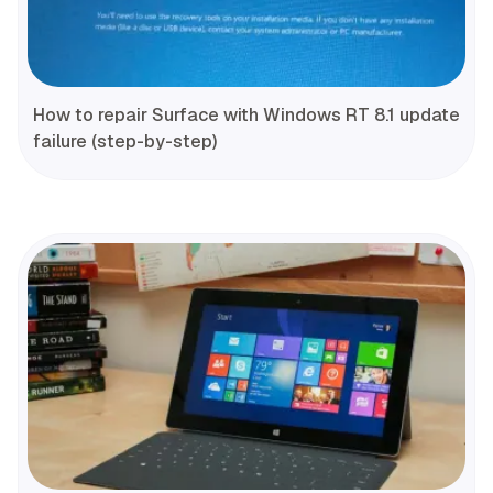
How to repair Surface with Windows RT 8.1 update
failure (step-by-step)