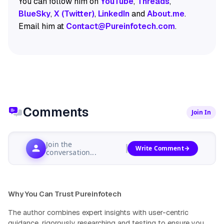
You can follow him on
YouTube
,
Threads
,
BlueSky
,
X (Twitter)
,
LinkedIn
and
About.me
.
Email him at
Contact@Pureinfotech.com
.
Comments
Join In
Join the
Write Comment
conversation...
Why You Can Trust Pureinfotech
The author combines expert insights with user-centric
guidance, rigorously researching and testing to ensure you