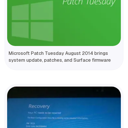
Microsoft Patch Tuesday August 2014 brings
system update, patches, and Surface firmware