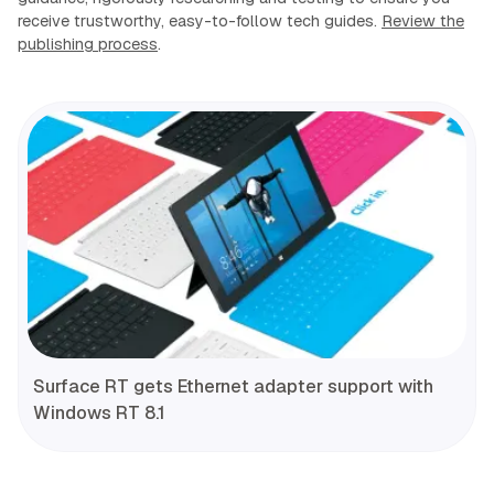
receive trustworthy, easy-to-follow tech guides.
Review the
publishing process
.
Surface RT gets Ethernet adapter support with
Windows RT 8.1