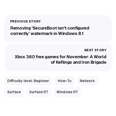
Removing ‘SecureBoot isn't configured
correctly’ watermark in Windows 8.1
Xbox 360 free games for November: A World
of Keflings and Iron Brigade
Difficulty level: Beginner
How-To
Network
Surface
Surface RT
Windows RT