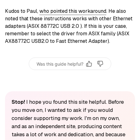
Kudos to Paul,
who pointed this workaround
. He also
noted that these instructions works with other Ethernet
adapters (ASIX 88772C USB 2.0 ). If this is your case,
remember to select the driver from ASIX family (ASIX
AX88772C USB2.0 to Fast Ethernet Adapter).
Was this guide helpful?
Stop!
I hope you found this site helpful. Before
you move on, I wanted to ask if you would
consider supporting my work. I'm on my own,
and as an independent site, producing content
takes a lot of work and dedication, and because