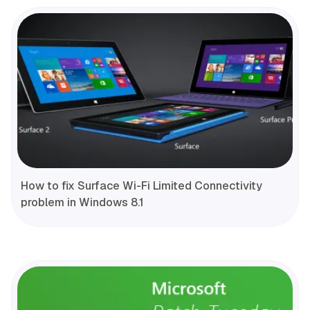
How to fix Surface Wi-Fi Limited Connectivity
problem in Windows 8.1