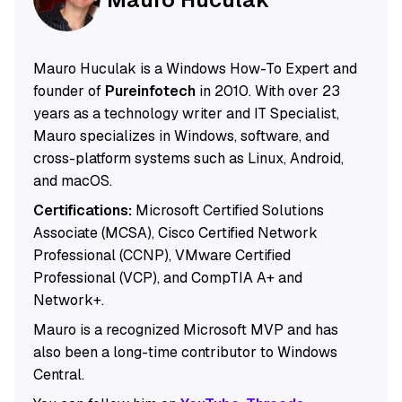
Mauro Huculak is a Windows How-To Expert and
founder of
Pureinfotech
in 2010. With over 23
years as a technology writer and IT Specialist,
Mauro specializes in Windows, software, and
cross-platform systems such as Linux, Android,
and macOS.
Certifications:
Microsoft Certified Solutions
Associate (MCSA), Cisco Certified Network
Professional (CCNP), VMware Certified
Professional (VCP), and CompTIA A+ and
Network+.
Mauro is a recognized Microsoft MVP and has
also been a long-time contributor to Windows
Central.