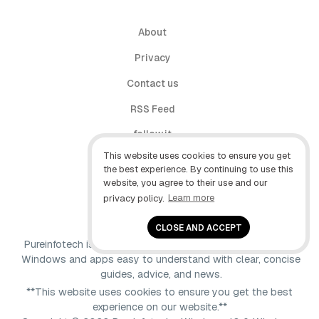
About
Privacy
Contact us
RSS Feed
follow.it
This website uses cookies to ensure you get
X (Twitter)
the best experience. By continuing to use this
website, you agree to their use and our
Facebook
privacy policy.
Learn more
YouTube
CLOSE AND ACCEPT
Pureinfotech is independent online publication that makes
Windows and apps easy to understand with clear, concise
guides, advice, and news.
**This website uses cookies to ensure you get the best
experience on our website.**