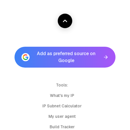
Add as preferred source on
Google
Tools:
What's my IP
IP Subnet Calculator
My user agent
Build Tracker