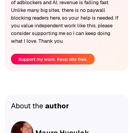
of adblockers and AI, revenue is falling fast.
Unlike many big sites, there is no paywall
blocking readers here, so your help is needed. If
you value independent work like this, please
consider supporting me so I can keep doing
what I love. Thank you.
Support my work. Keep site free.
About the
author
Mauro Huculak