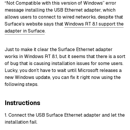
“Not Compatible with this version of Windows” error
message installing the USB Ethernet adapter, which
allows users to connect to wired networks, despite that
Surface’s website says that
Windows RT 8.1 support the
adapter in Surface
.
Just to make it clear the Surface Ethernet adapter
works in Windows RT 8.1, but it seems that there is a sort
of bug that is causing installation issues for some users.
Lucky, you don’t have to wait until Microsoft releases a
new Windows update, you can fix it right now using the
following steps.
Instructions
1. Connect the USB Surface Ethernet adapter and let the
installation fail.