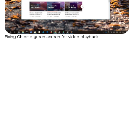
Fixing Chrome green screen for video playback