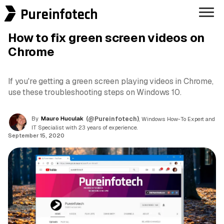
Pureinfotech
How to fix green screen videos on
Chrome
If you're getting a green screen playing videos in Chrome,
use these troubleshooting steps on Windows 10.
By
Mauro Huculak
(@Pureinfotech)
, Windows How-To Expert and
IT Specialist with 23 years of experience.
September 15, 2020