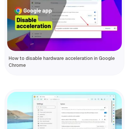
How to disable hardware acceleration in Google
Chrome