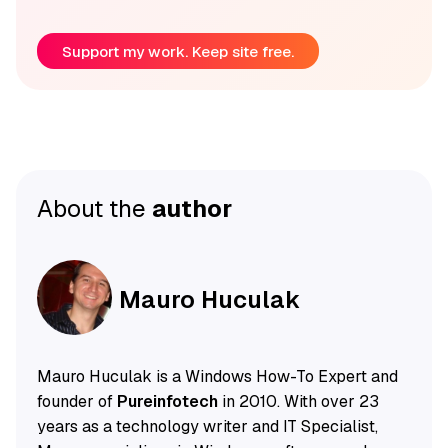
Support my work. Keep site free.
About the
author
Mauro Huculak
Mauro Huculak is a Windows How-To Expert and
founder of
Pureinfotech
in 2010. With over 23
years as a technology writer and IT Specialist,