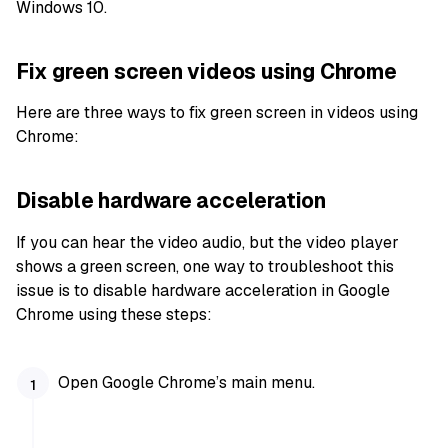
Windows 10.
Fix green screen videos using Chrome
Here are three ways to fix green screen in videos using
Chrome:
Disable hardware acceleration
If you can hear the video audio, but the video player
shows a green screen, one way to troubleshoot this
issue is to disable hardware acceleration in Google
Chrome using these steps:
Open Google Chrome’s main menu.