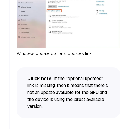
Windows Update optional updates link
Quick note:
If the “optional updates”
link is missing, then it means that there’s
not an update available for the GPU and
the device is using the latest available
version.