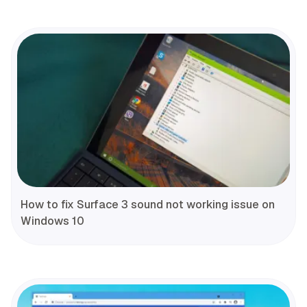
How to fix Surface 3 sound not working issue on
Windows 10