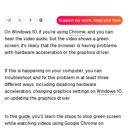
Support my work. Keep site free.
On Windows 10, if you’re using
Chrome
, and you can
hear the video audio, but the video shows a green
screen, it’s likely that the browser is having problems
with hardware acceleration or the graphics driver.
If this is happening on your computer, you can
troubleshoot and fix this problem in at least three
different ways, including disabling hardware
acceleration, changing graphics settings on
Windows 10
,
or updating the graphics driver.
In this
guide
, you’ll learn the steps to stop green screen
while watching videos using Google Chrome on