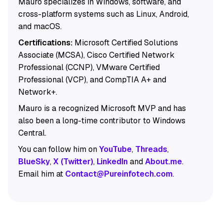
Mauro specializes in Windows, software, and
cross-platform systems such as Linux, Android,
and macOS.
Certifications:
Microsoft Certified Solutions
Associate (MCSA), Cisco Certified Network
Professional (CCNP), VMware Certified
Professional (VCP), and CompTIA A+ and
Network+.
Mauro is a recognized Microsoft MVP and has
also been a long-time contributor to Windows
Central.
You can follow him on
YouTube
,
Threads
,
BlueSky
,
X (Twitter)
,
LinkedIn
and
About.me
.
Email him at
Contact@Pureinfotech.com
.