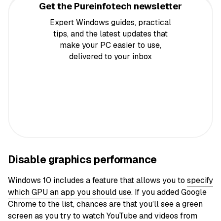
Get the Pureinfotech newsletter
Expert Windows guides, practical
tips, and the latest updates that
make your PC easier to use,
delivered to your inbox
Disable graphics performance
Windows 10 includes a feature that allows you to
specify
which GPU an app you should use
. If you added Google
Chrome to the list, chances are that you’ll see a green
screen as you try to watch YouTube and videos from