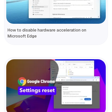
How to disable hardware acceleration on
Microsoft Edge