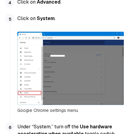
Click on
Advanced
.
Click on
System
.
Google Chrome settings menu
Under “System,” turn off the
Use hardware
acceleration when available
toggle switch.