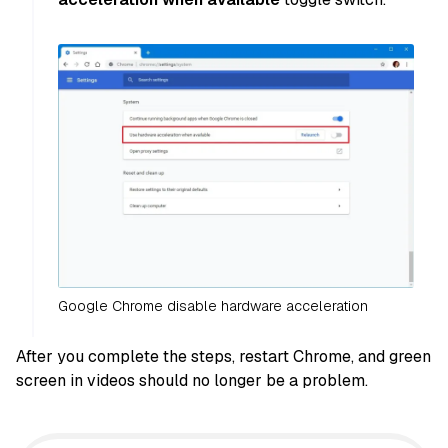
Google Chrome disable hardware acceleration
After you complete the steps, restart Chrome, and green
screen in videos should no longer be a problem.