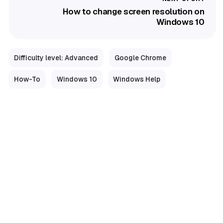
How to change screen resolution on
Windows 10
Difficulty level: Advanced
Google Chrome
How-To
Windows 10
Windows Help