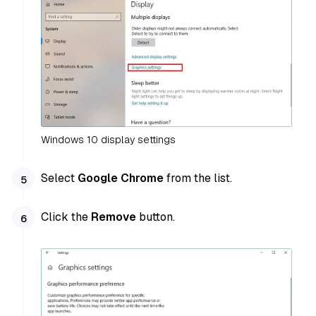
Windows 10 display settings
Select
Google Chrome
from the list.
Click the
Remove
button.