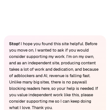
Stop!
I hope you found this site helpful. Before
you move on, I wanted to ask if you would
consider supporting my work. I'm on my own,
and as an independent site, producing content
takes a lot of work and dedication, and because
of adblockers and AI, revenue is falling fast.
Unlike many big sites, there is no paywall
blocking readers here, so your help is needed. If
you value independent work like this, please
consider supporting me so I can keep doing
what I love. Thank you.