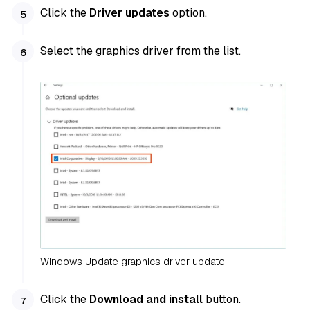
Click the
Driver updates
option.
Select the graphics driver from the list.
Windows Update graphics driver update
Click the
Download and install
button.