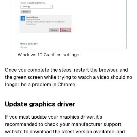
Windows 10 Graphics settings
Once you complete the steps, restart the browser, and
the green screen while trying to watch a video should no
longer be a problem in Chrome.
Update graphics driver
If you must update your graphics driver, it’s
recommended to check your manufacturer support
website to download the latest version available, and