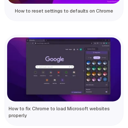
How to reset settings to defaults on Chrome
How to fix Chrome to load Microsoft websites
properly