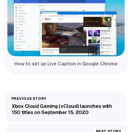
How to set up Live Caption in Google Chrome
Xbox Cloud Gaming (xCloud) launches with
150 titles on September 15, 2020