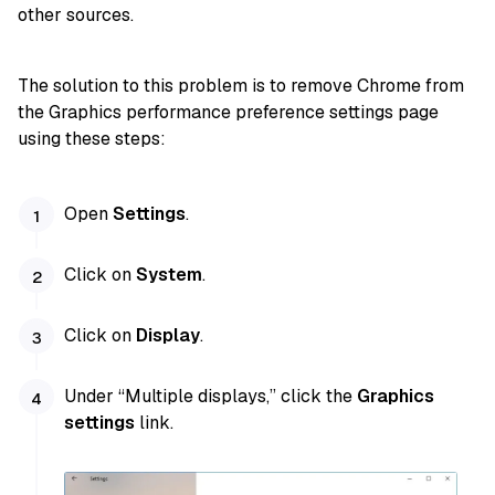
other sources.
The solution to this problem is to remove Chrome from
the Graphics performance preference settings page
using these steps:
Open
Settings
.
Click on
System
.
Click on
Display
.
Under “Multiple displays,” click the
Graphics
settings
link.