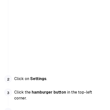
Click on
Settings
.
Click the
hamburger button
in the top-left
corner.