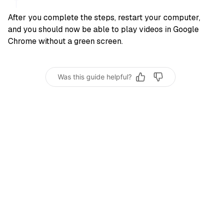
After you complete the steps, restart your computer,
and you should now be able to play videos in Google
Chrome without a green screen.
Was this guide helpful?