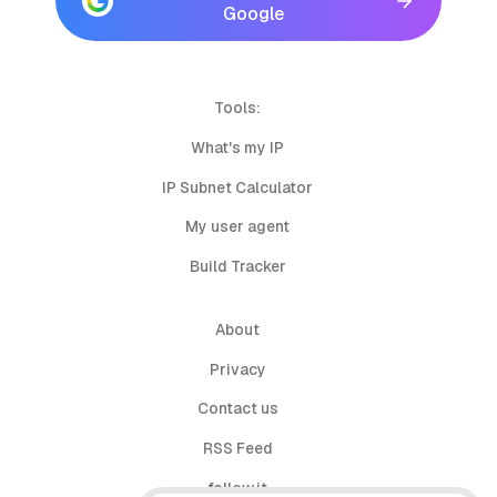
Google
Tools:
What's my IP
IP Subnet Calculator
My user agent
Build Tracker
About
Privacy
Contact us
RSS Feed
follow.it