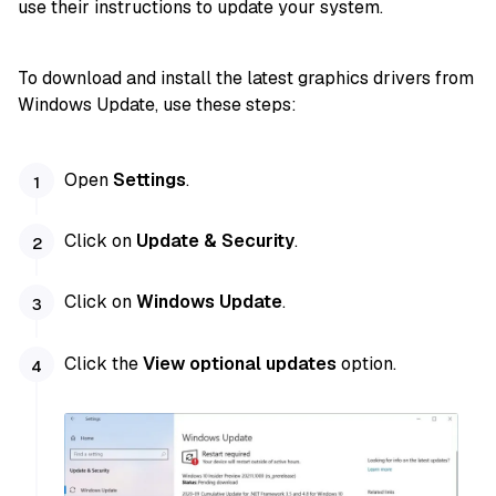
use their instructions to update your system.
To download and install the latest graphics drivers from
Windows Update, use these steps:
Open
Settings
.
Click on
Update & Security
.
Click on
Windows Update
.
Click the
View optional updates
option.