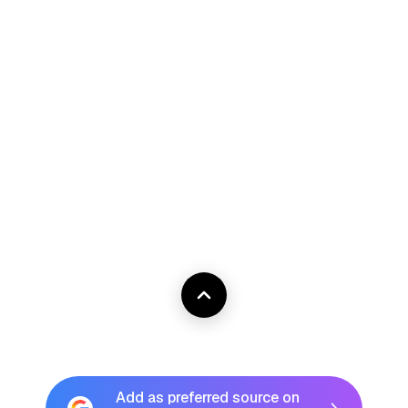
Add as preferred source on