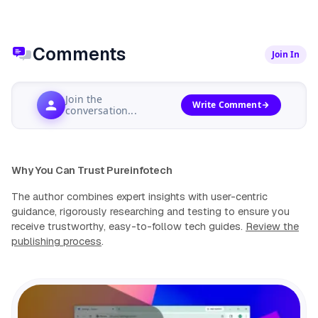
Comments
Join In
Join the
Write Comment
conversation...
Why You Can Trust Pureinfotech
The author combines expert insights with user-centric
guidance, rigorously researching and testing to ensure you
receive trustworthy, easy-to-follow tech guides.
Review the
publishing process
.