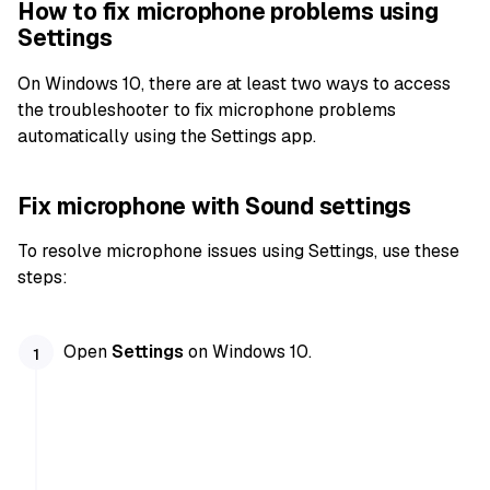
How to fix microphone problems using
Settings
On Windows 10, there are at least two ways to access
the troubleshooter to fix microphone problems
automatically using the Settings app.
Fix microphone with Sound settings
To resolve microphone issues using Settings, use these
steps:
Open
Settings
on Windows 10.