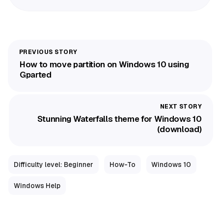
How to move partition on Windows 10 using
Gparted
Stunning Waterfalls theme for Windows 10
(download)
Difficulty level: Beginner
How-To
Windows 10
Windows Help