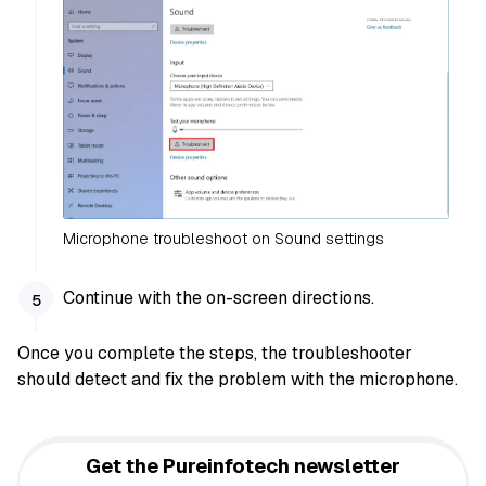
Microphone troubleshoot on Sound settings
Continue with the on-screen directions.
Once you complete the steps, the troubleshooter
should detect and fix the problem with the microphone.
Get the Pureinfotech newsletter