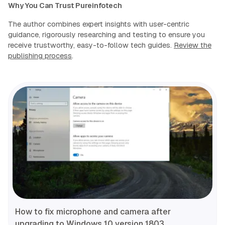
Why You Can Trust Pureinfotech
The author combines expert insights with user-centric
guidance, rigorously researching and testing to ensure you
receive trustworthy, easy-to-follow tech guides.
Review the
publishing process
.
How to fix microphone and camera after
upgrading to Windows 10 version 1803