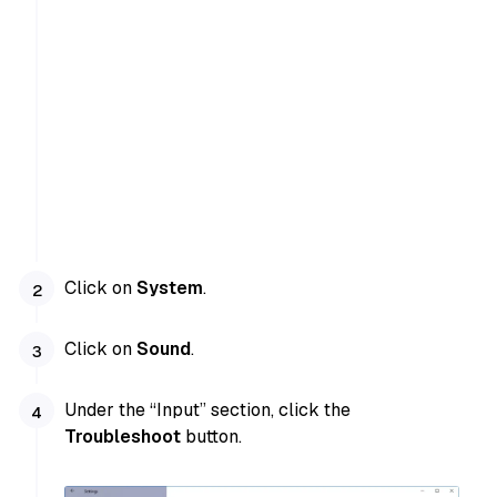
Click on
System
.
Click on
Sound
.
Under the “Input” section, click the
Troubleshoot
button.