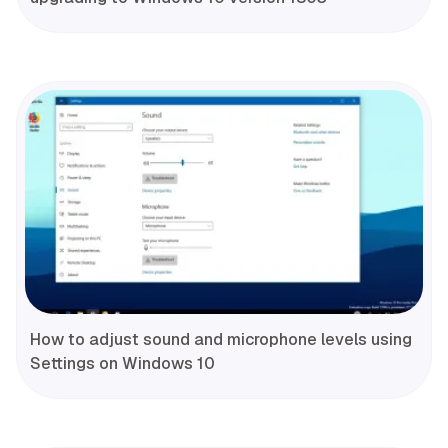
How to adjust sound and microphone levels using
Settings on Windows 10