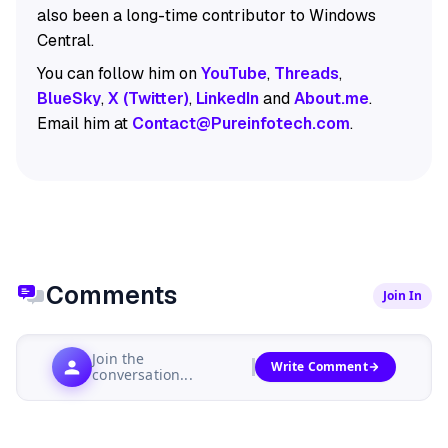
also been a long-time contributor to Windows
Central.
You can follow him on
YouTube
,
Threads
,
BlueSky
,
X (Twitter)
,
LinkedIn
and
About.me
.
Email him at
Contact@Pureinfotech.com
.
Comments
Join In
Join the
Write Comment
conversation...