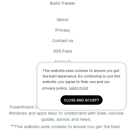
Build Tracker
About
Privacy
Contact us
RSS Feed
follow.it
This website uses cookies to ensure you get
X (Twitter)
the best experience. By continuing to use this
website, you agree to their use and our
Facebook
privacy policy.
Learn more
YouTube
CLOSE AND ACCEPT
Pureinfotech is independent online publication that makes
Windows and apps easy to understand with clear, concise
guides, advice, and news.
**This website uses cookies to ensure you get the best