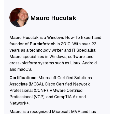
Mauro Huculak
Mauro Huculak is a Windows How-To Expert and
founder of
Pureinfotech
in 2010. With over 23
years as a technology writer and IT Specialist,
Mauro specializes in Windows, software, and
cross-platform systems such as Linux, Android,
and macOS.
Certifications:
Microsoft Certified Solutions
Associate (MCSA), Cisco Certified Network
Professional (CCNP), VMware Certified
Professional (VCP), and CompTIA A+ and
Network+.
Mauro is a recognized Microsoft MVP and has