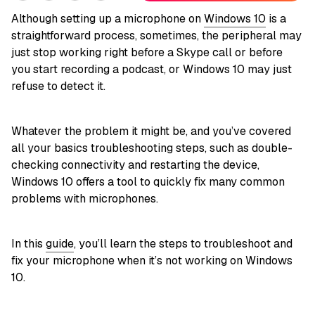
Although setting up a microphone on
Windows 10
is a
straightforward process, sometimes, the peripheral may
just stop working right before a Skype call or before
you start recording a podcast, or Windows 10 may just
refuse to detect it.
Whatever the problem it might be, and you’ve covered
all your basics troubleshooting steps, such as double-
checking connectivity and restarting the device,
Windows 10 offers a tool to quickly fix many common
problems with microphones.
In this
guide
, you’ll learn the steps to troubleshoot and
fix your microphone when it’s not working on Windows
10.