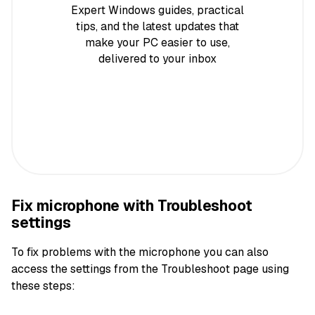
Expert Windows guides, practical
tips, and the latest updates that
make your PC easier to use,
delivered to your inbox
Fix microphone with Troubleshoot
settings
To fix problems with the microphone you can also
access the settings from the Troubleshoot page using
these steps: