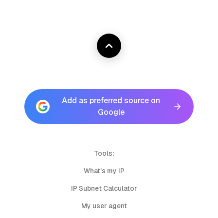
Add as preferred source on
Google
Tools:
What's my IP
IP Subnet Calculator
My user agent