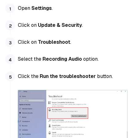
Open
Settings
.
Click on
Update & Security
.
Click on
Troubleshoot
.
Select the
Recording Audio
option.
Click the
Run the troubleshooter
button.