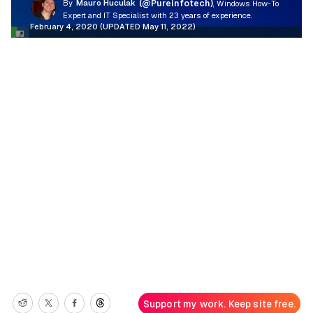
By
Mauro Huculak
(@Pureinfotech)
, Windows How-To
Expert and IT Specialist with 23 years of experience.
February 4, 2020 (UPDATED May 11, 2022)
Support my work. Keep site free.