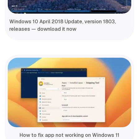
Windows 10 April 2018 Update, version 1803,
releases — download it now
How to fix app not working on Windows 11