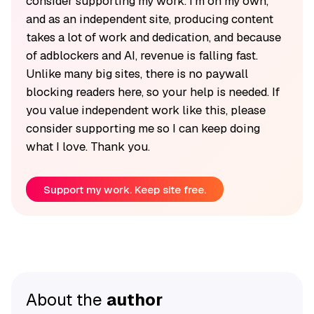
consider supporting my work. I'm on my own,
and as an independent site, producing content
takes a lot of work and dedication, and because
of adblockers and AI, revenue is falling fast.
Unlike many big sites, there is no paywall
blocking readers here, so your help is needed. If
you value independent work like this, please
consider supporting me so I can keep doing
what I love. Thank you.
Support my work. Keep site free.
About the
author