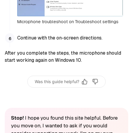
Microphone troubleshoot on Troubleshoot settings
Continue with the on-screen directions.
After you complete the steps, the microphone should
start working again on Windows 10.
Was this guide helpful?
Stop!
I hope you found this site helpful. Before
you move on, I wanted to ask if you would