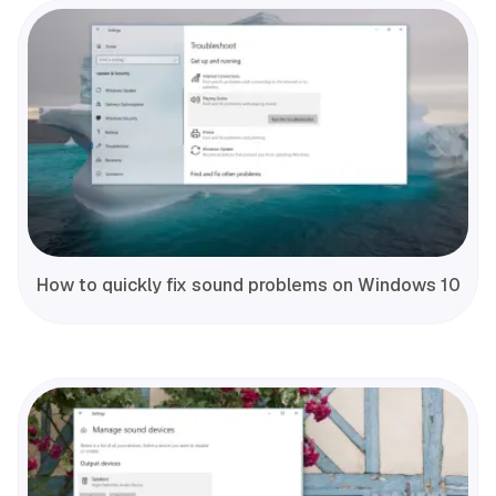
How to quickly fix sound problems on Windows 10