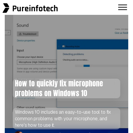
Pureinfotech
How to quickly fix microphone
problems on Windows 10
Windows 10 includes an easy-to-use tool to fix
common problems with your microphone, and
here's how to use it.