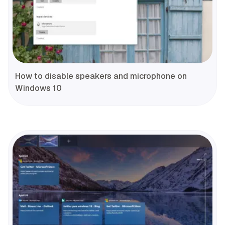
How to disable speakers and microphone on
Windows 10