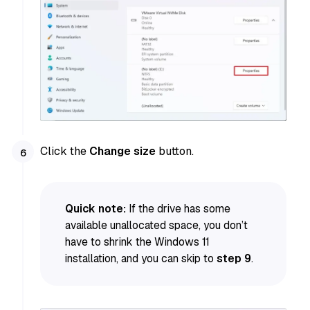
Click the
Change size
button.
Quick note:
If the drive has some
available unallocated space, you don’t
have to shrink the Windows 11
installation, and you can skip to
step 9
.