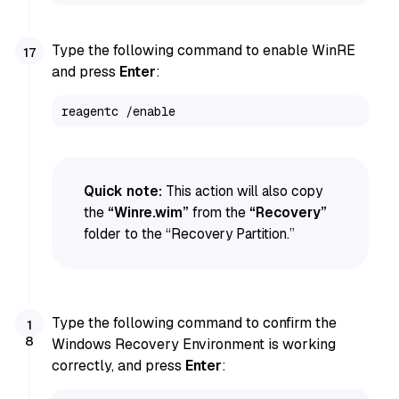
Type the following command to enable WinRE
and press
Enter
:
reagentc /enable
Quick note:
This action will also copy
the
“Winre.wim”
from the
“Recovery”
folder to the “Recovery Partition.”
Type the following command to confirm the
Windows Recovery Environment is working
correctly, and press
Enter
: