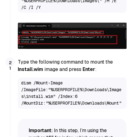
"%USERPROFILE%\Downloads\Images\" /H /E 
/C /I /Y
Type the following command to mount the
Install.wim
image and press
Enter
:
dism /Mount-Image 
/ImageFile:"%USERPROFILE%\Downloads\Image
s\install.wim" /Index:6 
/MountDir:"%USERPROFILE%\Downloads\Mount"
Important:
In this step, I’m using the