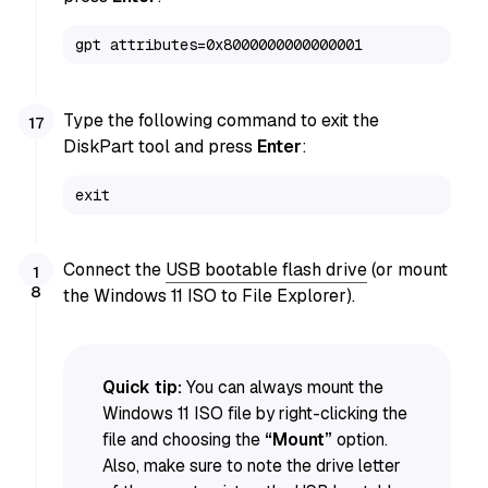
gpt attributes=0x8000000000000001
Type the following command to exit the
DiskPart tool and press
Enter
:
exit
Connect the
USB bootable flash drive
(or mount
the Windows 11 ISO to File Explorer).
Quick tip:
You can always mount the
Windows 11 ISO file by right-clicking the
file and choosing the
“Mount”
option.
Also, make sure to note the drive letter