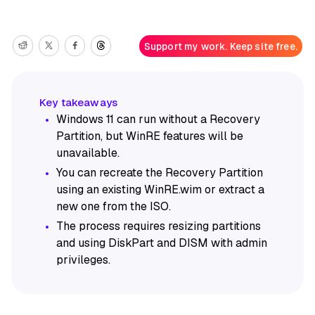
Support my work. Keep site free.
Windows 11 can run without a Recovery
Partition, but WinRE features will be
unavailable.
You can recreate the Recovery Partition
using an existing WinRE.wim or extract a
new one from the ISO.
The process requires resizing partitions
and using DiskPart and DISM with admin
privileges.