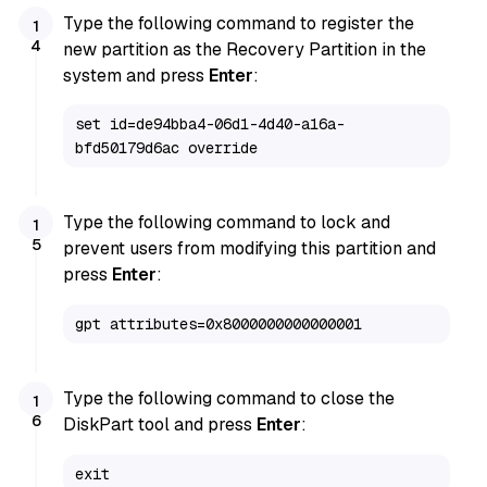
Type the following command to register the
new partition as the Recovery Partition in the
system and press
Enter
:
set id=de94bba4-06d1-4d40-a16a-
bfd50179d6ac override
Type the following command to lock and
prevent users from modifying this partition and
press
Enter
:
gpt attributes=0x8000000000000001
Type the following command to close the
DiskPart tool and press
Enter
:
exit