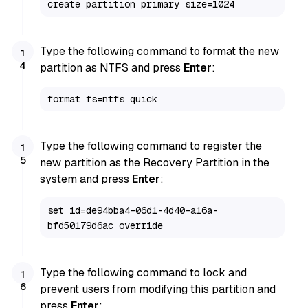
create partition primary size=1024
Type the following command to format the new
partition as NTFS and press
Enter
:
format fs=ntfs quick
Type the following command to register the
new partition as the Recovery Partition in the
system and press
Enter
:
set id=de94bba4-06d1-4d40-a16a-
bfd50179d6ac override
Type the following command to lock and
prevent users from modifying this partition and
press
Enter
: