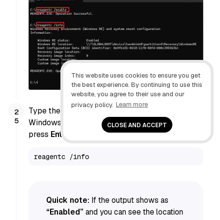
This website uses cookies to ensure you get
the best experience. By continuing to use this
website, you agree to their use and our
privacy policy.
Learn more
Type the following command to confirm the
Windows Recovery Environment state and
CLOSE AND ACCEPT
press
Enter
:
reagentc /info
Quick note:
If the output shows as
“Enabled”
and you can see the location