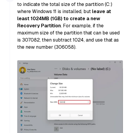
to indicate the total size of the partition (C:)
where Windows 11 is installed, but
leave at
least 1024MB (1GB) to create a new
Recovery Partition
. For example, if the
maximum size of the partition that can be used
is 307082, then subtract 1024, and use that as
the new number (306058).