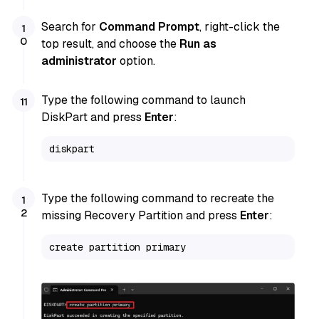
Search for
Command Prompt
, right-click the
top result, and choose the
Run as
administrator
option.
Type the following command to launch
DiskPart and press
Enter
:
diskpart
Type the following command to recreate the
missing Recovery Partition and press
Enter
:
create partition primary