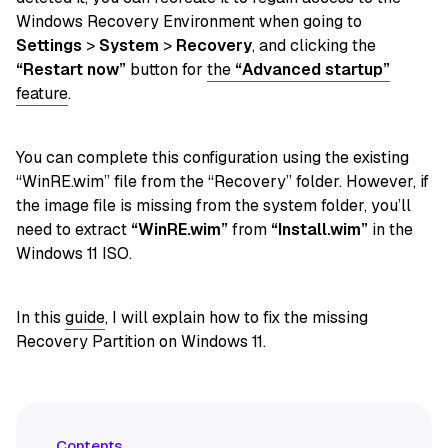
Windows Recovery Environment when going to
Settings
>
System
>
Recovery
, and clicking
the
“Restart now”
button for
the
“Advanced startup”
feature
.
You can complete this configuration using the existing
“WinRE.wim” file from the “Recovery” folder. However, if
the image file is missing from the system folder, you’ll
need to extract
“WinRE.wim”
from
“Install.wim”
in the
Windows 11 ISO.
In this
guide
, I will explain how to fix the missing
Recovery Partition on Windows 11.