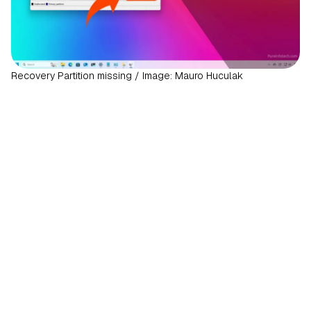
Recovery Partition missing / Image: Mauro Huculak