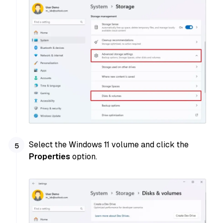
Select the Windows 11 volume and click the
Properties
option.