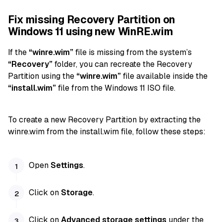
Fix missing Recovery Partition on
Windows 11 using new WinRE.wim
If the
“winre.wim”
file is missing from the system’s
“Recovery”
folder, you can recreate the Recovery
Partition using the
“winre.wim”
file available inside the
“install.wim”
file from the Windows 11 ISO file.
To create a new Recovery Partition by extracting the
winre.wim from the install.wim file, follow these steps:
Open
Settings
.
Click on
Storage
.
Click on
Advanced storage settings
under the