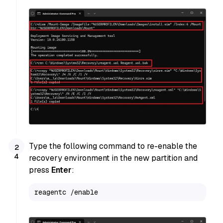
Type the following command to re-enable the
recovery environment in the new partition and
press
Enter
:
reagentc /enable