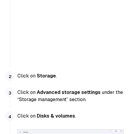
Click on
Storage
.
Click on
Advanced storage settings
under the
“Storage management” section.
Click on
Disks & volumes
.