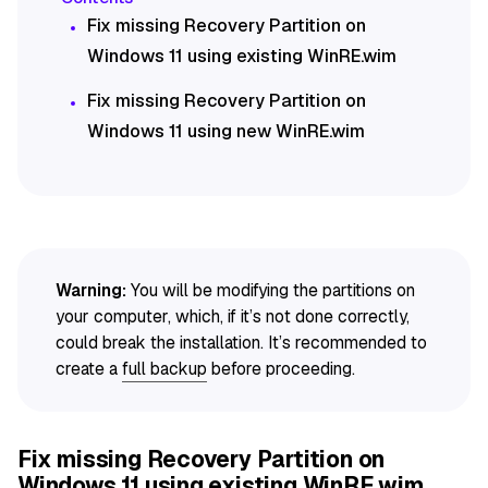
Fix missing Recovery Partition on
Windows 11 using existing WinRE.wim
Fix missing Recovery Partition on
Windows 11 using new WinRE.wim
Warning:
You will be modifying the partitions on
your computer, which, if it’s not done correctly,
could break the installation. It’s recommended to
create a
full backup
before proceeding.
Fix missing Recovery Partition on
Windows 11 using existing WinRE.wim