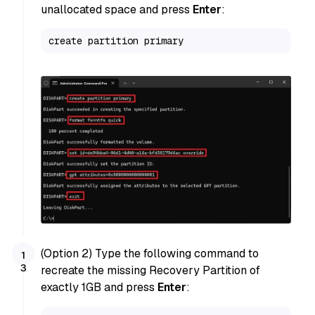
unallocated space and press
Enter
:
create partition primary
(Option 2) Type the following command to
recreate the missing Recovery Partition of
exactly 1GB and press
Enter
: