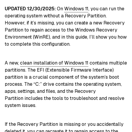
UPDATED 12/30/2025:
On
Windows 11
, you can run the
operating system without a Recovery Partition.
However, if it’s missing, you can create a new Recovery
Partition to regain access to the Windows Recovery
Environment (WinRE), and in this guide, I’ll show you how
to complete this configuration.
A new,
clean installation of Windows 11
contains multiple
partitions. The EFI (Extensible Firmware Interface)
partition is a crucial component of the system’s boot
process. The “C:” drive contains the operating system,
apps, settings, and files, and the Recovery
Partition includes the tools to troubleshoot and resolve
system issues.
If
the Recovery Partition is missing or you accidentally
deleted it, you can recreate it to regain access to the