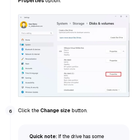
Properties
option.
Click the
Change size
button.
Quick note:
If the drive has some