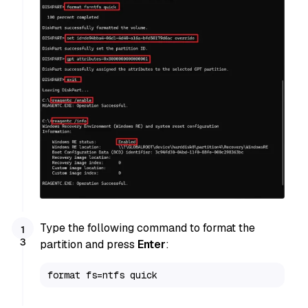
Type the following command to format the
partition and press
Enter
:
format fs=ntfs quick