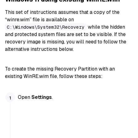
This set of instructions assumes that a copy of the
“winre.wim” file is available on
while the hidden
C:\Windows\System32\Recovery
and protected system files are set to be visible. If the
recovery image is missing, you will need to follow the
alternative instructions below.
To create the missing Recovery Partition with an
existing WinRE.wim file, follow these steps:
Open
Settings
.