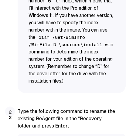
number
“6”
for index, which means that
I’ll interact with the Pro edition of
Windows 11. If you have another version,
you will have to specify the index
number within the image. You can use
the
dism /Get-WimInfo
/WimFile:D:\sources\install.wim
command to determine the index
number for your edition of the operating
system. (Remember to change “D” for
the drive letter for the drive with the
installation files.)
Type the following command to rename the
existing ReAgent file in the “Recovery”
folder and press
Enter
: