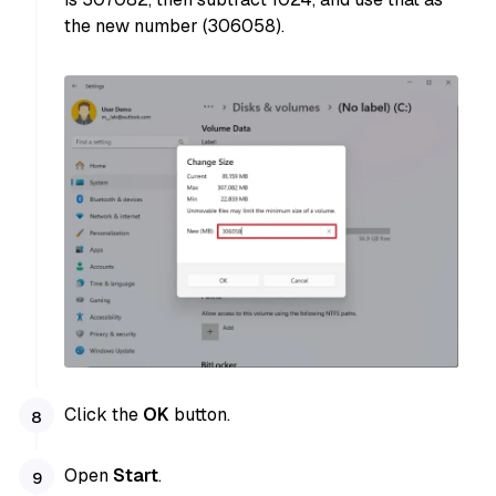
the new number (306058).
Click the
OK
button.
Open
Start
.