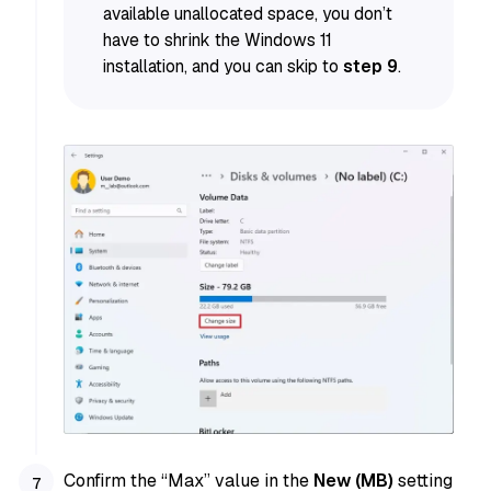
available unallocated space, you don’t
have to shrink the Windows 11
installation, and you can skip to
step 9
.
Confirm the “Max” value in the
New (MB)
setting