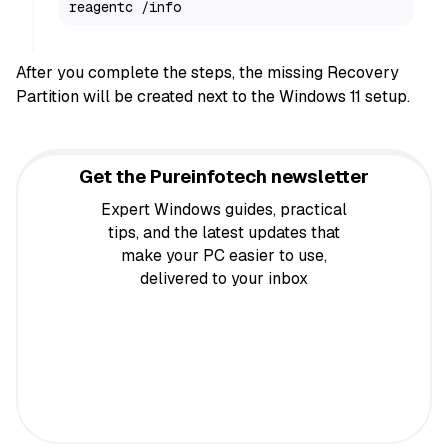
reagentc /info
After you complete the steps, the missing Recovery
Partition will be created next to the Windows 11 setup.
Get the Pureinfotech newsletter
Expert Windows guides, practical
tips, and the latest updates that
make your PC easier to use,
delivered to your inbox