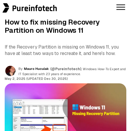
Pureinfotech
How to fix missing Recovery
Partition on Windows 11
If the Recovery Partition is missing on Windows 11, you
have at least two ways to recreate it, and here's how.
By
Mauro Huculak
(@Pureinfotech)
, Windows How-To Expert and
IT Specialist with 23 years of experience.
May 2, 2025 (UPDATED Dec 30, 2025)