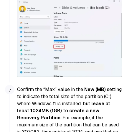
Confirm the “Max” value in the
New (MB)
setting
to indicate the total size of the partition (C:)
where Windows 11 is installed, but
leave at
least 1024MB (1GB) to create a new
Recovery Partition
. For example, if the
maximum size of the partition that can be used
is 307082, then subtract 1024, and use that as