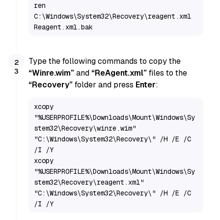
ren 
C:\Windows\System32\Recovery\reagent.xml 
Reagent.xml.bak
Type the following commands to copy the
“Winre.wim”
and
“ReAgent.xml”
files to the
“Recovery”
folder and press
Enter
:
xcopy 
"%USERPROFILE%\Downloads\Mount\Windows\Sy
stem32\Recovery\winre.wim" 
"C:\Windows\System32\Recovery\" /H /E /C 
/I /Y

xcopy 
"%USERPROFILE%\Downloads\Mount\Windows\Sy
stem32\Recovery\reagent.xml" 
"C:\Windows\System32\Recovery\" /H /E /C 
/I /Y