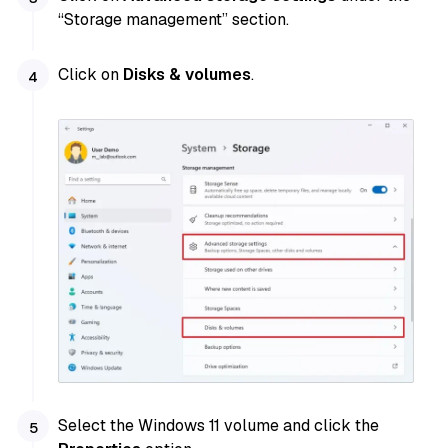
“Storage management” section.
Click on
Disks & volumes
.
Select the Windows 11 volume and click the