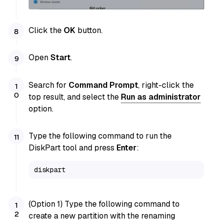
Click the
OK
button.
Open
Start
.
Search for
Command Prompt
, right-click the
top result, and select the
Run as administrator
option.
Type the following command to run the
DiskPart tool and press
Enter
:
diskpart
(Option 1) Type the following command to
create a new partition with the renaming