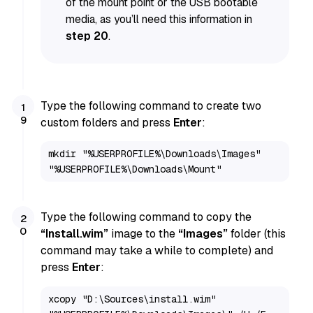
of the mount point or the USB bootable
media, as you’ll need this information in
step 20
.
Type the following command to create two
custom folders and press
Enter
:
mkdir "%USERPROFILE%\Downloads\Images" 
"%USERPROFILE%\Downloads\Mount"
Type the following command to copy the
“Install.wim”
image to the
“Images”
folder (this
command may take a while to complete) and
press
Enter
:
xcopy "D:\Sources\install.wim" 