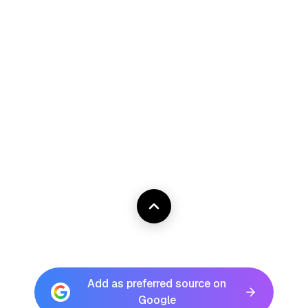
Add as preferred source on
Google