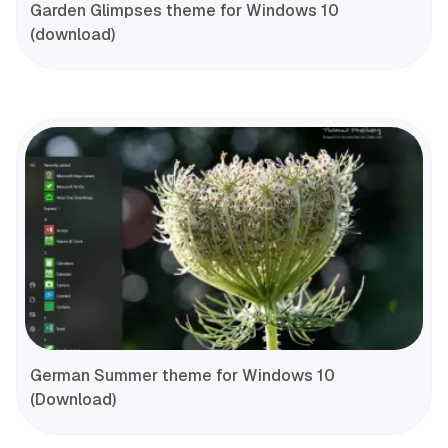
Garden Glimpses theme for Windows 10
(download)
German Summer theme for Windows 10
(Download)