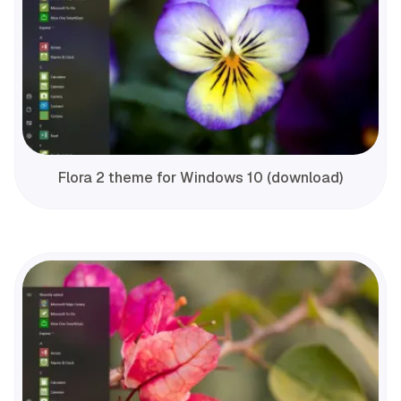
Flora 2 theme for Windows 10 (download)