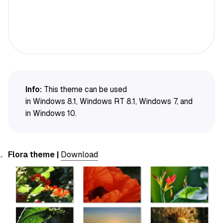
Info:
This theme can be used
in Windows 8.1, Windows RT 8.1, Windows 7, and
in Windows 10.
Flora theme |
Download