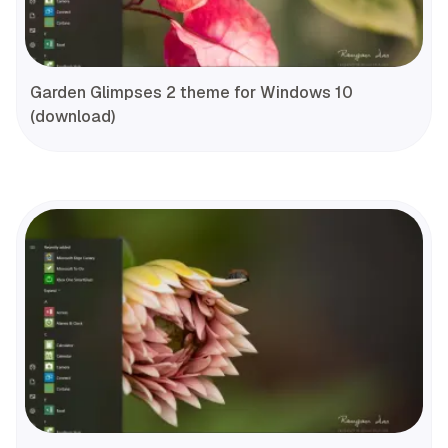
Garden Glimpses 2 theme for Windows 10
(download)