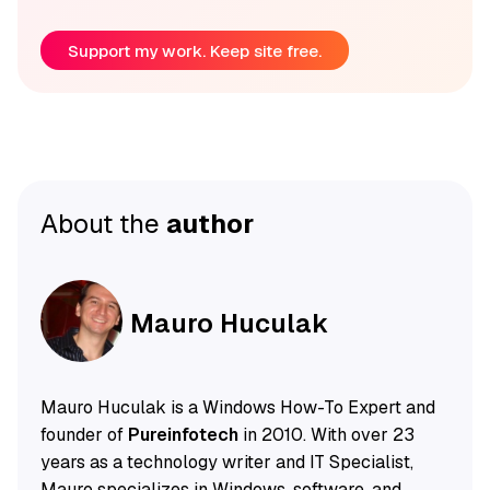
Support my work. Keep site free.
About the
author
Mauro Huculak
Mauro Huculak is a Windows How-To Expert and
founder of
Pureinfotech
in 2010. With over 23
years as a technology writer and IT Specialist,
Mauro specializes in Windows, software, and