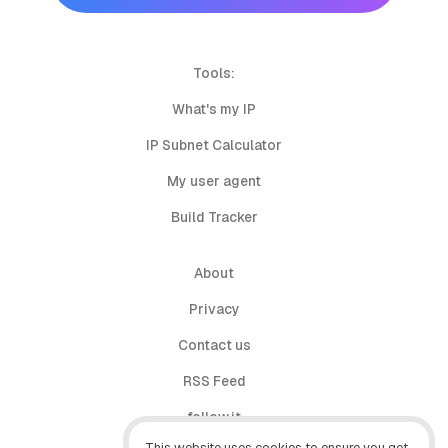
Tools:
What's my IP
IP Subnet Calculator
My user agent
Build Tracker
About
Privacy
Contact us
RSS Feed
follow.it
This website uses cookies to ensure you get