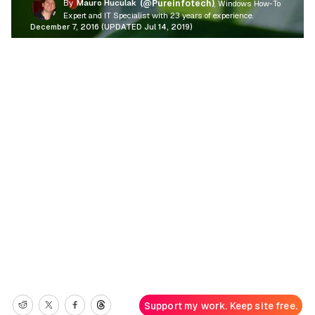
By
Mauro Huculak
(@Pureinfotech)
, Windows How-To
Expert and IT Specialist with 23 years of experience.
December 7, 2016 (UPDATED Jul 14, 2019)
Support my work. Keep site free.