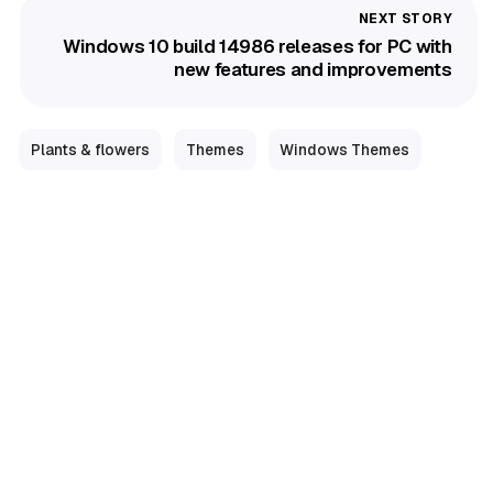
Windows 10 build 14986 releases for PC with
new features and improvements
Plants & flowers
Themes
Windows Themes