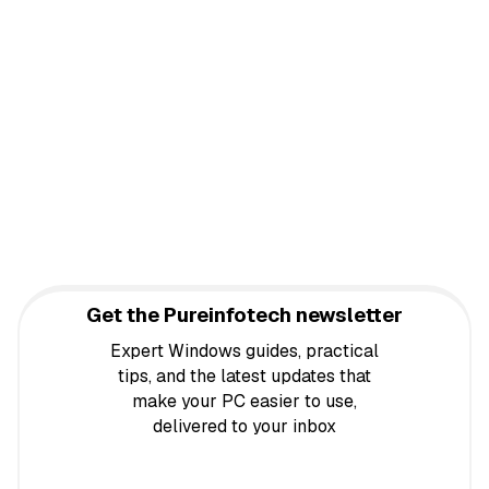
Get the Pureinfotech newsletter
Expert Windows guides, practical
tips, and the latest updates that
make your PC easier to use,
delivered to your inbox