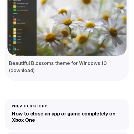
Beautiful Blossoms theme for Windows 10
(download)
How to close an app or game completely on
Xbox One