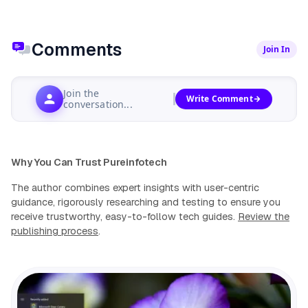
Comments
Join In
Join the
Write Comment
conversation...
Why You Can Trust Pureinfotech
The author combines expert insights with user-centric
guidance, rigorously researching and testing to ensure you
receive trustworthy, easy-to-follow tech guides.
Review the
publishing process
.