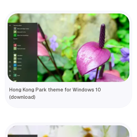
Hong Kong Park theme for Windows 10
(download)