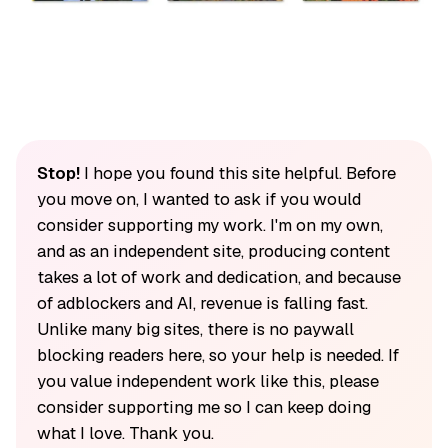
Stop!
I hope you found this site helpful. Before
you move on, I wanted to ask if you would
consider supporting my work. I'm on my own,
and as an independent site, producing content
takes a lot of work and dedication, and because
of adblockers and AI, revenue is falling fast.
Unlike many big sites, there is no paywall
blocking readers here, so your help is needed. If
you value independent work like this, please
consider supporting me so I can keep doing
what I love. Thank you.