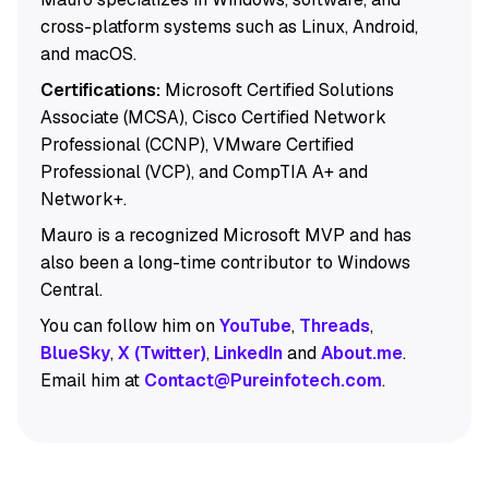
cross-platform systems such as Linux, Android,
and macOS.
Certifications:
Microsoft Certified Solutions
Associate (MCSA), Cisco Certified Network
Professional (CCNP), VMware Certified
Professional (VCP), and CompTIA A+ and
Network+.
Mauro is a recognized Microsoft MVP and has
also been a long-time contributor to Windows
Central.
You can follow him on
YouTube
,
Threads
,
BlueSky
,
X (Twitter)
,
LinkedIn
and
About.me
.
Email him at
Contact@Pureinfotech.com
.