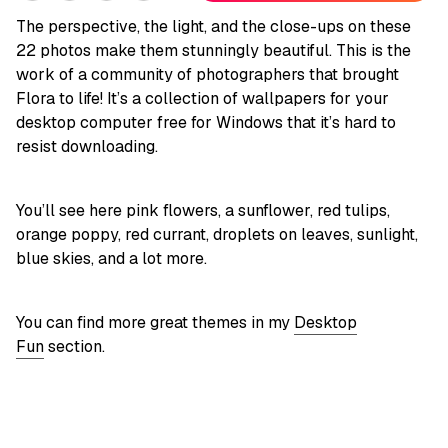
The perspective, the light, and the close-ups on these
22 photos make them stunningly beautiful. This is the
work of a community of photographers that brought
Flora to life! It’s a collection of wallpapers for your
desktop computer free for Windows that it’s hard to
resist downloading.
You’ll see here pink flowers, a sunflower, red tulips,
orange poppy, red currant, droplets on leaves, sunlight,
blue skies, and a lot more.
You can find more great themes in my
Desktop
Fun
section.