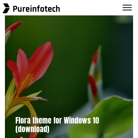
Pureinfotech
Flora theme for Windows 10
(download)