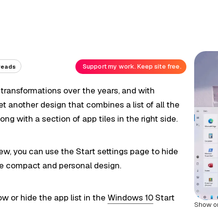
Support my work. Keep site free.
reads
ransformations over the years, and with
t another design that combines a list of all the
ng with a section of app tiles in the right side.
iew, you can use the Start settings page to hide
ore compact and personal design.
how or hide the app list in the
Windows 10
Start
Show or