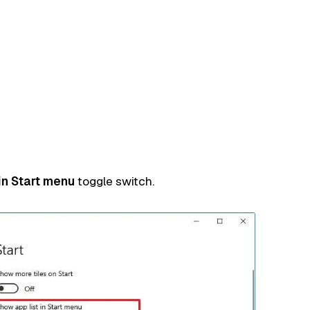
in Start menu
toggle switch.