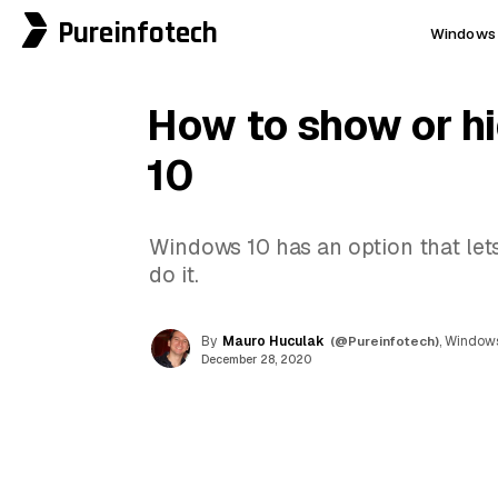
Pureinfotech
Windows 
How to show or h
10
Windows 10 has an option that lets
do it.
By
Mauro Huculak
(@Pureinfotech)
, Windows
December 28, 2020