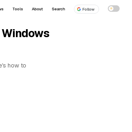
ws
Tools
About
Search
☀
Follow
on Windows
e's how to