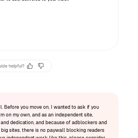
uide helpful?
l. Before you move on, I wanted to ask if you
'm on my own, and as an independent site,
k and dedication, and because of adblockers and
y big sites, there is no paywall blocking readers
alue independent work like this, please consider