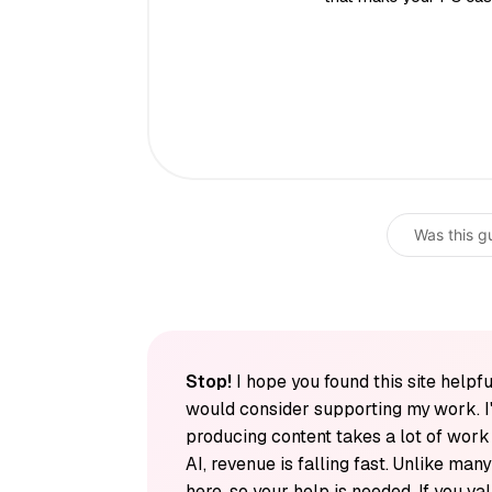
Was this g
Stop!
I hope you found this site helpfu
would consider supporting my work. I
producing content takes a lot of wor
AI, revenue is falling fast. Unlike man
here, so your help is needed. If you v