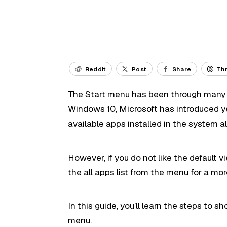
Reddit
Post
Share
Th
The Start menu has been through many t
Windows 10, Microsoft has introduced ye
available apps installed in the system alo
However, if you do not like the default v
the all apps list from the menu for a m
In this
guide
, you’ll learn the steps to s
menu.