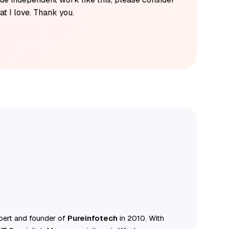
t I love. Thank you.
ert and founder of
Pureinfotech
in 2010. With