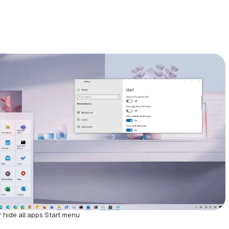
 hide all apps Start menu