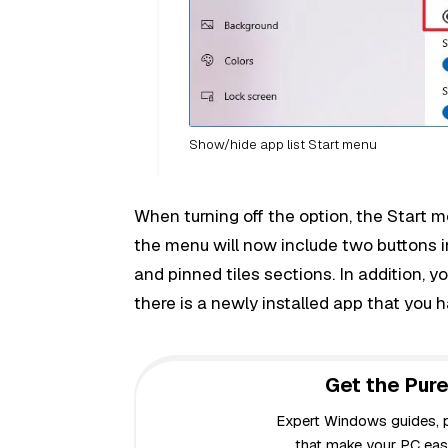
Show/hide app list Start menu
When turning off the option, the Start m
the menu will now include two buttons i
and pinned tiles sections. In addition, y
there is a newly installed app that you 
Get the Pure
Expert Windows guides, pr
that make your PC easi