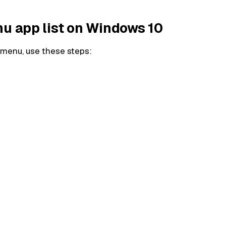
nu app list on Windows 10
t menu, use these steps: