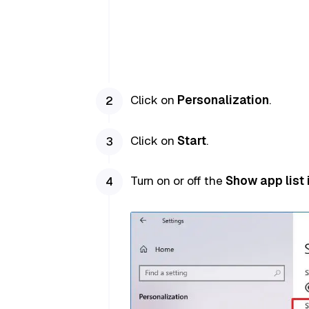
Click on
Personalization
.
Click on
Start
.
Turn on or off the
Show app list 