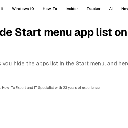
11
Windows 10
How-To
Insider
Tracker
AI
Ne
ide Start menu app list 
 you hide the apps list in the Start menu, and her
 How-To Expert and IT Specialist with 23 years of experience.