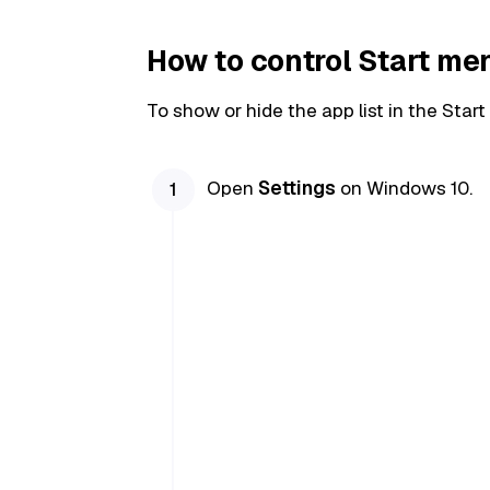
How to control Start me
To show or hide the app list in the Star
Open
Settings
on Windows 10.