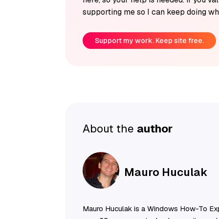
supporting me so I can keep doing wha
Support my work. Keep site free.
About the
author
Mauro Huculak
Mauro Huculak is a Windows How-To Exp