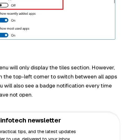
enu will only display the tiles section. However,
n the top-left corner to switch between all apps
ou will also see a badge notification every time
have not open.
infotech newsletter
actical tips, and the latest updates
er to use, delivered to your inbox