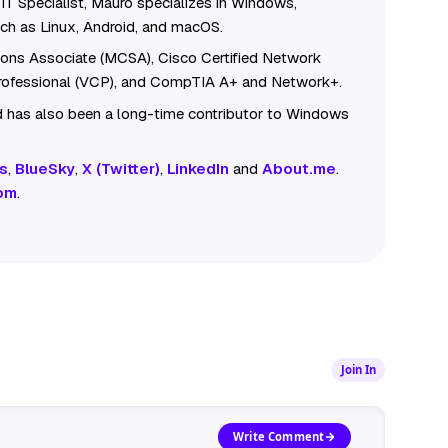
IT Specialist, Mauro specializes in Windows,
ch as Linux, Android, and macOS.
tions Associate (MCSA), Cisco Certified Network
Professional (VCP), and CompTIA A+ and Network+.
 has also been a long-time contributor to Windows
s
,
BlueSky
,
X (Twitter)
,
LinkedIn
and
About.me
.
om
.
Join In
Write Comment