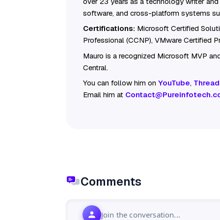
over 23 years as a technology writer and 
software, and cross-platform systems su
Certifications:
Microsoft Certified Solu
Professional (CCNP), VMware Certified 
Mauro is a recognized Microsoft MVP and
Central.
You can follow him on
YouTube
,
Thread
Email him at
Contact@Pureinfotech.c
Comments
Join the conversation...