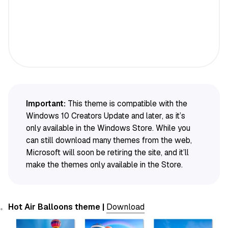
Important:
This theme is compatible with the
Windows 10 Creators Update and later, as it’s
only available in the Windows Store. While you
can still download many themes from the web,
Microsoft will soon be retiring the site, and it’ll
make the themes only available in the Store.
Hot Air Balloons theme |
Download