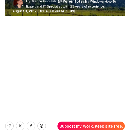
By
Mauro Huculak
(@Pureinfotech)
, Windows How-To
Expert and IT Specialist with 23 years of experience.
August 3, 2017 (UPDATED Jul 14, 2019)
Support my work. Keep site free.