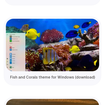
Fish and Corals theme for Windows (download)