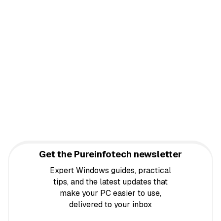
Get the Pureinfotech newsletter
Expert Windows guides, practical
tips, and the latest updates that
make your PC easier to use,
delivered to your inbox