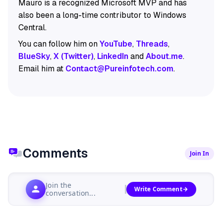
Mauro is a recognized Microsoft MVP and has
also been a long-time contributor to Windows
Central.
You can follow him on
YouTube
,
Threads
,
BlueSky
,
X (Twitter)
,
LinkedIn
and
About.me
.
Email him at
Contact@Pureinfotech.com
.
Comments
Join In
Join the
Write Comment
conversation...