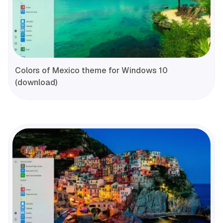
Colors of Mexico theme for Windows 10
(download)