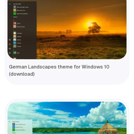
German Landscapes theme for Windows 10
(download)