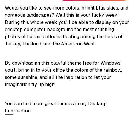
Would you like to see more colors, bright blue skies, and
gorgeous landscapes? Well this is your lucky week!
During this whole week you’ll be able to display on your
desktop computer background the most stunning
photos of hot air balloons floating among the fields of
Turkey, Thailand, and the American West.
By downloading this playful theme free for Windows,
you’ll bring in to your office the colors of the rainbow,
some sunshine, and all the inspiration to let your
imagination fly up high!
You can find more great themes in my
Desktop
Fun
section.