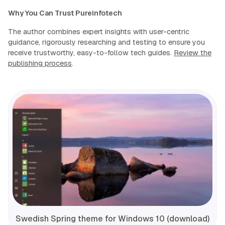
Why You Can Trust Pureinfotech
The author combines expert insights with user-centric
guidance, rigorously researching and testing to ensure you
receive trustworthy, easy-to-follow tech guides.
Review the
publishing process
.
Swedish Spring theme for Windows 10 (download)