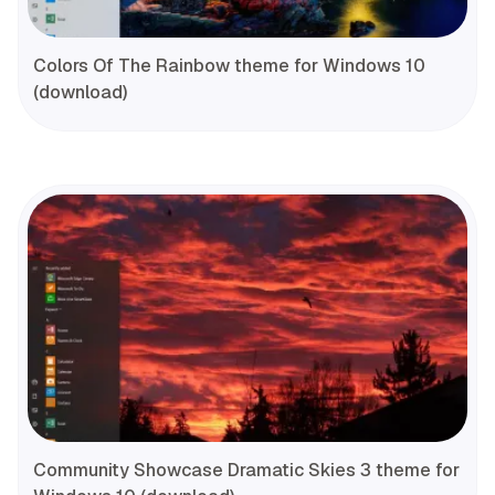
Colors Of The Rainbow theme for Windows 10
(download)
Community Showcase Dramatic Skies 3 theme for