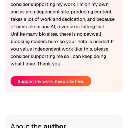
consider supporting my work. I'm on my own,
and as an independent site, producing content
takes a lot of work and dedication, and because
of adblockers and AI, revenue is falling fast.
Unlike many big sites, there is no paywall
blocking readers here, so your help is needed. If
you value independent work like this, please
consider supporting me so I can keep doing
what I love. Thank you.
Support my work. Keep site free.
About the
author