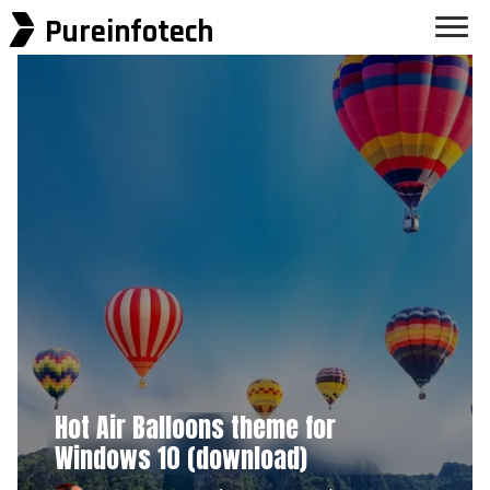
Pureinfotech
Hot Air Balloons theme for
Windows 10 (download)