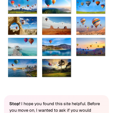
Stop!
I hope you found this site helpful. Before
you move on, I wanted to ask if you would