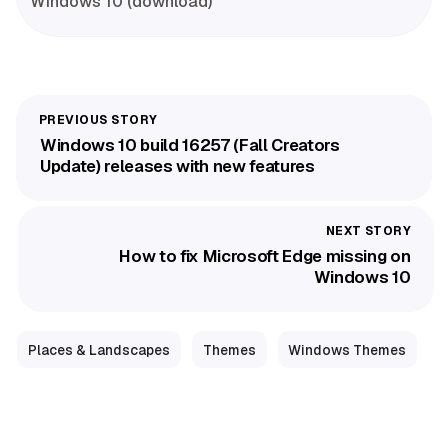
Windows 10 (download)
Windows 10 build 16257 (Fall Creators
Update) releases with new features
How to fix Microsoft Edge missing on
Windows 10
Places & Landscapes
Themes
Windows Themes