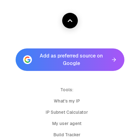
Add as preferred source on
Google
Tools:
What's my IP
IP Subnet Calculator
My user agent
Build Tracker