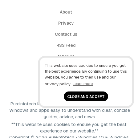
About
Privacy
Contact us
RSS Feed
follow.it
This website uses cookies to ensure you get
X (Twitter)
the best experience. By continuing to use this
website, you agree to their use and our
Facebook
privacy policy.
Learn more
YouTube
CLOSE AND ACCEPT
Pureinfotech is independent online publication that makes
Windows and apps easy to understand with clear, concise
guides, advice, and news.
**This website uses cookies to ensure you get the best
experience on our website.**
Copyright © 2026 Pureinfotech • Windows 10 & Windows