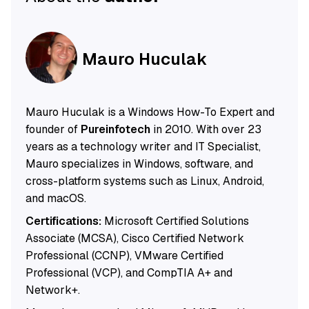
Mauro Huculak
Mauro Huculak is a Windows How-To Expert and
founder of
Pureinfotech
in 2010. With over 23
years as a technology writer and IT Specialist,
Mauro specializes in Windows, software, and
cross-platform systems such as Linux, Android,
and macOS.
Certifications:
Microsoft Certified Solutions
Associate (MCSA), Cisco Certified Network
Professional (CCNP), VMware Certified
Professional (VCP), and CompTIA A+ and
Network+.