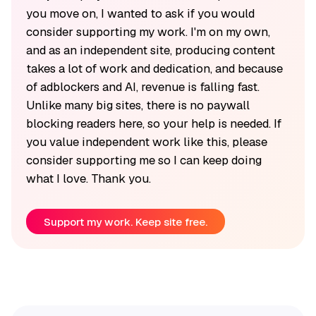
you move on, I wanted to ask if you would
consider supporting my work. I'm on my own,
and as an independent site, producing content
takes a lot of work and dedication, and because
of adblockers and AI, revenue is falling fast.
Unlike many big sites, there is no paywall
blocking readers here, so your help is needed. If
you value independent work like this, please
consider supporting me so I can keep doing
what I love. Thank you.
Support my work. Keep site free.