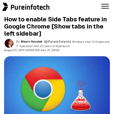
Pureinfotech
How to enable Side Tabs feature in
Google Chrome [Show tabs in the
left sidebar]
By
Mauro Huculak
(@Pureinfotech)
, Windows How-To Expert and
IT Specialist with 23 years of experience.
August 6, 2011 (UPDATED Dec 31, 2012)