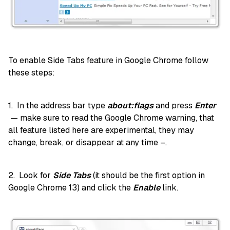
To enable Side Tabs feature in Google Chrome follow
these steps:
1. In the address bar type
about:flags
and press
Enter
— make sure to read the Google Chrome warning, that
all feature listed here are experimental, they may
change, break, or disappear at any time –.
2. Look for
Side Tabs
(it should be the first option in
Google Chrome 13) and click the
Enable
link.