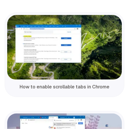
How to enable scrollable tabs in Chrome