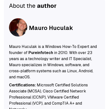
About the
author
Mauro Huculak
Mauro Huculak is a Windows How-To Expert and
founder of
Pureinfotech
in 2010. With over 23
years as a technology writer and IT Specialist,
Mauro specializes in Windows, software, and
cross-platform systems such as Linux, Android,
and macOS.
Certifications:
Microsoft Certified Solutions
Associate (MCSA), Cisco Certified Network
Professional (CCNP), VMware Certified
Professional (VCP), and CompTIA A+ and