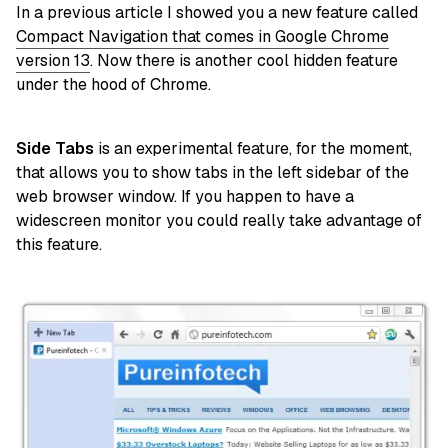
In a previous article I showed you a new feature called
Compact Navigation that comes in Google Chrome
version 13
. Now there is another cool hidden feature
under the hood of Chrome.
Side Tabs
is an experimental feature, for the moment,
that allows you to show tabs in the left sidebar of the
web browser window. If you happen to have a
widescreen monitor you could really take advantage of
this feature.