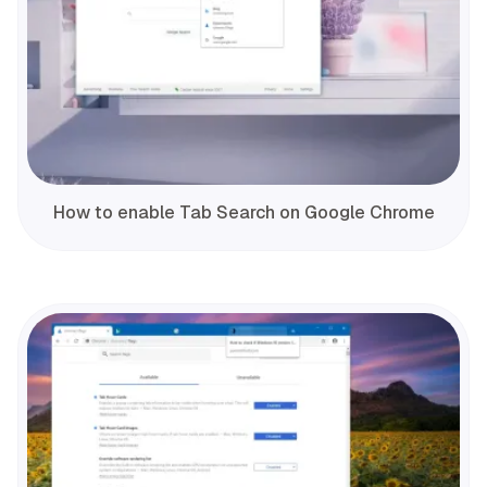
How to enable Tab Search on Google Chrome