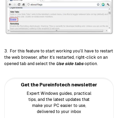
3. For this feature to start working you’ll have to restart
the web browser, after it’s restarted, right-click on an
opened tab and select the
Use side tabs
option.
Get the Pureinfotech newsletter
Expert Windows guides, practical
tips, and the latest updates that
make your PC easier to use,
delivered to your inbox