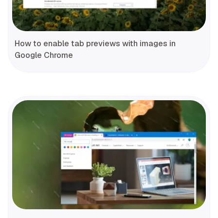
How to enable tab previews with images in
Google Chrome