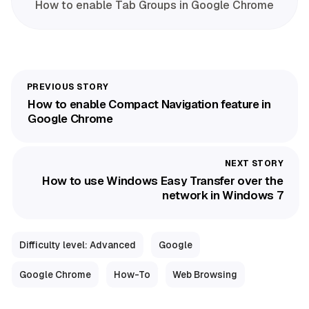
How to enable Tab Groups in Google Chrome
How to enable Compact Navigation feature in
Google Chrome
How to use Windows Easy Transfer over the
network in Windows 7
Difficulty level: Advanced
Google
Google Chrome
How-To
Web Browsing