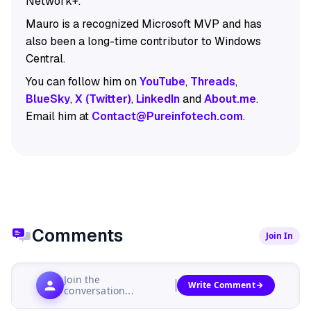
Network+.
Mauro is a recognized Microsoft MVP and has
also been a long-time contributor to Windows
Central.
You can follow him on
YouTube
,
Threads
,
BlueSky
,
X (Twitter)
,
LinkedIn
and
About.me
.
Email him at
Contact@Pureinfotech.com
.
Comments
Join In
Join the
Write Comment
conversation...