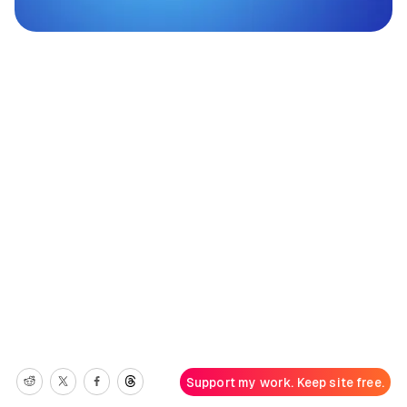
Support my work. Keep site free.