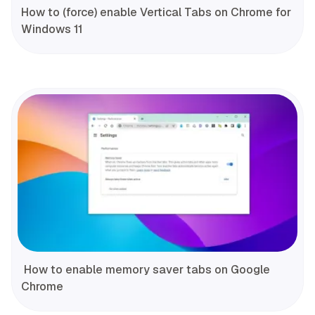
How to (force) enable Vertical Tabs on Chrome for
Windows 11
How to enable memory saver tabs on Google
Chrome