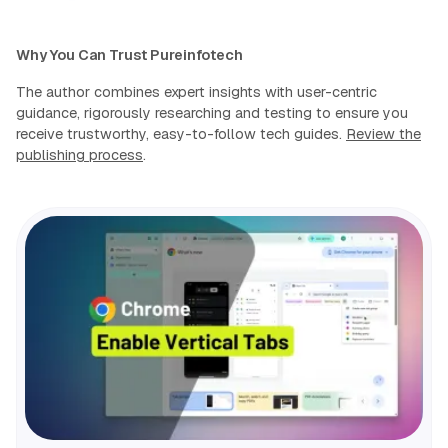
Why You Can Trust Pureinfotech
The author combines expert insights with user-centric
guidance, rigorously researching and testing to ensure you
receive trustworthy, easy-to-follow tech guides.
Review the
publishing process
.