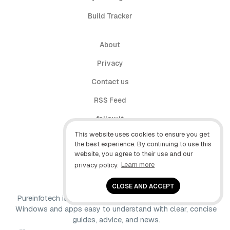
Build Tracker
About
Privacy
Contact us
RSS Feed
follow.it
This website uses cookies to ensure you get
X (Twitter)
the best experience. By continuing to use this
website, you agree to their use and our
Facebook
privacy policy.
Learn more
YouTube
CLOSE AND ACCEPT
Pureinfotech is independent online publication that makes
Windows and apps easy to understand with clear, concise
guides, advice, and news.