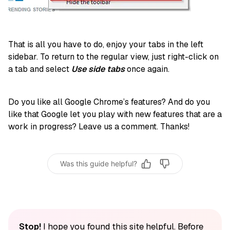
That is all you have to do, enjoy your tabs in the left
sidebar. To return to the regular view, just right-click on
a tab and select
Use side tabs
once again.
Do you like all Google Chrome’s features? And do you
like that Google let you play with new features that are a
work in progress? Leave us a comment. Thanks!
Was this guide helpful?
Stop!
I hope you found this site helpful. Before