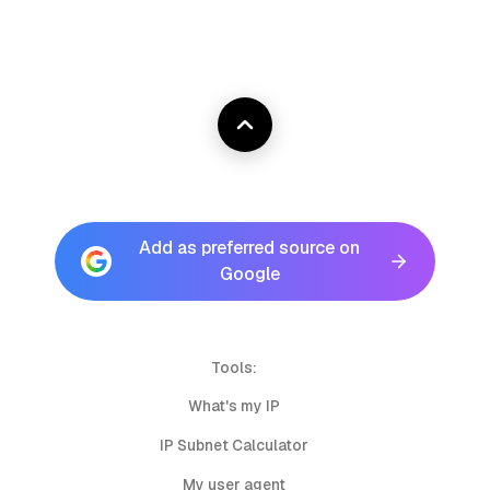
Add as preferred source on
Google
Tools:
What's my IP
IP Subnet Calculator
My user agent