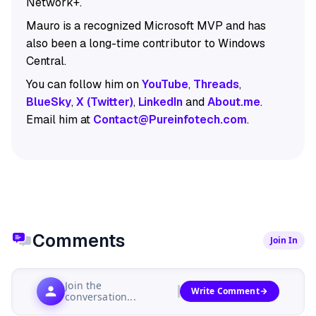
Network+.
Mauro is a recognized Microsoft MVP and has
also been a long-time contributor to Windows
Central.
You can follow him on
YouTube
,
Threads
,
BlueSky
,
X (Twitter)
,
LinkedIn
and
About.me
.
Email him at
Contact@Pureinfotech.com
.
Comments
Join In
Join the
Write Comment
conversation...