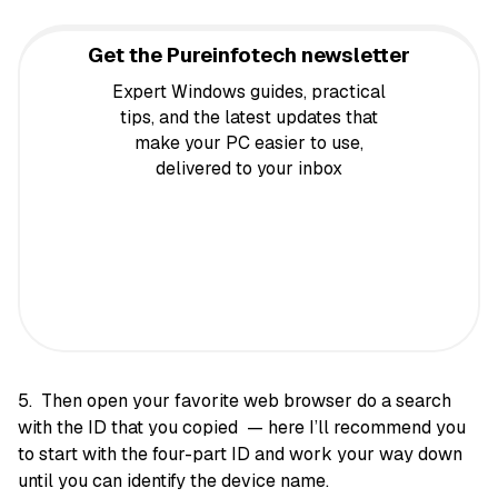
Get the Pureinfotech newsletter
Expert Windows guides, practical
tips, and the latest updates that
make your PC easier to use,
delivered to your inbox
5. Then open your favorite web browser do a search
with the ID that you copied — here I’ll recommend you
to start with the four-part ID and work your way down
until you can identify the device name.