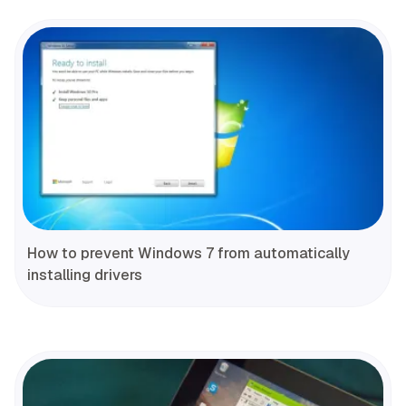
How to prevent Windows 7 from automatically
installing drivers