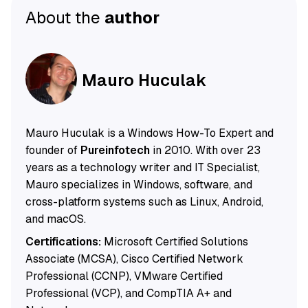
About the
author
Mauro Huculak
Mauro Huculak is a Windows How-To Expert and
founder of
Pureinfotech
in 2010. With over 23
years as a technology writer and IT Specialist,
Mauro specializes in Windows, software, and
cross-platform systems such as Linux, Android,
and macOS.
Certifications:
Microsoft Certified Solutions
Associate (MCSA), Cisco Certified Network
Professional (CCNP), VMware Certified
Professional (VCP), and CompTIA A+ and