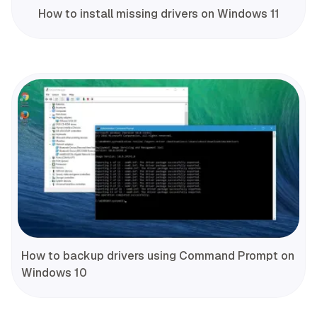
How to install missing drivers on Windows 11
How to backup drivers using Command Prompt on
Windows 10