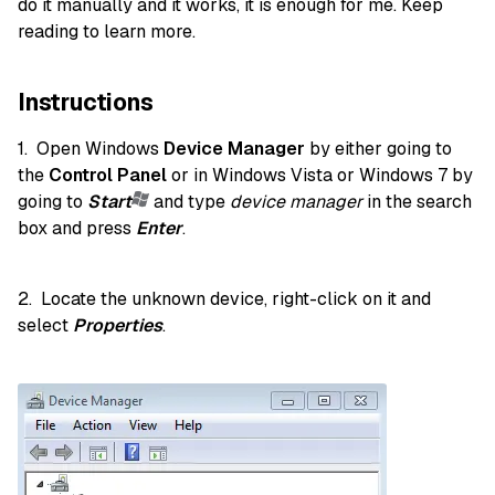
do it manually and it works, it is enough for me. Keep
reading to learn more.
Instructions
1. Open Windows
Device Manager
by either going to
the
Control Panel
or in Windows Vista or Windows 7 by
going to
Start
and type
device manager
in the search
box and press
Enter
.
2. Locate the unknown device, right-click on it and
select
Properties
.