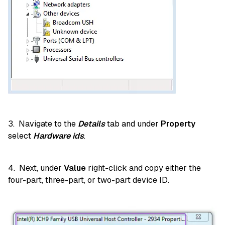
3. Navigate to the
Details
tab and under
Property
select
Hardware ids
.
4. Next, under
Value
right-click and copy either the
four-part, three-part, or two-part device ID.