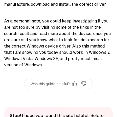
manufacture, download and install the correct driver.
As a personal note, you could keep investigating if you
are not too sure by visiting some of the links in the
search result and read more about the device, once you
are sure and you know what to look for, do a search for
the correct Windows device driver. Also this method
that I am showing you today should work in Windows 7,
Windows Vista, Windows XP, and pretty much most
version of Windows.
Was this guide helpful?
Stop!
I hope you found this site helpful. Before