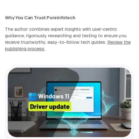
Why You Can Trust Pureinfotech
The author combines expert insights with user-centric
guidance, rigorously researching and testing to ensure you
receive trustworthy, easy-to-follow tech guides.
Review the
publishing process
.