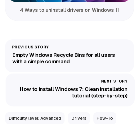
4 Ways to uninstall drivers on Windows 11
Empty Windows Recycle Bins for all users
with a simple command
How to install Windows 7: Clean installation
tutorial (step-by-step)
Difficulty level: Advanced
Drivers
How-To