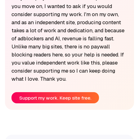
you move on, I wanted to ask if you would
consider supporting my work. I'm on my own,
and as an independent site, producing content
takes a lot of work and dedication, and because
of adblockers and AI, revenue is falling fast.
Unlike many big sites, there is no paywall
blocking readers here, so your help is needed. If
you value independent work like this, please
consider supporting me so I can keep doing
what I love. Thank you.
Support my work. Keep site free.