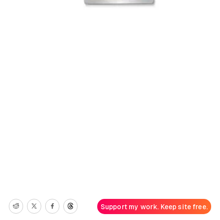
Support my work. Keep site free.