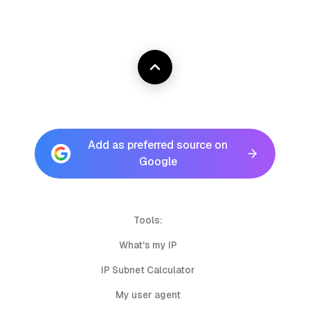
Add as preferred source on
Google
Tools:
What's my IP
IP Subnet Calculator
My user agent