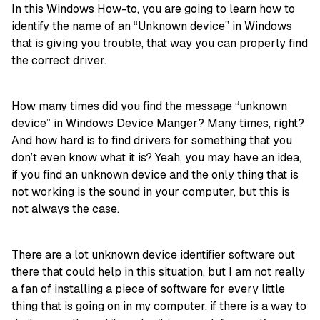
In this Windows How-to, you are going to learn how to
identify the name of an “Unknown device” in Windows
that is giving you trouble, that way you can properly find
the correct driver.
How many times did you find the message “unknown
device” in Windows Device Manger? Many times, right?
And how hard is to find drivers for something that you
don’t even know what it is? Yeah, you may have an idea,
if you find an unknown device and the only thing that is
not working is the sound in your computer, but this is
not always the case.
There are a lot unknown device identifier software out
there that could help in this situation, but I am not really
a fan of installing a piece of software for every little
thing that is going on in my computer, if there is a way to