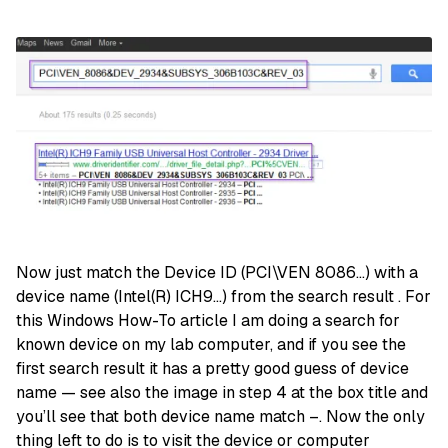
Now just match the Device ID (PCI\VEN 8086…) with a
device name (Intel(R) ICH9…) from the search result . For
this Windows How-To article I am doing a search for
known device on my lab computer, and if you see the
first search result it has a pretty good guess of device
name — see also the image in step 4 at the box title and
you’ll see that both device name match –. Now the only
thing left to do is to visit the device or computer