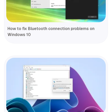
How to fix Bluetooth connection problems on
Windows 10