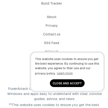
Build Tracker
About
Privacy
Contact us
RSS Feed
follow.it
This website uses cookies to ensure you get
X (Twitter)
the best experience. By continuing to use this
website, you agree to their use and our
Facebook
privacy policy.
Learn more
YouTube
CLOSE AND ACCEPT
Pureinfotech is independent online publication that makes
Windows and apps easy to understand with clear, concise
guides, advice, and news.
**This website uses cookies to ensure you get the best