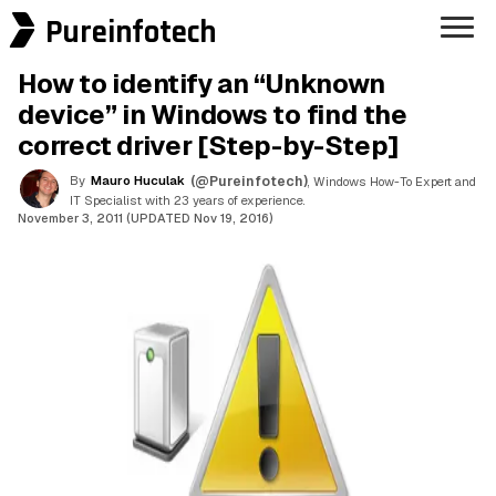
Pureinfotech
How to identify an “Unknown
device” in Windows to find the
correct driver [Step-by-Step]
By
Mauro Huculak
(@Pureinfotech)
, Windows How-To Expert and
IT Specialist with 23 years of experience.
November 3, 2011 (UPDATED Nov 19, 2016)