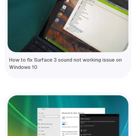
How to fix Surface 3 sound not working issue on
Windows 10